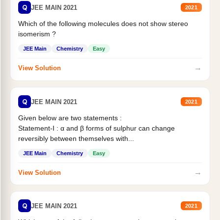
Q
JEE MAIN 2021
2021
Which of the following molecules does not show stereo
isomerism ?
JEE Main
Chemistry
Easy
→
View Solution
Q
JEE MAIN 2021
2021
Given below are two statements :
Statement-I : α and β forms of sulphur can change
reversibly between themselves with...
JEE Main
Chemistry
Easy
→
View Solution
Q
JEE MAIN 2021
2021