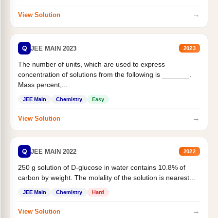
→
View Solution
Q
JEE MAIN 2023
2023
The number of units, which are used to express
concentration of solutions from the following is _______.
Mass percent,...
JEE Main
Chemistry
Easy
→
View Solution
Q
JEE MAIN 2022
2022
250 g solution of D-glucose in water contains 10.8% of
carbon by weight. The molality of the solution is nearest...
JEE Main
Chemistry
Hard
→
View Solution