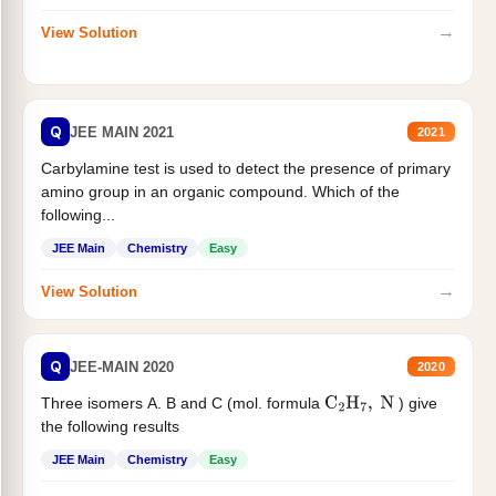
→
View Solution
Q
JEE MAIN 2021
2021
Carbylamine test is used to detect the presence of primary
amino group in an organic compound. Which of the
following...
JEE Main
Chemistry
Easy
→
View Solution
Q
JEE-MAIN 2020
2020
Three isomers A. B and C (mol. formula
) give
C
2
H
7
,
N
the following results
JEE Main
Chemistry
Easy