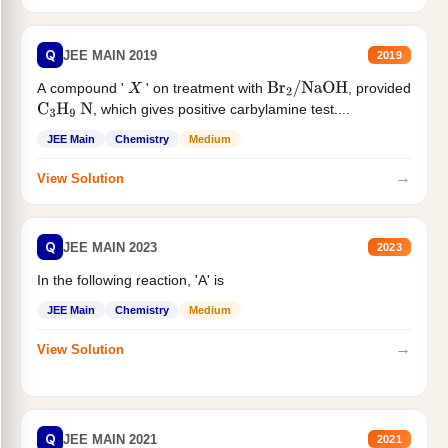
Q
JEE MAIN 2019
2019
A compound '
' on treatment with
, provided
X
Br
2
/
NaOH
, which gives positive carbylamine test....
C
3
H
9
N
JEE Main
Chemistry
Medium
→
View Solution
Q
JEE MAIN 2023
2023
In the following reaction, 'A' is
JEE Main
Chemistry
Medium
→
View Solution
Q
JEE MAIN 2021
2021