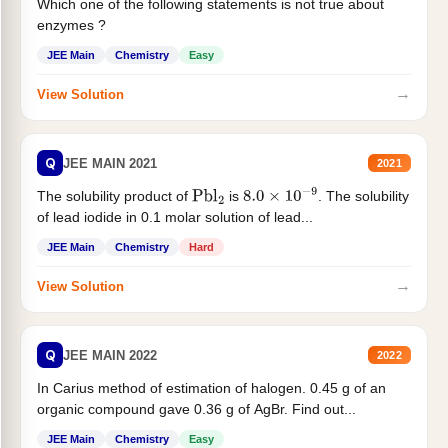
Which one of the following statements is not true about
enzymes ?
JEE Main
Chemistry
Easy
→
View Solution
Q
JEE MAIN 2021
2021
The solubility product of
is
. The solubility
Pbl
2
8.0
×
10
−
9
of lead iodide in 0.1 molar solution of lead...
JEE Main
Chemistry
Hard
→
View Solution
Q
JEE MAIN 2022
2022
In Carius method of estimation of halogen. 0.45 g of an
organic compound gave 0.36 g of AgBr. Find out...
JEE Main
Chemistry
Easy