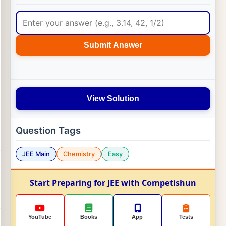
Submit Answer
View Solution
Question Tags
JEE Main
Chemistry
Easy
Start Preparing for JEE with Competishun
YouTube
Books
App
Tests