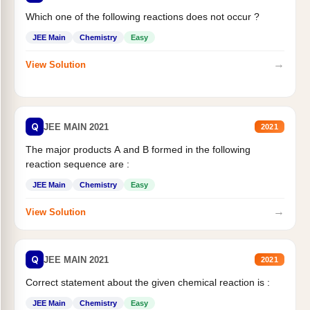
Which one of the following reactions does not occur ?
JEE Main
Chemistry
Easy
→
View Solution
Q
JEE MAIN 2021
2021
The major products A and B formed in the following
reaction sequence are :
JEE Main
Chemistry
Easy
→
View Solution
Q
JEE MAIN 2021
2021
Correct statement about the given chemical reaction is :
JEE Main
Chemistry
Easy