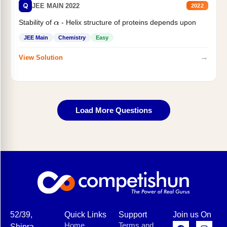
Q
JEE MAIN 2022
2022
Stability of
- Helix structure of proteins depends upon
α
JEE Main
Chemistry
Easy
→
View Solution
Load More Questions
52/39,
Quick Links
Support
Join us On
Home
Terms and
Shipra