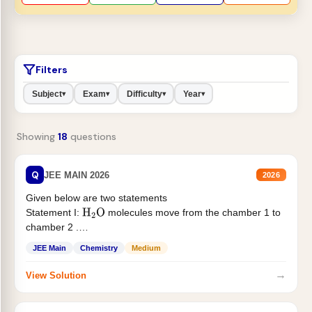
Filters
Subject
Exam
Difficulty
Year
▾
▾
▾
▾
Showing
18
questions
Q
JEE MAIN 2026
2026
Given below are two statements
Statement I:
molecules move from the chamber 1 to
H
2
O
chamber 2 .
Statement II:...
JEE Main
Chemistry
Medium
→
View Solution