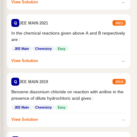
→
View Solution
Q
JEE MAIN 2021
2021
In the chemical reactions given above A and B respectively
are :
JEE Main
Chemistry
Easy
→
View Solution
Q
JEE MAIN 2019
2019
Benzene diazonium chloride on reaction with aniline in the
presence of dilute hydrochloric acid gives :
JEE Main
Chemistry
Easy
→
View Solution