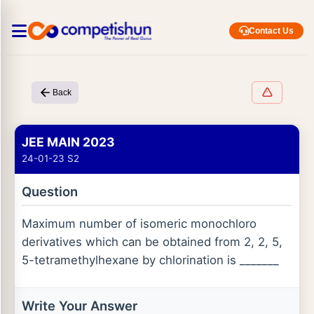
Contact Us
Back
JEE MAIN 2023
24-01-23 S2
Question
Maximum number of isomeric monochloro
derivatives which can be obtained from 2, 2, 5,
5-tetramethylhexane by chlorination is _______
Write Your Answer