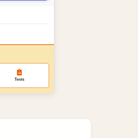
Tests