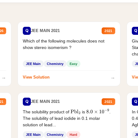
Q
Q
JEE MAIN 2021
26
2021
Which of the following molecules does not
Giv
show stereo isomerism ?
Sta
cha
JEE Main
Chemistry
Easy
J
→
→
View Solution
Vie
Q
Q
JEE MAIN 2021
21
2021
The solubility product of
is
.
In 
Pbl
2
8.0
×
10
−
9
The solubility of lead iodide in 0.1 molar
0.4
solution of lead...
AgB
JEE Main
Chemistry
Hard
J