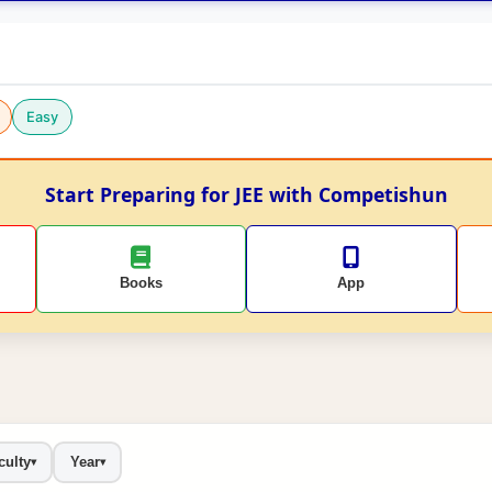
Easy
Start Preparing for JEE with Competishun
Books
App
culty
Year
▾
▾