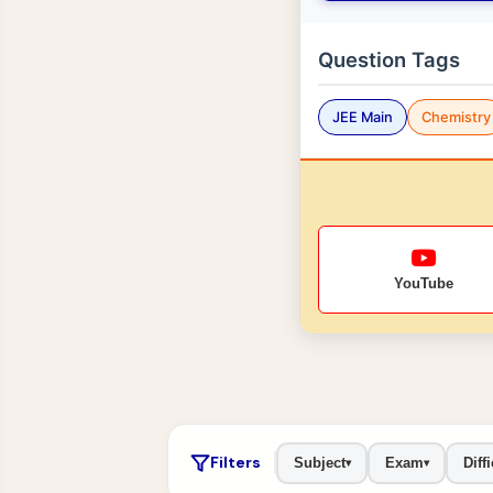
Question Tags
JEE Main
Chemistry
YouTube
Filters
Subject
Exam
Diffi
▾
▾