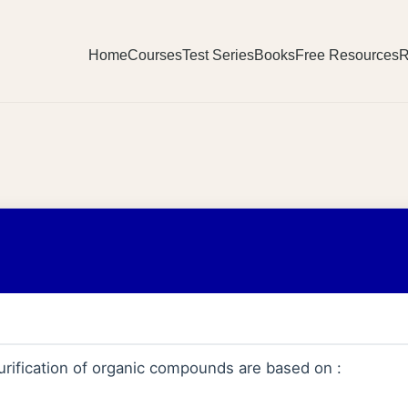
Home
Courses
Test Series
Books
Free Resources
R
rification of organic compounds are based on :