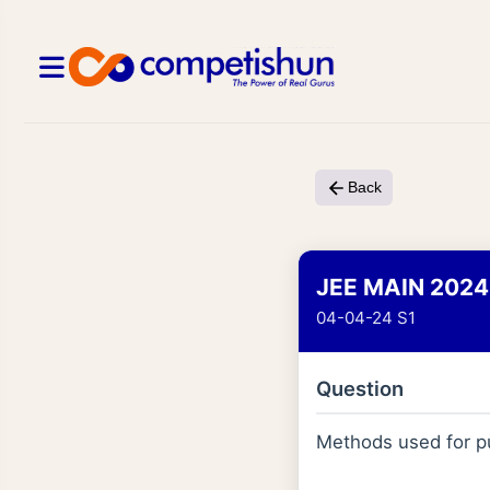
Back
JEE MAIN 2024
04-04-24 S1
Question
Methods used for pu