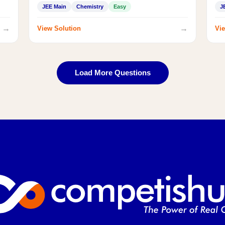
JEE Main
Chemistry
Easy
J
→
→
View Solution
Vie
Load More Questions