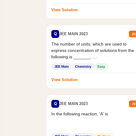
View Solution
Q
JEE MAIN 2023
20
The number of units, which are used to
express concentration of solutions from the
following is _______.
Mass percent,...
JEE Main
Chemistry
Easy
View Solution
Q
JEE MAIN 2023
20
In the following reaction, 'A' is