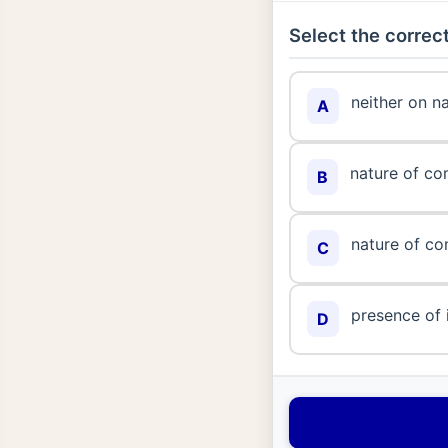
Select the correct
neither on n
A
nature of co
B
nature of co
C
presence of 
D