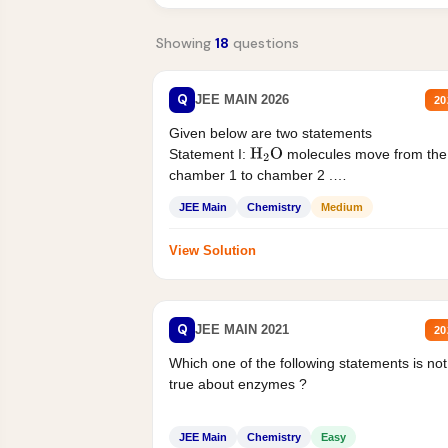
Showing
18
questions
Q
JEE MAIN 2026
20
Given below are two statements
Statement I:
molecules move from the
H
2
O
chamber 1 to chamber 2 .
Statement II:...
JEE Main
Chemistry
Medium
View Solution
Q
JEE MAIN 2021
20
Which one of the following statements is not
true about enzymes ?
JEE Main
Chemistry
Easy