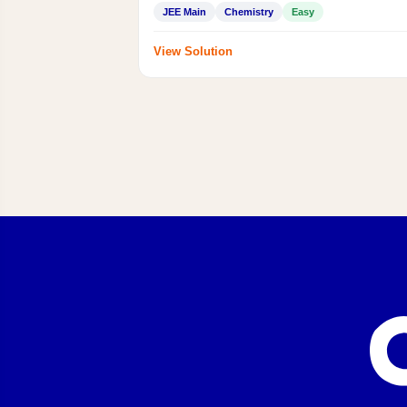
JEE Main
Chemistry
Easy
View Solution