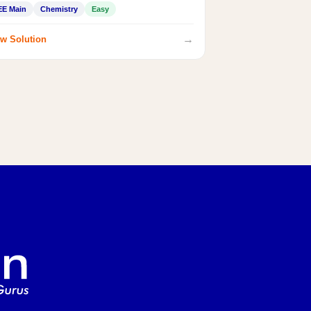
EE Main
Chemistry
Easy
→
w Solution