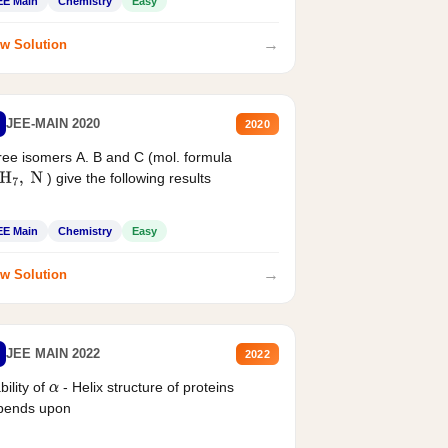
EE Main
Chemistry
Easy
→
w Solution
JEE-MAIN 2020
2020
ee isomers A. B and C (mol. formula
) give the following results
H
7
,
N
EE Main
Chemistry
Easy
→
w Solution
JEE MAIN 2022
2022
bility of
- Helix structure of proteins
α
pends upon