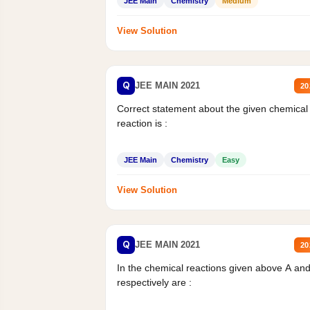
JEE Main
Chemistry
Medium
View Solution
Q
JEE MAIN 2021
20
Correct statement about the given chemical
reaction is :
JEE Main
Chemistry
Easy
View Solution
Q
JEE MAIN 2021
20
In the chemical reactions given above A an
respectively are :