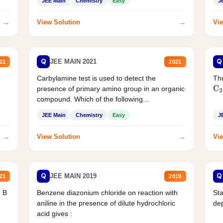
JEE Main
Chemistry
Easy
J
→
→
View Solution
Vie
Q
Q
JEE MAIN 2021
21
2021
Carbylamine test is used to detect the
Thr
presence of primary amino group in an organic
C
2
compound. Which of the following...
JEE Main
Chemistry
Easy
J
→
→
View Solution
Vie
Q
Q
JEE MAIN 2019
21
2019
d B
Benzene diazonium chloride on reaction with
Sta
aniline in the presence of dilute hydrochloric
de
acid gives :