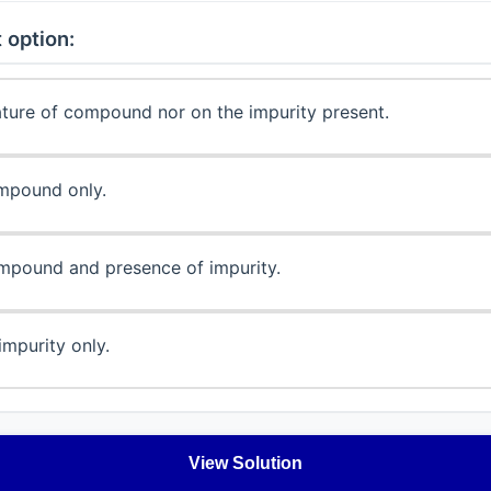
 option:
ature of compound nor on the impurity present.
mpound only.
mpound and presence of impurity.
impurity only.
View Solution