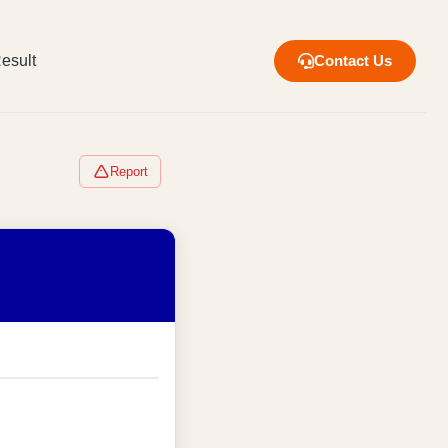
esult
Contact Us
Report