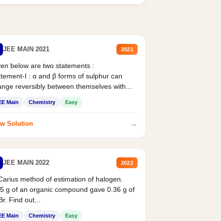
JEE MAIN 2021
2021
en below are two statements :
tement-I : α and β forms of sulphur can
nge reversibly between themselves with...
EE Main
Chemistry
Easy
→
w Solution
JEE MAIN 2022
2022
Carius method of estimation of halogen.
5 g of an organic compound gave 0.36 g of
r. Find out...
EE Main
Chemistry
Easy