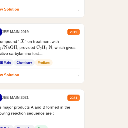
→
w Solution
JEE MAIN 2019
2019
compound '
' on treatment with
X
, provided
, which gives
2
/
NaOH
C
3
H
9
N
itive carbylamine test....
EE Main
Chemistry
Medium
→
w Solution
JEE MAIN 2021
2021
 major products A and B formed in the
lowing reaction sequence are :