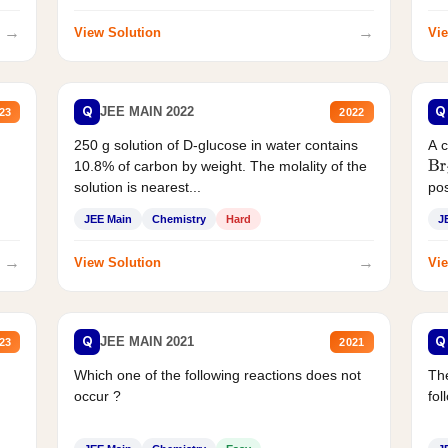
→
→
View Solution
Vie
Q
Q
JEE MAIN 2022
23
2022
250 g solution of D-glucose in water contains
A 
10.8% of carbon by weight. The molality of the
Br
solution is nearest...
pos
JEE Main
Chemistry
Hard
J
→
→
View Solution
Vie
Q
Q
JEE MAIN 2021
23
2021
Which one of the following reactions does not
The
occur ?
fol