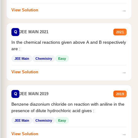
→
View Solution
Q
JEE MAIN 2021
2021
In the chemical reactions given above A and B respectively
are :
JEE Main
Chemistry
Easy
→
View Solution
Q
JEE MAIN 2019
2019
Benzene diazonium chloride on reaction with aniline in the
presence of dilute hydrochloric acid gives :
JEE Main
Chemistry
Easy
→
View Solution