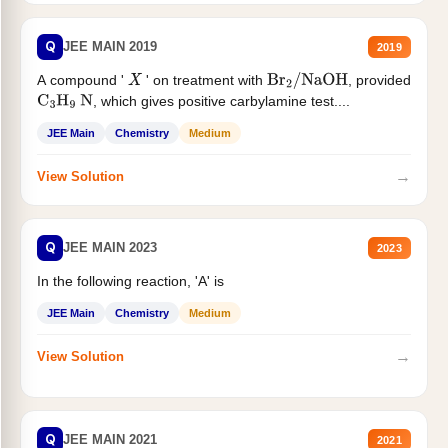
Q
JEE MAIN 2019
2019
A compound '
' on treatment with
, provided
X
Br
2
/
NaOH
, which gives positive carbylamine test....
C
3
H
9
N
JEE Main
Chemistry
Medium
→
View Solution
Q
JEE MAIN 2023
2023
In the following reaction, 'A' is
JEE Main
Chemistry
Medium
→
View Solution
Q
JEE MAIN 2021
2021