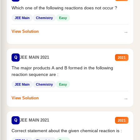
Which one of the following reactions does not occur ?
JEE Main
Chemistry
Easy
→
View Solution
Q
JEE MAIN 2021
2021
The major products A and B formed in the following
reaction sequence are :
JEE Main
Chemistry
Easy
→
View Solution
Q
JEE MAIN 2021
2021
Correct statement about the given chemical reaction is :