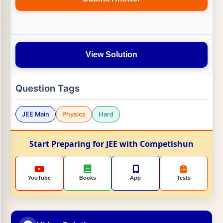
View Solution
Question Tags
JEE Main
Physics
Hard
Start Preparing for JEE with Competishun
YouTube
Books
App
Tests