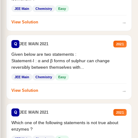
JEE Main
Chemistry
Easy
→
View Solution
Q
JEE MAIN 2021
2021
Given below are two statements :
Statement-I : α and β forms of sulphur can change
reversibly between themselves with...
JEE Main
Chemistry
Easy
→
View Solution
Q
JEE MAIN 2021
2021
Which one of the following statements is not true about
enzymes ?