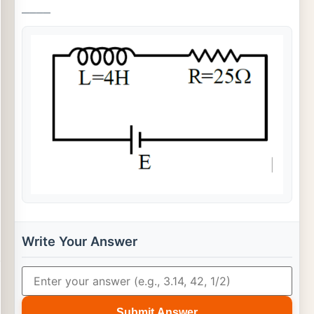
_
_
_
_
Write Your Answer
Submit Answer