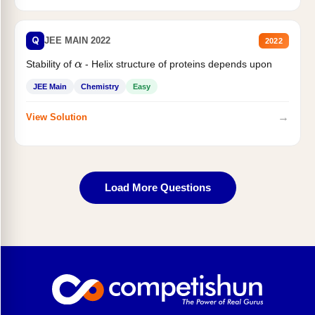
Q
JEE MAIN 2022
2022
Stability of
- Helix structure of proteins depends upon
α
JEE Main
Chemistry
Easy
→
View Solution
Load More Questions