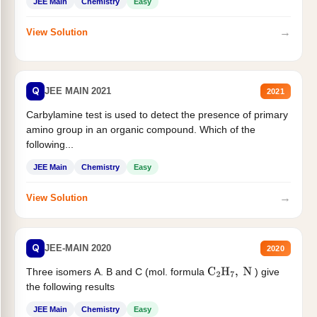
JEE Main
Chemistry
Easy
→
View Solution
Q
JEE MAIN 2021
2021
Carbylamine test is used to detect the presence of primary
amino group in an organic compound. Which of the
following...
JEE Main
Chemistry
Easy
→
View Solution
Q
JEE-MAIN 2020
2020
Three isomers A. B and C (mol. formula
) give
C
2
H
7
,
N
the following results
JEE Main
Chemistry
Easy