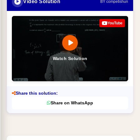
Video Solution
BY competishun
YouTube
Watch Solution
Share this solution:
Share on WhatsApp