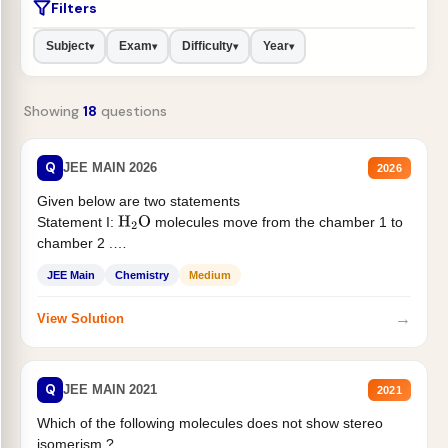
Filters
Subject
Exam
Difficulty
Year
▾
▾
▾
▾
Showing
18
questions
Q
JEE MAIN 2026
2026
Given below are two statements
Statement I:
molecules move from the chamber 1 to
H
2
O
chamber 2 .
Statement II:...
JEE Main
Chemistry
Medium
→
View Solution
Q
JEE MAIN 2021
2021
Which of the following molecules does not show stereo
isomerism ?