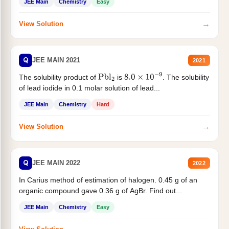
JEE Main
Chemistry
Easy
→
View Solution
Q
JEE MAIN 2021
2021
The solubility product of
is
. The solubility
Pbl
2
8.0
×
10
−
9
of lead iodide in 0.1 molar solution of lead...
JEE Main
Chemistry
Hard
→
View Solution
Q
JEE MAIN 2022
2022
In Carius method of estimation of halogen. 0.45 g of an
organic compound gave 0.36 g of AgBr. Find out...
JEE Main
Chemistry
Easy