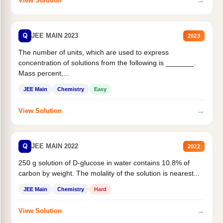
→
View Solution
Q
JEE MAIN 2023
2023
The number of units, which are used to express
concentration of solutions from the following is _______.
Mass percent,...
JEE Main
Chemistry
Easy
→
View Solution
Q
JEE MAIN 2022
2022
250 g solution of D-glucose in water contains 10.8% of
carbon by weight. The molality of the solution is nearest...
JEE Main
Chemistry
Hard
→
View Solution