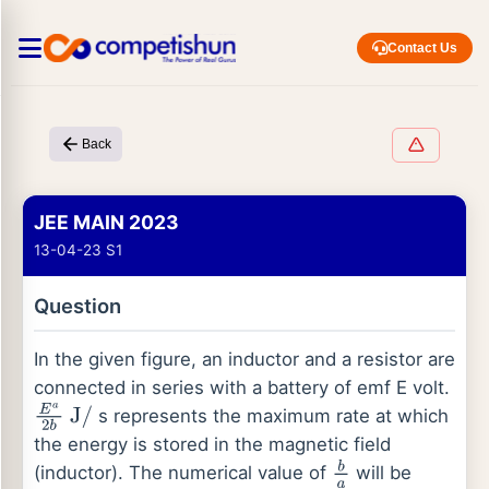
Contact Us
Back
JEE MAIN 2023
13-04-23 S1
Question
In the given figure, an inductor and a resistor are
connected in series with a battery of emf E volt.
s represents the maximum rate at which
E
a
2
b
J
/
the energy is stored in the magnetic field
(inductor). The numerical value of
will be
b
a