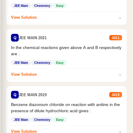
JEE Main
Chemistry
Easy
→
View Solution
Q
JEE MAIN 2021
2021
In the chemical reactions given above A and B respectively
are :
JEE Main
Chemistry
Easy
→
View Solution
Q
JEE MAIN 2019
2019
Benzene diazonium chloride on reaction with aniline in the
presence of dilute hydrochloric acid gives :
JEE Main
Chemistry
Easy
→
View Solution