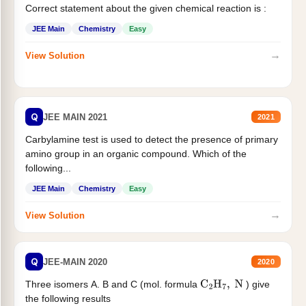
Correct statement about the given chemical reaction is :
JEE Main
Chemistry
Easy
→
View Solution
Q
JEE MAIN 2021
2021
Carbylamine test is used to detect the presence of primary
amino group in an organic compound. Which of the
following...
JEE Main
Chemistry
Easy
→
View Solution
Q
JEE-MAIN 2020
2020
Three isomers A. B and C (mol. formula
) give
C
2
H
7
,
N
the following results