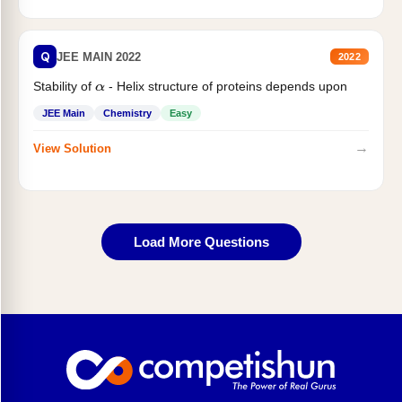
Q
JEE MAIN 2022
2022
Stability of
- Helix structure of proteins depends upon
α
JEE Main
Chemistry
Easy
→
View Solution
Load More Questions