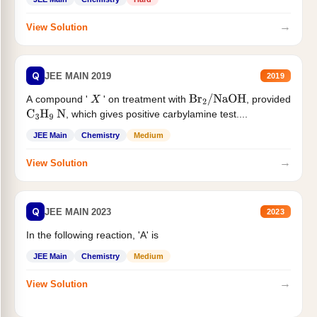
→
View Solution
Q
JEE MAIN 2019
2019
A compound '
' on treatment with
, provided
X
Br
2
/
NaOH
, which gives positive carbylamine test....
C
3
H
9
N
JEE Main
Chemistry
Medium
→
View Solution
Q
JEE MAIN 2023
2023
In the following reaction, 'A' is
JEE Main
Chemistry
Medium
→
View Solution