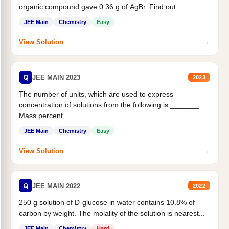
organic compound gave 0.36 g of AgBr. Find out...
JEE Main
Chemistry
Easy
→
View Solution
Q
JEE MAIN 2023
2023
The number of units, which are used to express
concentration of solutions from the following is _______.
Mass percent,...
JEE Main
Chemistry
Easy
→
View Solution
Q
JEE MAIN 2022
2022
250 g solution of D-glucose in water contains 10.8% of
carbon by weight. The molality of the solution is nearest...
JEE Main
Chemistry
Hard