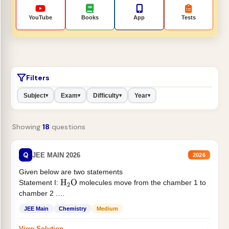
YouTube
Books
App
Tests
Filters
Subject
Exam
Difficulty
Year
▾
▾
▾
▾
Showing
18
questions
Q
JEE MAIN 2026
2026
Given below are two statements
Statement I:
molecules move from the chamber 1 to
H
2
O
chamber 2 .
Statement II:...
JEE Main
Chemistry
Medium
→
View Solution