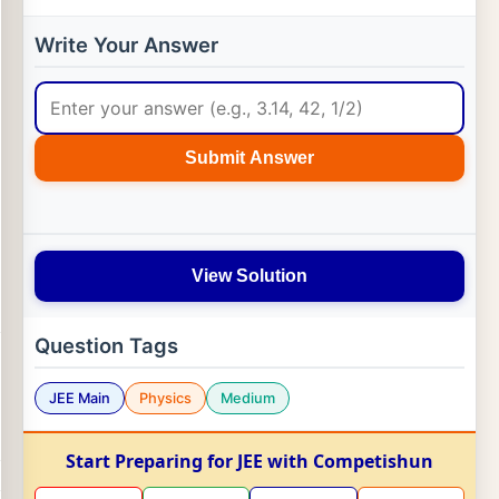
Write Your Answer
Submit Answer
View Solution
Question Tags
JEE Main
Physics
Medium
Start Preparing for JEE with Competishun