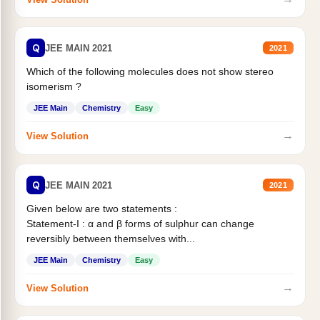
Q
JEE MAIN 2021
2021
Which of the following molecules does not show stereo
isomerism ?
JEE Main
Chemistry
Easy
→
View Solution
Q
JEE MAIN 2021
2021
Given below are two statements :
Statement-I : α and β forms of sulphur can change
reversibly between themselves with...
JEE Main
Chemistry
Easy
→
View Solution