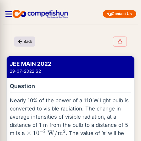
Contact Us
Back
JEE MAIN 2022
29-07-2022 S2
Question
Nearly 10% of the power of a 110 W light bulb is
converted to visible radiation. The change in
average intensities of visible radiation, at a
distance of 1 m from the bulb to a distance of 5
m is
. The value of ‘a’ will be
a
×
10
−
2
W
/
m
2