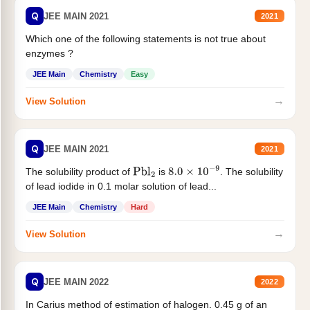
Q
JEE MAIN 2021
2021
Which one of the following statements is not true about
enzymes ?
JEE Main
Chemistry
Easy
→
View Solution
Q
JEE MAIN 2021
2021
The solubility product of
is
. The solubility
Pbl
2
8.0
×
10
−
9
of lead iodide in 0.1 molar solution of lead...
JEE Main
Chemistry
Hard
→
View Solution
Q
JEE MAIN 2022
2022
In Carius method of estimation of halogen. 0.45 g of an