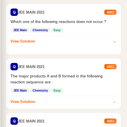
Q
JEE MAIN 2021
2021
Which one of the following reactions does not occur ?
JEE Main
Chemistry
Easy
→
View Solution
Q
JEE MAIN 2021
2021
The major products A and B formed in the following
reaction sequence are :
JEE Main
Chemistry
Easy
→
View Solution
Q
JEE MAIN 2021
2021