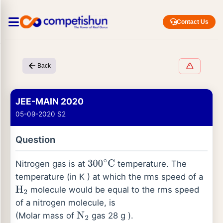
Contact Us
Back
JEE-MAIN 2020
05-09-2020 S2
Question
Nitrogen gas is at
temperature. The
300
∘
C
temperature (in K ) at which the rms speed of a
molecule would be equal to the rms speed
H
2
of a nitrogen molecule, is
(Molar mass of
gas 28 g ).
N
2