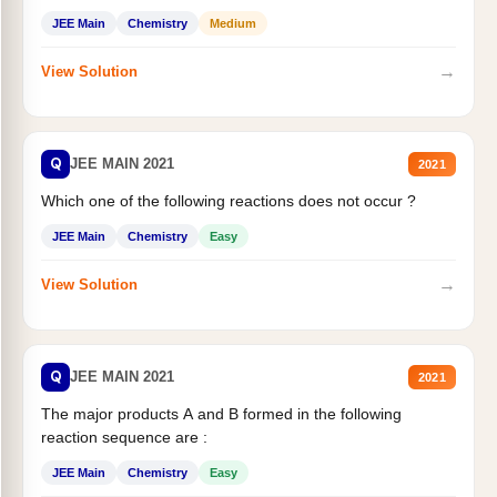
JEE Main
Chemistry
Medium
→
View Solution
Q
JEE MAIN 2021
2021
Which one of the following reactions does not occur ?
JEE Main
Chemistry
Easy
→
View Solution
Q
JEE MAIN 2021
2021
The major products A and B formed in the following
reaction sequence are :
JEE Main
Chemistry
Easy