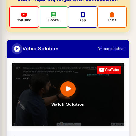
YouTube
Books
App
Tests
Video Solution
BY competishun
YouTube
Watch Solution