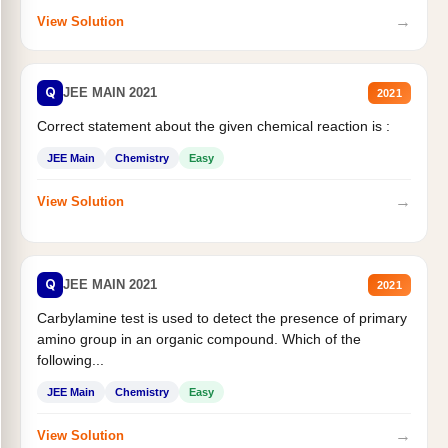
→
View Solution
Q
JEE MAIN 2021
2021
Correct statement about the given chemical reaction is :
JEE Main
Chemistry
Easy
→
View Solution
Q
JEE MAIN 2021
2021
Carbylamine test is used to detect the presence of primary
amino group in an organic compound. Which of the
following...
JEE Main
Chemistry
Easy
→
View Solution