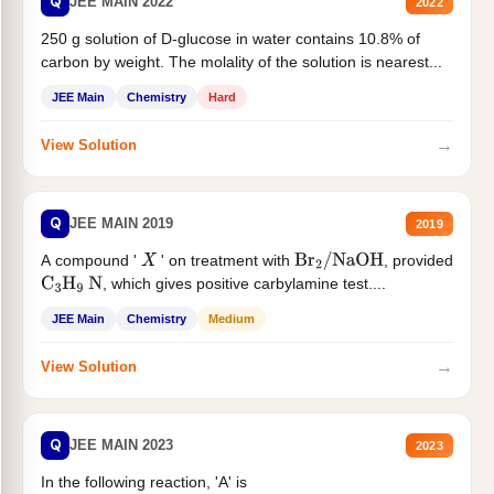
Q
JEE MAIN 2022
2022
250 g solution of D-glucose in water contains 10.8% of
carbon by weight. The molality of the solution is nearest...
JEE Main
Chemistry
Hard
→
View Solution
Q
JEE MAIN 2019
2019
A compound '
' on treatment with
, provided
X
Br
2
/
NaOH
, which gives positive carbylamine test....
C
3
H
9
N
JEE Main
Chemistry
Medium
→
View Solution
Q
JEE MAIN 2023
2023
In the following reaction, 'A' is