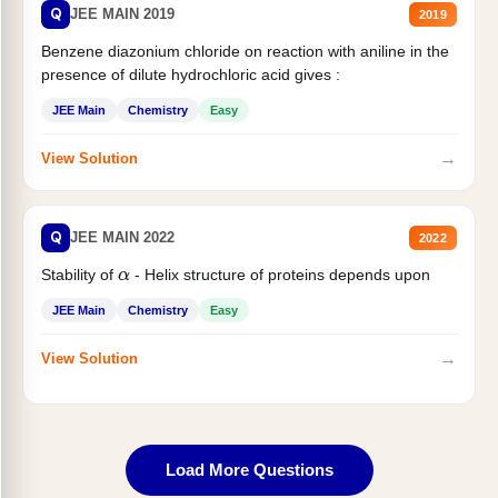
Q
JEE MAIN 2019
2019
Benzene diazonium chloride on reaction with aniline in the
presence of dilute hydrochloric acid gives :
JEE Main
Chemistry
Easy
→
View Solution
Q
JEE MAIN 2022
2022
Stability of
- Helix structure of proteins depends upon
α
JEE Main
Chemistry
Easy
→
View Solution
Load More Questions