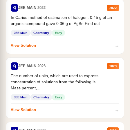
Q
JEE MAIN 2022
2022
In Carius method of estimation of halogen. 0.45 g of an
organic compound gave 0.36 g of AgBr. Find out...
JEE Main
Chemistry
Easy
→
View Solution
Q
JEE MAIN 2023
2023
The number of units, which are used to express
concentration of solutions from the following is _______.
Mass percent,...
JEE Main
Chemistry
Easy
→
View Solution