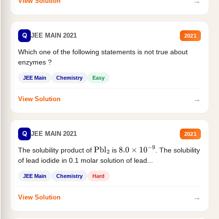
→
View Solution
Q
JEE MAIN 2021
2021
Which one of the following statements is not true about
enzymes ?
JEE Main
Chemistry
Easy
→
View Solution
Q
JEE MAIN 2021
2021
The solubility product of
is
. The solubility
Pbl
2
8.0
×
10
−
9
of lead iodide in 0.1 molar solution of lead...
JEE Main
Chemistry
Hard
→
View Solution