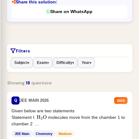
Share this solution:
Share on WhatsApp
Filters
Subject
Exam
Difficulty
Year
▾
▾
▾
▾
Showing
18
questions
Q
JEE MAIN 2026
2026
Given below are two statements
Statement I:
molecules move from the chamber 1 to
H
2
O
chamber 2 .
Statement II:...
JEE Main
Chemistry
Medium