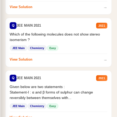
→
View Solution
Q
JEE MAIN 2021
2021
Which of the following molecules does not show stereo
isomerism ?
JEE Main
Chemistry
Easy
→
View Solution
Q
JEE MAIN 2021
2021
Given below are two statements :
Statement-I : α and β forms of sulphur can change
reversibly between themselves with...
JEE Main
Chemistry
Easy