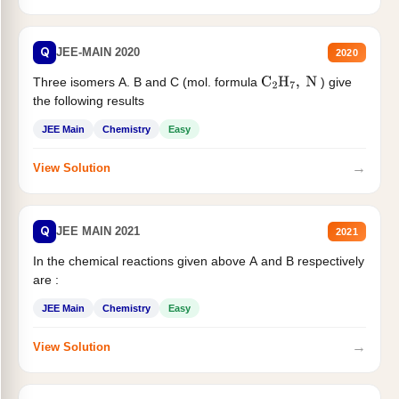
Q
JEE-MAIN 2020
2020
Three isomers A. B and C (mol. formula
) give
C
2
H
7
,
N
the following results
JEE Main
Chemistry
Easy
→
View Solution
Q
JEE MAIN 2021
2021
In the chemical reactions given above A and B respectively
are :
JEE Main
Chemistry
Easy
→
View Solution