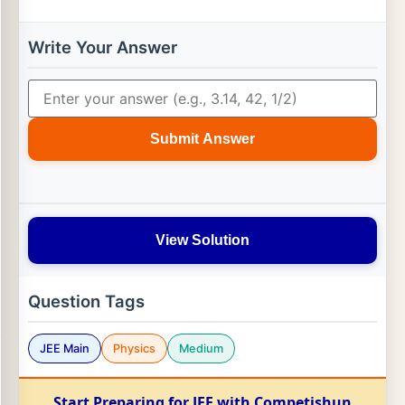
Write Your Answer
Submit Answer
View Solution
Question Tags
JEE Main
Physics
Medium
Start Preparing for JEE with Competishun