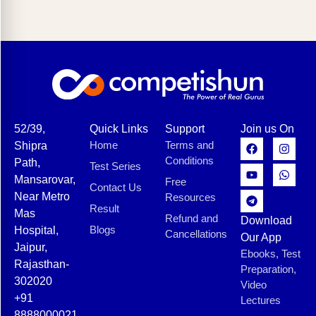
52/39,
Quick Links
Support
Join us On
Home
Terms and
Shipra
Conditions
Path,
Test Series
Mansarovar,
Free
Contact Us
Near Metro
Resources
Result
Mas
Refund and
Download
Blogs
Hospital,
Cancellations
Our App
Jaipur,
Ebooks, Test
Rajasthan-
Preparation,
302020
Video
+91
Lectures
8888000021