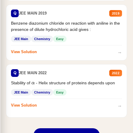
Q
JEE MAIN 2019
2019
Benzene diazonium chloride on reaction with aniline in the
presence of dilute hydrochloric acid gives :
JEE Main
Chemistry
Easy
→
View Solution
Q
JEE MAIN 2022
2022
Stability of
- Helix structure of proteins depends upon
α
JEE Main
Chemistry
Easy
→
View Solution