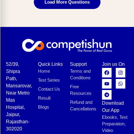
Load More Questions
52/39,
Quick Links
Support
Join us On
Home
Terms and
Shipra
Conditions
Path,
Test Series
Mansarovar,
Free
Contact Us
Near Metro
Resources
Result
Mas
Refund and
Download
Blogs
Hospital,
Cancellations
Our App
Jaipur,
Ebooks, Test
Rajasthan-
Preparation,
302020
Video