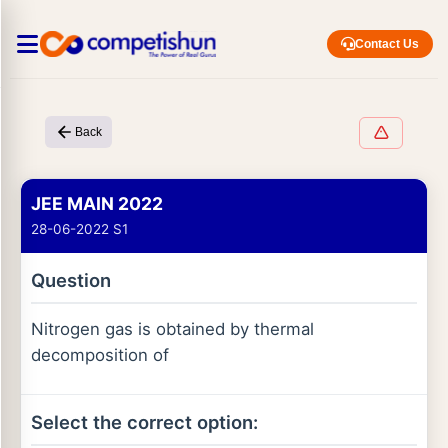
Contact Us
Back
JEE MAIN 2022
28-06-2022 S1
Question
Nitrogen gas is obtained by thermal
decomposition of
Select the correct option: