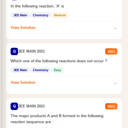
In the following reaction, 'A' is
JEE Main
Chemistry
Medium
→
View Solution
Q
JEE MAIN 2021
2021
Which one of the following reactions does not occur ?
JEE Main
Chemistry
Easy
→
View Solution
Q
JEE MAIN 2021
2021
The major products A and B formed in the following
reaction sequence are :