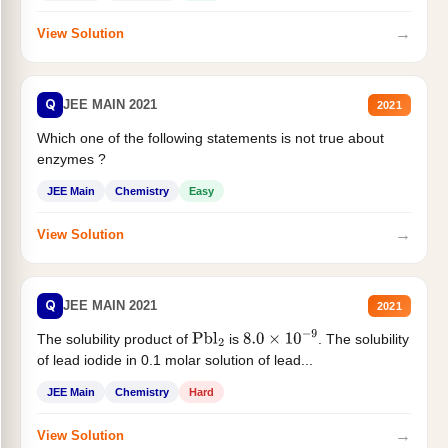
→
View Solution
Q
JEE MAIN 2021
2021
Which one of the following statements is not true about
enzymes ?
JEE Main
Chemistry
Easy
→
View Solution
Q
JEE MAIN 2021
2021
The solubility product of
is
. The solubility
Pbl
2
8.0
×
10
−
9
of lead iodide in 0.1 molar solution of lead...
JEE Main
Chemistry
Hard
→
View Solution