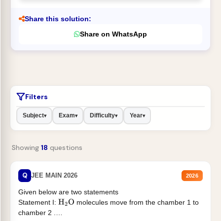
Share this solution:
Share on WhatsApp
Filters
Subject
Exam
Difficulty
Year
▾
▾
▾
▾
Showing
18
questions
Q
JEE MAIN 2026
2026
Given below are two statements
Statement I:
molecules move from the chamber 1 to
H
2
O
chamber 2 .