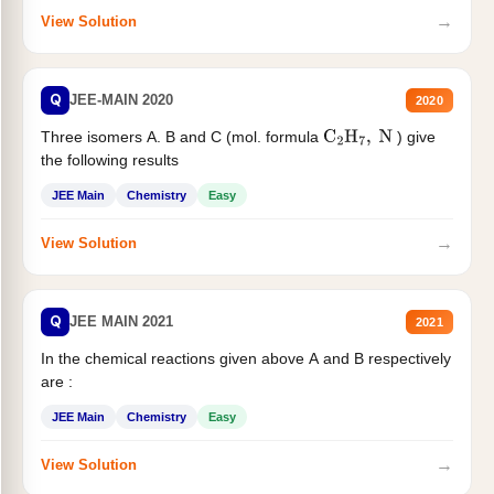
→
View Solution
Q
JEE-MAIN 2020
2020
Three isomers A. B and C (mol. formula
) give
C
2
H
7
,
N
the following results
JEE Main
Chemistry
Easy
→
View Solution
Q
JEE MAIN 2021
2021
In the chemical reactions given above A and B respectively
are :
JEE Main
Chemistry
Easy
→
View Solution