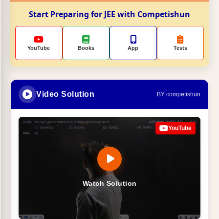
Start Preparing for JEE with Competishun
YouTube
Books
App
Tests
Video Solution
BY competishun
YouTube
Watch Solution