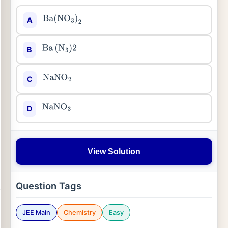
A
Ba
(
NO
3
)
2
B
Ba
(
N
3
)
2
C
NaNO
2
D
NaNO
3
View Solution
Question Tags
JEE Main
Chemistry
Easy