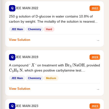
Q
JEE MAIN 2022
2022
250 g solution of D-glucose in water contains 10.8% of
carbon by weight. The molality of the solution is nearest...
JEE Main
Chemistry
Hard
→
View Solution
Q
JEE MAIN 2019
2019
A compound '
' on treatment with
, provided
X
Br
2
/
NaOH
, which gives positive carbylamine test....
C
3
H
9
N
JEE Main
Chemistry
Medium
→
View Solution
Q
JEE MAIN 2023
2023