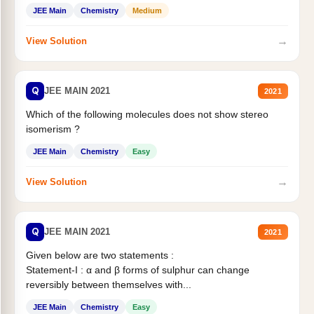
Statement II:...
JEE Main
Chemistry
Medium
→
View Solution
Q
JEE MAIN 2021
2021
Which of the following molecules does not show stereo
isomerism ?
JEE Main
Chemistry
Easy
→
View Solution
Q
JEE MAIN 2021
2021
Given below are two statements :
Statement-I : α and β forms of sulphur can change
reversibly between themselves with...
JEE Main
Chemistry
Easy