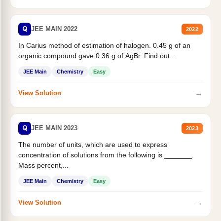
Q
JEE MAIN 2022
2022
In Carius method of estimation of halogen. 0.45 g of an
organic compound gave 0.36 g of AgBr. Find out...
JEE Main
Chemistry
Easy
→
View Solution
Q
JEE MAIN 2023
2023
The number of units, which are used to express
concentration of solutions from the following is _______.
Mass percent,...
JEE Main
Chemistry
Easy
→
View Solution