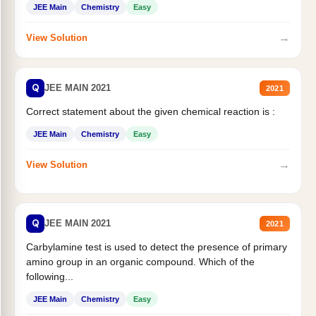
JEE Main
Chemistry
Easy
→
View Solution
Q
JEE MAIN 2021
2021
Correct statement about the given chemical reaction is :
JEE Main
Chemistry
Easy
→
View Solution
Q
JEE MAIN 2021
2021
Carbylamine test is used to detect the presence of primary
amino group in an organic compound. Which of the
following...
JEE Main
Chemistry
Easy