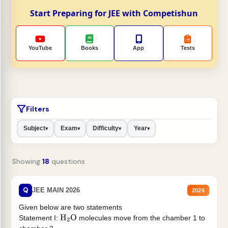
Start Preparing for JEE with Competishun
YouTube
Books
App
Tests
Filters
Subject
Exam
Difficulty
Year
▾
▾
▾
▾
Showing
18
questions
Q
JEE MAIN 2026
2026
Given below are two statements
Statement I:
molecules move from the chamber 1 to
H
2
O