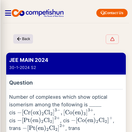
Contact Us
Back
JEE MAIN 2024
30-1-2024 S2
Question
Number of complexes which show optical
isomerism among the following is
_
_
_
_
cis
,
−
[
Cr
(
ox
)
2
Cl
2
]
3
−
,
[
Co
(
en
)
3
]
3
+
cis
, cis
,
−
[
Pt
(
en
)
2
Cl
2
]
2
+
−
[
Co
(
en
)
2
Cl
2
]
+
trans
, trans
−
[
Pt
(
en
)
2
Cl
2
]
2
+