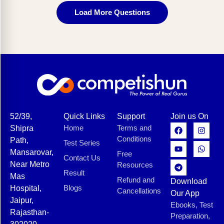
Load More Questions
52/39,
Quick Links
Support
Join us On
Home
Terms and
Shipra
Conditions
Path,
Test Series
Mansarovar,
Free
Contact Us
Near Metro
Resources
Result
Mas
Refund and
Download
Blogs
Hospital,
Cancellations
Our App
Jaipur,
Ebooks, Test
Rajasthan-
Preparation,