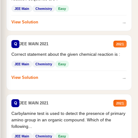
JEE Main
Chemistry
Easy
→
View Solution
Q
JEE MAIN 2021
2021
Correct statement about the given chemical reaction is :
JEE Main
Chemistry
Easy
→
View Solution
Q
JEE MAIN 2021
2021
Carbylamine test is used to detect the presence of primary
amino group in an organic compound. Which of the
following...
JEE Main
Chemistry
Easy