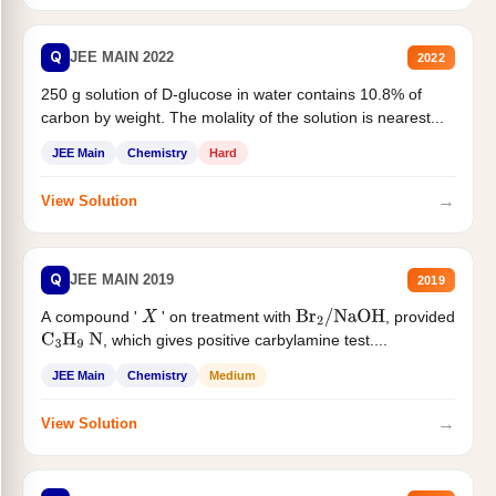
Q
JEE MAIN 2022
2022
250 g solution of D-glucose in water contains 10.8% of
carbon by weight. The molality of the solution is nearest...
JEE Main
Chemistry
Hard
→
View Solution
Q
JEE MAIN 2019
2019
A compound '
' on treatment with
, provided
X
Br
2
/
NaOH
, which gives positive carbylamine test....
C
3
H
9
N
JEE Main
Chemistry
Medium
→
View Solution