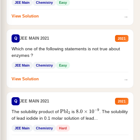
JEE Main
Chemistry
Easy
→
View Solution
Q
JEE MAIN 2021
2021
Which one of the following statements is not true about
enzymes ?
JEE Main
Chemistry
Easy
→
View Solution
Q
JEE MAIN 2021
2021
The solubility product of
is
. The solubility
Pbl
2
8.0
×
10
−
9
of lead iodide in 0.1 molar solution of lead...
JEE Main
Chemistry
Hard