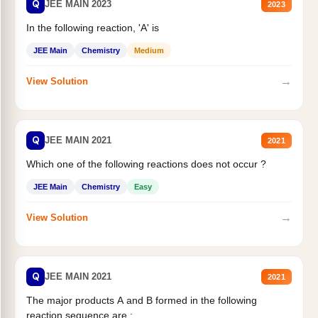
Q
JEE MAIN 2023
2023
In the following reaction, 'A' is
JEE Main
Chemistry
Medium
→
View Solution
Q
JEE MAIN 2021
2021
Which one of the following reactions does not occur ?
JEE Main
Chemistry
Easy
→
View Solution
Q
JEE MAIN 2021
2021
The major products A and B formed in the following
reaction sequence are :