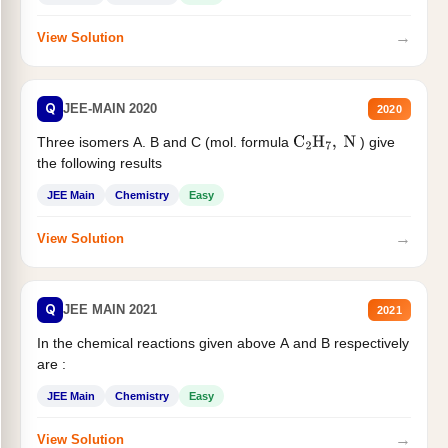
→
View Solution
Q
JEE-MAIN 2020
2020
Three isomers A. B and C (mol. formula
) give
C
2
H
7
,
N
the following results
JEE Main
Chemistry
Easy
→
View Solution
Q
JEE MAIN 2021
2021
In the chemical reactions given above A and B respectively
are :
JEE Main
Chemistry
Easy
→
View Solution