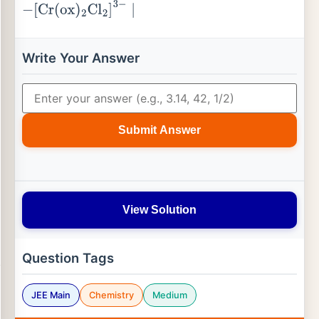
−
[
Cr
(
ox
)
2
Cl
2
]
3
−
∣
Write Your Answer
Submit Answer
View Solution
Question Tags
JEE Main
Chemistry
Medium