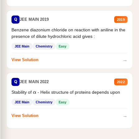
Q
JEE MAIN 2019
2019
Benzene diazonium chloride on reaction with aniline in the
presence of dilute hydrochloric acid gives :
JEE Main
Chemistry
Easy
→
View Solution
Q
JEE MAIN 2022
2022
Stability of
- Helix structure of proteins depends upon
α
JEE Main
Chemistry
Easy
→
View Solution