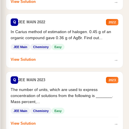
→
View Solution
Q
JEE MAIN 2022
2022
In Carius method of estimation of halogen. 0.45 g of an
organic compound gave 0.36 g of AgBr. Find out...
JEE Main
Chemistry
Easy
→
View Solution
Q
JEE MAIN 2023
2023
The number of units, which are used to express
concentration of solutions from the following is _______.
Mass percent,...
JEE Main
Chemistry
Easy
→
View Solution