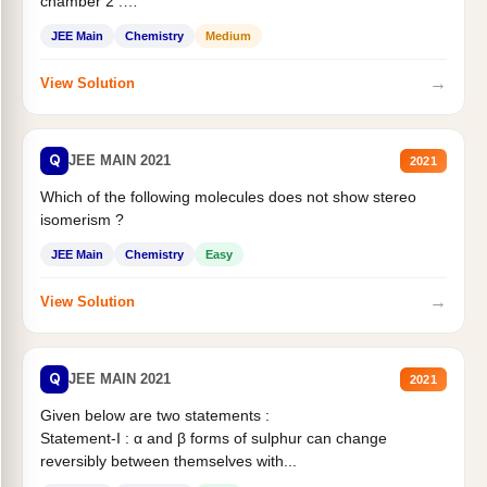
chamber 2 .
Statement II:...
JEE Main
Chemistry
Medium
→
View Solution
Q
JEE MAIN 2021
2021
Which of the following molecules does not show stereo
isomerism ?
JEE Main
Chemistry
Easy
→
View Solution
Q
JEE MAIN 2021
2021
Given below are two statements :
Statement-I : α and β forms of sulphur can change
reversibly between themselves with...