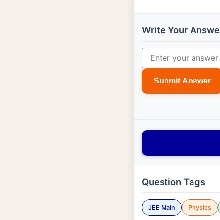
Write Your Answe
Submit Answer
Question Tags
JEE Main
Physics