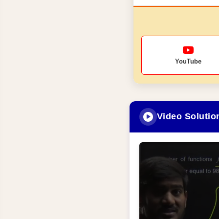
YouTube
Video Solutio