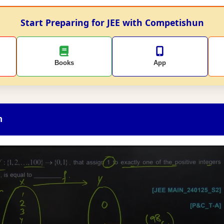
Start Preparing for JEE with Competishun
Books
App
n