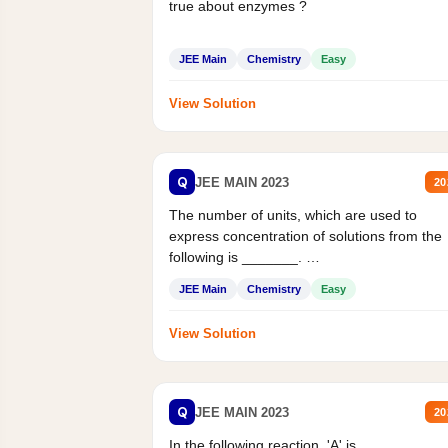
true about enzymes ?
JEE Main
Chemistry
Easy
View Solution
Q
JEE MAIN 2023
20
The number of units, which are used to
express concentration of solutions from the
following is _______.
Mass percent,...
JEE Main
Chemistry
Easy
View Solution
Q
JEE MAIN 2023
20
In the following reaction, 'A' is