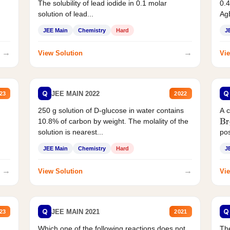
The solubility of lead iodide in 0.1 molar
0.4
solution of lead...
AgB
JEE Main
Chemistry
Hard
J
→
→
View Solution
Vie
Q
Q
JEE MAIN 2022
23
2022
250 g solution of D-glucose in water contains
A 
10.8% of carbon by weight. The molality of the
Br
solution is nearest...
pos
JEE Main
Chemistry
Hard
J
→
→
View Solution
Vie
Q
Q
JEE MAIN 2021
23
2021
Which one of the following reactions does not
The