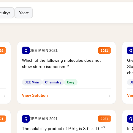
culty
Year
▾
▾
Q
Q
JEE MAIN 2021
26
2021
Which of the following molecules does not
Giv
show stereo isomerism ?
Sta
cha
JEE Main
Chemistry
Easy
J
→
→
View Solution
Vie
Q
Q
JEE MAIN 2021
21
2021
The solubility product of
is
.
In 
Pbl
2
8.0
×
10
−
9