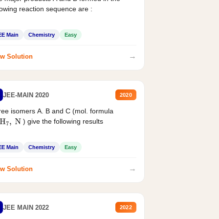
lowing reaction sequence are :
EE Main
Chemistry
Easy
→
w Solution
JEE-MAIN 2020
2020
ee isomers A. B and C (mol. formula
) give the following results
H
7
,
N
EE Main
Chemistry
Easy
→
w Solution
JEE MAIN 2022
2022