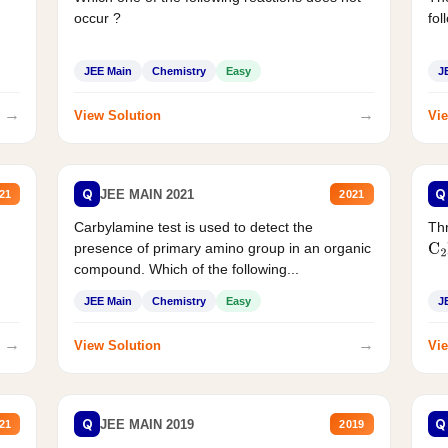
occur ?
fol
JEE Main
Chemistry
Easy
J
→
→
View Solution
Vie
Q
Q
JEE MAIN 2021
21
2021
Carbylamine test is used to detect the
Thr
presence of primary amino group in an organic
C
2
compound. Which of the following...
JEE Main
Chemistry
Easy
J
→
→
View Solution
Vie
Q
Q
JEE MAIN 2019
21
2019