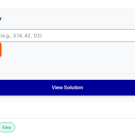
r
View Solution
Easy