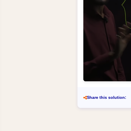
Share this solution: