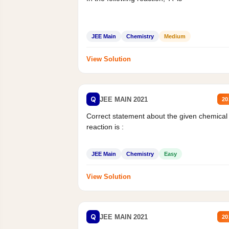
JEE Main
Chemistry
Medium
View Solution
Q
JEE MAIN 2021
20
Correct statement about the given chemical
reaction is :
JEE Main
Chemistry
Easy
View Solution
Q
JEE MAIN 2021
20