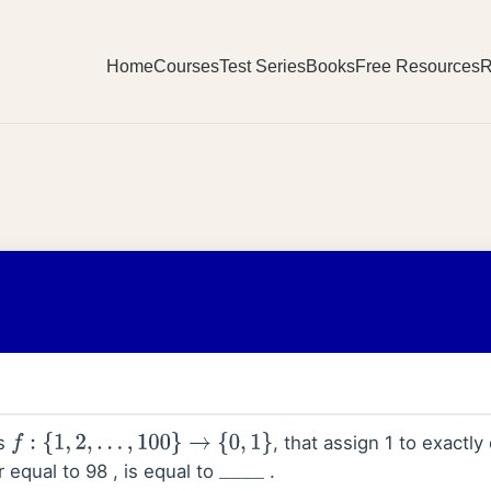
Home
Courses
Test Series
Books
Free Resources
R
ns
, that assign 1 to exactly
f
:
{
1
,
2
,
…
,
100
}
→
{
0
,
1
}
r equal to 98 , is equal to
.
_
_
_
_