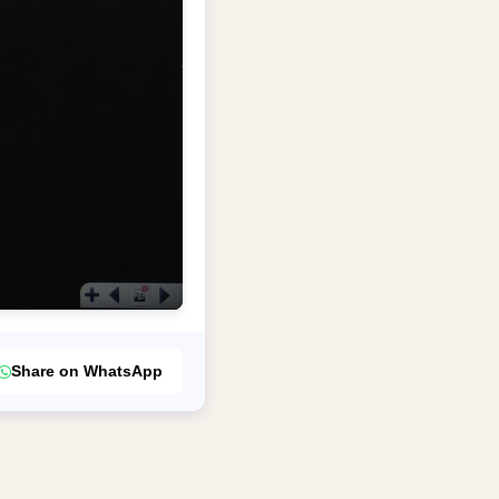
Share on WhatsApp