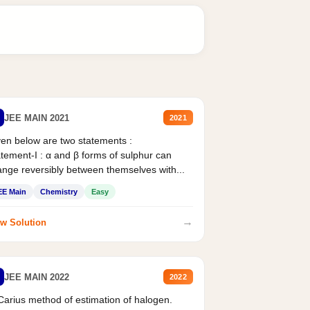
JEE MAIN 2021
2021
en below are two statements :
tement-I : α and β forms of sulphur can
nge reversibly between themselves with...
EE Main
Chemistry
Easy
→
w Solution
JEE MAIN 2022
2022
Carius method of estimation of halogen.