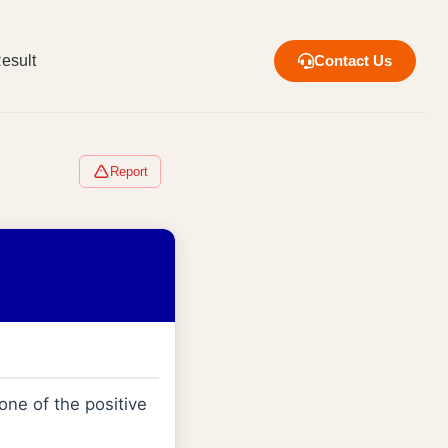
esult
Contact Us
Report
 one of the positive