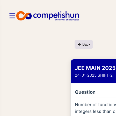
Back
JEE MAIN 2025
24-01-2025 SHIFT-2
Question
Number of functio
integers less than o