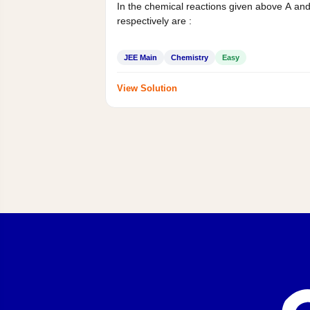
In the chemical reactions given above A an
respectively are :
JEE Main
Chemistry
Easy
View Solution