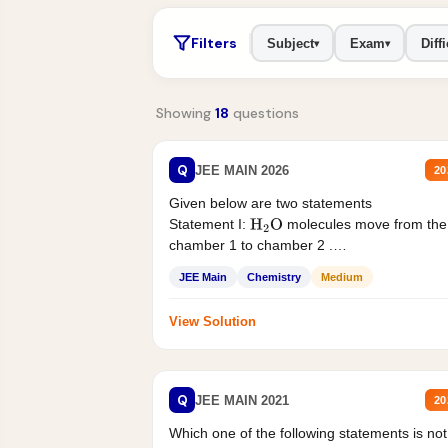
Filters
Subject
Exam
Diffi
▾
▾
Showing
18
questions
Q
JEE MAIN 2026
20
Given below are two statements
Statement I:
molecules move from the
H
2
O
chamber 1 to chamber 2 .
Statement II:...
JEE Main
Chemistry
Medium
View Solution
Q
JEE MAIN 2021
20
Which one of the following statements is not