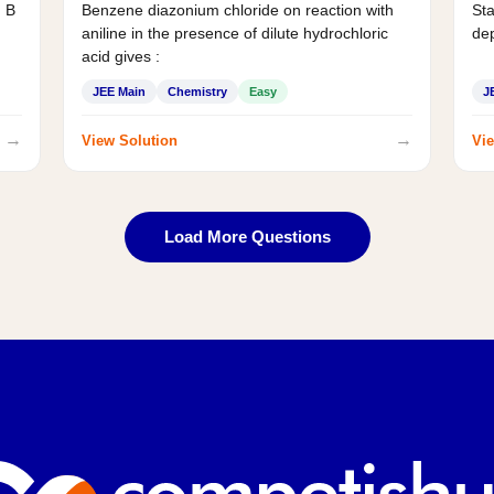
d B
Benzene diazonium chloride on reaction with
Sta
aniline in the presence of dilute hydrochloric
de
acid gives :
JEE Main
Chemistry
Easy
J
→
→
View Solution
Vie
Load More Questions