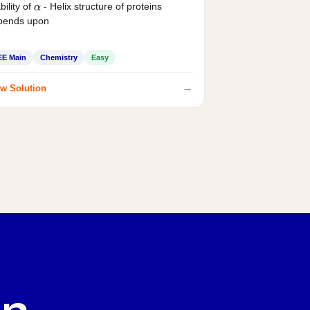
bility of
- Helix structure of proteins
α
pends upon
EE Main
Chemistry
Easy
→
w Solution