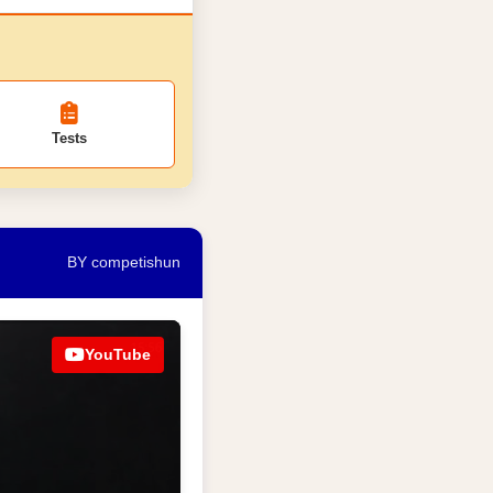
Tests
BY competishun
YouTube