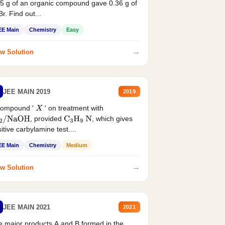
5 g of an organic compound gave 0.36 g of
r. Find out...
EE Main
Chemistry
Easy
→
w Solution
JEE MAIN 2019
2019
compound '
' on treatment with
X
, provided
, which gives
2
/
NaOH
C
3
H
9
N
itive carbylamine test....
EE Main
Chemistry
Medium
→
w Solution
JEE MAIN 2021
2021
 major products A and B formed in the