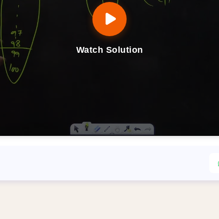
Watch Solution