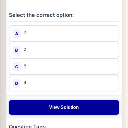
Select the correct option:
3
A
2
B
5
C
4
D
View Solution
Question Tags