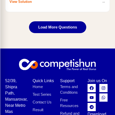
→
View Solution
Load More Questions
52/39,
Quick Links
Support
Join us On
Home
Terms and
Shipra
Conditions
Path,
Test Series
Mansarovar,
Free
Contact Us
Near Metro
Resources
Result
Mas
Refund and
Download