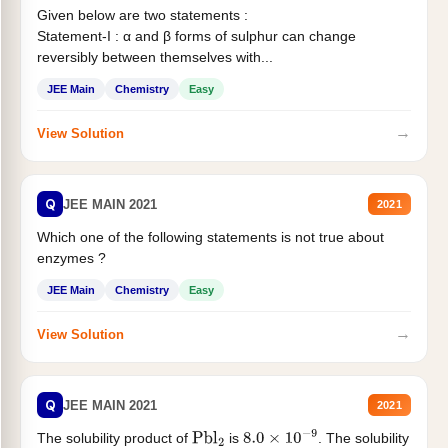
Given below are two statements :
Statement-I : α and β forms of sulphur can change
reversibly between themselves with...
JEE Main
Chemistry
Easy
→
View Solution
Q
JEE MAIN 2021
2021
Which one of the following statements is not true about
enzymes ?
JEE Main
Chemistry
Easy
→
View Solution
Q
JEE MAIN 2021
2021
The solubility product of
is
. The solubility
Pbl
2
8.0
×
10
−
9