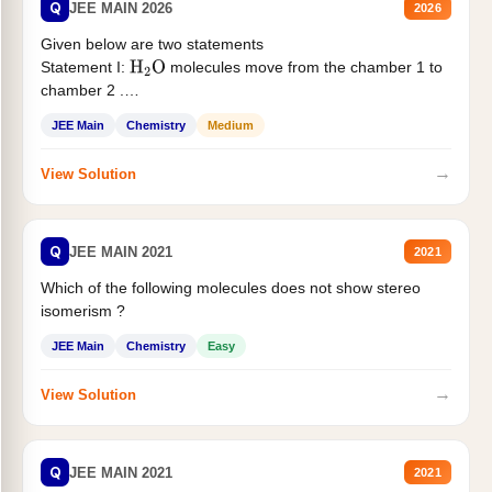
Q
JEE MAIN 2026
2026
Given below are two statements
Statement I:
molecules move from the chamber 1 to
H
2
O
chamber 2 .
Statement II:...
JEE Main
Chemistry
Medium
→
View Solution
Q
JEE MAIN 2021
2021
Which of the following molecules does not show stereo
isomerism ?
JEE Main
Chemistry
Easy
→
View Solution
Q
JEE MAIN 2021
2021