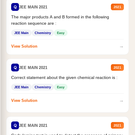
Q
JEE MAIN 2021
2021
The major products A and B formed in the following
reaction sequence are :
JEE Main
Chemistry
Easy
→
View Solution
Q
JEE MAIN 2021
2021
Correct statement about the given chemical reaction is :
JEE Main
Chemistry
Easy
→
View Solution
Q
JEE MAIN 2021
2021