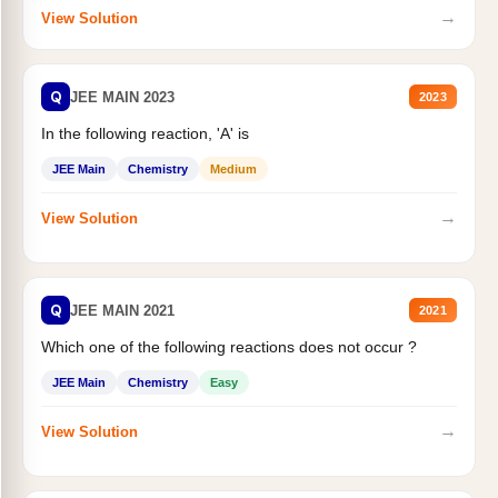
→
View Solution
Q
JEE MAIN 2023
2023
In the following reaction, 'A' is
JEE Main
Chemistry
Medium
→
View Solution
Q
JEE MAIN 2021
2021
Which one of the following reactions does not occur ?
JEE Main
Chemistry
Easy
→
View Solution