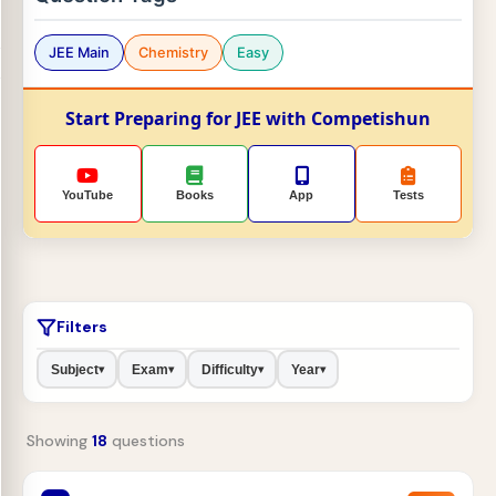
JEE Main
Chemistry
Easy
Start Preparing for JEE with Competishun
YouTube
Books
App
Tests
Filters
Subject
Exam
Difficulty
Year
▾
▾
▾
▾
Showing
18
questions