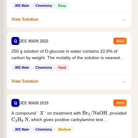
JEE Main
Chemistry
Easy
→
View Solution
Q
JEE MAIN 2022
2022
250 g solution of D-glucose in water contains 10.8% of
carbon by weight. The molality of the solution is nearest...
JEE Main
Chemistry
Hard
→
View Solution
Q
JEE MAIN 2019
2019
A compound '
' on treatment with
, provided
X
Br
2
/
NaOH
, which gives positive carbylamine test....
C
3
H
9
N
JEE Main
Chemistry
Medium