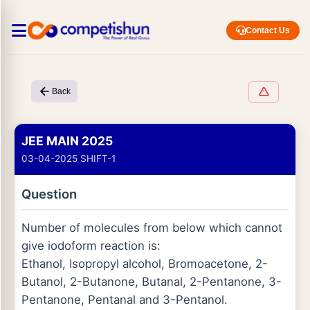
Contact Us
Back
JEE MAIN 2025
03-04-2025 SHIFT-1
Question
Number of molecules from below which cannot
give iodoform reaction is:
Ethanol, Isopropyl alcohol, Bromoacetone, 2-
Butanol, 2-Butanone, Butanal, 2-Pentanone, 3-
Pentanone, Pentanal and 3-Pentanol.