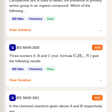
Carbylamine test is used to detect the presence of primary
amino group in an organic compound. Which of the
following...
JEE Main
Chemistry
Easy
→
View Solution
Q
JEE-MAIN 2020
2020
Three isomers A. B and C (mol. formula
) give
C
2
H
7
,
N
the following results
JEE Main
Chemistry
Easy
→
View Solution
Q
JEE MAIN 2021
2021
In the chemical reactions given above A and B respectively
are :