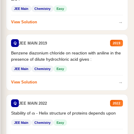
JEE Main
Chemistry
Easy
→
View Solution
Q
JEE MAIN 2019
2019
Benzene diazonium chloride on reaction with aniline in the
presence of dilute hydrochloric acid gives :
JEE Main
Chemistry
Easy
→
View Solution
Q
JEE MAIN 2022
2022
Stability of
- Helix structure of proteins depends upon
α
JEE Main
Chemistry
Easy