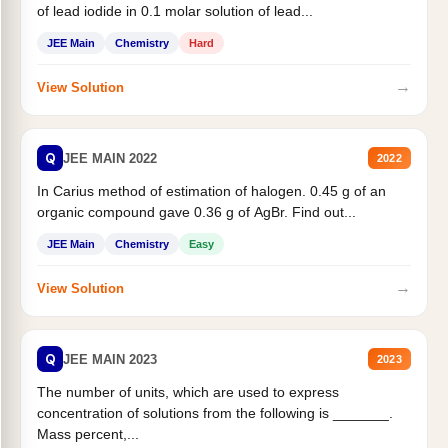
of lead iodide in 0.1 molar solution of lead...
JEE Main
Chemistry
Hard
→
View Solution
Q
JEE MAIN 2022
2022
In Carius method of estimation of halogen. 0.45 g of an
organic compound gave 0.36 g of AgBr. Find out...
JEE Main
Chemistry
Easy
→
View Solution
Q
JEE MAIN 2023
2023
The number of units, which are used to express
concentration of solutions from the following is _______.
Mass percent,...