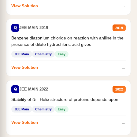
→
View Solution
Q
JEE MAIN 2019
2019
Benzene diazonium chloride on reaction with aniline in the
presence of dilute hydrochloric acid gives :
JEE Main
Chemistry
Easy
→
View Solution
Q
JEE MAIN 2022
2022
Stability of
- Helix structure of proteins depends upon
α
JEE Main
Chemistry
Easy
→
View Solution