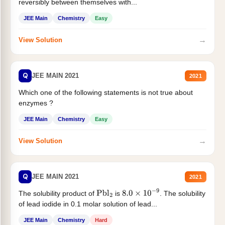
reversibly between themselves with...
JEE Main
Chemistry
Easy
→
View Solution
Q
JEE MAIN 2021
2021
Which one of the following statements is not true about
enzymes ?
JEE Main
Chemistry
Easy
→
View Solution
Q
JEE MAIN 2021
2021
The solubility product of
is
. The solubility
Pbl
2
8.0
×
10
−
9
of lead iodide in 0.1 molar solution of lead...
JEE Main
Chemistry
Hard