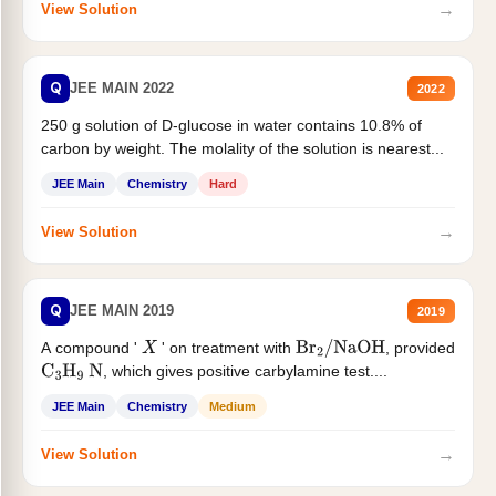
→
View Solution
Q
JEE MAIN 2022
2022
250 g solution of D-glucose in water contains 10.8% of
carbon by weight. The molality of the solution is nearest...
JEE Main
Chemistry
Hard
→
View Solution
Q
JEE MAIN 2019
2019
A compound '
' on treatment with
, provided
X
Br
2
/
NaOH
, which gives positive carbylamine test....
C
3
H
9
N
JEE Main
Chemistry
Medium
→
View Solution