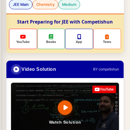
JEE Main
Chemistry
Medium
Start Preparing for JEE with Competishun
YouTube
Books
App
Tests
Video Solution
BY competishun
YouTube
Watch Solution