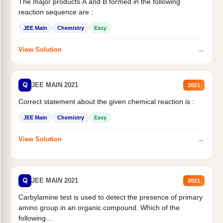
The major products A and B formed in the following
reaction sequence are :
JEE Main
Chemistry
Easy
→
View Solution
Q
JEE MAIN 2021
2021
Correct statement about the given chemical reaction is :
JEE Main
Chemistry
Easy
→
View Solution
Q
JEE MAIN 2021
2021
Carbylamine test is used to detect the presence of primary
amino group in an organic compound. Which of the
following...