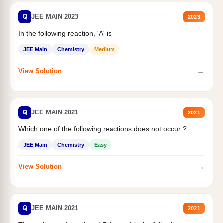
Q
JEE MAIN 2023
2023
In the following reaction, 'A' is
JEE Main
Chemistry
Medium
→
View Solution
Q
JEE MAIN 2021
2021
Which one of the following reactions does not occur ?
JEE Main
Chemistry
Easy
→
View Solution
Q
JEE MAIN 2021
2021