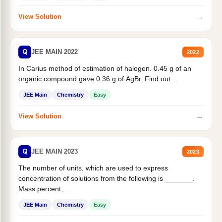
→
View Solution
Q
JEE MAIN 2022
2022
In Carius method of estimation of halogen. 0.45 g of an
organic compound gave 0.36 g of AgBr. Find out...
JEE Main
Chemistry
Easy
→
View Solution
Q
JEE MAIN 2023
2023
The number of units, which are used to express
concentration of solutions from the following is _______.
Mass percent,...
JEE Main
Chemistry
Easy