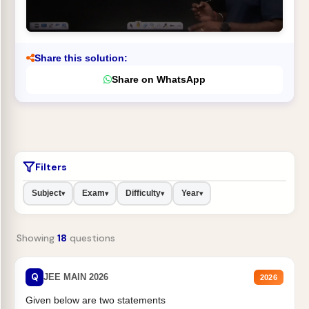
Share this solution:
Share on WhatsApp
Filters
Subject
Exam
Difficulty
Year
▾
▾
▾
▾
Showing
18
questions
Q
JEE MAIN 2026
2026
Given below are two statements