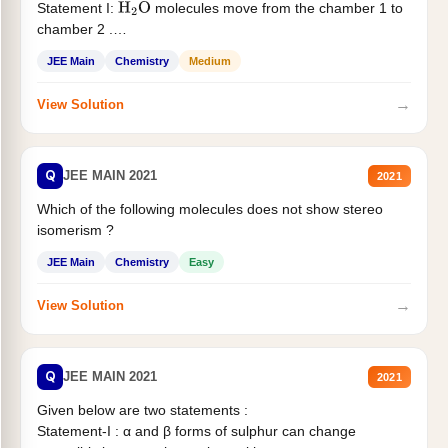
Statement I:
molecules move from the chamber 1 to
H
2
O
chamber 2 .
Statement II:...
JEE Main
Chemistry
Medium
→
View Solution
Q
JEE MAIN 2021
2021
Which of the following molecules does not show stereo
isomerism ?
JEE Main
Chemistry
Easy
→
View Solution
Q
JEE MAIN 2021
2021
Given below are two statements :
Statement-I : α and β forms of sulphur can change