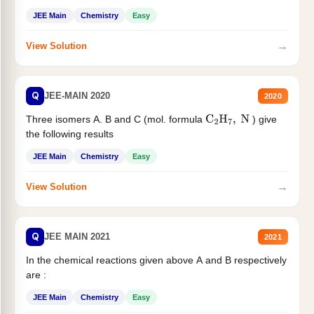
JEE Main
Chemistry
Easy
→
View Solution
Q
JEE-MAIN 2020
2020
Three isomers A. B and C (mol. formula
) give
C
2
H
7
,
N
the following results
JEE Main
Chemistry
Easy
→
View Solution
Q
JEE MAIN 2021
2021
In the chemical reactions given above A and B respectively
are :
JEE Main
Chemistry
Easy