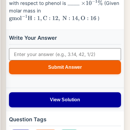
with respect to phenol is
(Given
_
_
_
_
×
10
−
1
%
molar mass in
)
gmol
−
1
H
:
1
,
C
:
12
,
N
:
14
,
O
:
16
Write Your Answer
Submit Answer
View Solution
Question Tags