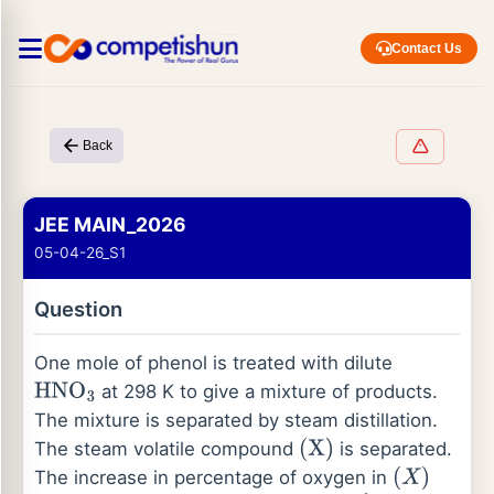
Contact Us
Back
JEE MAIN_2026
05-04-26_S1
Question
One mole of phenol is treated with dilute
at 298 K to give a mixture of products.
HNO
3
The mixture is separated by steam distillation.
The steam volatile compound
is separated.
(
X
)
The increase in percentage of oxygen in
(
X
)