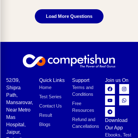
Load More Questions
52/39,
Quick Links
Support
Join us On
Home
Terms and
Shipra
Conditions
Path,
Test Series
Mansarovar,
Free
Contact Us
Near Metro
Resources
Result
Mas
Refund and
Download
Blogs
Hospital,
Cancellations
Our App
Jaipur,
Ebooks, Test