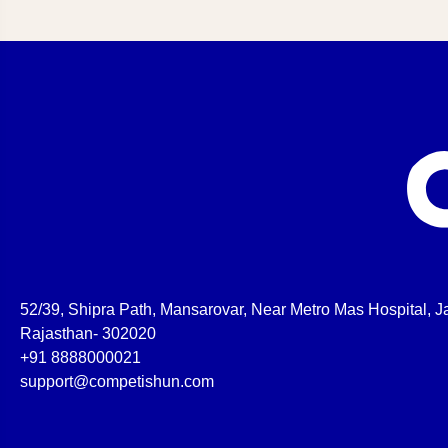
52/39, Shipra Path, Mansarovar, Near Metro Mas Hospital, Ja
Rajasthan- 302020
+91 8888000021
support@competishun.com