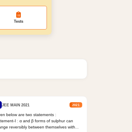
Tests
JEE MAIN 2021
2021
en below are two statements :
tement-I : α and β forms of sulphur can
nge reversibly between themselves with...