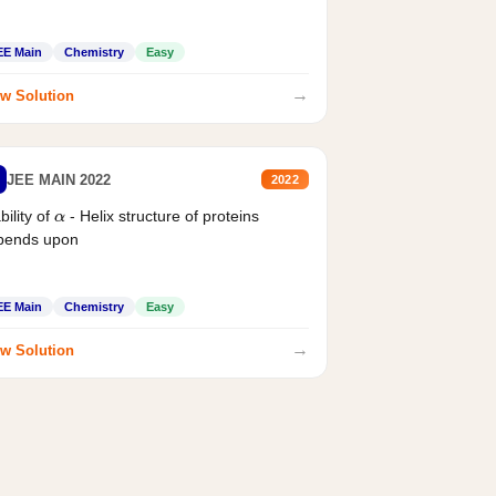
EE Main
Chemistry
Easy
→
w Solution
JEE MAIN 2022
2022
bility of
- Helix structure of proteins
α
pends upon
EE Main
Chemistry
Easy
→
w Solution