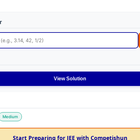
r
View Solution
Medium
Start Preparing for JEE with Competishun