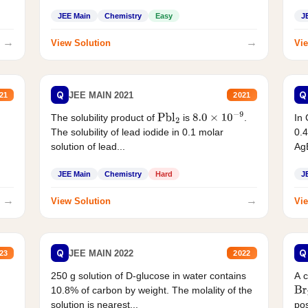
JEE Main
Chemistry
Easy
J
→
→
View Solution
Vie
Q
Q
JEE MAIN 2021
21
2021
The solubility product of
is
.
In 
Pbl
2
8.0
×
10
−
9
The solubility of lead iodide in 0.1 molar
0.4
solution of lead...
AgB
JEE Main
Chemistry
Hard
J
→
→
View Solution
Vie
Q
Q
JEE MAIN 2022
23
2022
250 g solution of D-glucose in water contains
A 
10.8% of carbon by weight. The molality of the
Br
solution is nearest...
pos