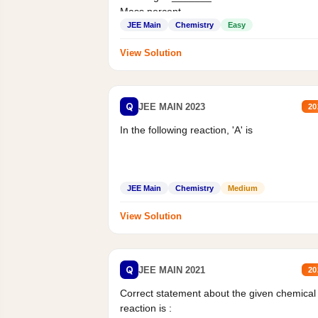
Mass percent,...
JEE Main
Chemistry
Easy
View Solution
Q
JEE MAIN 2023
20
In the following reaction, 'A' is
JEE Main
Chemistry
Medium
View Solution
Q
JEE MAIN 2021
20
Correct statement about the given chemical
reaction is :