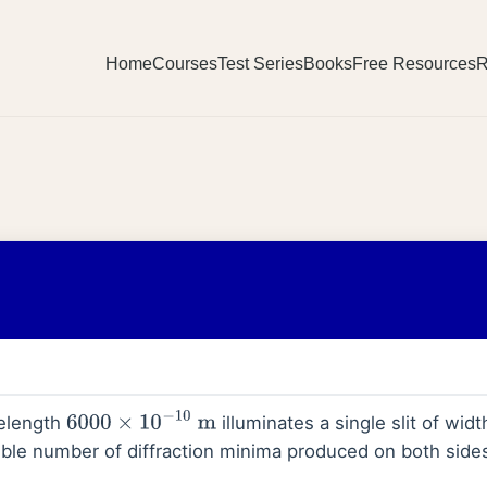
Home
Courses
Test Series
Books
Free Resources
R
velength
illuminates a single slit of wid
6000
×
10
−
10
m
e number of diffraction minima produced on both sides 