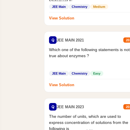
Statement II:...
JEE Main
Chemistry
Medium
View Solution
Q
JEE MAIN 2021
20
Which one of the following statements is not
true about enzymes ?
JEE Main
Chemistry
Easy
View Solution
Q
JEE MAIN 2023
20
The number of units, which are used to
express concentration of solutions from the
following is _______.