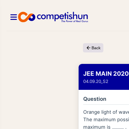
Back
JEE MAIN 2020
04.09.20_S2
Question
Orange light of wa
The maximum possibl
maximum is
.
_
_
_
_