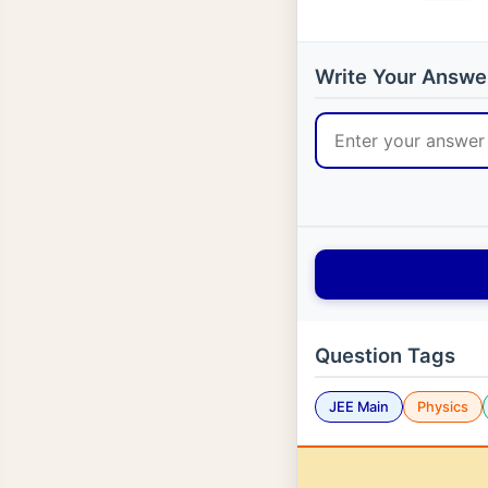
Write Your Answe
Question Tags
JEE Main
Physics