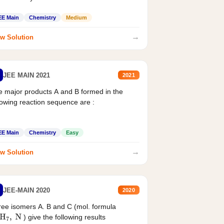
EE Main
Chemistry
Medium
→
w Solution
JEE MAIN 2021
2021
 major products A and B formed in the
lowing reaction sequence are :
EE Main
Chemistry
Easy
→
w Solution
JEE-MAIN 2020
2020
ee isomers A. B and C (mol. formula
) give the following results
H
7
,
N