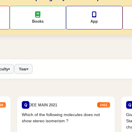
Books
App
culty
Year
▾
▾
Q
Q
JEE MAIN 2021
26
2021
Which of the following molecules does not
Giv
show stereo isomerism ?
Sta
cha