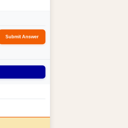
Submit Answer