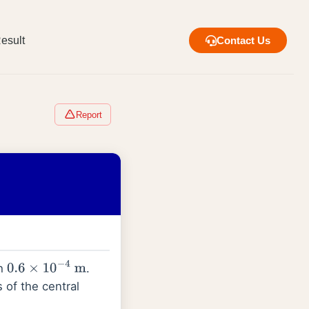
esult
Contact Us
Report
th
.
0.6
×
10
−
4
m
of the central