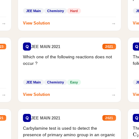
JEE Main
Chemistry
Hard
J
→
→
View Solution
Vie
Q
Q
JEE MAIN 2021
23
2021
Which one of the following reactions does not
The
occur ?
fol
JEE Main
Chemistry
Easy
J
→
→
View Solution
Vie
Q
Q
JEE MAIN 2021
21
2021
Carbylamine test is used to detect the
Thr
presence of primary amino group in an organic
C
2