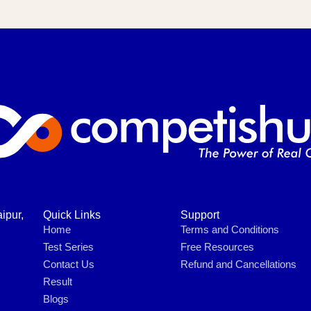
ipur,
Quick Links
Support
Home
Terms and Conditions
Test Series
Free Resources
Contact Us
Refund and Cancellations
Result
Blogs