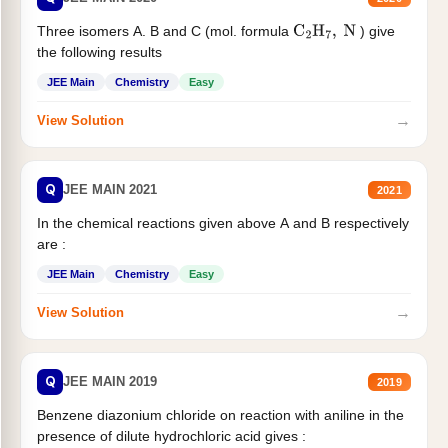
Three isomers A. B and C (mol. formula
) give
C
2
H
7
,
N
the following results
JEE Main
Chemistry
Easy
→
View Solution
Q
JEE MAIN 2021
2021
In the chemical reactions given above A and B respectively
are :
JEE Main
Chemistry
Easy
→
View Solution
Q
JEE MAIN 2019
2019
Benzene diazonium chloride on reaction with aniline in the
presence of dilute hydrochloric acid gives :