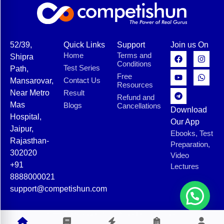
52/39,
Quick Links
Support
Join us On
Home
Terms and
Shipra
Conditions
Test Series
Path,
Free
Contact Us
Mansarovar,
Resources
Near Metro
Result
Refund and
Mas
Blogs
Cancellations
Download
Hospital,
Our App
Jaipur,
Ebooks, Test
Rajasthan-
Preparation,
302020
Video
+91
Lectures
8888000021
support@competishun.com
© 2025 Competishun. All rights reserved.