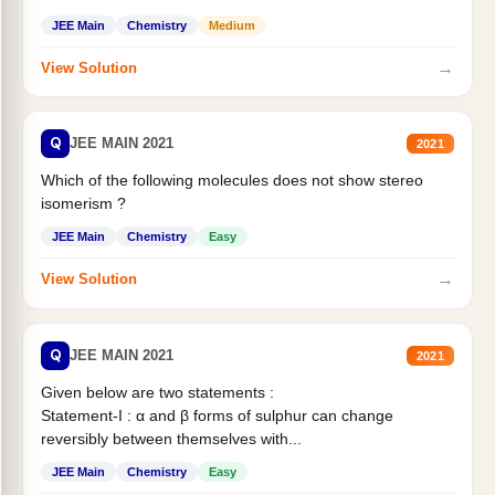
Statement II:...
JEE Main
Chemistry
Medium
→
View Solution
Q
JEE MAIN 2021
2021
Which of the following molecules does not show stereo
isomerism ?
JEE Main
Chemistry
Easy
→
View Solution
Q
JEE MAIN 2021
2021
Given below are two statements :
Statement-I : α and β forms of sulphur can change
reversibly between themselves with...
JEE Main
Chemistry
Easy