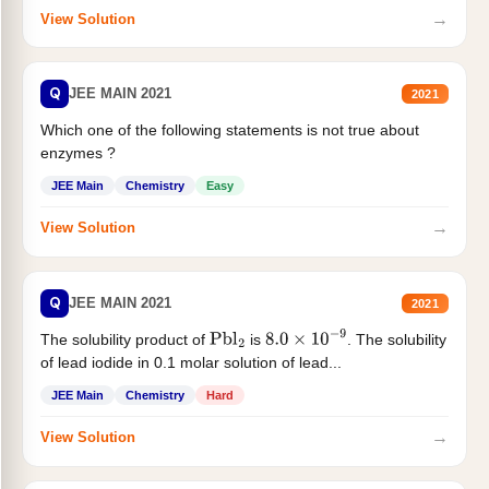
→
View Solution
Q
JEE MAIN 2021
2021
Which one of the following statements is not true about
enzymes ?
JEE Main
Chemistry
Easy
→
View Solution
Q
JEE MAIN 2021
2021
The solubility product of
is
. The solubility
Pbl
2
8.0
×
10
−
9
of lead iodide in 0.1 molar solution of lead...
JEE Main
Chemistry
Hard
→
View Solution