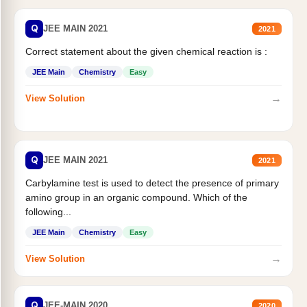
Q
JEE MAIN 2021
2021
Correct statement about the given chemical reaction is :
JEE Main
Chemistry
Easy
→
View Solution
Q
JEE MAIN 2021
2021
Carbylamine test is used to detect the presence of primary
amino group in an organic compound. Which of the
following...
JEE Main
Chemistry
Easy
→
View Solution
Q
JEE-MAIN 2020
2020