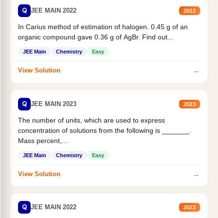
Q
JEE MAIN 2022
2022
In Carius method of estimation of halogen. 0.45 g of an
organic compound gave 0.36 g of AgBr. Find out...
JEE Main
Chemistry
Easy
→
View Solution
Q
JEE MAIN 2023
2023
The number of units, which are used to express
concentration of solutions from the following is _______.
Mass percent,...
JEE Main
Chemistry
Easy
→
View Solution
Q
JEE MAIN 2022
2022