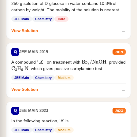
250 g solution of D-glucose in water contains 10.8% of
carbon by weight. The molality of the solution is nearest...
JEE Main
Chemistry
Hard
→
View Solution
Q
JEE MAIN 2019
2019
A compound '
' on treatment with
, provided
X
Br
2
/
NaOH
, which gives positive carbylamine test....
C
3
H
9
N
JEE Main
Chemistry
Medium
→
View Solution
Q
JEE MAIN 2023
2023
In the following reaction, 'A' is
JEE Main
Chemistry
Medium