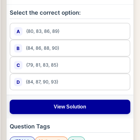
Select the correct option:
{80, 83, 86, 89}
A
{84, 86, 88, 90}
B
{79, 81, 83, 85}
C
{84, 87, 90, 93}
D
View Solution
Question Tags