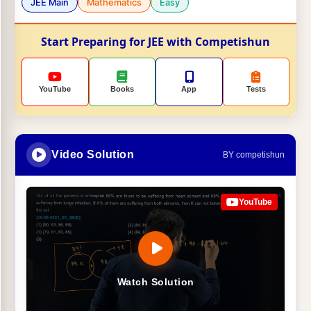
JEE Main
Mathematics
Easy
Start Preparing for JEE with Competishun
YouTube
Books
App
Tests
Video Solution
BY competishun
YouTube
Watch Solution