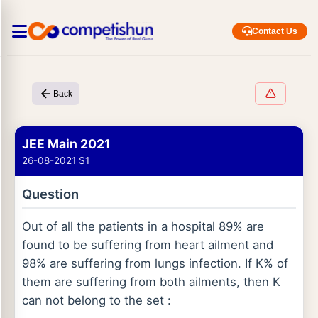
Contact Us
Back
JEE Main 2021
26-08-2021 S1
Question
Out of all the patients in a hospital 89% are
found to be suffering from heart ailment and
98% are suffering from lungs infection. If K% of
them are suffering from both ailments, then K
can not belong to the set :