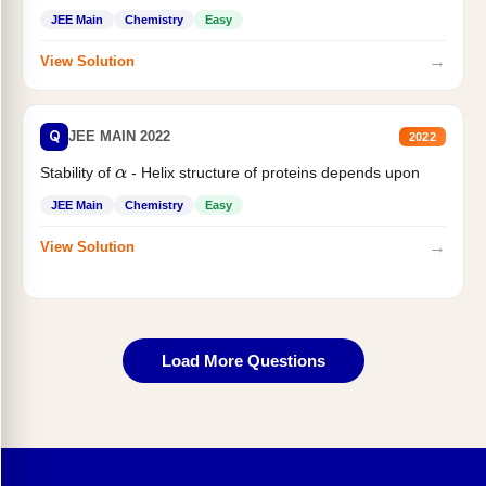
JEE Main
Chemistry
Easy
→
View Solution
Q
JEE MAIN 2022
2022
Stability of
- Helix structure of proteins depends upon
α
JEE Main
Chemistry
Easy
→
View Solution
Load More Questions