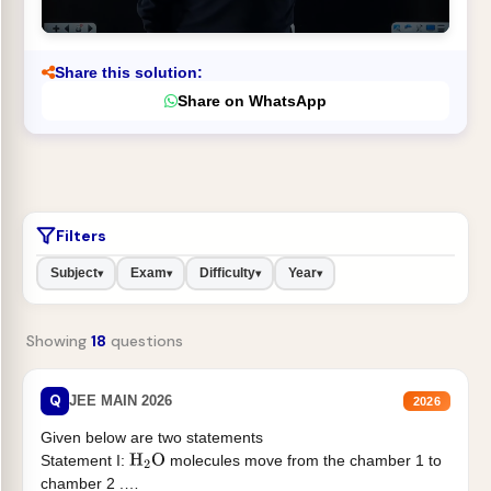
Share this solution:
Share on WhatsApp
Filters
Subject
Exam
Difficulty
Year
▾
▾
▾
▾
Showing
18
questions
Q
JEE MAIN 2026
2026
Given below are two statements
Statement I:
molecules move from the chamber 1 to
H
2
O
chamber 2 .