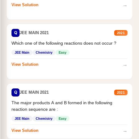
→
View Solution
Q
JEE MAIN 2021
2021
Which one of the following reactions does not occur ?
JEE Main
Chemistry
Easy
→
View Solution
Q
JEE MAIN 2021
2021
The major products A and B formed in the following
reaction sequence are :
JEE Main
Chemistry
Easy
→
View Solution