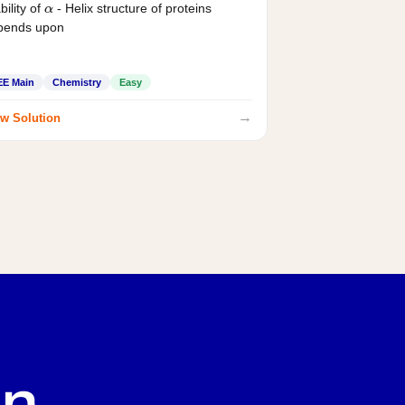
bility of
- Helix structure of proteins
α
pends upon
EE Main
Chemistry
Easy
→
w Solution