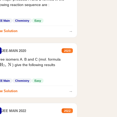
lowing reaction sequence are :
EE Main
Chemistry
Easy
→
w Solution
JEE-MAIN 2020
2020
ee isomers A. B and C (mol. formula
) give the following results
H
7
,
N
EE Main
Chemistry
Easy
→
w Solution
JEE MAIN 2022
2022