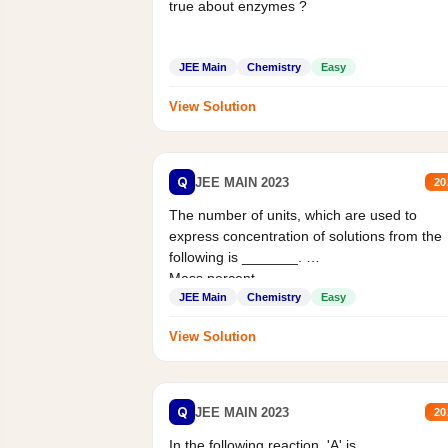
true about enzymes ?
JEE Main
Chemistry
Easy
View Solution
Q
JEE MAIN 2023
20
The number of units, which are used to
express concentration of solutions from the
following is _______.
Mass percent,...
JEE Main
Chemistry
Easy
View Solution
Q
JEE MAIN 2023
20
In the following reaction, 'A' is