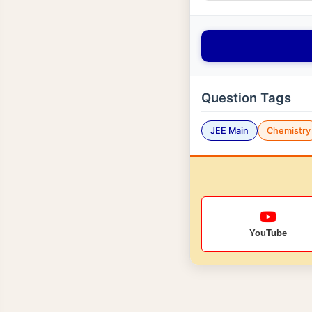
Question Tags
JEE Main
Chemistry
YouTube