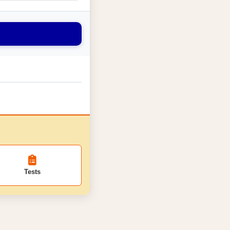
Tests