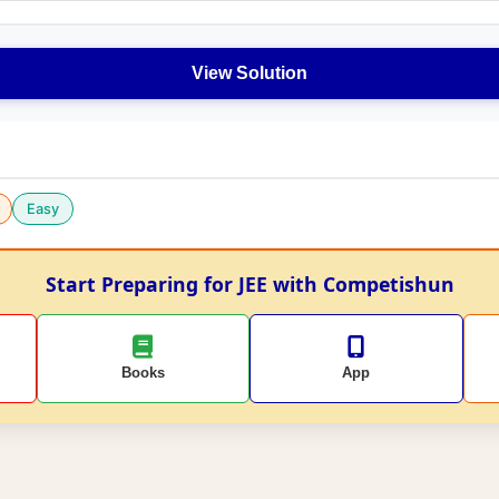
View Solution
Easy
Start Preparing for JEE with Competishun
Books
App