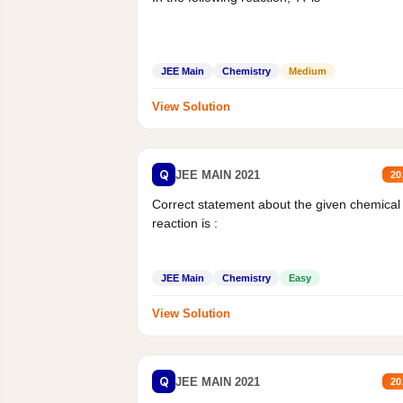
JEE Main
Chemistry
Medium
View Solution
Q
JEE MAIN 2021
20
Correct statement about the given chemical
reaction is :
JEE Main
Chemistry
Easy
View Solution
Q
JEE MAIN 2021
20