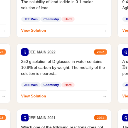
The solubility of lead iodide in 0.1 molar
0.4
solution of lead...
AgB
JEE Main
Chemistry
Hard
J
→
→
View Solution
Vie
Q
Q
JEE MAIN 2022
23
2022
250 g solution of D-glucose in water contains
A 
10.8% of carbon by weight. The molality of the
Br
solution is nearest...
pos
JEE Main
Chemistry
Hard
J
→
→
View Solution
Vie
Q
Q
JEE MAIN 2021
23
2021
Which one of the following reactions does not
The