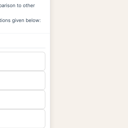
parison to other
tions given below: