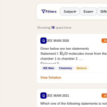
Filters
Subject
Exam
Diffi
▾
▾
Showing
18
questions
Q
JEE MAIN 2026
20
Given below are two statements
Statement I:
molecules move from the
H
2
O
chamber 1 to chamber 2 .
Statement II:...
JEE Main
Chemistry
Medium
View Solution
Q
JEE MAIN 2021
20
Which one of the following statements is not