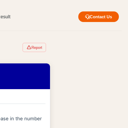
esult
Contact Us
Report
rease in the number