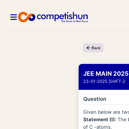
Back
JEE MAIN 2025
23-01-2025 SHIFT-2
Question
Given below are tw
Statement (I):
The 
of C -atoms.