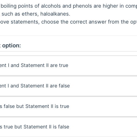
boiling points of alcohols and phenols are higher in com
such as ethers, haloalkanes.
 above statements, choose the correct answer from the op
 option:
nt I and Statement II are true
nt I and Statement II are false
s false but Statement II is true
s true but Statement II is false