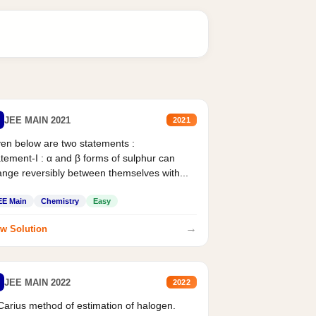
JEE MAIN 2021
2021
en below are two statements :
tement-I : α and β forms of sulphur can
nge reversibly between themselves with...
EE Main
Chemistry
Easy
→
w Solution
JEE MAIN 2022
2022
Carius method of estimation of halogen.