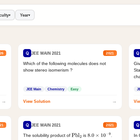
culty
Year
▾
▾
Q
Q
JEE MAIN 2021
26
2021
Which of the following molecules does not
Giv
show stereo isomerism ?
Sta
cha
JEE Main
Chemistry
Easy
J
→
→
View Solution
Vie
Q
Q
JEE MAIN 2021
21
2021
The solubility product of
is
.
In 
Pbl
2
8.0
×
10
−
9