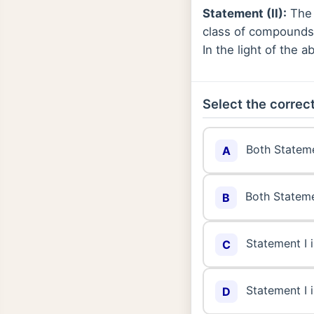
Statement (II):
The 
class of compounds 
In the light of the
Select the correct
Both Stateme
A
Both Stateme
B
Statement I i
C
Statement I i
D