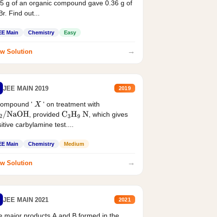
5 g of an organic compound gave 0.36 g of
r. Find out...
EE Main
Chemistry
Easy
→
w Solution
JEE MAIN 2019
2019
compound '
' on treatment with
X
, provided
, which gives
2
/
NaOH
C
3
H
9
N
itive carbylamine test....
EE Main
Chemistry
Medium
→
w Solution
JEE MAIN 2021
2021
 major products A and B formed in the