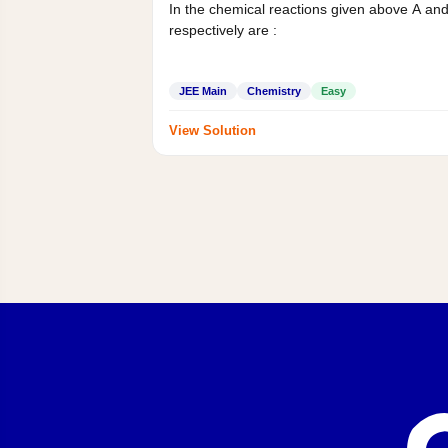
In the chemical reactions given above A an
respectively are :
JEE Main
Chemistry
Easy
View Solution