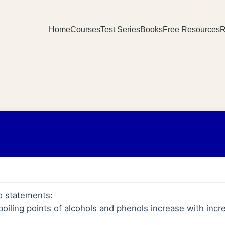
Home
Courses
Test Series
Books
Free Resources
R
o statements:
boiling points of alcohols and phenols increase with inc