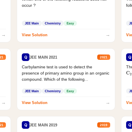
occur ?
fol
JEE Main
Chemistry
Easy
J
→
→
View Solution
Vie
Q
Q
JEE MAIN 2021
21
2021
Carbylamine test is used to detect the
Thr
presence of primary amino group in an organic
C
2
compound. Which of the following...
JEE Main
Chemistry
Easy
J
→
→
View Solution
Vie
Q
Q
JEE MAIN 2019
21
2019