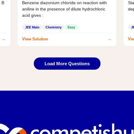
d B
Benzene diazonium chloride on reaction with
Sta
aniline in the presence of dilute hydrochloric
de
acid gives :
JEE Main
Chemistry
Easy
J
→
→
View Solution
Vie
Load More Questions