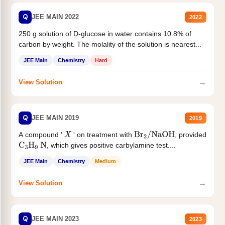
Q
JEE MAIN 2022
2022
250 g solution of D-glucose in water contains 10.8% of
carbon by weight. The molality of the solution is nearest...
JEE Main
Chemistry
Hard
→
View Solution
Q
JEE MAIN 2019
2019
A compound '
' on treatment with
, provided
X
Br
2
/
NaOH
, which gives positive carbylamine test....
C
3
H
9
N
JEE Main
Chemistry
Medium
→
View Solution
Q
JEE MAIN 2023
2023