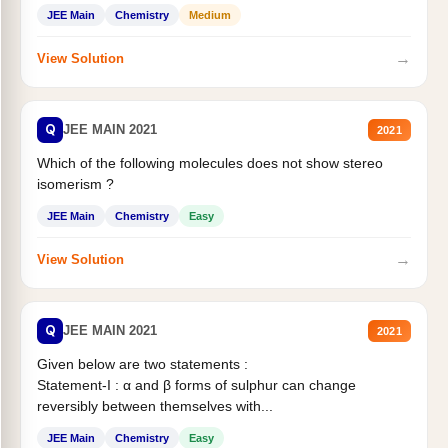
Statement II:...
JEE Main
Chemistry
Medium
→
View Solution
Q
JEE MAIN 2021
2021
Which of the following molecules does not show stereo
isomerism ?
JEE Main
Chemistry
Easy
→
View Solution
Q
JEE MAIN 2021
2021
Given below are two statements :
Statement-I : α and β forms of sulphur can change
reversibly between themselves with...
JEE Main
Chemistry
Easy