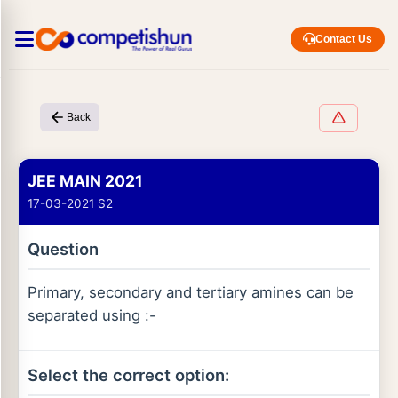
Contact Us
Back
JEE MAIN 2021
17-03-2021 S2
Question
Primary, secondary and tertiary amines can be
separated using :-
Select the correct option: