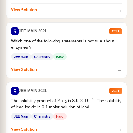
→
View Solution
Q
JEE MAIN 2021
2021
Which one of the following statements is not true about
enzymes ?
JEE Main
Chemistry
Easy
→
View Solution
Q
JEE MAIN 2021
2021
The solubility product of
is
. The solubility
Pbl
2
8.0
×
10
−
9
of lead iodide in 0.1 molar solution of lead...
JEE Main
Chemistry
Hard
→
View Solution