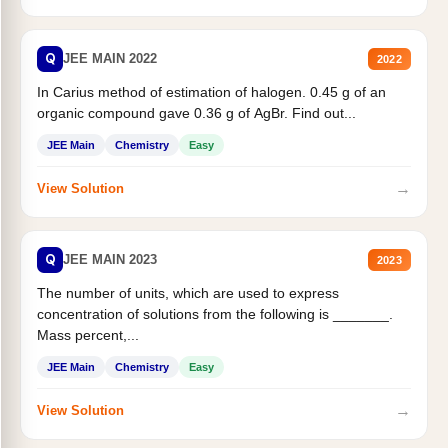
Q
JEE MAIN 2022
2022
In Carius method of estimation of halogen. 0.45 g of an
organic compound gave 0.36 g of AgBr. Find out...
JEE Main
Chemistry
Easy
→
View Solution
Q
JEE MAIN 2023
2023
The number of units, which are used to express
concentration of solutions from the following is _______.
Mass percent,...
JEE Main
Chemistry
Easy
→
View Solution