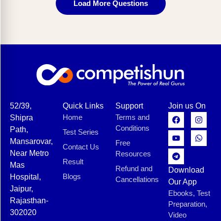
Load More Questions
52/39,
Quick Links
Support
Join us On
Home
Terms and
Shipra
Conditions
Path,
Test Series
Mansarovar,
Free
Contact Us
Near Metro
Resources
Result
Mas
Refund and
Download
Blogs
Hospital,
Cancellations
Our App
Jaipur,
Ebooks, Test
Rajasthan-
Preparation,
302020
Video