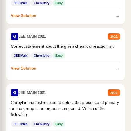
JEE Main
Chemistry
Easy
→
View Solution
Q
JEE MAIN 2021
2021
Correct statement about the given chemical reaction is :
JEE Main
Chemistry
Easy
→
View Solution
Q
JEE MAIN 2021
2021
Carbylamine test is used to detect the presence of primary
amino group in an organic compound. Which of the
following...
JEE Main
Chemistry
Easy