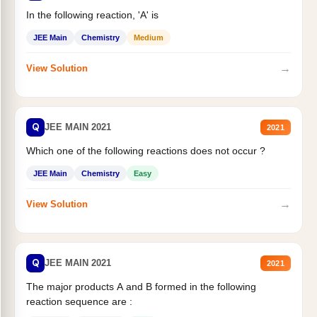
In the following reaction, 'A' is
JEE Main
Chemistry
Medium
→
View Solution
Q
JEE MAIN 2021
2021
Which one of the following reactions does not occur ?
JEE Main
Chemistry
Easy
→
View Solution
Q
JEE MAIN 2021
2021
The major products A and B formed in the following
reaction sequence are :