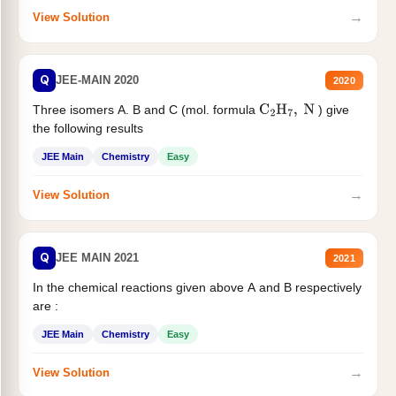
→
View Solution
Q
JEE-MAIN 2020
2020
Three isomers A. B and C (mol. formula
) give
C
2
H
7
,
N
the following results
JEE Main
Chemistry
Easy
→
View Solution
Q
JEE MAIN 2021
2021
In the chemical reactions given above A and B respectively
are :
JEE Main
Chemistry
Easy
→
View Solution