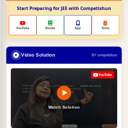
Start Preparing for JEE with Competishun
YouTube
Books
App
Tests
Video Solution
BY competishun
YouTube
Watch Solution