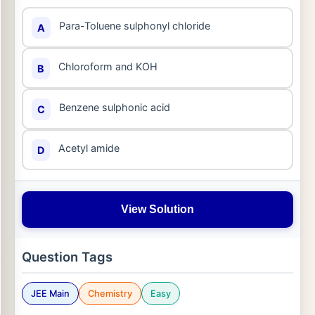
Para-Toluene sulphonyl chloride
A
Chloroform and KOH
B
Benzene sulphonic acid
C
Acetyl amide
D
View Solution
Question Tags
JEE Main
Chemistry
Easy