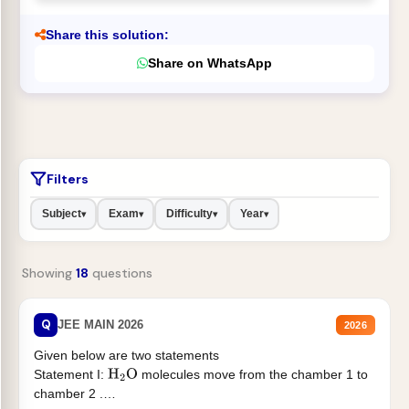
Share this solution:
Share on WhatsApp
Filters
Subject
Exam
Difficulty
Year
▾
▾
▾
▾
Showing
18
questions
Q
JEE MAIN 2026
2026
Given below are two statements
Statement I:
molecules move from the chamber 1 to
H
2
O
chamber 2 .