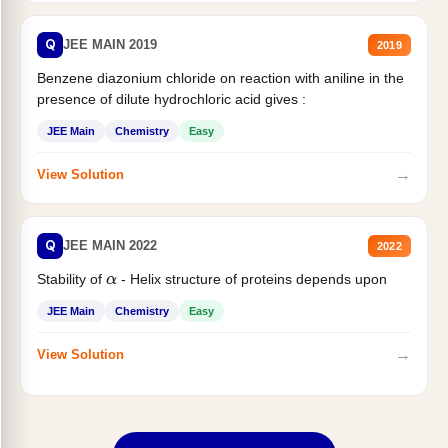
Q
JEE MAIN 2019
2019
Benzene diazonium chloride on reaction with aniline in the
presence of dilute hydrochloric acid gives :
JEE Main
Chemistry
Easy
→
View Solution
Q
JEE MAIN 2022
2022
Stability of
- Helix structure of proteins depends upon
α
JEE Main
Chemistry
Easy
→
View Solution