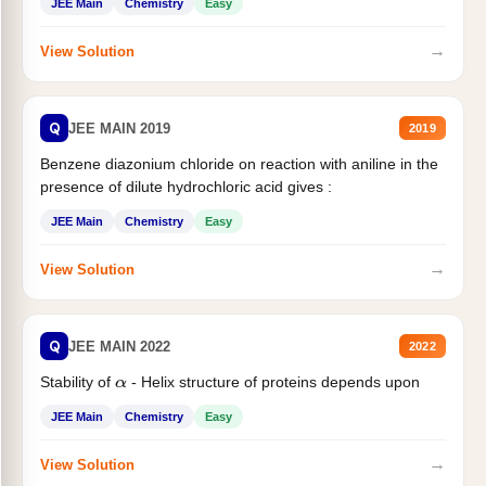
JEE Main
Chemistry
Easy
→
View Solution
Q
JEE MAIN 2019
2019
Benzene diazonium chloride on reaction with aniline in the
presence of dilute hydrochloric acid gives :
JEE Main
Chemistry
Easy
→
View Solution
Q
JEE MAIN 2022
2022
Stability of
- Helix structure of proteins depends upon
α
JEE Main
Chemistry
Easy
→
View Solution