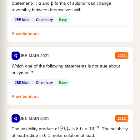
Statement-I : α and β forms of sulphur can change
reversibly between themselves with...
JEE Main
Chemistry
Easy
→
View Solution
Q
JEE MAIN 2021
2021
Which one of the following statements is not true about
enzymes ?
JEE Main
Chemistry
Easy
→
View Solution
Q
JEE MAIN 2021
2021
The solubility product of
is
. The solubility
Pbl
2
8.0
×
10
−
9
of lead iodide in 0.1 molar solution of lead...