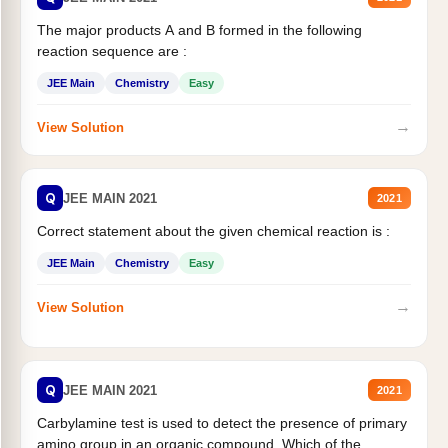
The major products A and B formed in the following
reaction sequence are :
JEE Main
Chemistry
Easy
→
View Solution
Q
JEE MAIN 2021
2021
Correct statement about the given chemical reaction is :
JEE Main
Chemistry
Easy
→
View Solution
Q
JEE MAIN 2021
2021
Carbylamine test is used to detect the presence of primary
amino group in an organic compound. Which of the