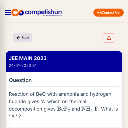
Contact Us
Back
JEE MAIN 2023
24-01-2023 S1
Question
Reaction of BeQ with ammonia and hydrogen
fluoride gives 'A' which on thermal
decomposition gives
and
. What is
BeF
2
NH
4
F
' A ' ?