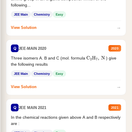
following...
JEE Main
Chemistry
Easy
→
View Solution
Q
JEE-MAIN 2020
2020
Three isomers A. B and C (mol. formula
) give
C
2
H
7
,
N
the following results
JEE Main
Chemistry
Easy
→
View Solution
Q
JEE MAIN 2021
2021
In the chemical reactions given above A and B respectively
are :