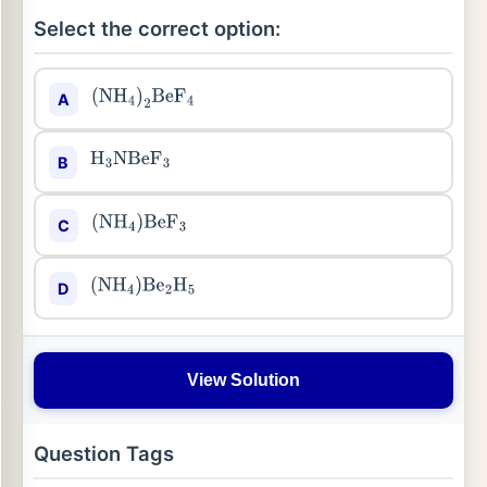
Select the correct option:
A
(
NH
4
)
2
BeF
4
B
H
3
NBeF
3
C
(
NH
4
)
BeF
3
D
(
NH
4
)
Be
2
H
5
View Solution
Question Tags