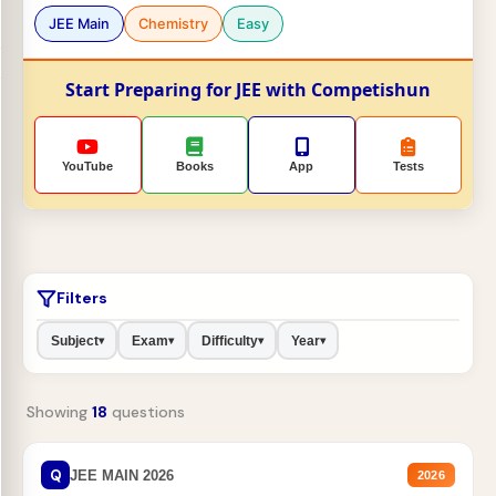
JEE Main
Chemistry
Easy
Start Preparing for JEE with Competishun
YouTube
Books
App
Tests
Filters
Subject
Exam
Difficulty
Year
▾
▾
▾
▾
Showing
18
questions
Q
JEE MAIN 2026
2026