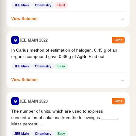
JEE Main
Chemistry
Hard
→
View Solution
Q
JEE MAIN 2022
2022
In Carius method of estimation of halogen. 0.45 g of an
organic compound gave 0.36 g of AgBr. Find out...
JEE Main
Chemistry
Easy
→
View Solution
Q
JEE MAIN 2023
2023
The number of units, which are used to express
concentration of solutions from the following is _______.
Mass percent,...
JEE Main
Chemistry
Easy