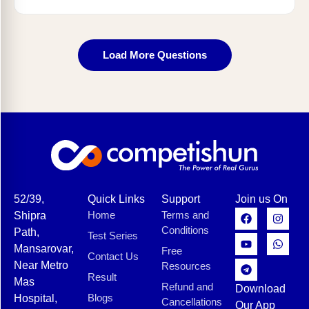
Load More Questions
52/39,
Quick Links
Support
Join us On
Home
Terms and
Shipra
Conditions
Path,
Test Series
Mansarovar,
Free
Contact Us
Near Metro
Resources
Result
Mas
Refund and
Download
Blogs
Hospital,
Cancellations
Our App