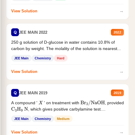
→
View Solution
Q
JEE MAIN 2022
2022
250 g solution of D-glucose in water contains 10.8% of
carbon by weight. The molality of the solution is nearest...
JEE Main
Chemistry
Hard
→
View Solution
Q
JEE MAIN 2019
2019
A compound '
' on treatment with
, provided
X
Br
2
/
NaOH
, which gives positive carbylamine test....
C
3
H
9
N
JEE Main
Chemistry
Medium
→
View Solution