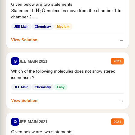
Given below are two statements
Statement I:
molecules move from the chamber 1 to
H
2
O
chamber 2 .
Statement II:...
JEE Main
Chemistry
Medium
→
View Solution
Q
JEE MAIN 2021
2021
Which of the following molecules does not show stereo
isomerism ?
JEE Main
Chemistry
Easy
→
View Solution
Q
JEE MAIN 2021
2021
Given below are two statements :