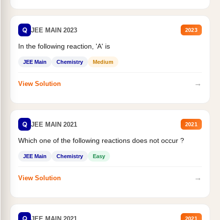
Q
JEE MAIN 2023
2023
In the following reaction, 'A' is
JEE Main
Chemistry
Medium
→
View Solution
Q
JEE MAIN 2021
2021
Which one of the following reactions does not occur ?
JEE Main
Chemistry
Easy
→
View Solution
Q
JEE MAIN 2021
2021