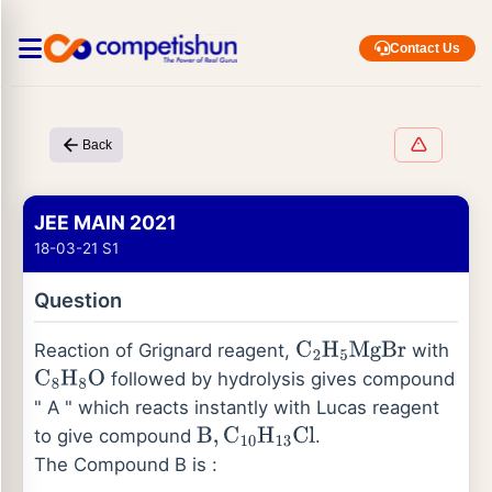
Contact Us
Back
JEE MAIN 2021
18-03-21 S1
Question
Reaction of Grignard reagent,
with
C
2
H
5
MgBr
followed by hydrolysis gives compound
C
8
H
8
O
" A " which reacts instantly with Lucas reagent
to give compound
.
B
,
C
10
H
13
Cl
The Compound B is :