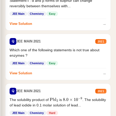
Statement-I : α and β forms of sulphur can change
reversibly between themselves with...
JEE Main
Chemistry
Easy
→
View Solution
Q
JEE MAIN 2021
2021
Which one of the following statements is not true about
enzymes ?
JEE Main
Chemistry
Easy
→
View Solution
Q
JEE MAIN 2021
2021
The solubility product of
is
. The solubility
Pbl
2
8.0
×
10
−
9
of lead iodide in 0.1 molar solution of lead...
JEE Main
Chemistry
Hard