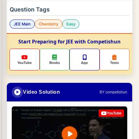
Question Tags
JEE Main
Chemistry
Easy
Start Preparing for JEE with Competishun
YouTube
Books
App
Tests
Video Solution
BY competishun
YouTube