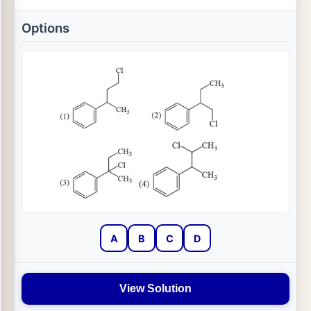
Options
A
B
C
D
View Solution