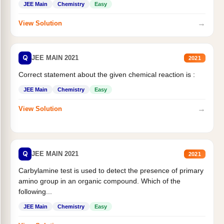
JEE Main
Chemistry
Easy
→
View Solution
Q
JEE MAIN 2021
2021
Correct statement about the given chemical reaction is :
JEE Main
Chemistry
Easy
→
View Solution
Q
JEE MAIN 2021
2021
Carbylamine test is used to detect the presence of primary
amino group in an organic compound. Which of the
following...
JEE Main
Chemistry
Easy