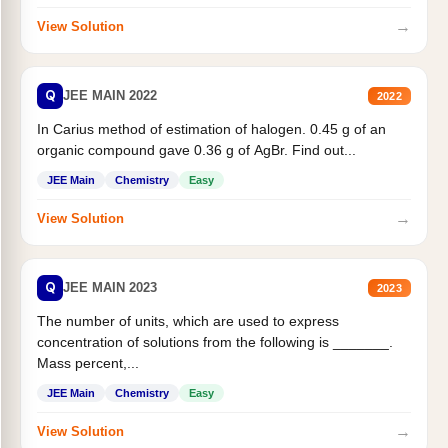
→
View Solution
Q
JEE MAIN 2022
2022
In Carius method of estimation of halogen. 0.45 g of an
organic compound gave 0.36 g of AgBr. Find out...
JEE Main
Chemistry
Easy
→
View Solution
Q
JEE MAIN 2023
2023
The number of units, which are used to express
concentration of solutions from the following is _______.
Mass percent,...
JEE Main
Chemistry
Easy
→
View Solution