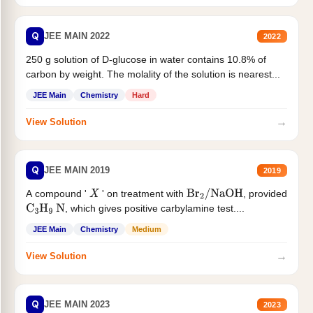
Q
JEE MAIN 2022
2022
250 g solution of D-glucose in water contains 10.8% of
carbon by weight. The molality of the solution is nearest...
JEE Main
Chemistry
Hard
→
View Solution
Q
JEE MAIN 2019
2019
A compound '
' on treatment with
, provided
X
Br
2
/
NaOH
, which gives positive carbylamine test....
C
3
H
9
N
JEE Main
Chemistry
Medium
→
View Solution
Q
JEE MAIN 2023
2023