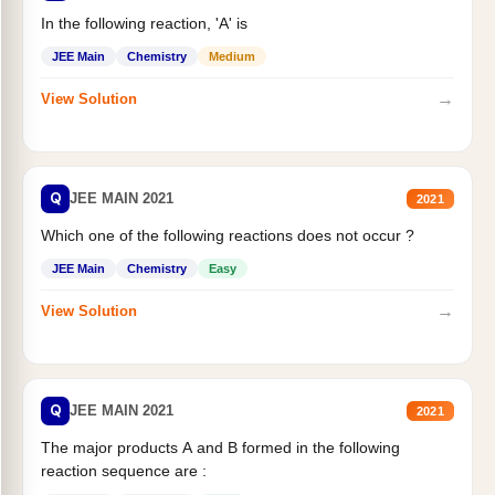
In the following reaction, 'A' is
JEE Main
Chemistry
Medium
→
View Solution
Q
JEE MAIN 2021
2021
Which one of the following reactions does not occur ?
JEE Main
Chemistry
Easy
→
View Solution
Q
JEE MAIN 2021
2021
The major products A and B formed in the following
reaction sequence are :