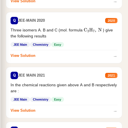
→
View Solution
Q
JEE-MAIN 2020
2020
Three isomers A. B and C (mol. formula
) give
C
2
H
7
,
N
the following results
JEE Main
Chemistry
Easy
→
View Solution
Q
JEE MAIN 2021
2021
In the chemical reactions given above A and B respectively
are :
JEE Main
Chemistry
Easy
→
View Solution