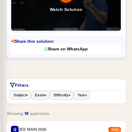
Watch Solution
Share this solution:
Share on WhatsApp
Filters
Subject
Exam
Difficulty
Year
▾
▾
▾
▾
Showing
18
questions
Q
JEE MAIN 2026
2026