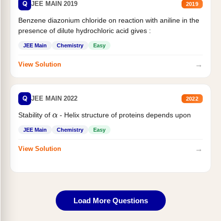
Q
JEE MAIN 2019
2019
Benzene diazonium chloride on reaction with aniline in the
presence of dilute hydrochloric acid gives :
JEE Main
Chemistry
Easy
→
View Solution
Q
JEE MAIN 2022
2022
Stability of
- Helix structure of proteins depends upon
α
JEE Main
Chemistry
Easy
→
View Solution
Load More Questions