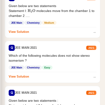
Given below are two statements
Statement I:
molecules move from the chamber 1 to
H
2
O
chamber 2 .
Statement II:...
JEE Main
Chemistry
Medium
→
View Solution
Q
JEE MAIN 2021
2021
Which of the following molecules does not show stereo
isomerism ?
JEE Main
Chemistry
Easy
→
View Solution
Q
JEE MAIN 2021
2021
Given below are two statements :