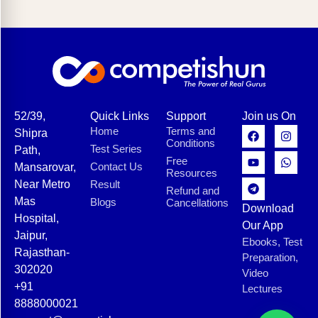
52/39,
Quick Links
Support
Join us On
Home
Terms and
Shipra
Conditions
Test Series
Path,
Free
Contact Us
Mansarovar,
Resources
Near Metro
Result
Refund and
Mas
Blogs
Cancellations
Download
Hospital,
Our App
Jaipur,
Ebooks, Test
Rajasthan-
Preparation,
302020
Video
+91
Lectures
8888000021