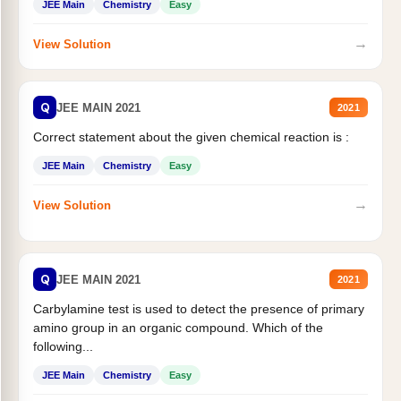
JEE Main
Chemistry
Easy
→
View Solution
Q
JEE MAIN 2021
2021
Correct statement about the given chemical reaction is :
JEE Main
Chemistry
Easy
→
View Solution
Q
JEE MAIN 2021
2021
Carbylamine test is used to detect the presence of primary
amino group in an organic compound. Which of the
following...
JEE Main
Chemistry
Easy