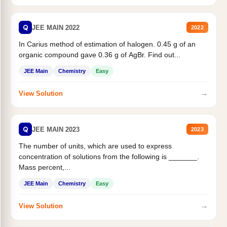
Q
JEE MAIN 2022
2022
In Carius method of estimation of halogen. 0.45 g of an
organic compound gave 0.36 g of AgBr. Find out...
JEE Main
Chemistry
Easy
→
View Solution
Q
JEE MAIN 2023
2023
The number of units, which are used to express
concentration of solutions from the following is _______.
Mass percent,...
JEE Main
Chemistry
Easy
→
View Solution