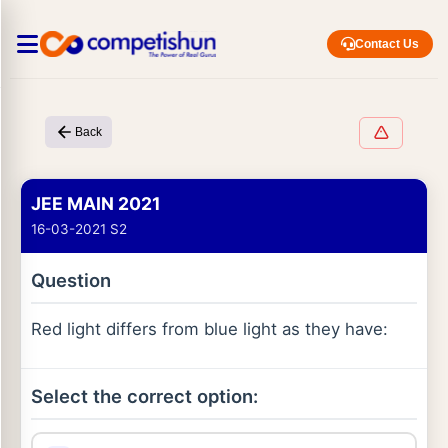
Contact Us
Back
JEE MAIN 2021
16-03-2021 S2
Question
Red light differs from blue light as they have:
Select the correct option: