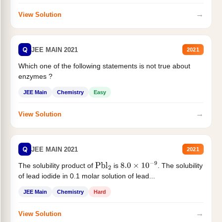
→
View Solution
Q
JEE MAIN 2021
2021
Which one of the following statements is not true about
enzymes ?
JEE Main
Chemistry
Easy
→
View Solution
Q
JEE MAIN 2021
2021
The solubility product of
is
. The solubility
Pbl
2
8.0
×
10
−
9
of lead iodide in 0.1 molar solution of lead...
JEE Main
Chemistry
Hard
→
View Solution