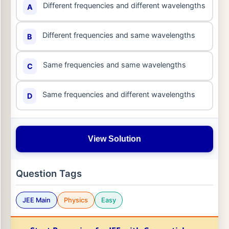
Different frequencies and different wavelengths
A
Different frequencies and same wavelengths
B
Same frequencies and same wavelengths
C
Same frequencies and different wavelengths
D
View Solution
Question Tags
JEE Main
Physics
Easy