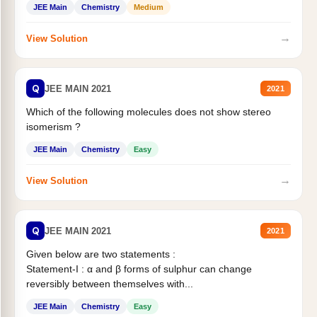
JEE Main
Chemistry
Medium
→
View Solution
Q
JEE MAIN 2021
2021
Which of the following molecules does not show stereo
isomerism ?
JEE Main
Chemistry
Easy
→
View Solution
Q
JEE MAIN 2021
2021
Given below are two statements :
Statement-I : α and β forms of sulphur can change
reversibly between themselves with...
JEE Main
Chemistry
Easy