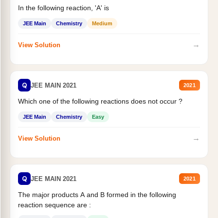
In the following reaction, 'A' is
JEE Main
Chemistry
Medium
→
View Solution
Q
JEE MAIN 2021
2021
Which one of the following reactions does not occur ?
JEE Main
Chemistry
Easy
→
View Solution
Q
JEE MAIN 2021
2021
The major products A and B formed in the following
reaction sequence are :