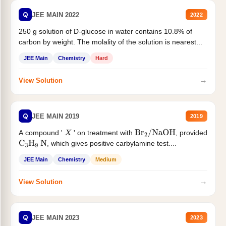
Q
JEE MAIN 2022
2022
250 g solution of D-glucose in water contains 10.8% of
carbon by weight. The molality of the solution is nearest...
JEE Main
Chemistry
Hard
→
View Solution
Q
JEE MAIN 2019
2019
A compound '
' on treatment with
, provided
X
Br
2
/
NaOH
, which gives positive carbylamine test....
C
3
H
9
N
JEE Main
Chemistry
Medium
→
View Solution
Q
JEE MAIN 2023
2023