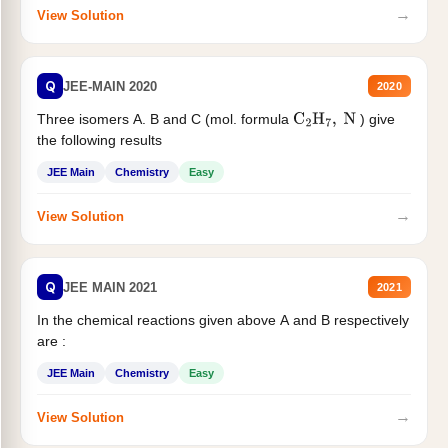
→
View Solution
Q
JEE-MAIN 2020
2020
Three isomers A. B and C (mol. formula
) give
C
2
H
7
,
N
the following results
JEE Main
Chemistry
Easy
→
View Solution
Q
JEE MAIN 2021
2021
In the chemical reactions given above A and B respectively
are :
JEE Main
Chemistry
Easy
→
View Solution