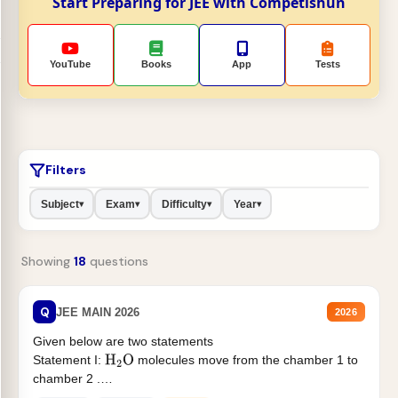
Start Preparing for JEE with Competishun
YouTube
Books
App
Tests
Filters
Subject
Exam
Difficulty
Year
▾
▾
▾
▾
Showing
18
questions
Q
JEE MAIN 2026
2026
Given below are two statements
Statement I:
molecules move from the chamber 1 to
H
2
O
chamber 2 .
Statement II:...