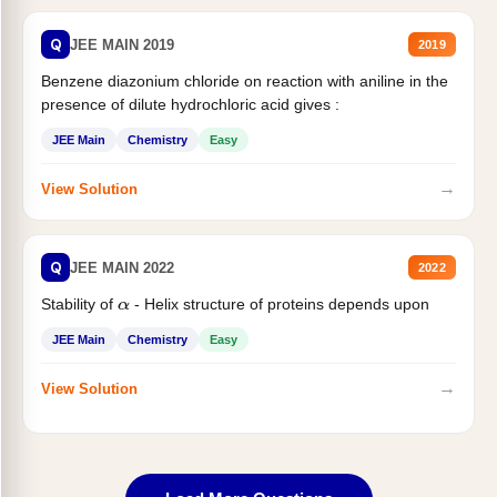
Q
JEE MAIN 2019
2019
Benzene diazonium chloride on reaction with aniline in the
presence of dilute hydrochloric acid gives :
JEE Main
Chemistry
Easy
→
View Solution
Q
JEE MAIN 2022
2022
Stability of
- Helix structure of proteins depends upon
α
JEE Main
Chemistry
Easy
→
View Solution