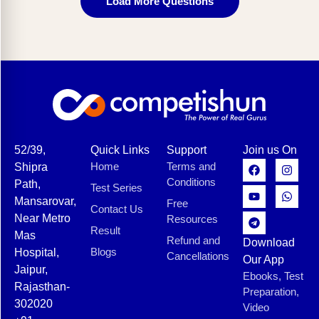
Load More Questions
52/39,
Quick Links
Support
Join us On
Home
Terms and
Shipra
Conditions
Path,
Test Series
Mansarovar,
Free
Contact Us
Near Metro
Resources
Result
Mas
Refund and
Download
Blogs
Hospital,
Cancellations
Our App
Jaipur,
Ebooks, Test
Rajasthan-
Preparation,
302020
Video