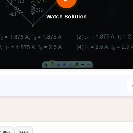
Watch Solution
culty
Year
▾
▾