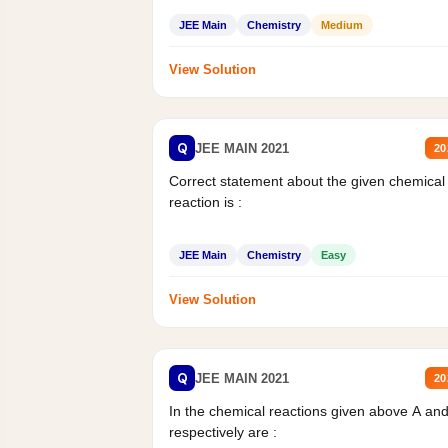
JEE Main
Chemistry
Medium
View Solution
Q
JEE MAIN 2021
20
Correct statement about the given chemical
reaction is :
JEE Main
Chemistry
Easy
View Solution
Q
JEE MAIN 2021
20
In the chemical reactions given above A an
respectively are :