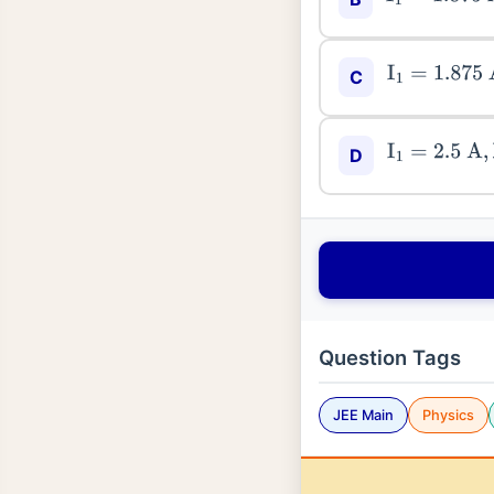
I
1
=
1.875
A
,
I
2
C
I
1
=
2.5
A
,
I
2
=
D
Question Tags
JEE Main
Physics