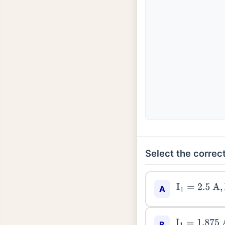
Select the correct
I
1
=
2.5
A
,
I
2
=
A
I
1
=
1.875
A
,
I
2
B