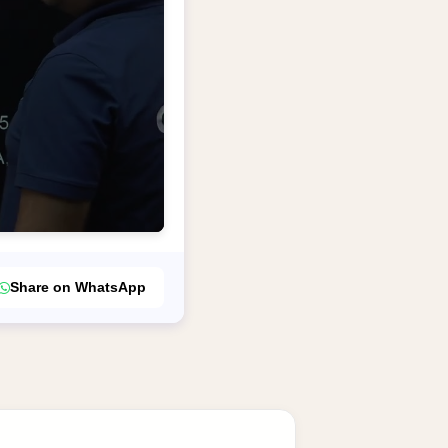
Share on WhatsApp