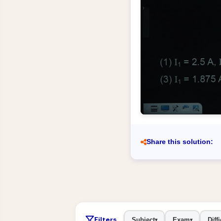
Share this solution:
Filters
Subject
Exam
Diffi
▾
▾