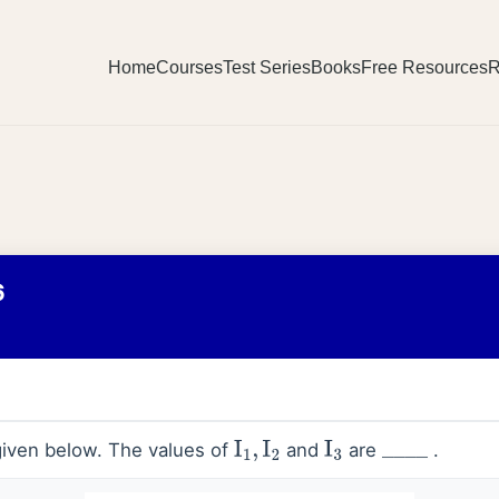
Home
Courses
Test Series
Books
Free Resources
R
6
 given below. The values of
and
are
.
I
1
,
I
2
I
3
_
_
_
_