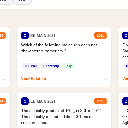
Q
Q
JEE MAIN 2021
26
2021
Which of the following molecules does not
Giv
show stereo isomerism ?
Sta
cha
JEE Main
Chemistry
Easy
J
→
→
View Solution
Vie
Q
Q
JEE MAIN 2021
21
2021
The solubility product of
is
.
In 
Pbl
2
8.0
×
10
−
9
The solubility of lead iodide in 0.1 molar
0.4
solution of lead...
AgB