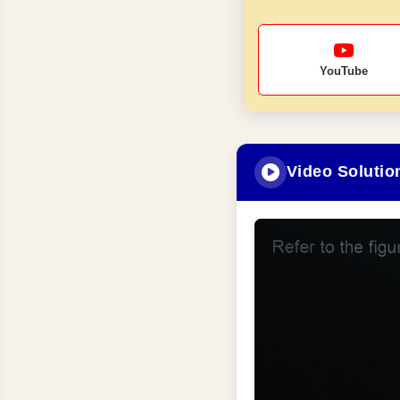
YouTube
Video Solutio