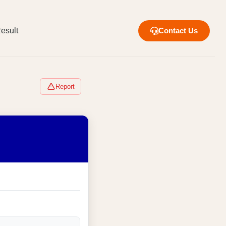
esult
Contact Us
Report