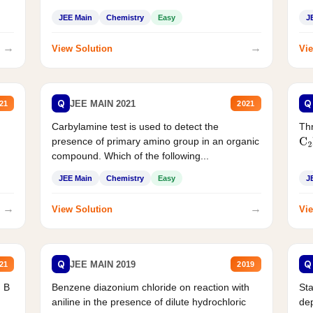
JEE Main
Chemistry
Easy
J
→
→
View Solution
Vie
Q
Q
JEE MAIN 2021
21
2021
Carbylamine test is used to detect the
Thr
presence of primary amino group in an organic
C
2
compound. Which of the following...
JEE Main
Chemistry
Easy
J
→
→
View Solution
Vie
Q
Q
JEE MAIN 2019
21
2019
d B
Benzene diazonium chloride on reaction with
Sta
aniline in the presence of dilute hydrochloric
de