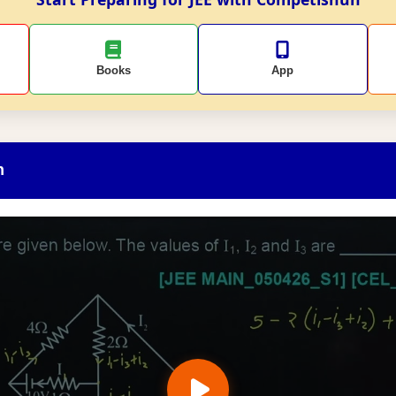
Books
App
n