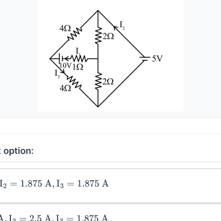
 option:
1.875
A
,
I
3
=
1.875
A
=
2.5
A
,
I
3
=
1.875
A