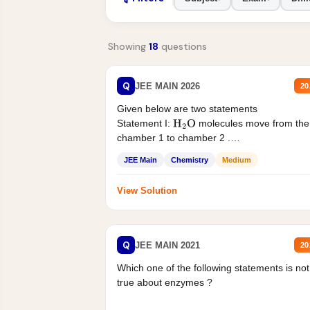
Showing
18
questions
Q
JEE MAIN 2026
20
Given below are two statements
Statement I:
molecules move from the
H
2
O
chamber 1 to chamber 2 .
Statement II:...
JEE Main
Chemistry
Medium
View Solution
Q
JEE MAIN 2021
20
Which one of the following statements is not
true about enzymes ?