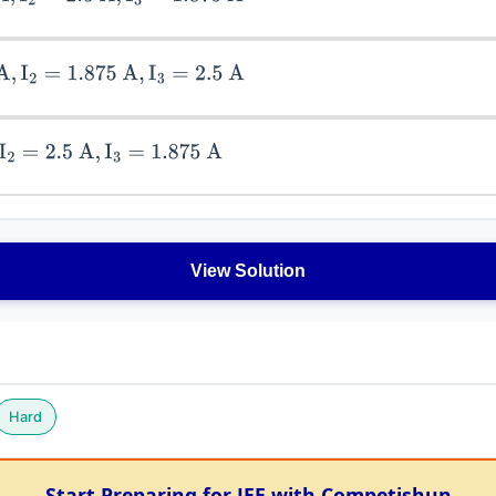
=
1.875
A
,
I
3
=
2.5
A
2.5
A
,
I
3
=
1.875
A
View Solution
Hard
Start Preparing for JEE with Competishun