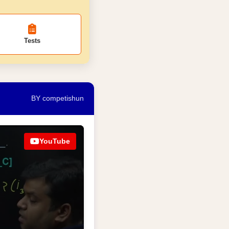
Tests
BY competishun
YouTube