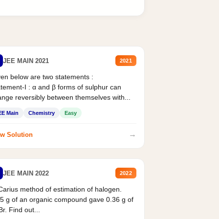
JEE MAIN 2021
2021
en below are two statements :
tement-I : α and β forms of sulphur can
nge reversibly between themselves with...
EE Main
Chemistry
Easy
→
w Solution
JEE MAIN 2022
2022
Carius method of estimation of halogen.
5 g of an organic compound gave 0.36 g of
r. Find out...