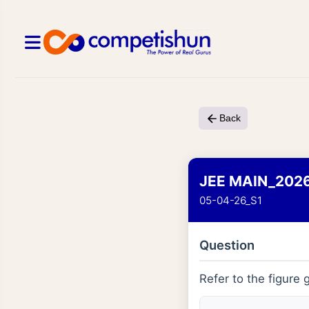
Back
JEE MAIN_202
05-04-26_S1
Question
Refer to the figure