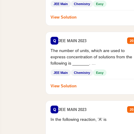
JEE Main
Chemistry
Easy
View Solution
Q
JEE MAIN 2023
20
The number of units, which are used to
express concentration of solutions from the
following is _______.
Mass percent,...
JEE Main
Chemistry
Easy
View Solution
Q
JEE MAIN 2023
20
In the following reaction, 'A' is