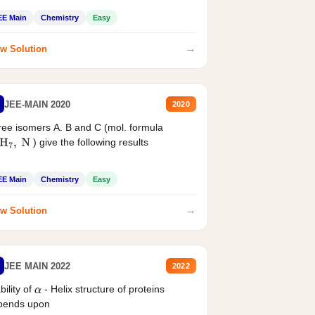
EE Main
Chemistry
Easy
→
w Solution
JEE-MAIN 2020
2020
ee isomers A. B and C (mol. formula
) give the following results
H
7
,
N
EE Main
Chemistry
Easy
→
w Solution
JEE MAIN 2022
2022
bility of
- Helix structure of proteins
α
pends upon