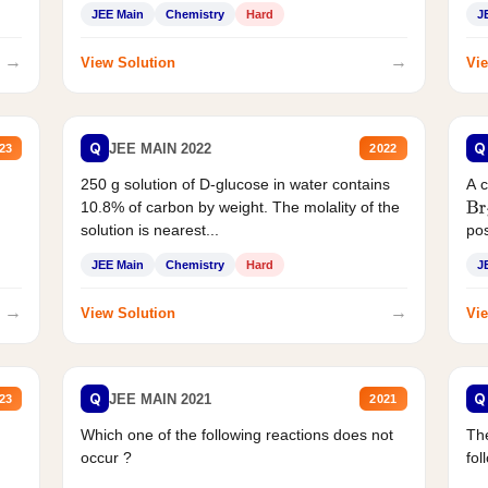
JEE Main
Chemistry
Hard
J
→
→
View Solution
Vie
Q
Q
JEE MAIN 2022
23
2022
250 g solution of D-glucose in water contains
A 
10.8% of carbon by weight. The molality of the
Br
solution is nearest...
pos
JEE Main
Chemistry
Hard
J
→
→
View Solution
Vie
Q
Q
JEE MAIN 2021
23
2021
Which one of the following reactions does not
The
occur ?
fol