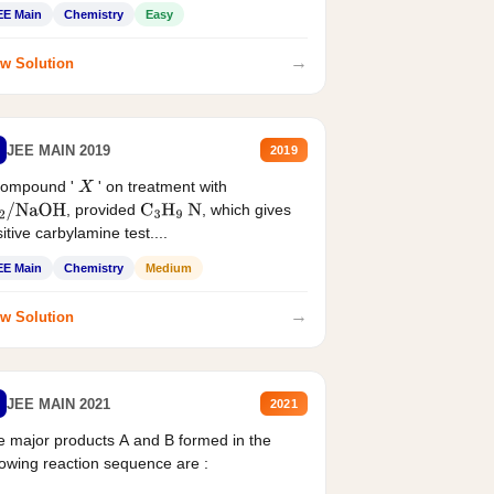
EE Main
Chemistry
Easy
→
w Solution
JEE MAIN 2019
2019
compound '
' on treatment with
X
, provided
, which gives
2
/
NaOH
C
3
H
9
N
itive carbylamine test....
EE Main
Chemistry
Medium
→
w Solution
JEE MAIN 2021
2021
 major products A and B formed in the
lowing reaction sequence are :