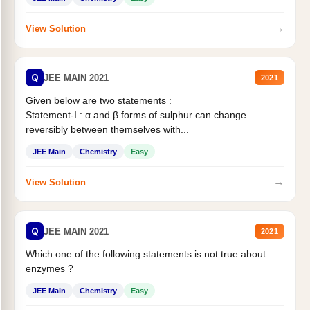
→
View Solution
Q
JEE MAIN 2021
2021
Given below are two statements :
Statement-I : α and β forms of sulphur can change
reversibly between themselves with...
JEE Main
Chemistry
Easy
→
View Solution
Q
JEE MAIN 2021
2021
Which one of the following statements is not true about
enzymes ?
JEE Main
Chemistry
Easy