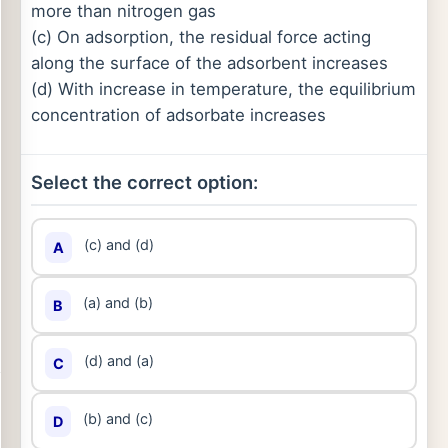
more than nitrogen gas
(c) On adsorption, the residual force acting
along the surface of the adsorbent increases
(d) With increase in temperature, the equilibrium
concentration of adsorbate increases
Select the correct option:
(c) and (d)
A
(a) and (b)
B
(d) and (a)
C
(b) and (c)
D