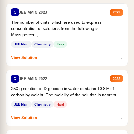
Q
JEE MAIN 2023
2023
The number of units, which are used to express
concentration of solutions from the following is _______.
Mass percent,...
JEE Main
Chemistry
Easy
→
View Solution
Q
JEE MAIN 2022
2022
250 g solution of D-glucose in water contains 10.8% of
carbon by weight. The molality of the solution is nearest...
JEE Main
Chemistry
Hard
→
View Solution