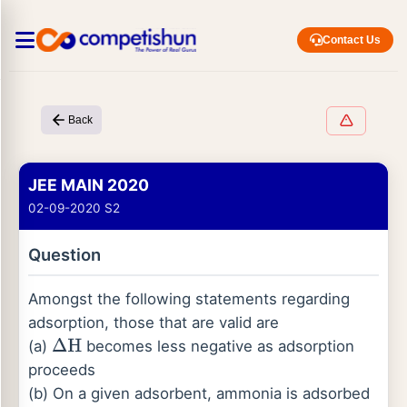
Contact Us
Back
JEE MAIN 2020
02-09-2020 S2
Question
Amongst the following statements regarding
adsorption, those that are valid are
(a)
becomes less negative as adsorption
Δ
H
proceeds
(b) On a given adsorbent, ammonia is adsorbed