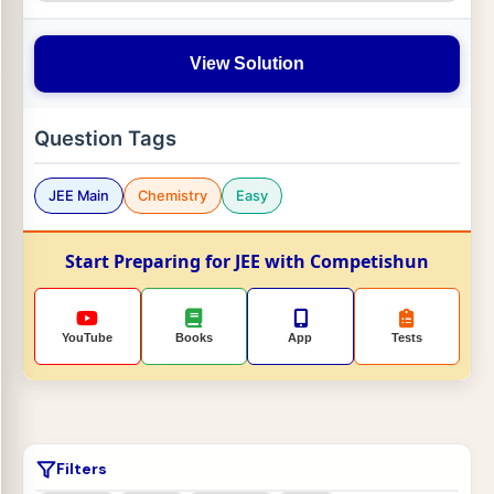
View Solution
Question Tags
JEE Main
Chemistry
Easy
Start Preparing for JEE with Competishun
YouTube
Books
App
Tests
Filters