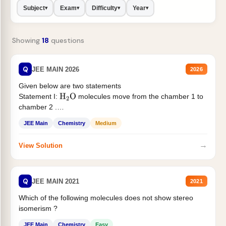
Subject
Exam
Difficulty
Year
▾
▾
▾
▾
Showing
18
questions
Q
JEE MAIN 2026
2026
Given below are two statements
Statement I:
molecules move from the chamber 1 to
H
2
O
chamber 2 .
Statement II:...
JEE Main
Chemistry
Medium
→
View Solution
Q
JEE MAIN 2021
2021
Which of the following molecules does not show stereo
isomerism ?
JEE Main
Chemistry
Easy