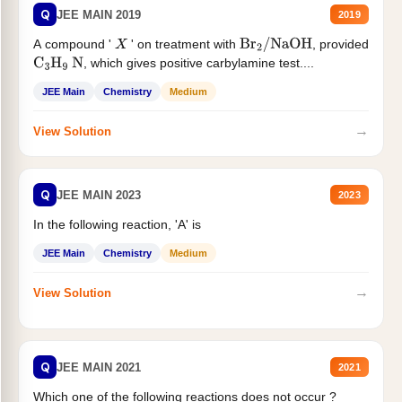
Q
JEE MAIN 2019
2019
A compound '
' on treatment with
, provided
X
Br
2
/
NaOH
, which gives positive carbylamine test....
C
3
H
9
N
JEE Main
Chemistry
Medium
→
View Solution
Q
JEE MAIN 2023
2023
In the following reaction, 'A' is
JEE Main
Chemistry
Medium
→
View Solution
Q
JEE MAIN 2021
2021
Which one of the following reactions does not occur ?