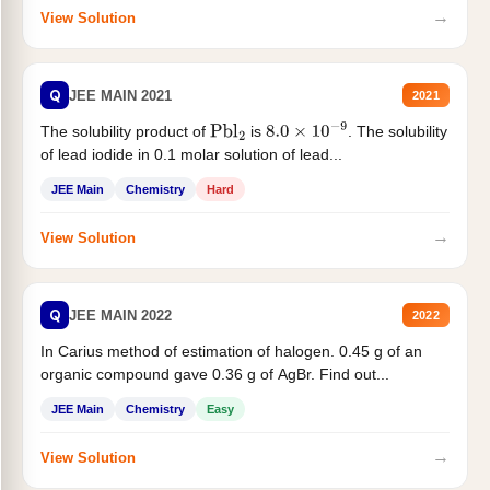
→
View Solution
Q
JEE MAIN 2021
2021
The solubility product of
is
. The solubility
Pbl
2
8.0
×
10
−
9
of lead iodide in 0.1 molar solution of lead...
JEE Main
Chemistry
Hard
→
View Solution
Q
JEE MAIN 2022
2022
In Carius method of estimation of halogen. 0.45 g of an
organic compound gave 0.36 g of AgBr. Find out...
JEE Main
Chemistry
Easy
→
View Solution