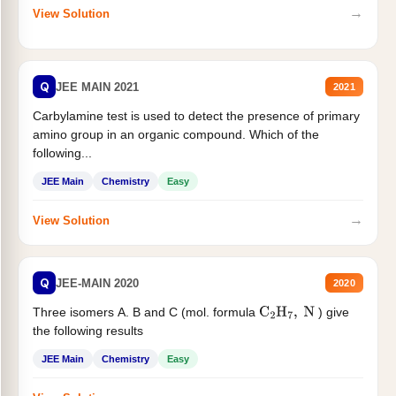
→
View Solution
Q
JEE MAIN 2021
2021
Carbylamine test is used to detect the presence of primary
amino group in an organic compound. Which of the
following...
JEE Main
Chemistry
Easy
→
View Solution
Q
JEE-MAIN 2020
2020
Three isomers A. B and C (mol. formula
) give
C
2
H
7
,
N
the following results
JEE Main
Chemistry
Easy