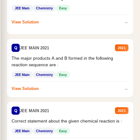
JEE Main
Chemistry
Easy
→
View Solution
Q
JEE MAIN 2021
2021
The major products A and B formed in the following
reaction sequence are :
JEE Main
Chemistry
Easy
→
View Solution
Q
JEE MAIN 2021
2021
Correct statement about the given chemical reaction is :
JEE Main
Chemistry
Easy