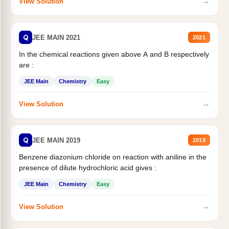
→
View Solution
Q
JEE MAIN 2021
2021
In the chemical reactions given above A and B respectively
are :
JEE Main
Chemistry
Easy
→
View Solution
Q
JEE MAIN 2019
2019
Benzene diazonium chloride on reaction with aniline in the
presence of dilute hydrochloric acid gives :
JEE Main
Chemistry
Easy
→
View Solution