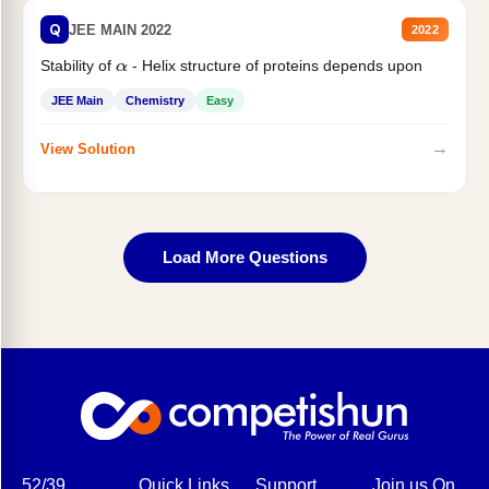
Q
JEE MAIN 2022
2022
Stability of
- Helix structure of proteins depends upon
α
JEE Main
Chemistry
Easy
→
View Solution
Load More Questions
52/39,
Quick Links
Support
Join us On