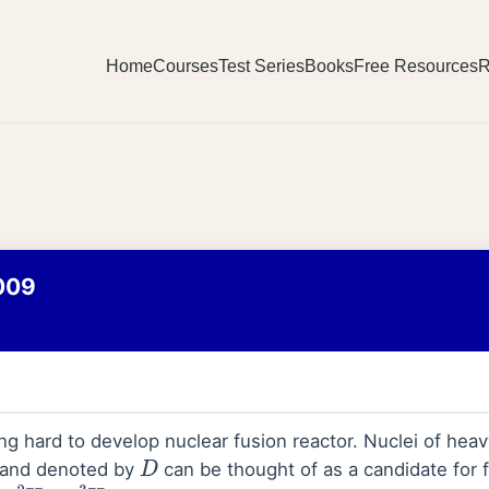
Home
Courses
Test Series
Books
Free Resources
R
009
ing hard to develop nuclear fusion reactor. Nuclei of he
 and denoted by
can be thought of as a candidate for 
D