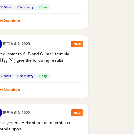
EE Main
Chemistry
Easy
→
w Solution
JEE-MAIN 2020
2020
ee isomers A. B and C (mol. formula
) give the following results
H
7
,
N
EE Main
Chemistry
Easy
→
w Solution
JEE MAIN 2022
2022
bility of
- Helix structure of proteins
α
pends upon