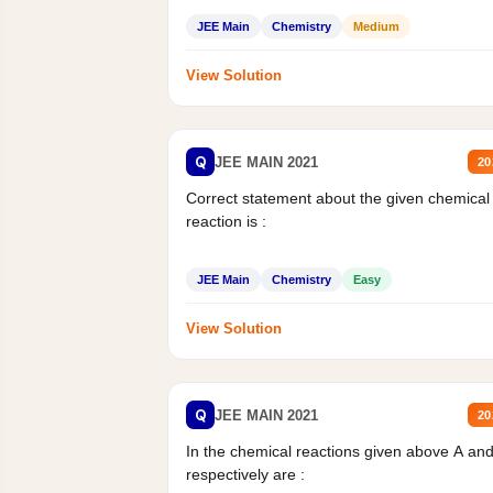
JEE Main
Chemistry
Medium
View Solution
Q
JEE MAIN 2021
20
Correct statement about the given chemical
reaction is :
JEE Main
Chemistry
Easy
View Solution
Q
JEE MAIN 2021
20
In the chemical reactions given above A an
respectively are :