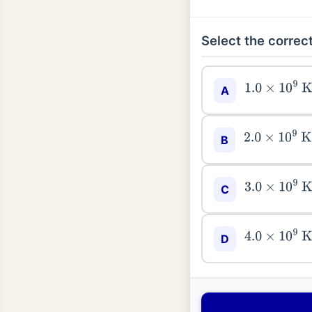
Select the correct
1.0
×
10
9
K
<
T
A
2.0
×
10
9
K
<
T
B
3.0
×
10
9
K
<
C
4.0
×
10
9
K
<
T
D