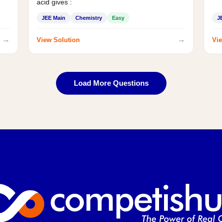
acid gives :
JEE Main
Chemistry
Easy
J
→
→
View Solution
Vie
Load More Questions