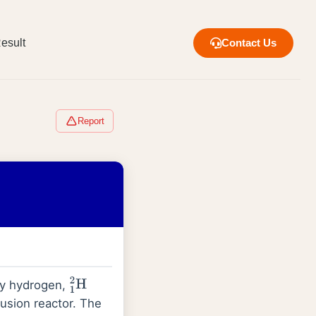
esult
Contact Us
Report
avy hydrogen,
1
2
H
fusion reactor. The