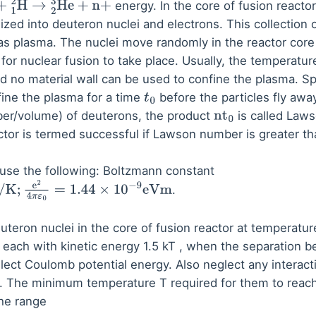
energy. In the core of fusion reactor
+
1
2
H
→
2
3
He
+
n
+
nized into deuteron nuclei and electrons. This collection 
as plasma. The nuclei move randomly in the reactor core
or nuclear fusion to take place. Usually, the temperature
nd no material wall can be used to confine the plasma. S
ine the plasma for a time
before the particles fly awa
t
0
ber/volume) of deuterons, the product
is called Law
nt
0
eactor is termed successful if Lawson number is greater t
o use the following: Boltzmann constant
.
4
π
ε
0
=
1.44
×
10
−
9
eVm
teron nuclei in the core of fusion reactor at temperatu
 each with kinetic energy 1.5 kT , when the separation 
lect Coulomb potential energy. Also neglect any interact
re. The minimum temperature T required for them to reach
the range