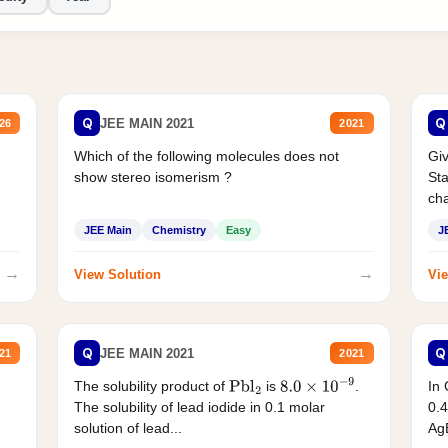
Q
Q
JEE MAIN 2021
26
2021
Which of the following molecules does not
Giv
show stereo isomerism ?
Sta
cha
JEE Main
Chemistry
Easy
J
→
→
View Solution
Vie
Q
Q
JEE MAIN 2021
21
2021
The solubility product of
is
.
In 
Pbl
2
8.0
×
10
−
9
The solubility of lead iodide in 0.1 molar
0.4
solution of lead...
AgB