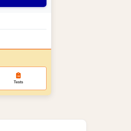
Tests