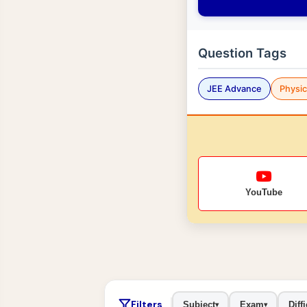
Question Tags
JEE Advance
Physi
YouTube
Filters
Subject
Exam
Diffi
▾
▾