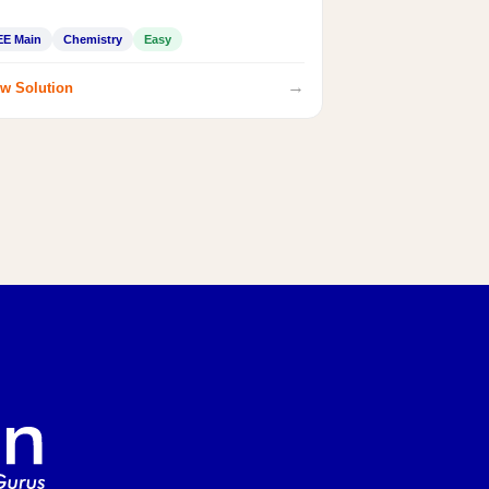
EE Main
Chemistry
Easy
→
w Solution