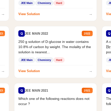
JEE Main
Chemistry
Hard
J
→
→
View Solution
Vie
Q
Q
JEE MAIN 2022
23
2022
250 g solution of D-glucose in water contains
A 
10.8% of carbon by weight. The molality of the
Br
solution is nearest...
pos
JEE Main
Chemistry
Hard
J
→
→
View Solution
Vie
Q
Q
JEE MAIN 2021
23
2021
Which one of the following reactions does not
The
occur ?
fol