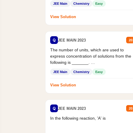
JEE Main
Chemistry
Easy
View Solution
Q
JEE MAIN 2023
20
The number of units, which are used to
express concentration of solutions from the
following is _______.
Mass percent,...
JEE Main
Chemistry
Easy
View Solution
Q
JEE MAIN 2023
20
In the following reaction, 'A' is