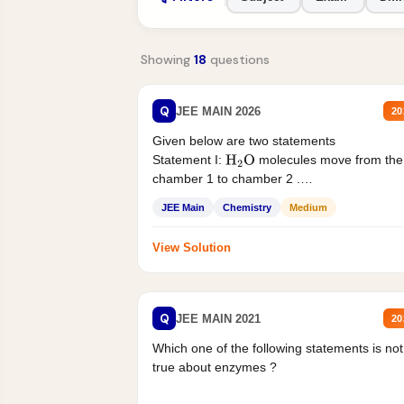
Showing
18
questions
Q
JEE MAIN 2026
20
Given below are two statements
Statement I:
molecules move from the
H
2
O
chamber 1 to chamber 2 .
Statement II:...
JEE Main
Chemistry
Medium
View Solution
Q
JEE MAIN 2021
20
Which one of the following statements is not
true about enzymes ?