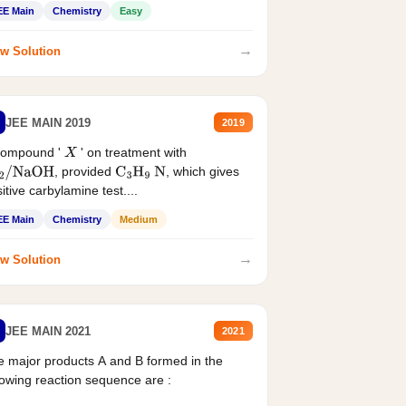
EE Main
Chemistry
Easy
→
w Solution
JEE MAIN 2019
2019
compound '
' on treatment with
X
, provided
, which gives
2
/
NaOH
C
3
H
9
N
itive carbylamine test....
EE Main
Chemistry
Medium
→
w Solution
JEE MAIN 2021
2021
 major products A and B formed in the
lowing reaction sequence are :