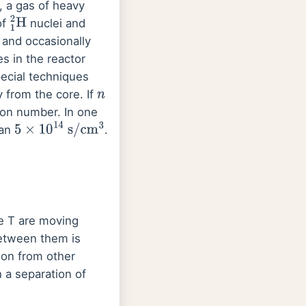
, a gas of heavy
of
nuclei and
1
2
H
 and occasionally
s in the reactor
pecial techniques
y from the core. If
n
son number. In one
han
.
5
×
10
14
s
/
cm
3
re T are moving
between them is
ion from other
 a separation of