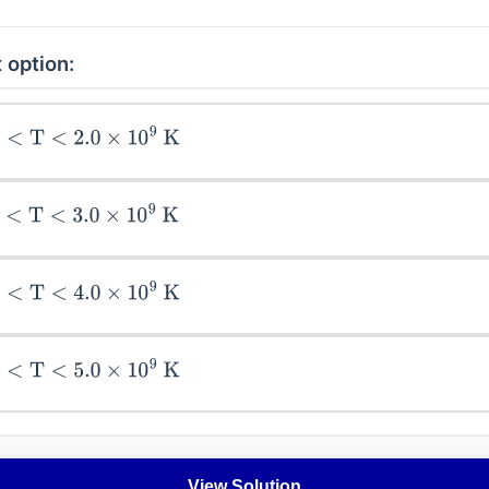
 option:
<
2.0
×
10
9
K
<
3.0
×
10
9
K
T
<
4.0
×
10
9
K
<
5.0
×
10
9
K
View Solution