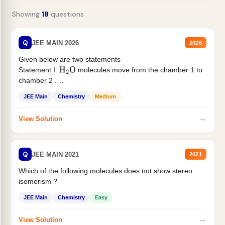
Showing
18
questions
Q
JEE MAIN 2026
2026
Given below are two statements
Statement I:
molecules move from the chamber 1 to
H
2
O
chamber 2 .
Statement II:...
JEE Main
Chemistry
Medium
→
View Solution
Q
JEE MAIN 2021
2021
Which of the following molecules does not show stereo
isomerism ?
JEE Main
Chemistry
Easy
→
View Solution