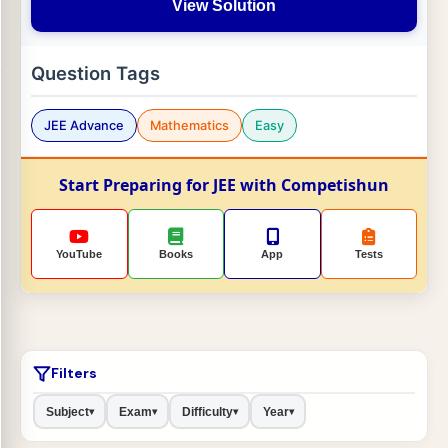
View Solution
Question Tags
JEE Advance
Mathematics
Easy
Start Preparing for JEE with Competishun
YouTube
Books
App
Tests
Filters
Subject
Exam
Difficulty
Year
▾
▾
▾
▾