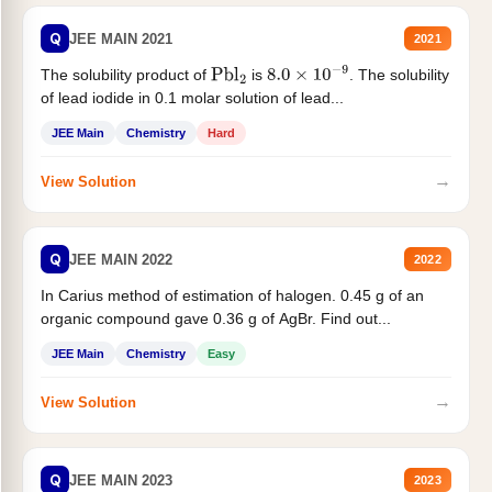
Q
JEE MAIN 2021
2021
The solubility product of
is
. The solubility
Pbl
2
8.0
×
10
−
9
of lead iodide in 0.1 molar solution of lead...
JEE Main
Chemistry
Hard
→
View Solution
Q
JEE MAIN 2022
2022
In Carius method of estimation of halogen. 0.45 g of an
organic compound gave 0.36 g of AgBr. Find out...
JEE Main
Chemistry
Easy
→
View Solution
Q
JEE MAIN 2023
2023