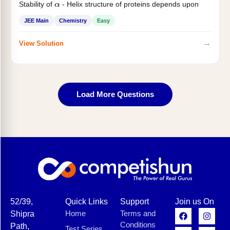
Stability of
- Helix structure of proteins depends upon
α
JEE Main
Chemistry
Easy
→
View Solution
Load More Questions
52/39,
Quick Links
Support
Join us On
Home
Terms and
Shipra
Conditions
Path,
Test Series