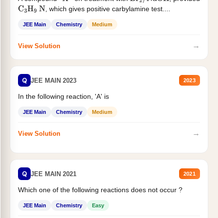
X
Br
2
/
NaOH
, which gives positive carbylamine test....
C
3
H
9
N
JEE Main
Chemistry
Medium
→
View Solution
Q
JEE MAIN 2023
2023
In the following reaction, 'A' is
JEE Main
Chemistry
Medium
→
View Solution
Q
JEE MAIN 2021
2021
Which one of the following reactions does not occur ?
JEE Main
Chemistry
Easy