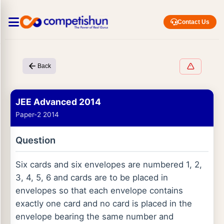
Contact Us
Back
JEE Advanced 2014
Paper-2 2014
Question
Six cards and six envelopes are numbered 1, 2,
3, 4, 5, 6 and cards are to be placed in
envelopes so that each envelope contains
exactly one card and no card is placed in the
envelope bearing the same number and