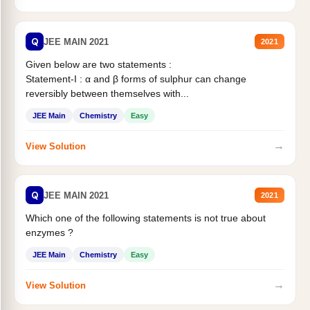
Q
JEE MAIN 2021
2021
Given below are two statements :
Statement-I : α and β forms of sulphur can change
reversibly between themselves with...
JEE Main
Chemistry
Easy
→
View Solution
Q
JEE MAIN 2021
2021
Which one of the following statements is not true about
enzymes ?
JEE Main
Chemistry
Easy
→
View Solution