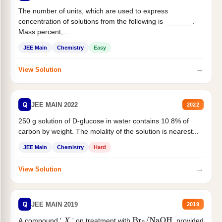
The number of units, which are used to express
concentration of solutions from the following is _______.
Mass percent,...
JEE Main
Chemistry
Easy
→
View Solution
Q
JEE MAIN 2022
2022
250 g solution of D-glucose in water contains 10.8% of
carbon by weight. The molality of the solution is nearest...
JEE Main
Chemistry
Hard
→
View Solution
Q
JEE MAIN 2019
2019
A compound '
' on treatment with
, provided