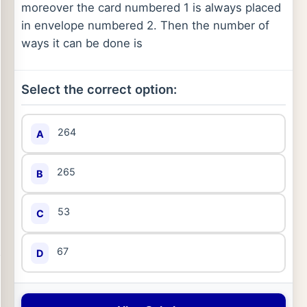
moreover the card numbered 1 is always placed
in envelope numbered 2. Then the number of
ways it can be done is
Select the correct option:
264
A
265
B
53
C
67
D