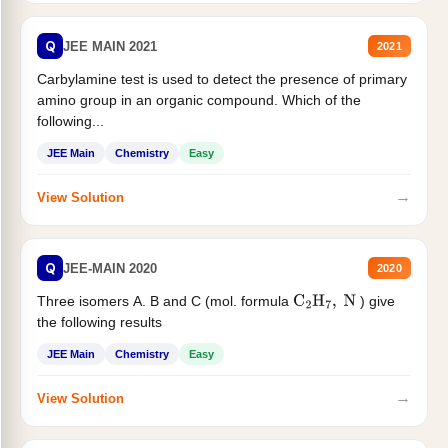
Q
JEE MAIN 2021
2021
Carbylamine test is used to detect the presence of primary
amino group in an organic compound. Which of the
following...
JEE Main
Chemistry
Easy
→
View Solution
Q
JEE-MAIN 2020
2020
Three isomers A. B and C (mol. formula
) give
C
2
H
7
,
N
the following results
JEE Main
Chemistry
Easy
→
View Solution