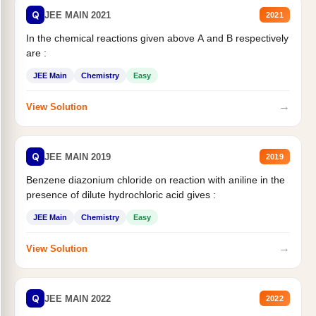
Q
JEE MAIN 2021
2021
In the chemical reactions given above A and B respectively
are :
JEE Main
Chemistry
Easy
→
View Solution
Q
JEE MAIN 2019
2019
Benzene diazonium chloride on reaction with aniline in the
presence of dilute hydrochloric acid gives :
JEE Main
Chemistry
Easy
→
View Solution
Q
JEE MAIN 2022
2022