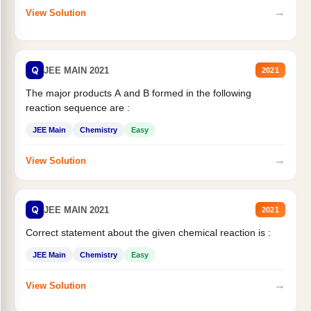
→
View Solution
Q
JEE MAIN 2021
2021
The major products A and B formed in the following
reaction sequence are :
JEE Main
Chemistry
Easy
→
View Solution
Q
JEE MAIN 2021
2021
Correct statement about the given chemical reaction is :
JEE Main
Chemistry
Easy
→
View Solution