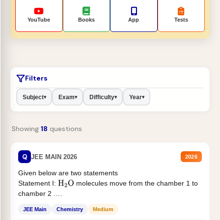
YouTube
Books
App
Tests
Filters
Subject
Exam
Difficulty
Year
▾
▾
▾
▾
Showing
18
questions
Q
JEE MAIN 2026
2026
Given below are two statements
Statement I:
molecules move from the chamber 1 to
H
2
O
chamber 2 .
Statement II:...
JEE Main
Chemistry
Medium