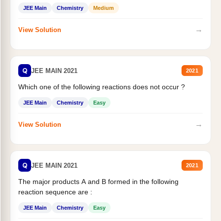
JEE Main
Chemistry
Medium
→
View Solution
Q
JEE MAIN 2021
2021
Which one of the following reactions does not occur ?
JEE Main
Chemistry
Easy
→
View Solution
Q
JEE MAIN 2021
2021
The major products A and B formed in the following
reaction sequence are :
JEE Main
Chemistry
Easy