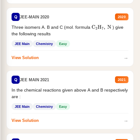
Q
JEE-MAIN 2020
2020
Three isomers A. B and C (mol. formula
) give
C
2
H
7
,
N
the following results
JEE Main
Chemistry
Easy
→
View Solution
Q
JEE MAIN 2021
2021
In the chemical reactions given above A and B respectively
are :
JEE Main
Chemistry
Easy
→
View Solution