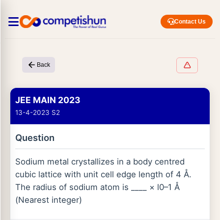
Contact Us
Back
JEE MAIN 2023
13-4-2023 S2
Question
Sodium metal crystallizes in a body centred
cubic lattice with unit cell edge length of 4 Å.
The radius of sodium atom is ____ × l0–1 Å
(Nearest integer)