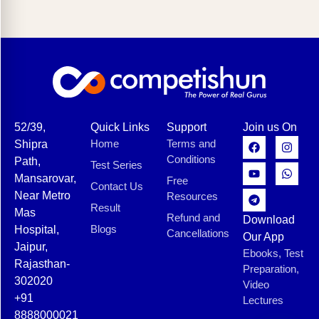
52/39,
Quick Links
Support
Join us On
Home
Terms and
Shipra
Conditions
Path,
Test Series
Mansarovar,
Free
Contact Us
Near Metro
Resources
Result
Mas
Refund and
Download
Blogs
Hospital,
Cancellations
Our App
Jaipur,
Ebooks, Test
Rajasthan-
Preparation,
302020
Video
+91
Lectures
8888000021