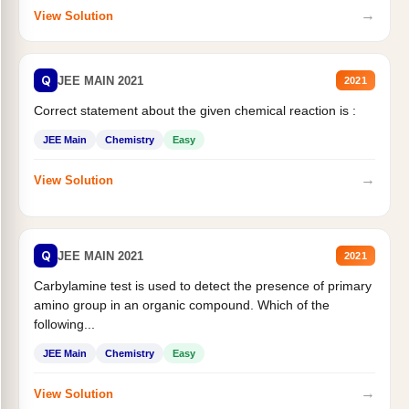
→
View Solution
Q
JEE MAIN 2021
2021
Correct statement about the given chemical reaction is :
JEE Main
Chemistry
Easy
→
View Solution
Q
JEE MAIN 2021
2021
Carbylamine test is used to detect the presence of primary
amino group in an organic compound. Which of the
following...
JEE Main
Chemistry
Easy
→
View Solution