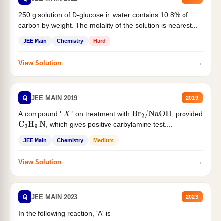
250 g solution of D-glucose in water contains 10.8% of
carbon by weight. The molality of the solution is nearest...
JEE Main
Chemistry
Hard
→
View Solution
Q
JEE MAIN 2019
2019
A compound '
' on treatment with
, provided
X
Br
2
/
NaOH
, which gives positive carbylamine test....
C
3
H
9
N
JEE Main
Chemistry
Medium
→
View Solution
Q
JEE MAIN 2023
2023
In the following reaction, 'A' is