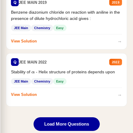
Q
JEE MAIN 2019
2019
Benzene diazonium chloride on reaction with aniline in the
presence of dilute hydrochloric acid gives :
JEE Main
Chemistry
Easy
→
View Solution
Q
JEE MAIN 2022
2022
Stability of
- Helix structure of proteins depends upon
α
JEE Main
Chemistry
Easy
→
View Solution
Load More Questions