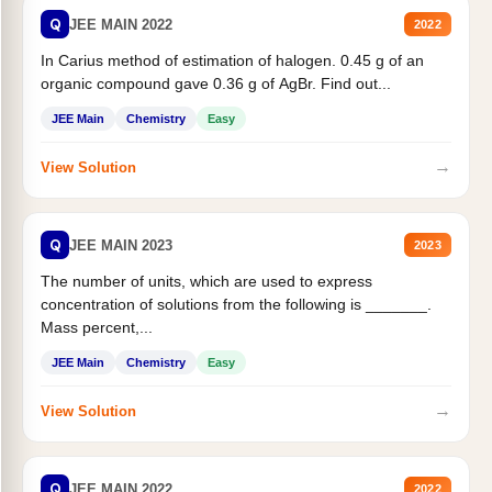
Q
JEE MAIN 2022
2022
In Carius method of estimation of halogen. 0.45 g of an
organic compound gave 0.36 g of AgBr. Find out...
JEE Main
Chemistry
Easy
→
View Solution
Q
JEE MAIN 2023
2023
The number of units, which are used to express
concentration of solutions from the following is _______.
Mass percent,...
JEE Main
Chemistry
Easy
→
View Solution
Q
JEE MAIN 2022
2022