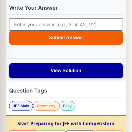
Write Your Answer
Submit Answer
View Solution
Question Tags
JEE Main
Chemistry
Easy
Start Preparing for JEE with Competishun