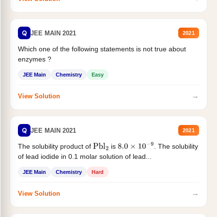
Q
JEE MAIN 2021
2021
Which one of the following statements is not true about
enzymes ?
JEE Main
Chemistry
Easy
→
View Solution
Q
JEE MAIN 2021
2021
The solubility product of
is
. The solubility
Pbl
2
8.0
×
10
−
9
of lead iodide in 0.1 molar solution of lead...
JEE Main
Chemistry
Hard
→
View Solution