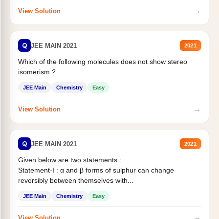
→
View Solution
Q
JEE MAIN 2021
2021
Which of the following molecules does not show stereo
isomerism ?
JEE Main
Chemistry
Easy
→
View Solution
Q
JEE MAIN 2021
2021
Given below are two statements :
Statement-I : α and β forms of sulphur can change
reversibly between themselves with...
JEE Main
Chemistry
Easy
→
View Solution