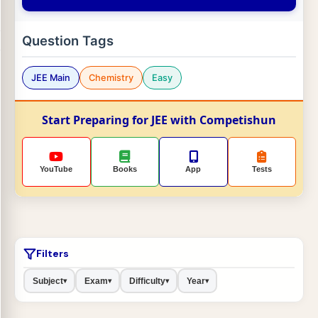
Question Tags
JEE Main
Chemistry
Easy
Start Preparing for JEE with Competishun
YouTube
Books
App
Tests
Filters
Subject
Exam
Difficulty
Year
▾
▾
▾
▾