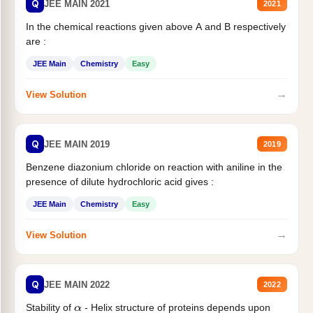
Q
JEE MAIN 2021
2021
In the chemical reactions given above A and B respectively
are :
JEE Main
Chemistry
Easy
→
View Solution
Q
JEE MAIN 2019
2019
Benzene diazonium chloride on reaction with aniline in the
presence of dilute hydrochloric acid gives :
JEE Main
Chemistry
Easy
→
View Solution
Q
JEE MAIN 2022
2022
Stability of
- Helix structure of proteins depends upon
α