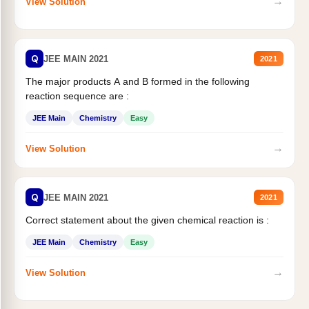
→
View Solution
Q
JEE MAIN 2021
2021
The major products A and B formed in the following
reaction sequence are :
JEE Main
Chemistry
Easy
→
View Solution
Q
JEE MAIN 2021
2021
Correct statement about the given chemical reaction is :
JEE Main
Chemistry
Easy
→
View Solution