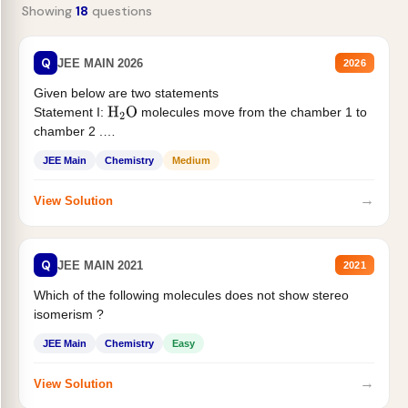
Showing
18
questions
Q
JEE MAIN 2026
2026
Given below are two statements
Statement I:
molecules move from the chamber 1 to
H
2
O
chamber 2 .
Statement II:...
JEE Main
Chemistry
Medium
→
View Solution
Q
JEE MAIN 2021
2021
Which of the following molecules does not show stereo
isomerism ?
JEE Main
Chemistry
Easy
→
View Solution