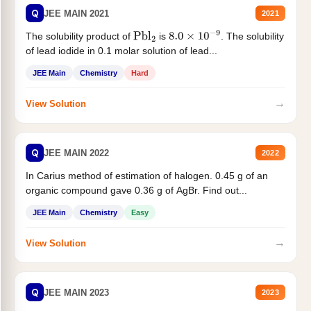
Q
JEE MAIN 2021
2021
The solubility product of
is
. The solubility
Pbl
2
8.0
×
10
−
9
of lead iodide in 0.1 molar solution of lead...
JEE Main
Chemistry
Hard
→
View Solution
Q
JEE MAIN 2022
2022
In Carius method of estimation of halogen. 0.45 g of an
organic compound gave 0.36 g of AgBr. Find out...
JEE Main
Chemistry
Easy
→
View Solution
Q
JEE MAIN 2023
2023