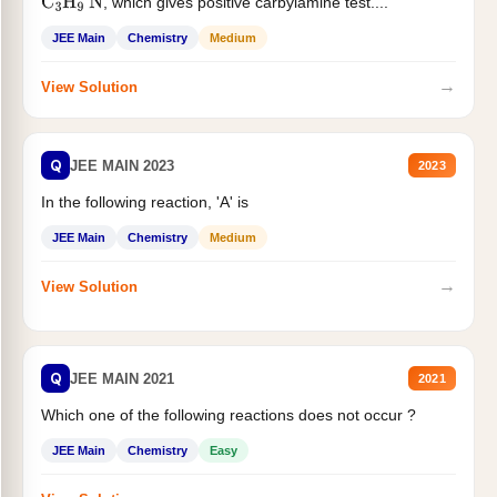
, which gives positive carbylamine test....
C
3
H
9
N
JEE Main
Chemistry
Medium
→
View Solution
Q
JEE MAIN 2023
2023
In the following reaction, 'A' is
JEE Main
Chemistry
Medium
→
View Solution
Q
JEE MAIN 2021
2021
Which one of the following reactions does not occur ?
JEE Main
Chemistry
Easy