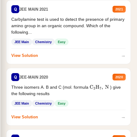
Q
JEE MAIN 2021
2021
Carbylamine test is used to detect the presence of primary
amino group in an organic compound. Which of the
following...
JEE Main
Chemistry
Easy
→
View Solution
Q
JEE-MAIN 2020
2020
Three isomers A. B and C (mol. formula
) give
C
2
H
7
,
N
the following results
JEE Main
Chemistry
Easy
→
View Solution