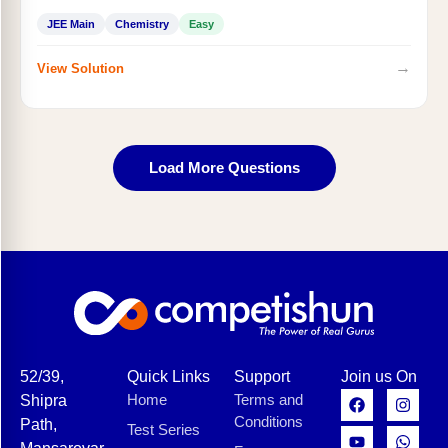
JEE Main
Chemistry
Easy
→
View Solution
Load More Questions
52/39,
Quick Links
Support
Join us On
Home
Terms and
Shipra
Conditions
Path,
Test Series