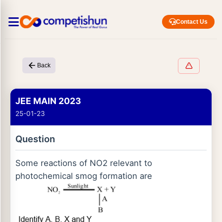
Contact Us
Back
JEE MAIN 2023
25-01-23
Question
Some reactions of NO2 relevant to
photochemical smog formation are