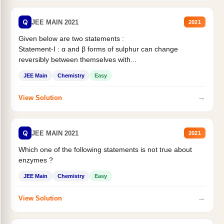
Q
JEE MAIN 2021
2021
Given below are two statements :
Statement-I : α and β forms of sulphur can change
reversibly between themselves with...
JEE Main
Chemistry
Easy
→
View Solution
Q
JEE MAIN 2021
2021
Which one of the following statements is not true about
enzymes ?
JEE Main
Chemistry
Easy
→
View Solution