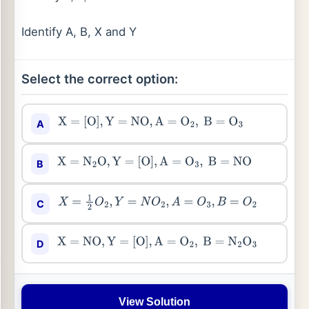
Identify A, B, X and Y
Select the correct option:
A
X
=
[
O
]
,
Y
=
NO
,
A
=
O
2
,
B
=
O
3
B
X
=
N
2
O
,
Y
=
[
O
]
,
A
=
O
3
,
B
=
NO
C
X
=
1
2
O
2
,
Y
=
N
O
2
,
A
=
O
3
,
B
=
O
2
D
X
=
NO
,
Y
=
[
O
]
,
A
=
O
2
,
B
=
N
2
O
3
View Solution