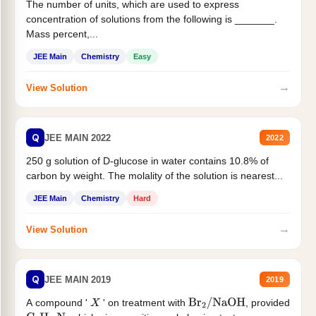
The number of units, which are used to express
concentration of solutions from the following is _______.
Mass percent,...
JEE Main
Chemistry
Easy
→
View Solution
Q
JEE MAIN 2022
2022
250 g solution of D-glucose in water contains 10.8% of
carbon by weight. The molality of the solution is nearest...
JEE Main
Chemistry
Hard
→
View Solution
Q
JEE MAIN 2019
2019
A compound '
' on treatment with
, provided
X
Br
2
/
NaOH