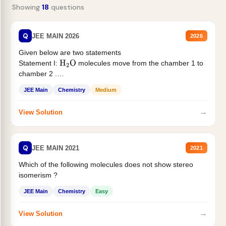
Showing
18
questions
Q
JEE MAIN 2026
2026
Given below are two statements
Statement I:
molecules move from the chamber 1 to
H
2
O
chamber 2 .
Statement II:...
JEE Main
Chemistry
Medium
→
View Solution
Q
JEE MAIN 2021
2021
Which of the following molecules does not show stereo
isomerism ?
JEE Main
Chemistry
Easy
→
View Solution