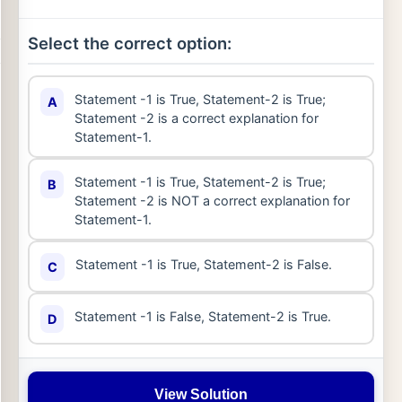
Select the correct option:
Statement -1 is True, Statement-2 is True;
A
Statement -2 is a correct explanation for
Statement-1.
Statement -1 is True, Statement-2 is True;
B
Statement -2 is NOT a correct explanation for
Statement-1.
Statement -1 is True, Statement-2 is False.
C
Statement -1 is False, Statement-2 is True.
D
View Solution