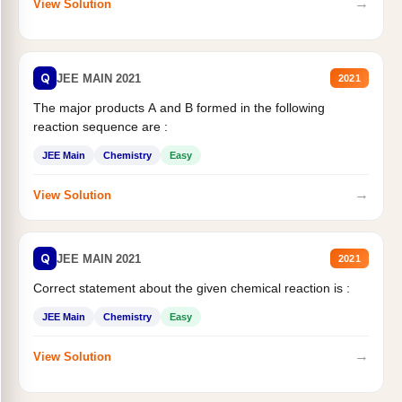
→
View Solution
Q
JEE MAIN 2021
2021
The major products A and B formed in the following
reaction sequence are :
JEE Main
Chemistry
Easy
→
View Solution
Q
JEE MAIN 2021
2021
Correct statement about the given chemical reaction is :
JEE Main
Chemistry
Easy
→
View Solution