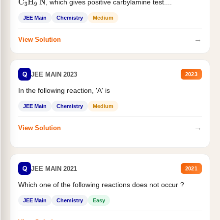
, which gives positive carbylamine test....
C
3
H
9
N
JEE Main
Chemistry
Medium
→
View Solution
Q
JEE MAIN 2023
2023
In the following reaction, 'A' is
JEE Main
Chemistry
Medium
→
View Solution
Q
JEE MAIN 2021
2021
Which one of the following reactions does not occur ?
JEE Main
Chemistry
Easy