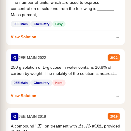
The number of units, which are used to express
concentration of solutions from the following is _______.
Mass percent,...
JEE Main
Chemistry
Easy
→
View Solution
Q
JEE MAIN 2022
2022
250 g solution of D-glucose in water contains 10.8% of
carbon by weight. The molality of the solution is nearest...
JEE Main
Chemistry
Hard
→
View Solution
Q
JEE MAIN 2019
2019
A compound '
' on treatment with
, provided
X
Br
2
/
NaOH