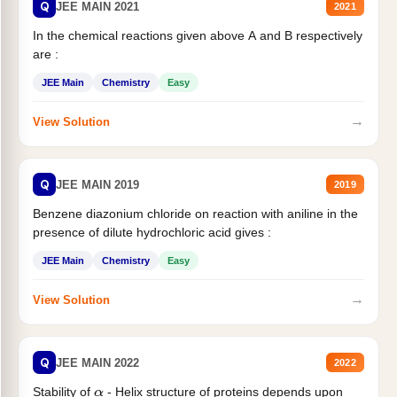
Q
JEE MAIN 2021
2021
In the chemical reactions given above A and B respectively
are :
JEE Main
Chemistry
Easy
→
View Solution
Q
JEE MAIN 2019
2019
Benzene diazonium chloride on reaction with aniline in the
presence of dilute hydrochloric acid gives :
JEE Main
Chemistry
Easy
→
View Solution
Q
JEE MAIN 2022
2022
Stability of
- Helix structure of proteins depends upon
α