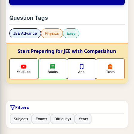
Question Tags
JEE Advance
Physics
Easy
Start Preparing for JEE with Competishun
YouTube
Books
App
Tests
Filters
Subject
Exam
Difficulty
Year
▾
▾
▾
▾