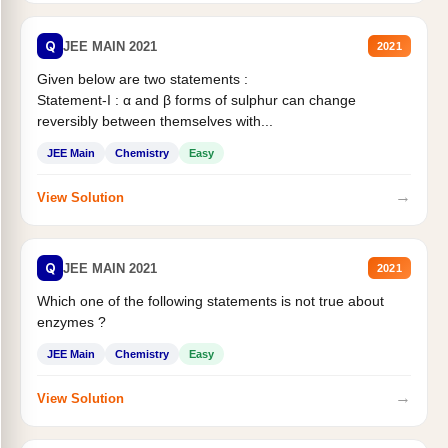
Q
JEE MAIN 2021
2021
Given below are two statements :
Statement-I : α and β forms of sulphur can change
reversibly between themselves with...
JEE Main
Chemistry
Easy
→
View Solution
Q
JEE MAIN 2021
2021
Which one of the following statements is not true about
enzymes ?
JEE Main
Chemistry
Easy
→
View Solution