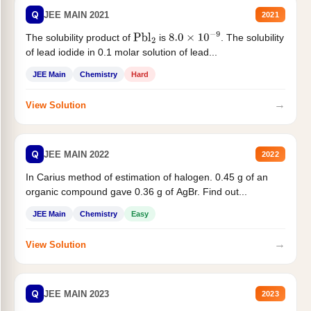
Q
JEE MAIN 2021
2021
The solubility product of
is
. The solubility
Pbl
2
8.0
×
10
−
9
of lead iodide in 0.1 molar solution of lead...
JEE Main
Chemistry
Hard
→
View Solution
Q
JEE MAIN 2022
2022
In Carius method of estimation of halogen. 0.45 g of an
organic compound gave 0.36 g of AgBr. Find out...
JEE Main
Chemistry
Easy
→
View Solution
Q
JEE MAIN 2023
2023