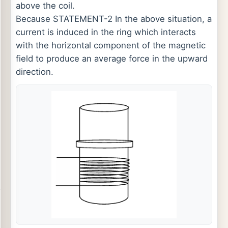
above the coil.
Because STATEMENT-2 In the above situation, a
current is induced in the ring which interacts
with the horizontal component of the magnetic
field to produce an average force in the upward
direction.