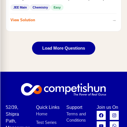
JEE Main
Chemistry
Easy
→
View Solution
Load More Questions
52/39,
Quick Links
Support
Join us On
Home
Terms and
Shipra
Conditions
Path,
Test Series