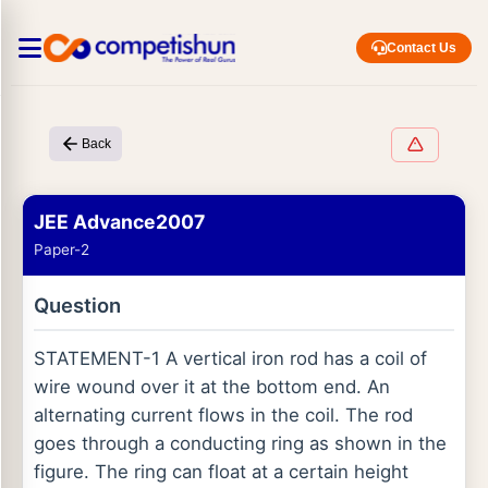
Contact Us
Back
JEE Advance2007
Paper-2
Question
STATEMENT-1 A vertical iron rod has a coil of
wire wound over it at the bottom end. An
alternating current flows in the coil. The rod
goes through a conducting ring as shown in the
figure. The ring can float at a certain height