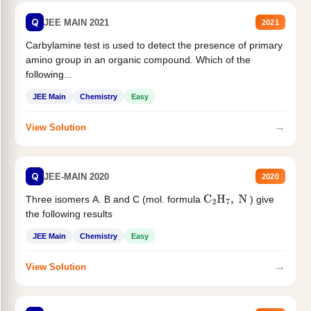
Q
JEE MAIN 2021
2021
Carbylamine test is used to detect the presence of primary
amino group in an organic compound. Which of the
following...
JEE Main
Chemistry
Easy
→
View Solution
Q
JEE-MAIN 2020
2020
Three isomers A. B and C (mol. formula
) give
C
2
H
7
,
N
the following results
JEE Main
Chemistry
Easy
→
View Solution