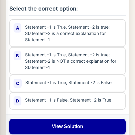
Select the correct option:
Statement -1 is True, Statement -2 is true;
A
Statement-2 is a correct explanation for
Statement-1
Statement -1 is True, Statement -2 is true;
B
Statement-2 is NOT a correct explanation for
Statement-1
Statement -1 is True, Statement -2 is False
C
Statement -1 is False, Statement -2 is True
D
View Solution