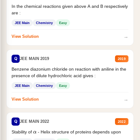
In the chemical reactions given above A and B respectively
are :
JEE Main
Chemistry
Easy
→
View Solution
Q
JEE MAIN 2019
2019
Benzene diazonium chloride on reaction with aniline in the
presence of dilute hydrochloric acid gives :
JEE Main
Chemistry
Easy
→
View Solution
Q
JEE MAIN 2022
2022
Stability of
- Helix structure of proteins depends upon
α