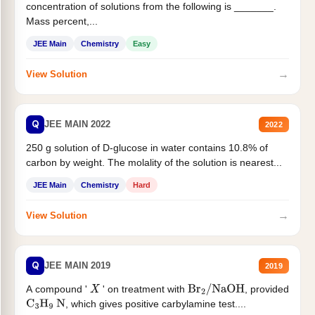
concentration of solutions from the following is _______.
Mass percent,...
JEE Main
Chemistry
Easy
→
View Solution
Q
JEE MAIN 2022
2022
250 g solution of D-glucose in water contains 10.8% of
carbon by weight. The molality of the solution is nearest...
JEE Main
Chemistry
Hard
→
View Solution
Q
JEE MAIN 2019
2019
A compound '
' on treatment with
, provided
X
Br
2
/
NaOH
, which gives positive carbylamine test....
C
3
H
9
N