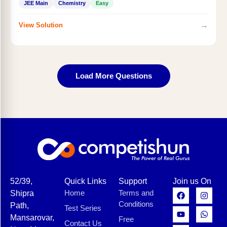
JEE Main
Chemistry
Easy
→
View Solution
Load More Questions
52/39,
Quick Links
Support
Join us On
Home
Terms and
Shipra
Conditions
Path,
Test Series
Mansarovar,
Free
Contact Us