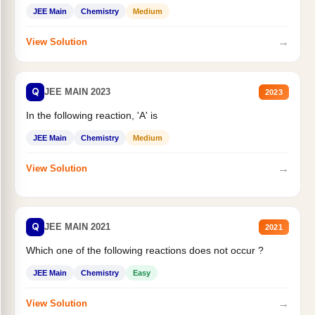
JEE Main
Chemistry
Medium
→
View Solution
Q
JEE MAIN 2023
2023
In the following reaction, 'A' is
JEE Main
Chemistry
Medium
→
View Solution
Q
JEE MAIN 2021
2021
Which one of the following reactions does not occur ?
JEE Main
Chemistry
Easy
→
View Solution