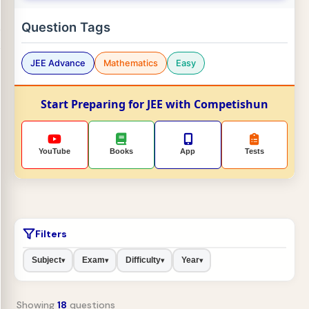
Question Tags
JEE Advance
Mathematics
Easy
Start Preparing for JEE with Competishun
YouTube
Books
App
Tests
Filters
Subject
Exam
Difficulty
Year
▾
▾
▾
▾
Showing
18
questions