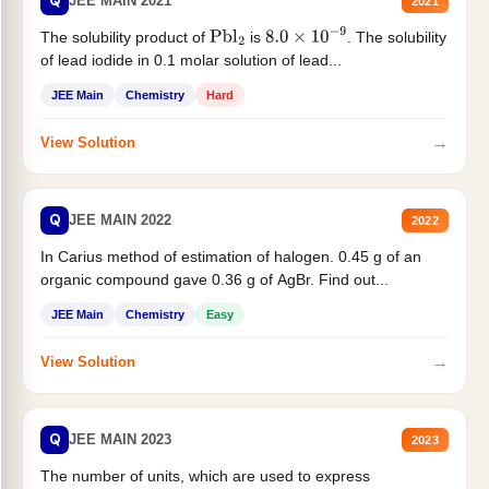
Q
JEE MAIN 2021
2021
The solubility product of
is
. The solubility
Pbl
2
8.0
×
10
−
9
of lead iodide in 0.1 molar solution of lead...
JEE Main
Chemistry
Hard
→
View Solution
Q
JEE MAIN 2022
2022
In Carius method of estimation of halogen. 0.45 g of an
organic compound gave 0.36 g of AgBr. Find out...
JEE Main
Chemistry
Easy
→
View Solution
Q
JEE MAIN 2023
2023
The number of units, which are used to express