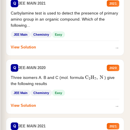
Q
JEE MAIN 2021
2021
Carbylamine test is used to detect the presence of primary
amino group in an organic compound. Which of the
following...
JEE Main
Chemistry
Easy
→
View Solution
Q
JEE-MAIN 2020
2020
Three isomers A. B and C (mol. formula
) give
C
2
H
7
,
N
the following results
JEE Main
Chemistry
Easy
→
View Solution
Q
JEE MAIN 2021
2021