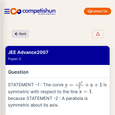
Contact Us
Back
JEE Advance2007
Paper-2
Question
STATEMENT -1 : The curve
is
y
=
−
x
2
2
+
x
+
1
symmetric with respect to the line
.
x
=
1
because STATEMENT -2 : A parabola is
symmetric about its axis.