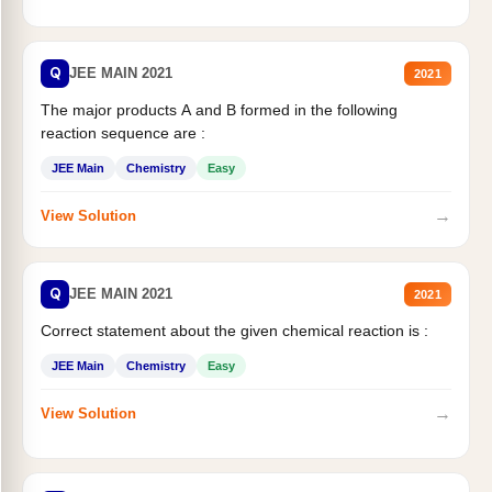
Q
JEE MAIN 2021
2021
The major products A and B formed in the following
reaction sequence are :
JEE Main
Chemistry
Easy
→
View Solution
Q
JEE MAIN 2021
2021
Correct statement about the given chemical reaction is :
JEE Main
Chemistry
Easy
→
View Solution