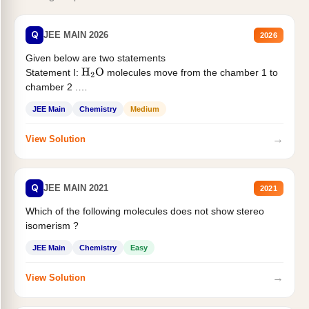
Q
JEE MAIN 2026
2026
Given below are two statements
Statement I:
molecules move from the chamber 1 to
H
2
O
chamber 2 .
Statement II:...
JEE Main
Chemistry
Medium
→
View Solution
Q
JEE MAIN 2021
2021
Which of the following molecules does not show stereo
isomerism ?
JEE Main
Chemistry
Easy
→
View Solution