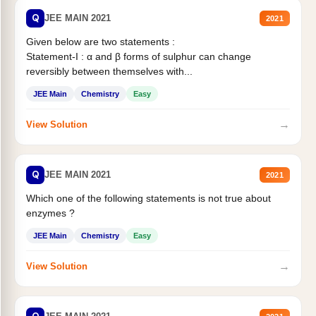
Q
JEE MAIN 2021
2021
Given below are two statements :
Statement-I : α and β forms of sulphur can change
reversibly between themselves with...
JEE Main
Chemistry
Easy
→
View Solution
Q
JEE MAIN 2021
2021
Which one of the following statements is not true about
enzymes ?
JEE Main
Chemistry
Easy
→
View Solution