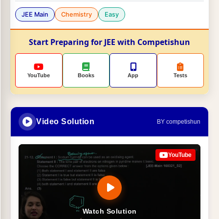
JEE Main
Chemistry
Easy
Start Preparing for JEE with Competishun
YouTube
Books
App
Tests
Video Solution
BY competishun
YouTube
Watch Solution