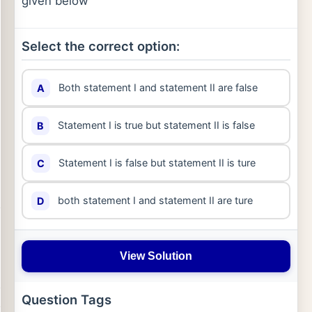
given below
Select the correct option:
Both statement I and statement II are false
A
Statement I is true but statement II is false
B
Statement I is false but statement II is ture
C
both statement I and statement II are ture
D
View Solution
Question Tags