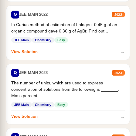
Q
JEE MAIN 2022
2022
In Carius method of estimation of halogen. 0.45 g of an
organic compound gave 0.36 g of AgBr. Find out...
JEE Main
Chemistry
Easy
→
View Solution
Q
JEE MAIN 2023
2023
The number of units, which are used to express
concentration of solutions from the following is _______.
Mass percent,...
JEE Main
Chemistry
Easy
→
View Solution