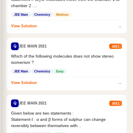
H
2
O
chamber 2 .
Statement II:...
JEE Main
Chemistry
Medium
→
View Solution
Q
JEE MAIN 2021
2021
Which of the following molecules does not show stereo
isomerism ?
JEE Main
Chemistry
Easy
→
View Solution
Q
JEE MAIN 2021
2021
Given below are two statements :
Statement-I : α and β forms of sulphur can change
reversibly between themselves with...