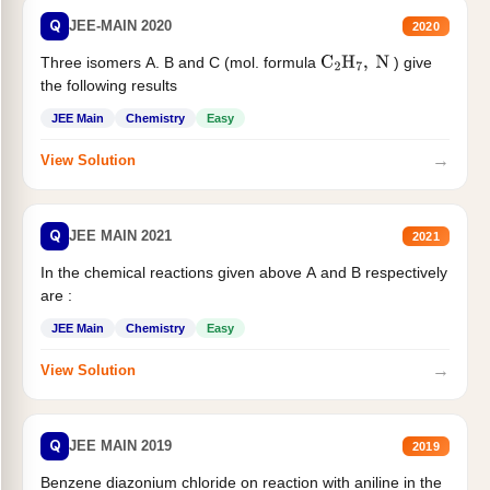
Q
JEE-MAIN 2020
2020
Three isomers A. B and C (mol. formula
) give
C
2
H
7
,
N
the following results
JEE Main
Chemistry
Easy
→
View Solution
Q
JEE MAIN 2021
2021
In the chemical reactions given above A and B respectively
are :
JEE Main
Chemistry
Easy
→
View Solution
Q
JEE MAIN 2019
2019
Benzene diazonium chloride on reaction with aniline in the