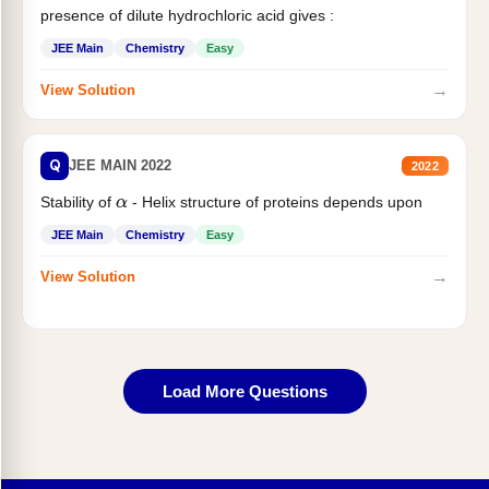
presence of dilute hydrochloric acid gives :
JEE Main
Chemistry
Easy
→
View Solution
Q
JEE MAIN 2022
2022
Stability of
- Helix structure of proteins depends upon
α
JEE Main
Chemistry
Easy
→
View Solution
Load More Questions