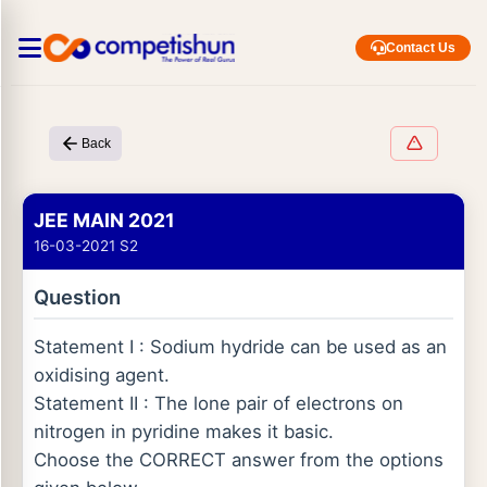
Contact Us
Back
JEE MAIN 2021
16-03-2021 S2
Question
Statement I : Sodium hydride can be used as an
oxidising agent.
Statement II : The lone pair of electrons on
nitrogen in pyridine makes it basic.
Choose the CORRECT answer from the options