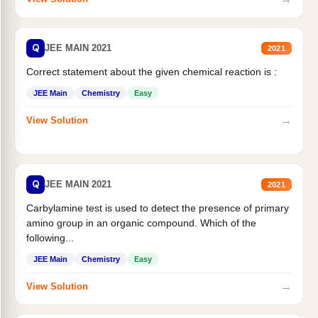
Q
JEE MAIN 2021
2021
Correct statement about the given chemical reaction is :
JEE Main
Chemistry
Easy
→
View Solution
Q
JEE MAIN 2021
2021
Carbylamine test is used to detect the presence of primary
amino group in an organic compound. Which of the
following...
JEE Main
Chemistry
Easy
→
View Solution