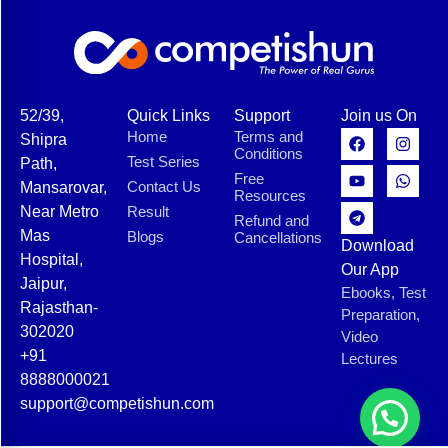
52/39,
Quick Links
Support
Join us On
Home
Terms and
Shipra
Conditions
Test Series
Path,
Free
Contact Us
Mansarovar,
Resources
Near Metro
Result
Refund and
Mas
Blogs
Cancellations
Download
Hospital,
Our App
Jaipur,
Ebooks, Test
Rajasthan-
Preparation,
302020
Video
+91
Lectures
8888000021
support@competishun.com