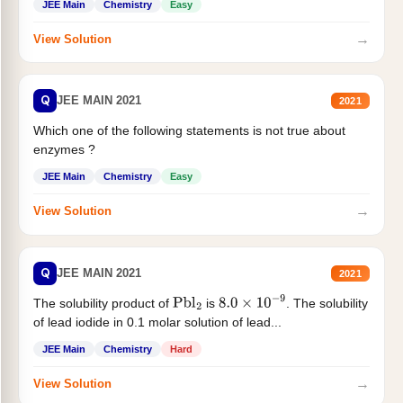
JEE Main
Chemistry
Easy
→
View Solution
Q
JEE MAIN 2021
2021
Which one of the following statements is not true about
enzymes ?
JEE Main
Chemistry
Easy
→
View Solution
Q
JEE MAIN 2021
2021
The solubility product of
is
. The solubility
Pbl
2
8.0
×
10
−
9
of lead iodide in 0.1 molar solution of lead...
JEE Main
Chemistry
Hard
→
View Solution