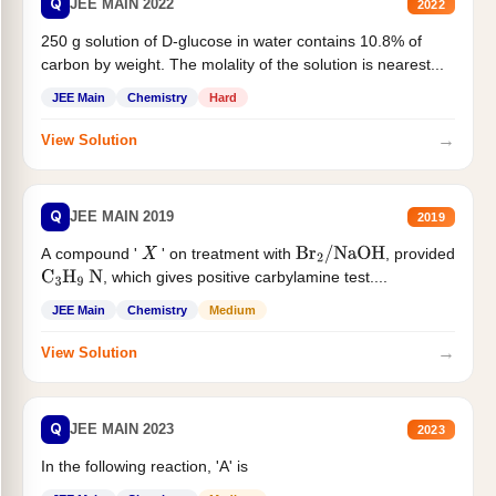
Q
JEE MAIN 2022
2022
250 g solution of D-glucose in water contains 10.8% of
carbon by weight. The molality of the solution is nearest...
JEE Main
Chemistry
Hard
→
View Solution
Q
JEE MAIN 2019
2019
A compound '
' on treatment with
, provided
X
Br
2
/
NaOH
, which gives positive carbylamine test....
C
3
H
9
N
JEE Main
Chemistry
Medium
→
View Solution
Q
JEE MAIN 2023
2023
In the following reaction, 'A' is