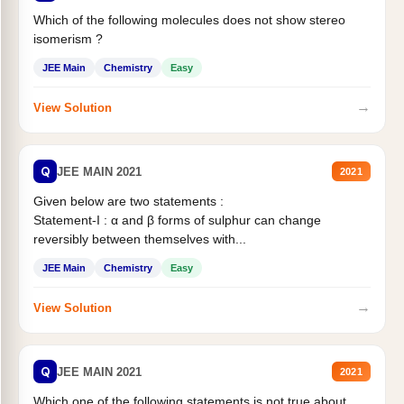
Which of the following molecules does not show stereo
isomerism ?
JEE Main
Chemistry
Easy
→
View Solution
Q
JEE MAIN 2021
2021
Given below are two statements :
Statement-I : α and β forms of sulphur can change
reversibly between themselves with...
JEE Main
Chemistry
Easy
→
View Solution
Q
JEE MAIN 2021
2021
Which one of the following statements is not true about