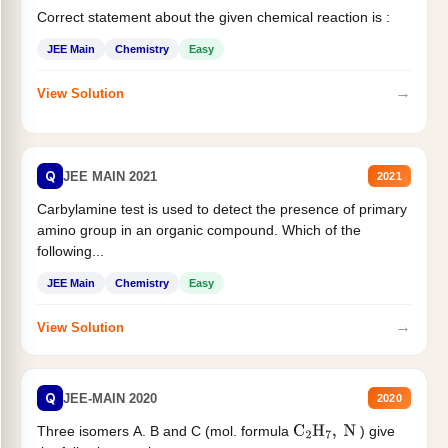
Correct statement about the given chemical reaction is :
JEE Main
Chemistry
Easy
→
View Solution
Q
JEE MAIN 2021
2021
Carbylamine test is used to detect the presence of primary
amino group in an organic compound. Which of the
following...
JEE Main
Chemistry
Easy
→
View Solution
Q
JEE-MAIN 2020
2020
Three isomers A. B and C (mol. formula
) give
C
2
H
7
,
N