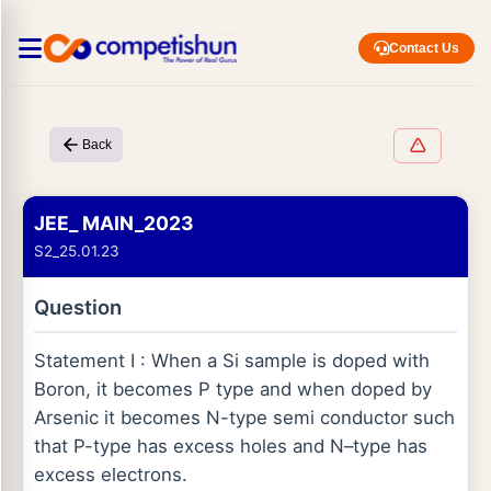
Contact Us
Back
JEE_ MAIN_2023
S2_25.01.23
Question
Statement I : When a Si sample is doped with
Boron, it becomes P type and when doped by
Arsenic it becomes N-type semi conductor such
that P-type has excess holes and N–type has
excess electrons.