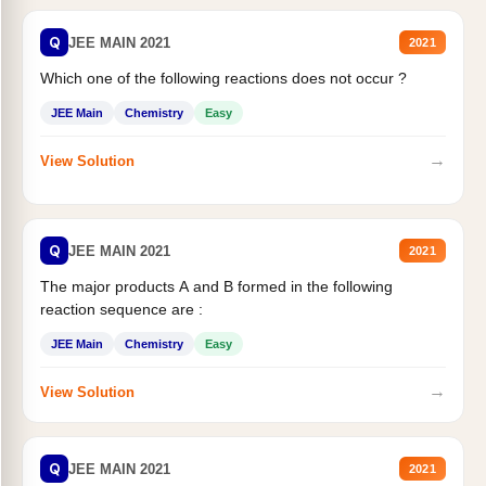
Q
JEE MAIN 2021
2021
Which one of the following reactions does not occur ?
JEE Main
Chemistry
Easy
→
View Solution
Q
JEE MAIN 2021
2021
The major products A and B formed in the following
reaction sequence are :
JEE Main
Chemistry
Easy
→
View Solution
Q
JEE MAIN 2021
2021