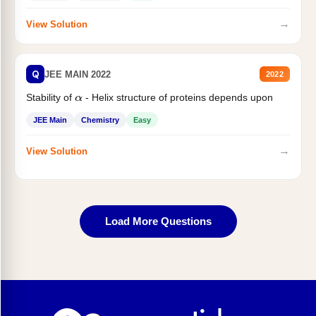
→
View Solution
Q
JEE MAIN 2022
2022
Stability of
- Helix structure of proteins depends upon
α
JEE Main
Chemistry
Easy
→
View Solution
Load More Questions