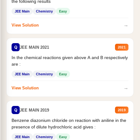
the following results
JEE Main
Chemistry
Easy
→
View Solution
Q
JEE MAIN 2021
2021
In the chemical reactions given above A and B respectively
are :
JEE Main
Chemistry
Easy
→
View Solution
Q
JEE MAIN 2019
2019
Benzene diazonium chloride on reaction with aniline in the
presence of dilute hydrochloric acid gives :
JEE Main
Chemistry
Easy