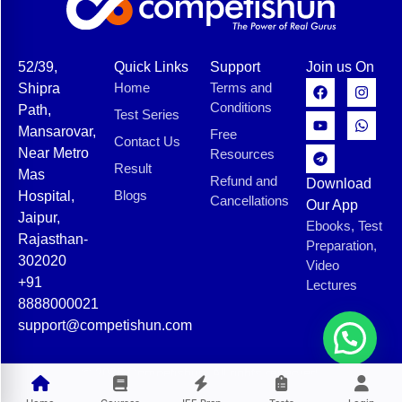
52/39,
Quick Links
Support
Join us On
Home
Terms and
Shipra
Conditions
Path,
Test Series
Mansarovar,
Free
Contact Us
Near Metro
Resources
Result
Mas
Refund and
Download
Blogs
Hospital,
Cancellations
Our App
Jaipur,
Ebooks, Test
Rajasthan-
Preparation,
302020
Video
+91
Lectures
8888000021
support@competishun.com
© 2025 Competishun. All rights reserved.