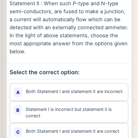
Statement II : When such P-type and N-type
semi-conductors, are fused to make a junction,
a current will automatically flow which can be
detected with an externally connected ammeter.
In the light of above statements, choose the
most appropriate answer from the options given
below.
Select the correct option:
Both Statement I and statement II are incorrect
A
Statement I is incorrect but statement II is
B
correct
Both Statement I and statement II are correct
C