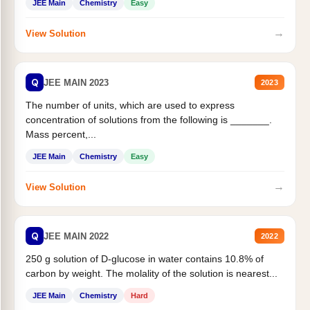
JEE Main
Chemistry
Easy
→
View Solution
Q
JEE MAIN 2023
2023
The number of units, which are used to express
concentration of solutions from the following is _______.
Mass percent,...
JEE Main
Chemistry
Easy
→
View Solution
Q
JEE MAIN 2022
2022
250 g solution of D-glucose in water contains 10.8% of
carbon by weight. The molality of the solution is nearest...
JEE Main
Chemistry
Hard