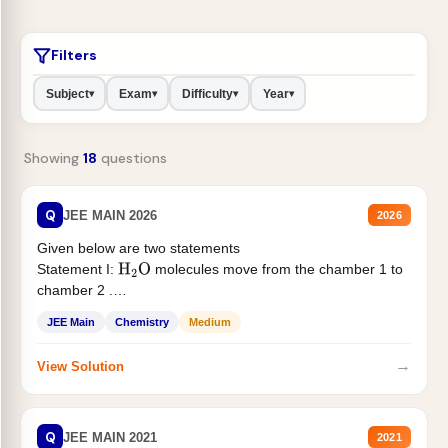
Filters
Subject
Exam
Difficulty
Year
▾
▾
▾
▾
Showing
18
questions
Q
JEE MAIN 2026
2026
Given below are two statements
Statement I:
molecules move from the chamber 1 to
H
2
O
chamber 2 .
Statement II:...
JEE Main
Chemistry
Medium
→
View Solution
Q
JEE MAIN 2021
2021