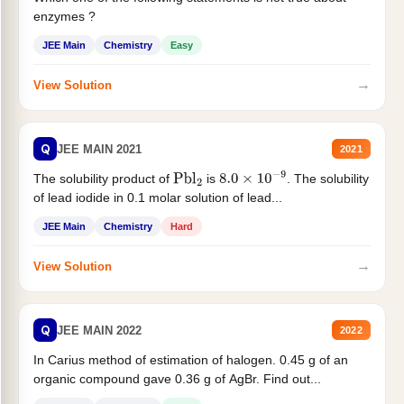
enzymes ?
JEE Main
Chemistry
Easy
→
View Solution
Q
JEE MAIN 2021
2021
The solubility product of
is
. The solubility
Pbl
2
8.0
×
10
−
9
of lead iodide in 0.1 molar solution of lead...
JEE Main
Chemistry
Hard
→
View Solution
Q
JEE MAIN 2022
2022
In Carius method of estimation of halogen. 0.45 g of an
organic compound gave 0.36 g of AgBr. Find out...