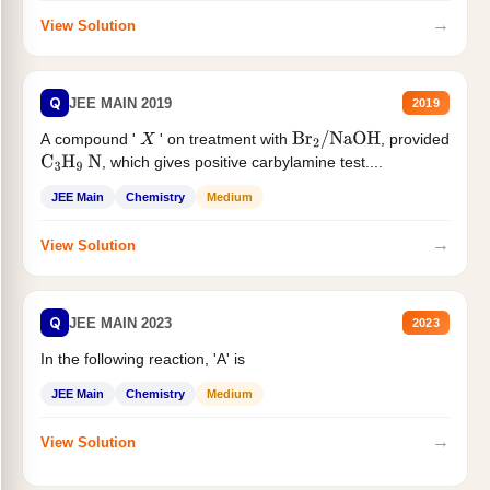
→
View Solution
Q
JEE MAIN 2019
2019
A compound '
' on treatment with
, provided
X
Br
2
/
NaOH
, which gives positive carbylamine test....
C
3
H
9
N
JEE Main
Chemistry
Medium
→
View Solution
Q
JEE MAIN 2023
2023
In the following reaction, 'A' is
JEE Main
Chemistry
Medium
→
View Solution