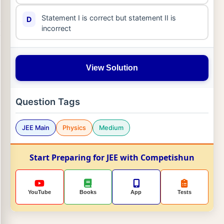
Statement I is correct but statement II is
D
incorrect
View Solution
Question Tags
JEE Main
Physics
Medium
Start Preparing for JEE with Competishun
YouTube
Books
App
Tests