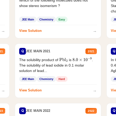
Which of the following molecules does not
Giv
show stereo isomerism ?
Sta
cha
JEE Main
Chemistry
Easy
J
→
→
View Solution
Vie
Q
Q
JEE MAIN 2021
21
2021
The solubility product of
is
.
In 
Pbl
2
8.0
×
10
−
9
The solubility of lead iodide in 0.1 molar
0.4
solution of lead...
AgB
JEE Main
Chemistry
Hard
J
→
→
View Solution
Vie
Q
Q
JEE MAIN 2022
23
2022