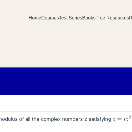
Home
Courses
Test Series
Books
Free Resources
R
modulus of all the complex numbers
satisfying
z
z
¯
=
i
z
2
+