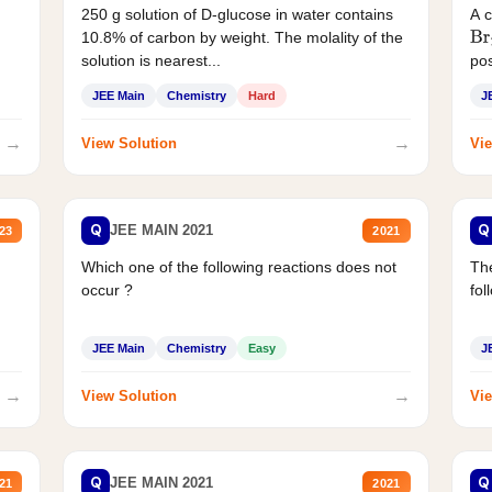
250 g solution of D-glucose in water contains
A 
10.8% of carbon by weight. The molality of the
Br
solution is nearest...
pos
JEE Main
Chemistry
Hard
J
→
→
View Solution
Vie
Q
Q
JEE MAIN 2021
23
2021
Which one of the following reactions does not
The
occur ?
fol
JEE Main
Chemistry
Easy
J
→
→
View Solution
Vie
Q
Q
JEE MAIN 2021
21
2021