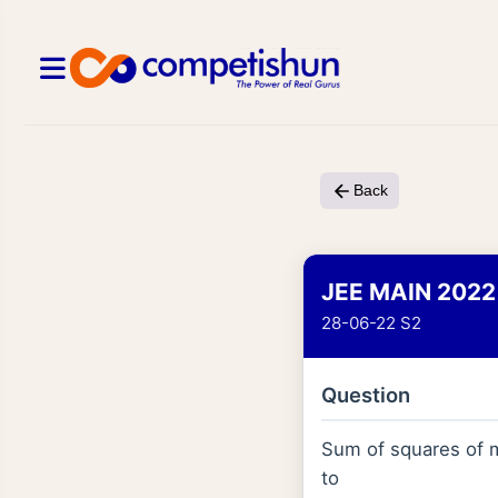
Back
JEE MAIN 2022
28-06-22 S2
Question
Sum of squares of 
to