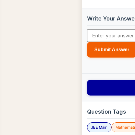
Write Your Answe
Submit Answer
Question Tags
JEE Main
Mathemati