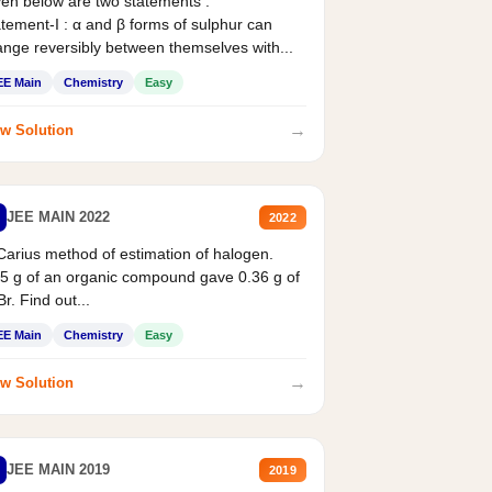
en below are two statements :
tement-I : α and β forms of sulphur can
nge reversibly between themselves with...
EE Main
Chemistry
Easy
→
w Solution
JEE MAIN 2022
2022
Carius method of estimation of halogen.
5 g of an organic compound gave 0.36 g of
r. Find out...
EE Main
Chemistry
Easy
→
w Solution
JEE MAIN 2019
2019