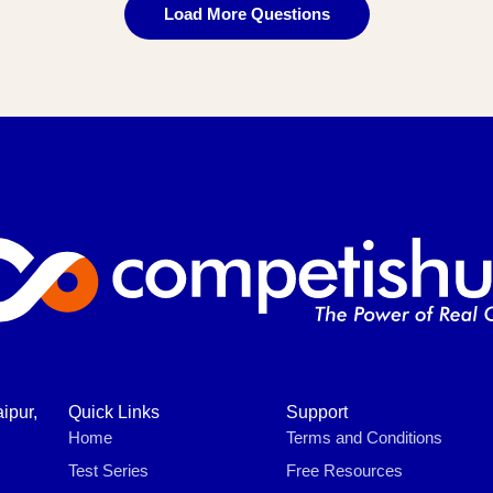
Load More Questions
ipur,
Quick Links
Support
Home
Terms and Conditions
Test Series
Free Resources