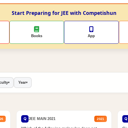
Start Preparing for JEE with Competishun
Books
App
culty
Year
▾
▾
Q
Q
JEE MAIN 2021
26
2021