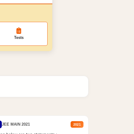
Tests
JEE MAIN 2021
2021