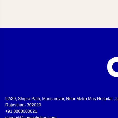
52/39, Shipra Path, Mansarovar, Near Metro Mas Hospital, Ja
Rajasthan- 302020
+91 8888000021
support@competishun.com