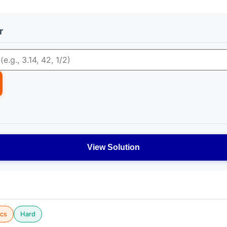
r
View Solution
cs
Hard