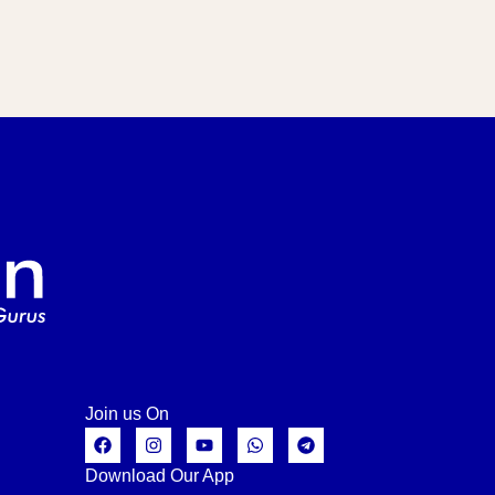
Join us On
Download Our App