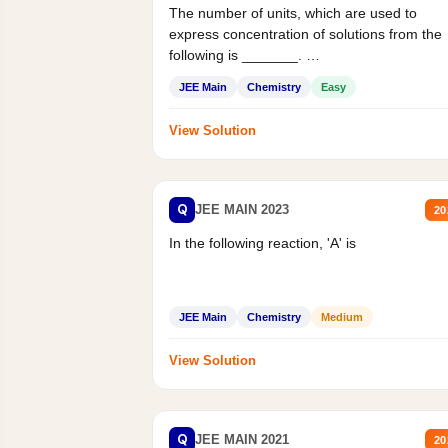
The number of units, which are used to
express concentration of solutions from the
following is _______.
Mass percent,...
JEE Main
Chemistry
Easy
View Solution
Q
JEE MAIN 2023
20
In the following reaction, 'A' is
JEE Main
Chemistry
Medium
View Solution
Q
JEE MAIN 2021
20