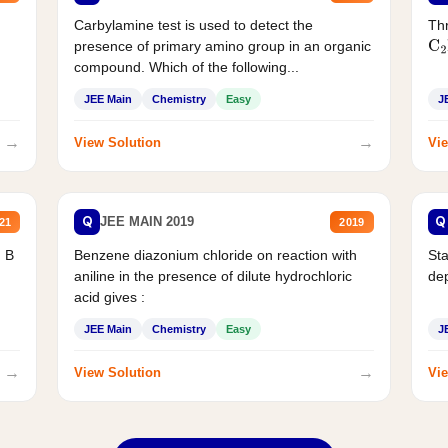
Carbylamine test is used to detect the
Thr
presence of primary amino group in an organic
C
2
compound. Which of the following...
JEE Main
Chemistry
Easy
J
→
→
View Solution
Vie
Q
Q
JEE MAIN 2019
21
2019
d B
Benzene diazonium chloride on reaction with
Sta
aniline in the presence of dilute hydrochloric
de
acid gives :
JEE Main
Chemistry
Easy
J
→
→
View Solution
Vie