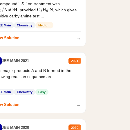
compound '
' on treatment with
X
, provided
, which gives
2
/
NaOH
C
3
H
9
N
itive carbylamine test....
EE Main
Chemistry
Medium
→
w Solution
JEE MAIN 2021
2021
 major products A and B formed in the
lowing reaction sequence are :
EE Main
Chemistry
Easy
→
w Solution
JEE-MAIN 2020
2020