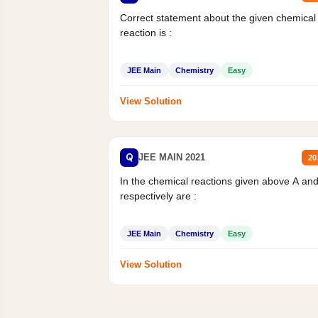
Correct statement about the given chemical
reaction is :
JEE Main
Chemistry
Easy
View Solution
Q
JEE MAIN 2021
20
In the chemical reactions given above A an
respectively are :
JEE Main
Chemistry
Easy
View Solution