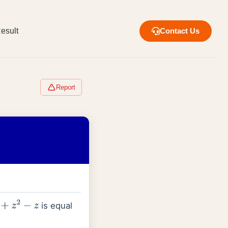
esult
Contact Us
Report
is equal
z
2
−
z