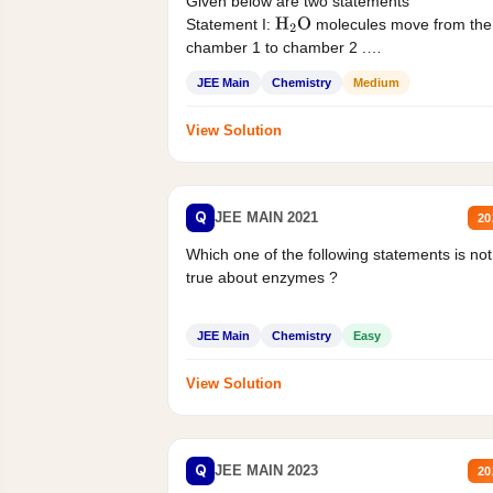
Given below are two statements
Statement I:
molecules move from the
H
2
O
chamber 1 to chamber 2 .
Statement II:...
JEE Main
Chemistry
Medium
View Solution
Q
JEE MAIN 2021
20
Which one of the following statements is not
true about enzymes ?
JEE Main
Chemistry
Easy
View Solution
Q
JEE MAIN 2023
20