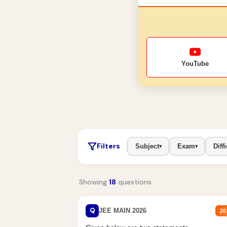
YouTube
Filters
Subject
Exam
Diffi
▾
▾
Showing
18
questions
Q
JEE MAIN 2026
20