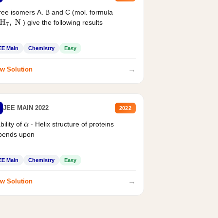
ee isomers A. B and C (mol. formula
) give the following results
H
7
,
N
EE Main
Chemistry
Easy
→
w Solution
JEE MAIN 2022
2022
bility of
- Helix structure of proteins
α
pends upon
EE Main
Chemistry
Easy
→
w Solution