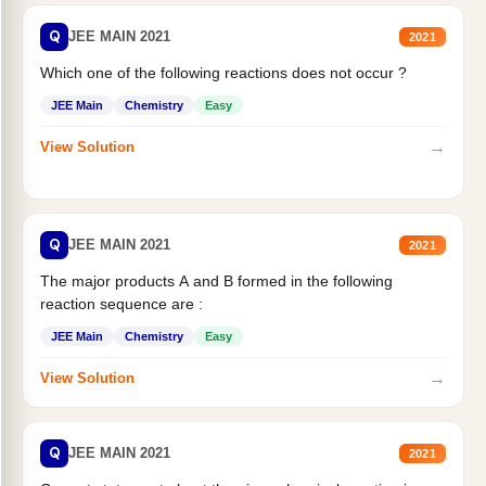
Q
JEE MAIN 2021
2021
Which one of the following reactions does not occur ?
JEE Main
Chemistry
Easy
→
View Solution
Q
JEE MAIN 2021
2021
The major products A and B formed in the following
reaction sequence are :
JEE Main
Chemistry
Easy
→
View Solution
Q
JEE MAIN 2021
2021