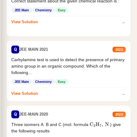
Correct statement about the given chemical reaction is :
JEE Main
Chemistry
Easy
→
View Solution
Q
JEE MAIN 2021
2021
Carbylamine test is used to detect the presence of primary
amino group in an organic compound. Which of the
following...
JEE Main
Chemistry
Easy
→
View Solution
Q
JEE-MAIN 2020
2020
Three isomers A. B and C (mol. formula
) give
C
2
H
7
,
N
the following results