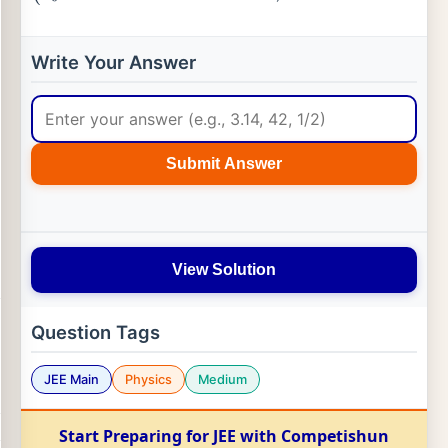
Write Your Answer
Submit Answer
View Solution
Question Tags
JEE Main
Physics
Medium
Start Preparing for JEE with Competishun