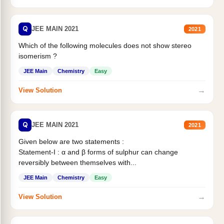
Q
JEE MAIN 2021
2021
Which of the following molecules does not show stereo
isomerism ?
JEE Main
Chemistry
Easy
→
View Solution
Q
JEE MAIN 2021
2021
Given below are two statements :
Statement-I : α and β forms of sulphur can change
reversibly between themselves with...
JEE Main
Chemistry
Easy
→
View Solution