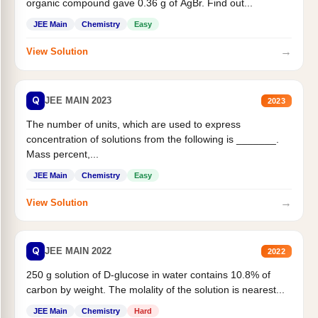
organic compound gave 0.36 g of AgBr. Find out...
JEE Main
Chemistry
Easy
→
View Solution
Q
JEE MAIN 2023
2023
The number of units, which are used to express
concentration of solutions from the following is _______.
Mass percent,...
JEE Main
Chemistry
Easy
→
View Solution
Q
JEE MAIN 2022
2022
250 g solution of D-glucose in water contains 10.8% of
carbon by weight. The molality of the solution is nearest...
JEE Main
Chemistry
Hard