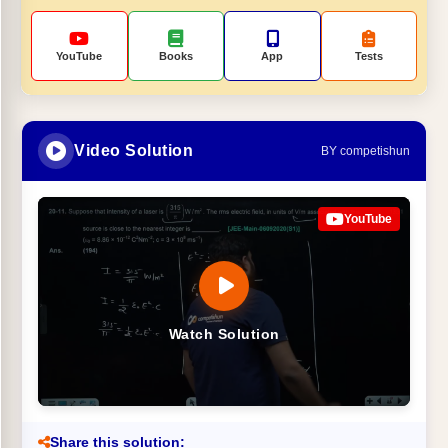
YouTube
Books
App
Tests
Video Solution
BY competishun
YouTube
Watch Solution
Share this solution: