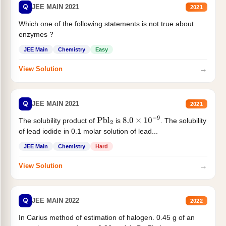
Q
JEE MAIN 2021
2021
Which one of the following statements is not true about
enzymes ?
JEE Main
Chemistry
Easy
→
View Solution
Q
JEE MAIN 2021
2021
The solubility product of
is
. The solubility
Pbl
2
8.0
×
10
−
9
of lead iodide in 0.1 molar solution of lead...
JEE Main
Chemistry
Hard
→
View Solution
Q
JEE MAIN 2022
2022
In Carius method of estimation of halogen. 0.45 g of an