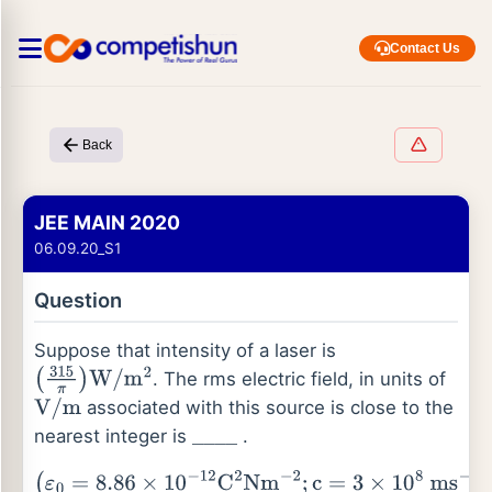
Contact Us
Back
JEE MAIN 2020
06.09.20_S1
Question
Suppose that intensity of a laser is
. The rms electric field, in units of
(
315
π
)
W
/
m
2
associated with this source is close to the
V
/
m
nearest integer is
.
_
_
_
_
(
ε
0
=
8.86
×
10
−
12
C
2
Nm
−
2
;
c
=
3
×
10
8
ms
−
1
)