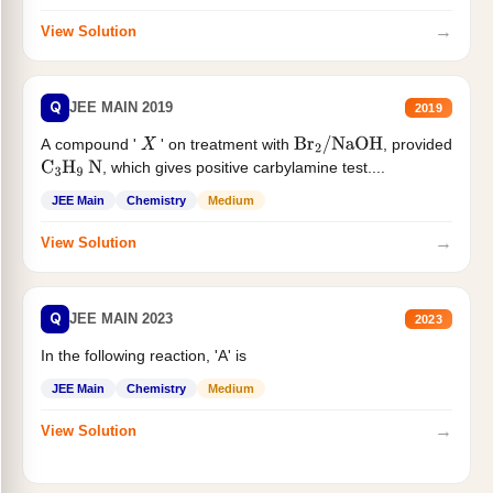
→
View Solution
Q
JEE MAIN 2019
2019
A compound '
' on treatment with
, provided
X
Br
2
/
NaOH
, which gives positive carbylamine test....
C
3
H
9
N
JEE Main
Chemistry
Medium
→
View Solution
Q
JEE MAIN 2023
2023
In the following reaction, 'A' is
JEE Main
Chemistry
Medium
→
View Solution