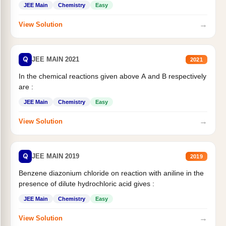
JEE Main
Chemistry
Easy
→
View Solution
Q
JEE MAIN 2021
2021
In the chemical reactions given above A and B respectively
are :
JEE Main
Chemistry
Easy
→
View Solution
Q
JEE MAIN 2019
2019
Benzene diazonium chloride on reaction with aniline in the
presence of dilute hydrochloric acid gives :
JEE Main
Chemistry
Easy
→
View Solution