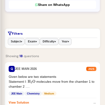
Share on WhatsApp
Filters
Subject
Exam
Difficulty
Year
▾
▾
▾
▾
Showing
18
questions
Q
JEE MAIN 2026
2026
Given below are two statements
Statement I:
molecules move from the chamber 1 to
H
2
O
chamber 2 .
Statement II:...
JEE Main
Chemistry
Medium
→
View Solution