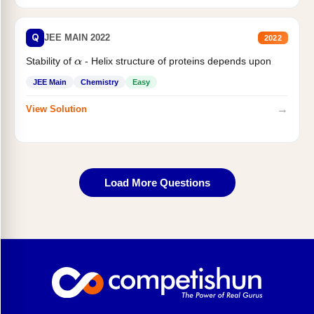
Q
JEE MAIN 2022
2022
Stability of
- Helix structure of proteins depends upon
α
JEE Main
Chemistry
Easy
→
View Solution
Load More Questions