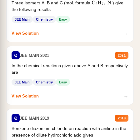
Three isomers A. B and C (mol. formula
) give
C
2
H
7
,
N
the following results
JEE Main
Chemistry
Easy
→
View Solution
Q
JEE MAIN 2021
2021
In the chemical reactions given above A and B respectively
are :
JEE Main
Chemistry
Easy
→
View Solution
Q
JEE MAIN 2019
2019
Benzene diazonium chloride on reaction with aniline in the
presence of dilute hydrochloric acid gives :