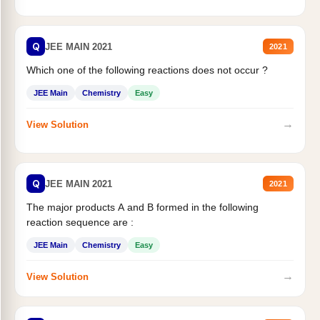
Q
JEE MAIN 2021
2021
Which one of the following reactions does not occur ?
JEE Main
Chemistry
Easy
→
View Solution
Q
JEE MAIN 2021
2021
The major products A and B formed in the following
reaction sequence are :
JEE Main
Chemistry
Easy
→
View Solution