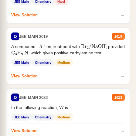
JEE Main
Chemistry
Hard
→
View Solution
Q
JEE MAIN 2019
2019
A compound '
' on treatment with
, provided
X
Br
2
/
NaOH
, which gives positive carbylamine test....
C
3
H
9
N
JEE Main
Chemistry
Medium
→
View Solution
Q
JEE MAIN 2023
2023
In the following reaction, 'A' is
JEE Main
Chemistry
Medium
→
View Solution