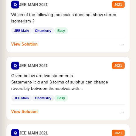
Q
JEE MAIN 2021
2021
Which of the following molecules does not show stereo
isomerism ?
JEE Main
Chemistry
Easy
→
View Solution
Q
JEE MAIN 2021
2021
Given below are two statements :
Statement-I : α and β forms of sulphur can change
reversibly between themselves with...
JEE Main
Chemistry
Easy
→
View Solution
Q
JEE MAIN 2021
2021