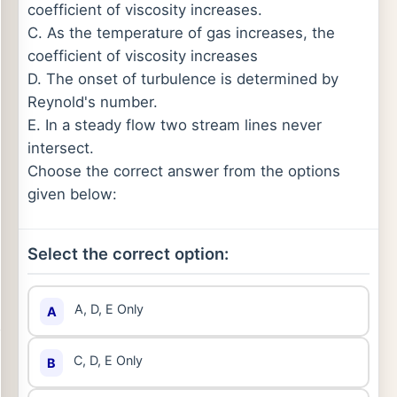
coefficient of viscosity increases.
C. As the temperature of gas increases, the
coefficient of viscosity increases
D. The onset of turbulence is determined by
Reynold's number.
E. In a steady flow two stream lines never
intersect.
Choose the correct answer from the options
given below:
Select the correct option:
A, D, E Only
A
C, D, E Only
B