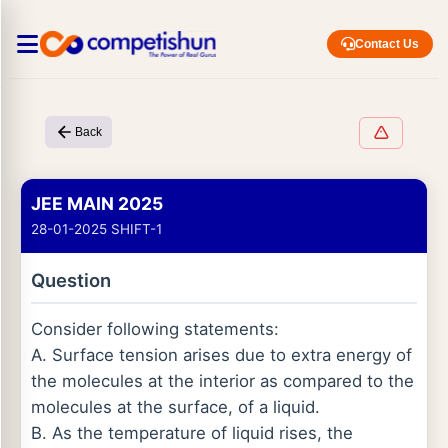
Contact Us
Back
JEE MAIN 2025
28-01-2025 SHIFT-1
Question
Consider following statements:
A. Surface tension arises due to extra energy of
the molecules at the interior as compared to the
molecules at the surface, of a liquid.
B. As the temperature of liquid rises, the