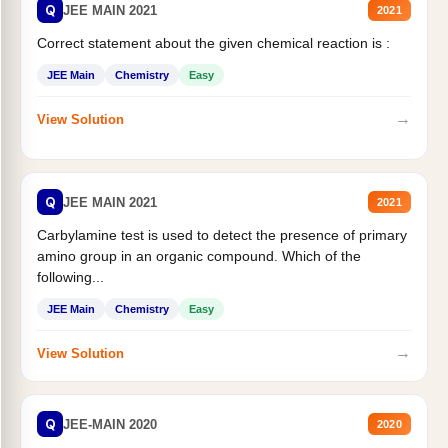
Q
JEE MAIN 2021
2021
Correct statement about the given chemical reaction is :
JEE Main
Chemistry
Easy
→
View Solution
Q
JEE MAIN 2021
2021
Carbylamine test is used to detect the presence of primary
amino group in an organic compound. Which of the
following...
JEE Main
Chemistry
Easy
→
View Solution
Q
JEE-MAIN 2020
2020