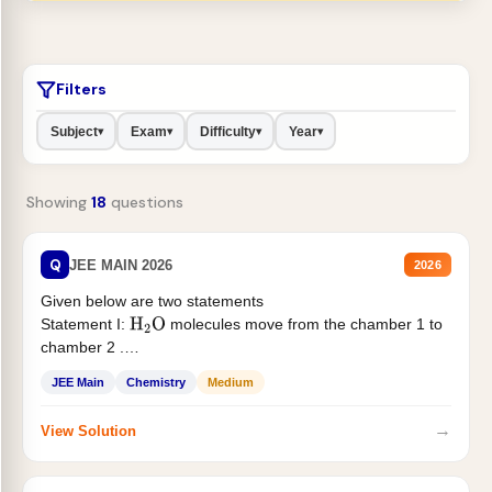
Filters
Subject
Exam
Difficulty
Year
▾
▾
▾
▾
Showing
18
questions
Q
JEE MAIN 2026
2026
Given below are two statements
Statement I:
molecules move from the chamber 1 to
H
2
O
chamber 2 .
Statement II:...
JEE Main
Chemistry
Medium
→
View Solution