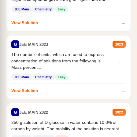
JEE Main
Chemistry
Easy
→
View Solution
Q
JEE MAIN 2023
2023
The number of units, which are used to express
concentration of solutions from the following is _______.
Mass percent,...
JEE Main
Chemistry
Easy
→
View Solution
Q
JEE MAIN 2022
2022
250 g solution of D-glucose in water contains 10.8% of
carbon by weight. The molality of the solution is nearest...