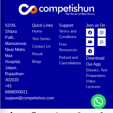
52/39,
Quick Links
Support
Join us On
Home
Terms and
Shipra
Conditions
Path,
Test Series
Mansarovar,
Free
Contact Us
Near Metro
Resources
Result
Mas
Refund and
Download
Blogs
Hospital,
Cancellations
Our App
Jaipur,
Ebooks, Test
Rajasthan-
Preparation,
302020
Video
+91
Lectures
8888000021
support@competishun.com
© 2025 Competishun. All rights reserved.