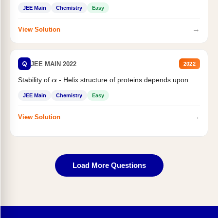
JEE Main
Chemistry
Easy
→
View Solution
Q
JEE MAIN 2022
2022
Stability of
- Helix structure of proteins depends upon
α
JEE Main
Chemistry
Easy
→
View Solution
Load More Questions