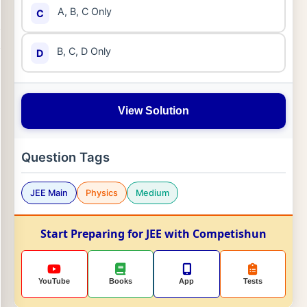
A, B, C Only
C
B, C, D Only
D
View Solution
Question Tags
JEE Main
Physics
Medium
Start Preparing for JEE with Competishun
YouTube
Books
App
Tests