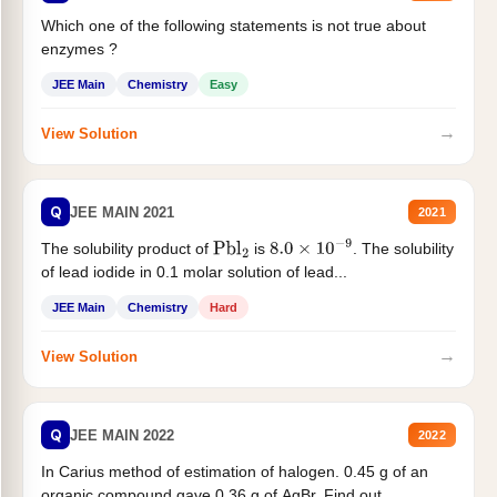
Which one of the following statements is not true about
enzymes ?
JEE Main
Chemistry
Easy
→
View Solution
Q
JEE MAIN 2021
2021
The solubility product of
is
. The solubility
Pbl
2
8.0
×
10
−
9
of lead iodide in 0.1 molar solution of lead...
JEE Main
Chemistry
Hard
→
View Solution
Q
JEE MAIN 2022
2022
In Carius method of estimation of halogen. 0.45 g of an
organic compound gave 0.36 g of AgBr. Find out...