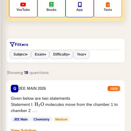
YouTube
Books
App
Tests
Filters
Subject
Exam
Difficulty
Year
▾
▾
▾
▾
Showing
18
questions
Q
JEE MAIN 2026
2026
Given below are two statements
Statement I:
molecules move from the chamber 1 to
H
2
O
chamber 2 .
Statement II:...
JEE Main
Chemistry
Medium
→
View Solution