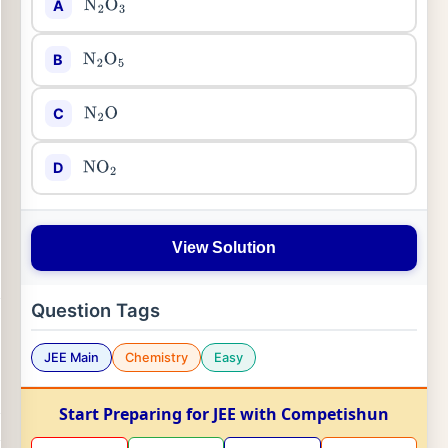
A
N
2
O
3
B
N
2
O
5
C
N
2
O
D
NO
2
View Solution
Question Tags
JEE Main
Chemistry
Easy
Start Preparing for JEE with Competishun