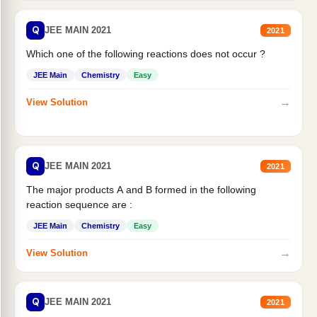
Q
JEE MAIN 2021
2021
Which one of the following reactions does not occur ?
JEE Main
Chemistry
Easy
→
View Solution
Q
JEE MAIN 2021
2021
The major products A and B formed in the following
reaction sequence are :
JEE Main
Chemistry
Easy
→
View Solution
Q
JEE MAIN 2021
2021