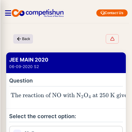
Contact Us
Back
JEE MAIN 2020
06-09-2020 S2
Question
The reaction of
NO
with
N
2
O
4
at
250
K
gives
Select the correct option: