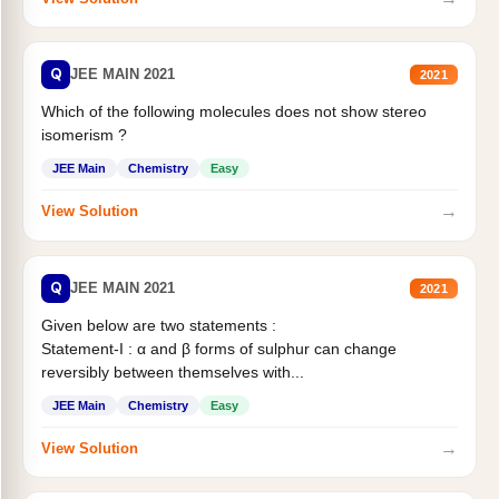
Q
JEE MAIN 2021
2021
Which of the following molecules does not show stereo
isomerism ?
JEE Main
Chemistry
Easy
→
View Solution
Q
JEE MAIN 2021
2021
Given below are two statements :
Statement-I : α and β forms of sulphur can change
reversibly between themselves with...
JEE Main
Chemistry
Easy
→
View Solution