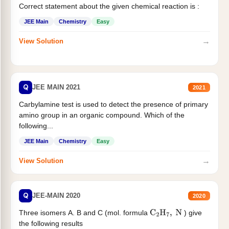
Correct statement about the given chemical reaction is :
JEE Main
Chemistry
Easy
→
View Solution
Q
JEE MAIN 2021
2021
Carbylamine test is used to detect the presence of primary
amino group in an organic compound. Which of the
following...
JEE Main
Chemistry
Easy
→
View Solution
Q
JEE-MAIN 2020
2020
Three isomers A. B and C (mol. formula
) give
C
2
H
7
,
N
the following results