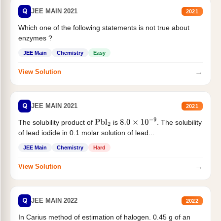
Q
JEE MAIN 2021
2021
Which one of the following statements is not true about
enzymes ?
JEE Main
Chemistry
Easy
→
View Solution
Q
JEE MAIN 2021
2021
The solubility product of
is
. The solubility
Pbl
2
8.0
×
10
−
9
of lead iodide in 0.1 molar solution of lead...
JEE Main
Chemistry
Hard
→
View Solution
Q
JEE MAIN 2022
2022
In Carius method of estimation of halogen. 0.45 g of an