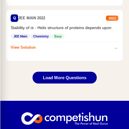
Q
JEE MAIN 2022
2022
Stability of
- Helix structure of proteins depends upon
α
JEE Main
Chemistry
Easy
→
View Solution
Load More Questions