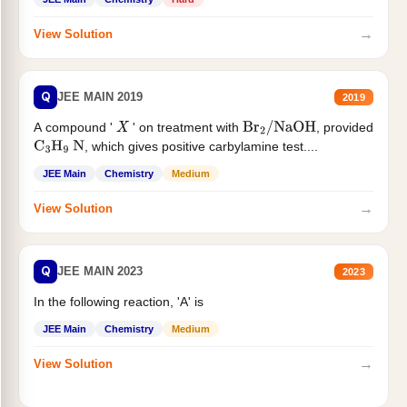
→
View Solution
Q
JEE MAIN 2019
2019
A compound '
' on treatment with
, provided
X
Br
2
/
NaOH
, which gives positive carbylamine test....
C
3
H
9
N
JEE Main
Chemistry
Medium
→
View Solution
Q
JEE MAIN 2023
2023
In the following reaction, 'A' is
JEE Main
Chemistry
Medium
→
View Solution