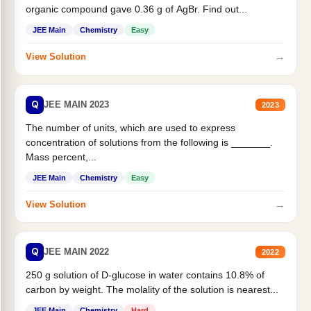
organic compound gave 0.36 g of AgBr. Find out...
JEE Main
Chemistry
Easy
→
View Solution
Q
JEE MAIN 2023
2023
The number of units, which are used to express
concentration of solutions from the following is _______.
Mass percent,...
JEE Main
Chemistry
Easy
→
View Solution
Q
JEE MAIN 2022
2022
250 g solution of D-glucose in water contains 10.8% of
carbon by weight. The molality of the solution is nearest...
JEE Main
Chemistry
Hard