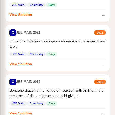
JEE Main
Chemistry
Easy
→
View Solution
Q
JEE MAIN 2021
2021
In the chemical reactions given above A and B respectively
are :
JEE Main
Chemistry
Easy
→
View Solution
Q
JEE MAIN 2019
2019
Benzene diazonium chloride on reaction with aniline in the
presence of dilute hydrochloric acid gives :
JEE Main
Chemistry
Easy
→
View Solution