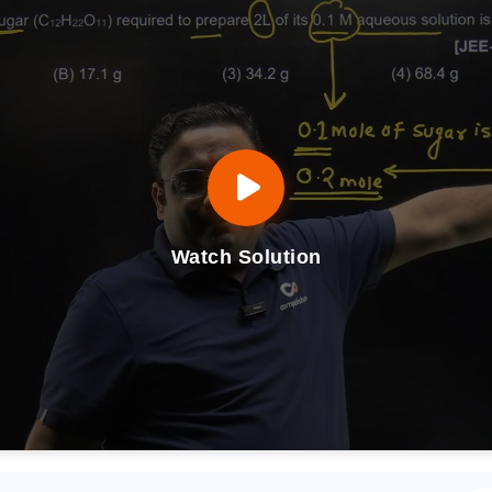
Watch Solution