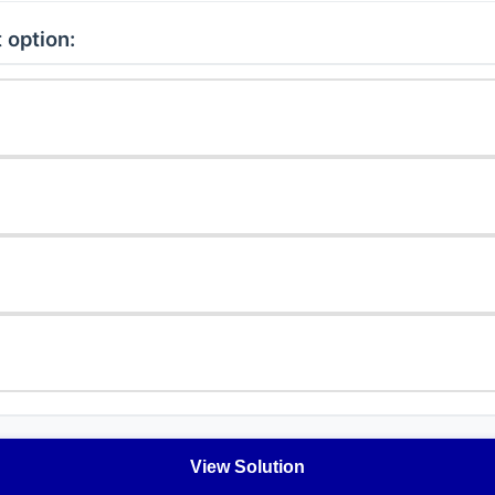
 option:
View Solution