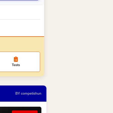
Tests
BY competishun