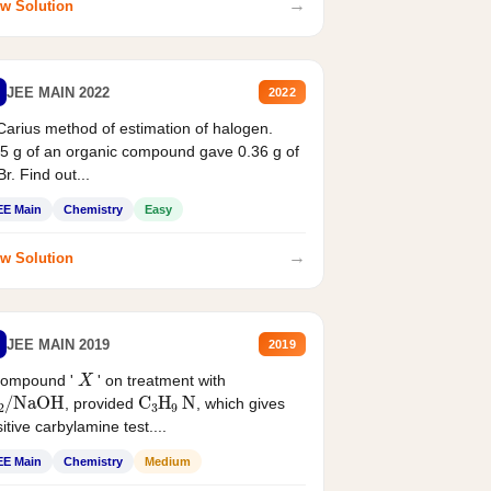
→
w Solution
JEE MAIN 2022
2022
Carius method of estimation of halogen.
5 g of an organic compound gave 0.36 g of
r. Find out...
EE Main
Chemistry
Easy
→
w Solution
JEE MAIN 2019
2019
X
compound '
' on treatment with
2
/
NaOH
C
3
H
9
N
, provided
, which gives
itive carbylamine test....
EE Main
Chemistry
Medium