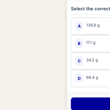
Select the correct
136.8 g
A
17.1 g
B
34.2 g
C
68.4 g
D