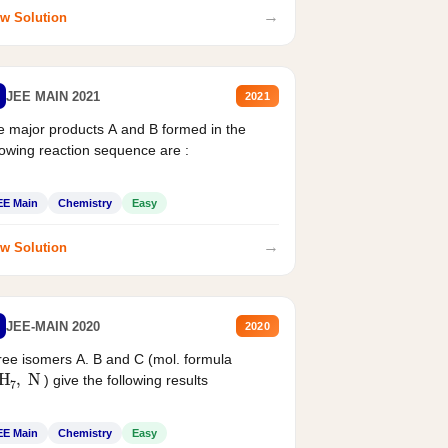
→
w Solution
JEE MAIN 2021
2021
 major products A and B formed in the
lowing reaction sequence are :
EE Main
Chemistry
Easy
→
w Solution
JEE-MAIN 2020
2020
ee isomers A. B and C (mol. formula
2
H
7
,
N
) give the following results
EE Main
Chemistry
Easy