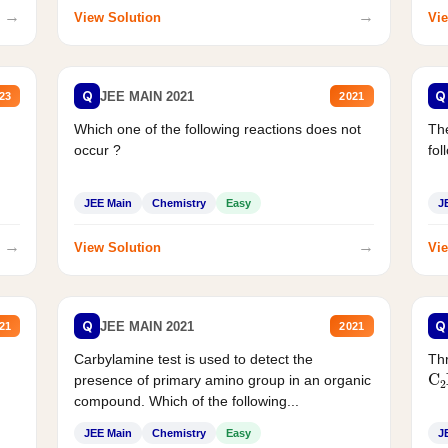
→
→
View Solution
Vie
Q
Q
JEE MAIN 2021
23
2021
Which one of the following reactions does not
The
occur ?
fol
JEE Main
Chemistry
Easy
J
→
→
View Solution
Vie
Q
Q
JEE MAIN 2021
21
2021
Carbylamine test is used to detect the
Thr
C
presence of primary amino group in an organic
compound. Which of the following...
JEE Main
Chemistry
Easy
J