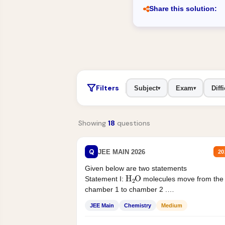
Share this solution:
Filters
Subject
Exam
Diffi
▾
▾
Showing
18
questions
Q
JEE MAIN 2026
20
Given below are two statements
H
2
O
Statement I:
molecules move from the
chamber 1 to chamber 2 .
Statement II:...
JEE Main
Chemistry
Medium