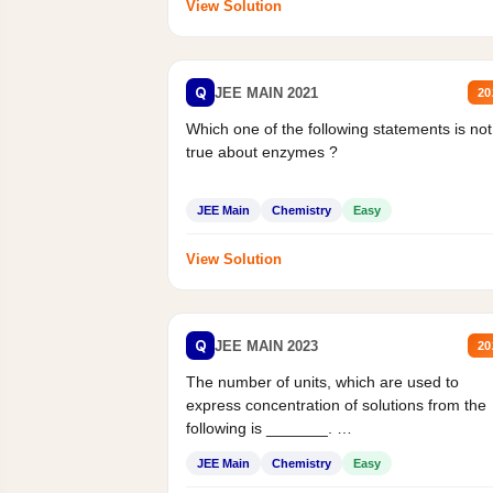
View Solution
Q
JEE MAIN 2021
20
Which one of the following statements is not
true about enzymes ?
JEE Main
Chemistry
Easy
View Solution
Q
JEE MAIN 2023
20
The number of units, which are used to
express concentration of solutions from the
following is _______.
Mass percent,...
JEE Main
Chemistry
Easy