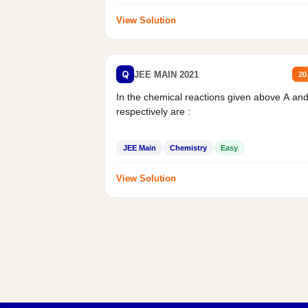
View Solution
Q
JEE MAIN 2021
20
In the chemical reactions given above A an
respectively are :
JEE Main
Chemistry
Easy
View Solution