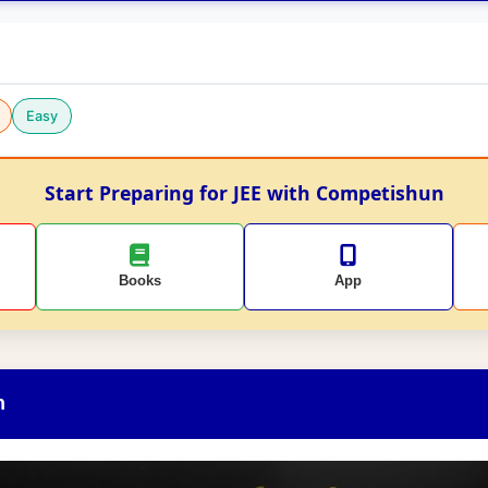
Easy
Start Preparing for JEE with Competishun
Books
App
n