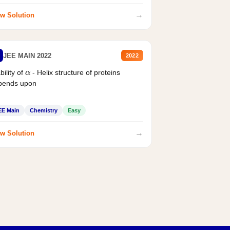
→
w Solution
JEE MAIN 2022
2022
α
bility of
- Helix structure of proteins
pends upon
EE Main
Chemistry
Easy
→
w Solution