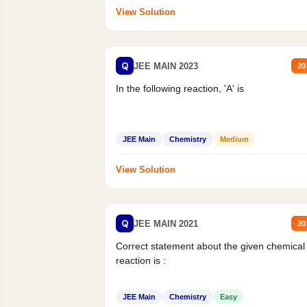
View Solution
Q
JEE MAIN 2023
20
In the following reaction, 'A' is
JEE Main
Chemistry
Medium
View Solution
Q
JEE MAIN 2021
20
Correct statement about the given chemical
reaction is :
JEE Main
Chemistry
Easy