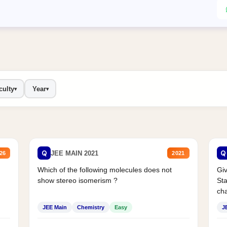
culty
Year
▾
▾
Q
Q
JEE MAIN 2021
26
2021
Which of the following molecules does not
Giv
show stereo isomerism ?
Sta
cha
JEE Main
Chemistry
Easy
J