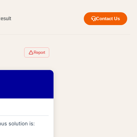
esult
Contact Us
Report
us solution is: