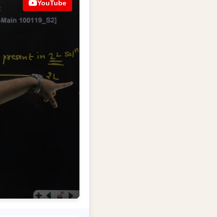
YouTube