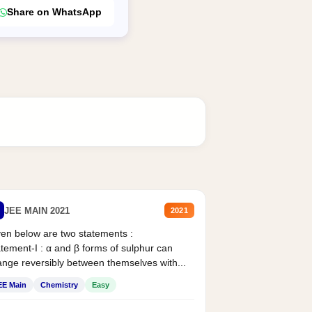
Share on WhatsApp
JEE MAIN 2021
2021
en below are two statements :
tement-I : α and β forms of sulphur can
nge reversibly between themselves with...
EE Main
Chemistry
Easy