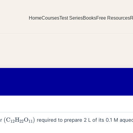
Home
Courses
Test Series
Books
Free Resources
R
(
C
12
H
22
O
11
)
ar
required to prepare 2 L of its 0.1 M aqueo