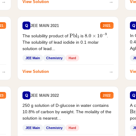
→
→
View Solution
Vie
Q
Q
JEE MAIN 2021
21
2021
Pbl
2
8.0
×
10
−
9
In 
The solubility product of
is
.
0.4
The solubility of lead iodide in 0.1 molar
AgB
solution of lead...
JEE Main
Chemistry
Hard
J
→
→
View Solution
Vie
Q
Q
JEE MAIN 2022
23
2022
250 g solution of D-glucose in water contains
A 
Br
10.8% of carbon by weight. The molality of the
solution is nearest...
pos
JEE Main
Chemistry
Hard
J