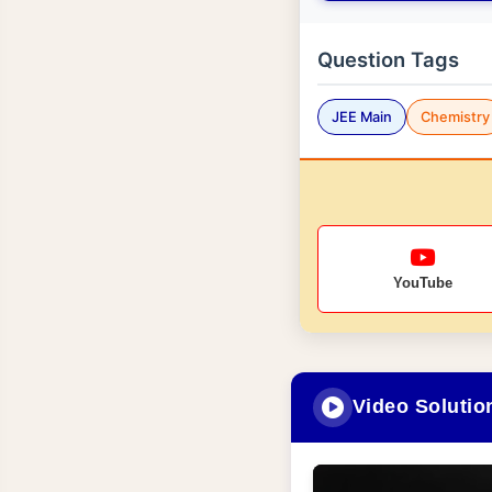
Question Tags
JEE Main
Chemistry
YouTube
Video Solutio