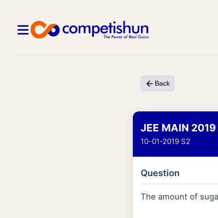
Back
JEE MAIN 2019
10-01-2019 S2
Question
The amount of sug