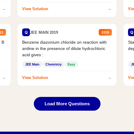
→
→
View Solution
Vie
Q
Q
JEE MAIN 2019
21
2019
d B
Benzene diazonium chloride on reaction with
Sta
aniline in the presence of dilute hydrochloric
de
acid gives :
JEE Main
Chemistry
Easy
J
→
→
View Solution
Vie
Load More Questions