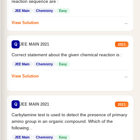
reaction sequence are :
JEE Main
Chemistry
Easy
→
View Solution
Q
JEE MAIN 2021
2021
Correct statement about the given chemical reaction is :
JEE Main
Chemistry
Easy
→
View Solution
Q
JEE MAIN 2021
2021
Carbylamine test is used to detect the presence of primary
amino group in an organic compound. Which of the
following...
JEE Main
Chemistry
Easy