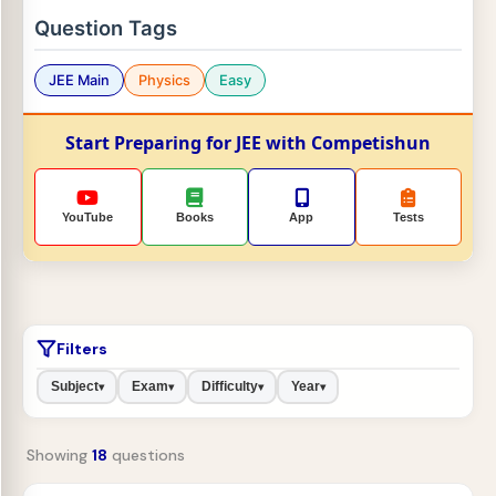
Question Tags
JEE Main
Physics
Easy
Start Preparing for JEE with Competishun
YouTube
Books
App
Tests
Filters
Subject
Exam
Difficulty
Year
▾
▾
▾
▾
Showing
18
questions