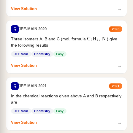
→
View Solution
Q
JEE-MAIN 2020
2020
Three isomers A. B and C (mol. formula
) give
C
2
H
7
,
N
the following results
JEE Main
Chemistry
Easy
→
View Solution
Q
JEE MAIN 2021
2021
In the chemical reactions given above A and B respectively
are :
JEE Main
Chemistry
Easy
→
View Solution