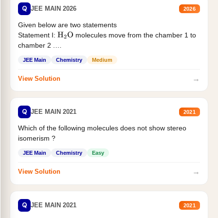
Q
JEE MAIN 2026
2026
Given below are two statements
Statement I:
molecules move from the chamber 1 to
H
2
O
chamber 2 .
Statement II:...
JEE Main
Chemistry
Medium
→
View Solution
Q
JEE MAIN 2021
2021
Which of the following molecules does not show stereo
isomerism ?
JEE Main
Chemistry
Easy
→
View Solution
Q
JEE MAIN 2021
2021