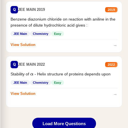
Q
JEE MAIN 2019
2019
Benzene diazonium chloride on reaction with aniline in the
presence of dilute hydrochloric acid gives :
JEE Main
Chemistry
Easy
→
View Solution
Q
JEE MAIN 2022
2022
Stability of
- Helix structure of proteins depends upon
α
JEE Main
Chemistry
Easy
→
View Solution
Load More Questions