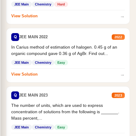
JEE Main
Chemistry
Hard
→
View Solution
Q
JEE MAIN 2022
2022
In Carius method of estimation of halogen. 0.45 g of an
organic compound gave 0.36 g of AgBr. Find out...
JEE Main
Chemistry
Easy
→
View Solution
Q
JEE MAIN 2023
2023
The number of units, which are used to express
concentration of solutions from the following is _______.
Mass percent,...
JEE Main
Chemistry
Easy