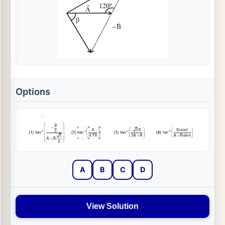
Options
A
B
C
D
View Solution