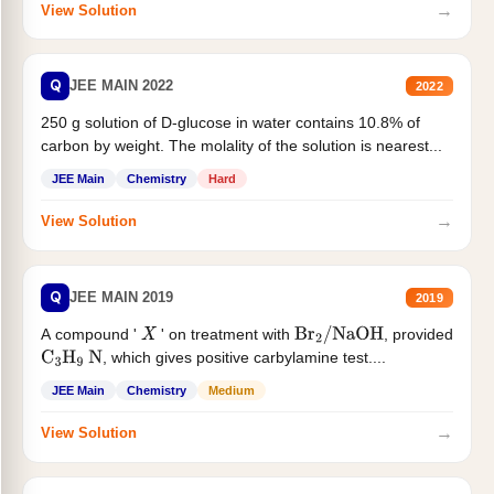
→
View Solution
Q
JEE MAIN 2022
2022
250 g solution of D-glucose in water contains 10.8% of
carbon by weight. The molality of the solution is nearest...
JEE Main
Chemistry
Hard
→
View Solution
Q
JEE MAIN 2019
2019
A compound '
' on treatment with
, provided
X
Br
2
/
NaOH
, which gives positive carbylamine test....
C
3
H
9
N
JEE Main
Chemistry
Medium
→
View Solution