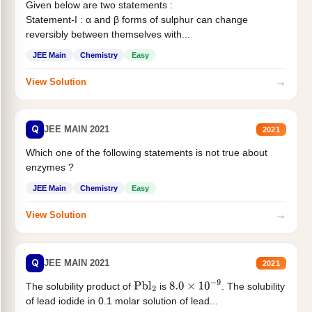
Given below are two statements :
Statement-I : α and β forms of sulphur can change
reversibly between themselves with...
JEE Main
Chemistry
Easy
→
View Solution
Q
JEE MAIN 2021
2021
Which one of the following statements is not true about
enzymes ?
JEE Main
Chemistry
Easy
→
View Solution
Q
JEE MAIN 2021
2021
The solubility product of
is
. The solubility
Pbl
2
8.0
×
10
−
9
of lead iodide in 0.1 molar solution of lead...