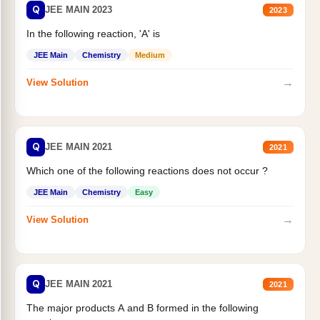
Q
JEE MAIN 2023
2023
In the following reaction, 'A' is
JEE Main
Chemistry
Medium
→
View Solution
Q
JEE MAIN 2021
2021
Which one of the following reactions does not occur ?
JEE Main
Chemistry
Easy
→
View Solution
Q
JEE MAIN 2021
2021
The major products A and B formed in the following