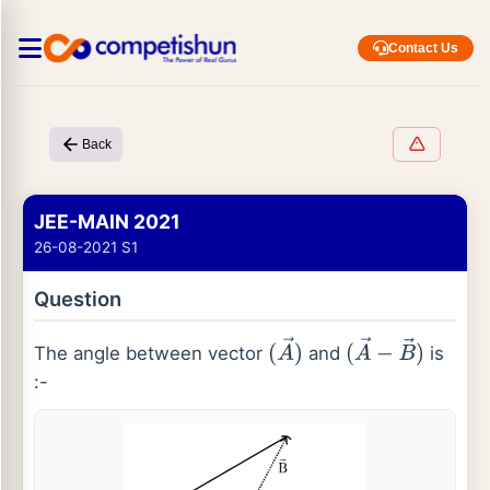
Contact Us
Back
JEE-MAIN 2021
26-08-2021 S1
Question
The angle between vector
and
is
(
A
→
)
(
A
→
−
B
→
)
:-