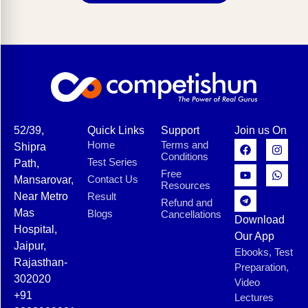
52/39,
Quick Links
Support
Join us On
Home
Terms and
Shipra
Conditions
Test Series
Path,
Free
Contact Us
Mansarovar,
Resources
Near Metro
Result
Refund and
Mas
Blogs
Cancellations
Download
Hospital,
Our App
Jaipur,
Ebooks, Test
Rajasthan-
Preparation,
302020
Video
+91
Lectures