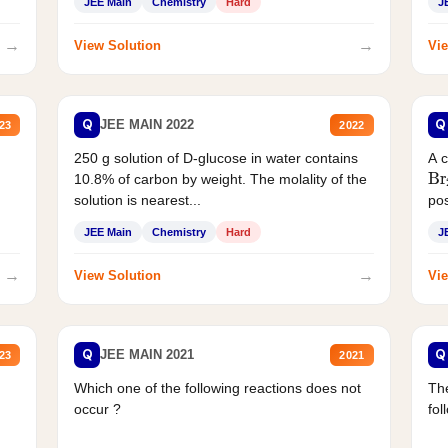
JEE Main
Chemistry
Hard
J
→
→
View Solution
Vie
Q
Q
JEE MAIN 2022
23
2022
250 g solution of D-glucose in water contains
A 
Br
10.8% of carbon by weight. The molality of the
solution is nearest...
pos
JEE Main
Chemistry
Hard
J
→
→
View Solution
Vie
Q
Q
JEE MAIN 2021
23
2021
Which one of the following reactions does not
The
occur ?
fol