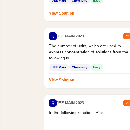
JEE Main
Chemistry
Easy
View Solution
Q
JEE MAIN 2023
20
The number of units, which are used to
express concentration of solutions from the
following is _______.
Mass percent,...
JEE Main
Chemistry
Easy
View Solution
Q
JEE MAIN 2023
20
In the following reaction, 'A' is