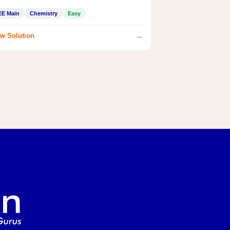
EE Main
Chemistry
Easy
→
w Solution