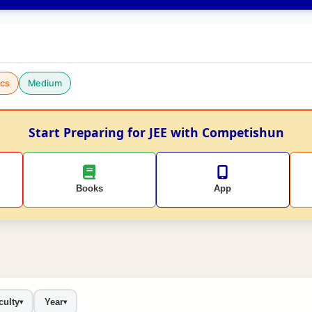
cs
Medium
Start Preparing for JEE with Competishun
Books
App
culty
Year
▾
▾