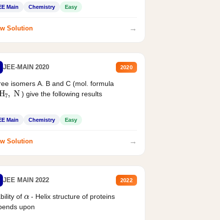
EE Main
Chemistry
Easy
→
w Solution
JEE-MAIN 2020
2020
ee isomers A. B and C (mol. formula
2
H
7
,
N
) give the following results
EE Main
Chemistry
Easy
→
w Solution
JEE MAIN 2022
2022
α
bility of
- Helix structure of proteins
pends upon