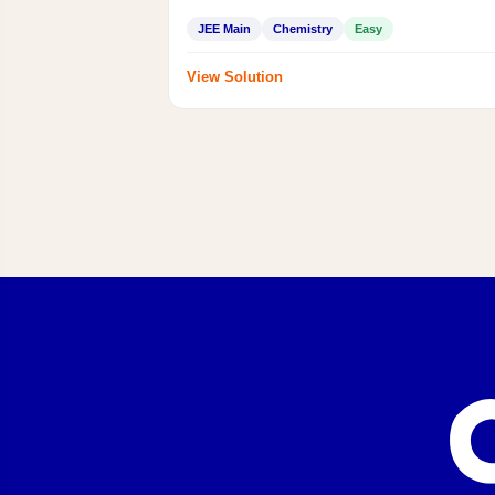
JEE Main
Chemistry
Easy
View Solution