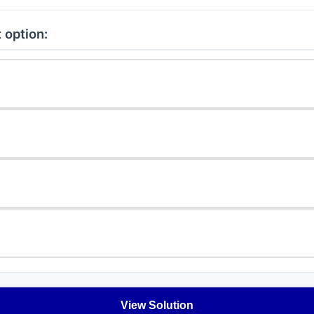
 option:
View Solution