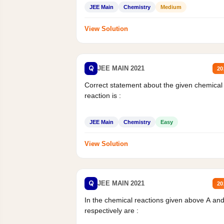
JEE Main
Chemistry
Medium
View Solution
Q
JEE MAIN 2021
20
Correct statement about the given chemical
reaction is :
JEE Main
Chemistry
Easy
View Solution
Q
JEE MAIN 2021
20
In the chemical reactions given above A an
respectively are :