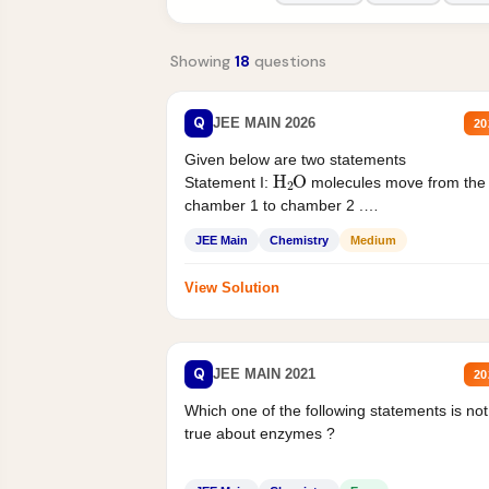
Showing
18
questions
Q
JEE MAIN 2026
20
Given below are two statements
H
2
O
Statement I:
molecules move from the
chamber 1 to chamber 2 .
Statement II:...
JEE Main
Chemistry
Medium
View Solution
Q
JEE MAIN 2021
20
Which one of the following statements is not
true about enzymes ?