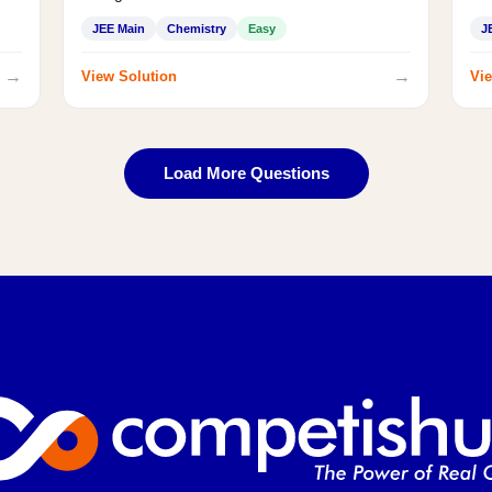
JEE Main
Chemistry
Easy
J
→
→
View Solution
Vie
Load More Questions