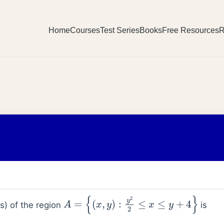
Home
Courses
Test Series
Books
Free Resources
R
A
=
{
(
x
,
y
)
:
y
2
2
≤
x
≤
y
+
4
}
ts) of the region
is