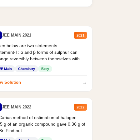
JEE MAIN 2021
2021
en below are two statements :
tement-I : α and β forms of sulphur can
nge reversibly between themselves with...
EE Main
Chemistry
Easy
→
w Solution
JEE MAIN 2022
2022
Carius method of estimation of halogen.
5 g of an organic compound gave 0.36 g of
r. Find out...