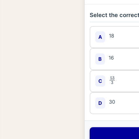
Select the correct
18
A
16
B
53
3
C
30
D