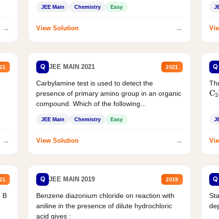
JEE Main
Chemistry
Easy
J
→
→
View Solution
Vie
Q
Q
JEE MAIN 2021
21
2021
Carbylamine test is used to detect the
Thr
C
presence of primary amino group in an organic
compound. Which of the following...
JEE Main
Chemistry
Easy
J
→
→
View Solution
Vie
Q
Q
JEE MAIN 2019
21
2019
d B
Benzene diazonium chloride on reaction with
Sta
aniline in the presence of dilute hydrochloric
de
acid gives :