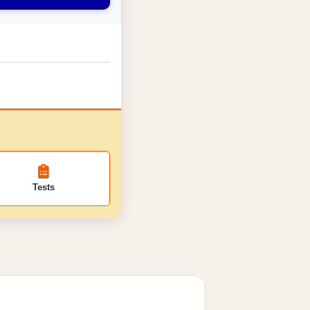
Tests