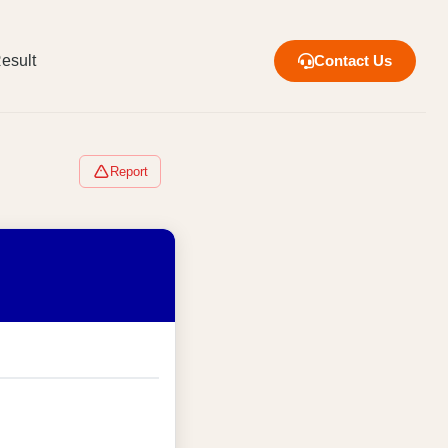
esult
Contact Us
Report