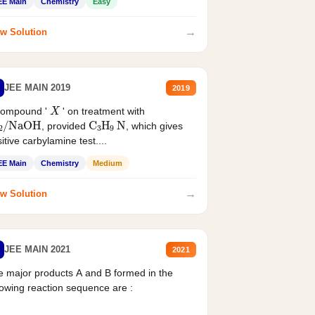
EE Main
Chemistry
Easy
→
w Solution
JEE MAIN 2019
2019
X
compound '
' on treatment with
2
/
NaOH
C
3
H
9
N
, provided
, which gives
itive carbylamine test....
EE Main
Chemistry
Medium
→
w Solution
JEE MAIN 2021
2021
 major products A and B formed in the
lowing reaction sequence are :