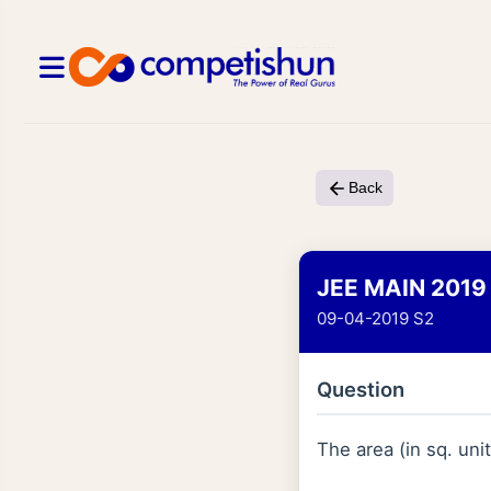
Back
JEE MAIN 2019
09-04-2019 S2
Question
The area (in sq. uni