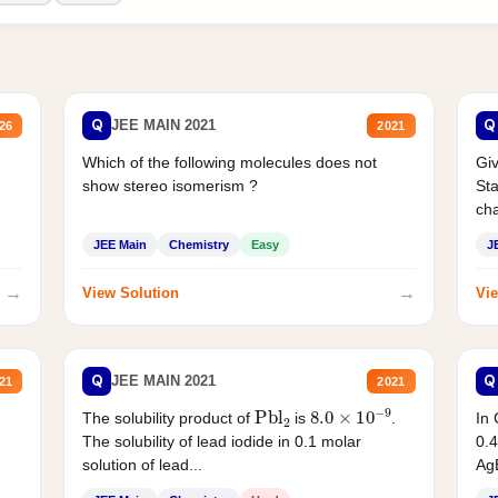
Q
Q
JEE MAIN 2021
26
2021
Which of the following molecules does not
Giv
show stereo isomerism ?
Sta
cha
JEE Main
Chemistry
Easy
J
→
→
View Solution
Vie
Q
Q
JEE MAIN 2021
21
2021
Pbl
2
8.0
×
10
−
9
In 
The solubility product of
is
.
0.4
The solubility of lead iodide in 0.1 molar
AgB
solution of lead...