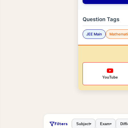
Question Tags
JEE Main
Mathemati
YouTube
Filters
Subject
Exam
Diffi
▾
▾