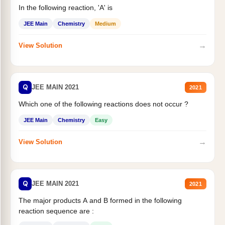
In the following reaction, 'A' is
JEE Main
Chemistry
Medium
→
View Solution
Q
JEE MAIN 2021
2021
Which one of the following reactions does not occur ?
JEE Main
Chemistry
Easy
→
View Solution
Q
JEE MAIN 2021
2021
The major products A and B formed in the following
reaction sequence are :