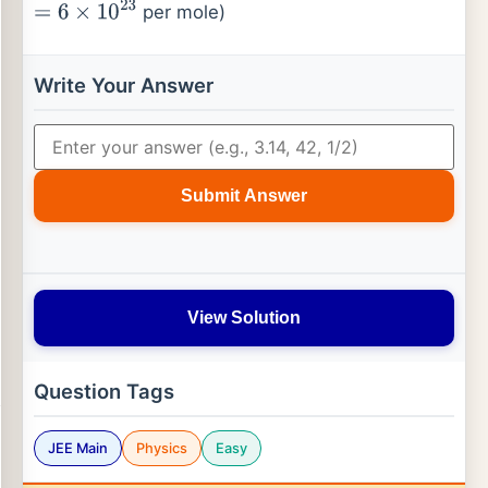
per mole)
=
6
×
10
23
Write Your Answer
Submit Answer
View Solution
Question Tags
JEE Main
Physics
Easy