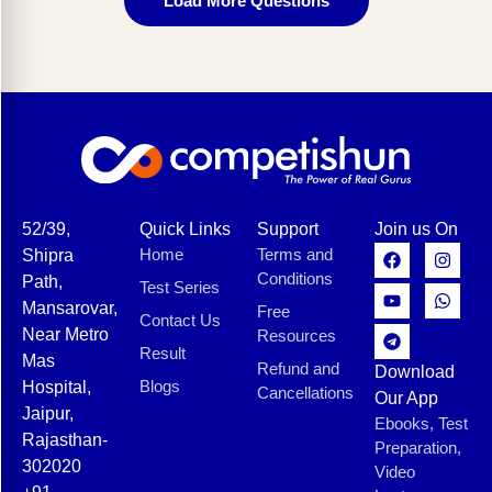
Load More Questions
52/39,
Quick Links
Support
Join us On
Home
Terms and
Shipra
Conditions
Path,
Test Series
Mansarovar,
Free
Contact Us
Near Metro
Resources
Result
Mas
Refund and
Download
Blogs
Hospital,
Cancellations
Our App
Jaipur,
Ebooks, Test
Rajasthan-
Preparation,
302020
Video