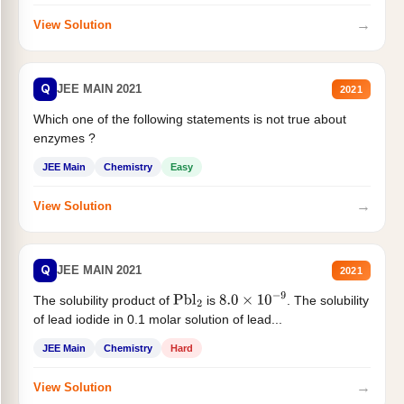
→
View Solution
Q
JEE MAIN 2021
2021
Which one of the following statements is not true about
enzymes ?
JEE Main
Chemistry
Easy
→
View Solution
Q
JEE MAIN 2021
2021
The solubility product of
is
. The solubility
Pbl
2
8.0
×
10
−
9
of lead iodide in 0.1 molar solution of lead...
JEE Main
Chemistry
Hard
→
View Solution