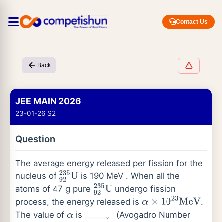
Contact Us
Back
JEE MAIN 2026
23-01-26 S2
Question
The average energy released per fission for the
nucleus of
is 190 MeV . When all the
92
235
U
atoms of 47 g pure
undergo fission
92
235
U
process, the energy released is
.
α
×
10
23
MeV
The value of
is
。 (Avogadro Number
α
_
_
_
_