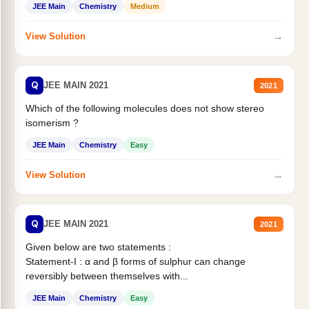
JEE Main
Chemistry
Medium
→
View Solution
Q
JEE MAIN 2021
2021
Which of the following molecules does not show stereo
isomerism ?
JEE Main
Chemistry
Easy
→
View Solution
Q
JEE MAIN 2021
2021
Given below are two statements :
Statement-I : α and β forms of sulphur can change
reversibly between themselves with...
JEE Main
Chemistry
Easy