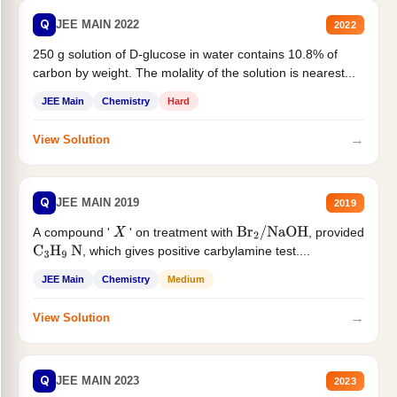
Q
JEE MAIN 2022
2022
250 g solution of D-glucose in water contains 10.8% of
carbon by weight. The molality of the solution is nearest...
JEE Main
Chemistry
Hard
→
View Solution
Q
JEE MAIN 2019
2019
A compound '
' on treatment with
, provided
X
Br
2
/
NaOH
, which gives positive carbylamine test....
C
3
H
9
N
JEE Main
Chemistry
Medium
→
View Solution
Q
JEE MAIN 2023
2023