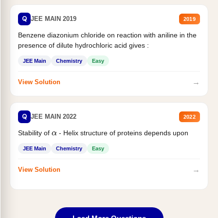
Q
JEE MAIN 2019
2019
Benzene diazonium chloride on reaction with aniline in the
presence of dilute hydrochloric acid gives :
JEE Main
Chemistry
Easy
→
View Solution
Q
JEE MAIN 2022
2022
Stability of
- Helix structure of proteins depends upon
α
JEE Main
Chemistry
Easy
→
View Solution