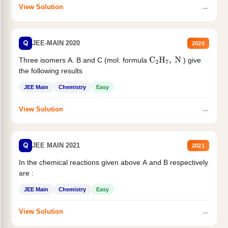
→
View Solution
Q
JEE-MAIN 2020
2020
Three isomers A. B and C (mol. formula
) give
C
2
H
7
,
N
the following results
JEE Main
Chemistry
Easy
→
View Solution
Q
JEE MAIN 2021
2021
In the chemical reactions given above A and B respectively
are :
JEE Main
Chemistry
Easy
→
View Solution