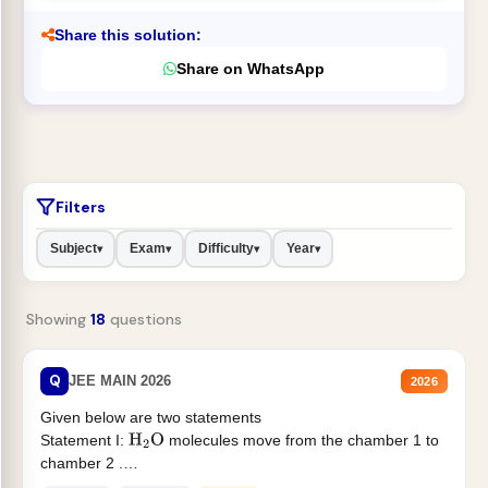
Share this solution:
Share on WhatsApp
Filters
Subject
Exam
Difficulty
Year
▾
▾
▾
▾
Showing
18
questions
Q
JEE MAIN 2026
2026
Given below are two statements
Statement I:
molecules move from the chamber 1 to
H
2
O
chamber 2 .
Statement II:...