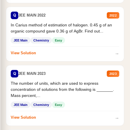
Q
JEE MAIN 2022
2022
In Carius method of estimation of halogen. 0.45 g of an
organic compound gave 0.36 g of AgBr. Find out...
JEE Main
Chemistry
Easy
→
View Solution
Q
JEE MAIN 2023
2023
The number of units, which are used to express
concentration of solutions from the following is _______.
Mass percent,...
JEE Main
Chemistry
Easy
→
View Solution