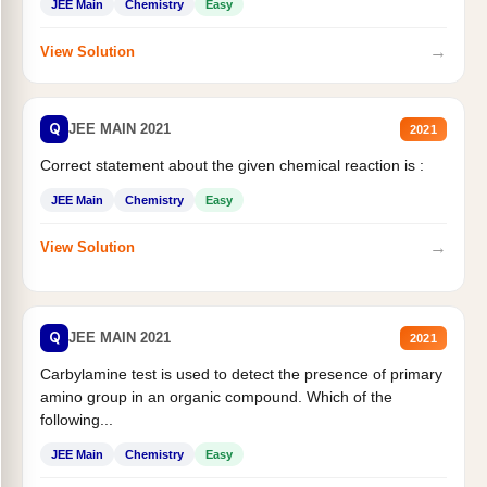
JEE Main
Chemistry
Easy
→
View Solution
Q
JEE MAIN 2021
2021
Correct statement about the given chemical reaction is :
JEE Main
Chemistry
Easy
→
View Solution
Q
JEE MAIN 2021
2021
Carbylamine test is used to detect the presence of primary
amino group in an organic compound. Which of the
following...
JEE Main
Chemistry
Easy