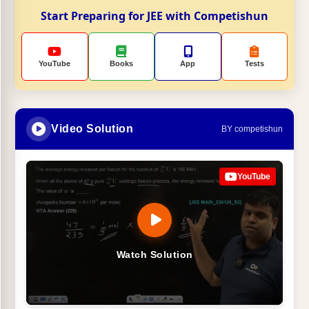
Start Preparing for JEE with Competishun
YouTube
Books
App
Tests
Video Solution
BY competishun
YouTube
Watch Solution