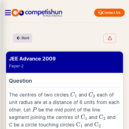
Contact Us
Back
JEE Advance 2009
Paper-2
Question
The centres of two circles
and
each of
C
1
C
2
unit radius are at a distance of 6 units from each
other. Let
be the mid point of the line
P
segment joining the centres of
and
and
C
1
C
2
C be a circle touching circles
and
C
1
C
2