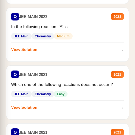
Q
JEE MAIN 2023
2023
In the following reaction, 'A' is
JEE Main
Chemistry
Medium
→
View Solution
Q
JEE MAIN 2021
2021
Which one of the following reactions does not occur ?
JEE Main
Chemistry
Easy
→
View Solution
Q
JEE MAIN 2021
2021