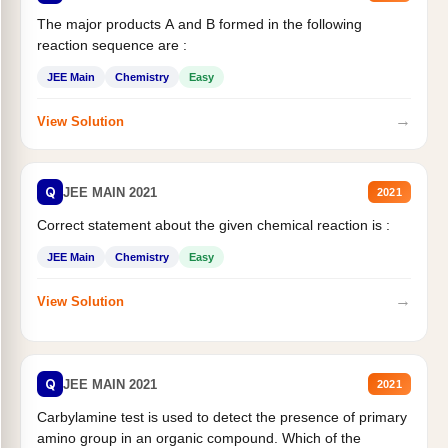
The major products A and B formed in the following
reaction sequence are :
JEE Main
Chemistry
Easy
→
View Solution
Q
JEE MAIN 2021
2021
Correct statement about the given chemical reaction is :
JEE Main
Chemistry
Easy
→
View Solution
Q
JEE MAIN 2021
2021
Carbylamine test is used to detect the presence of primary
amino group in an organic compound. Which of the