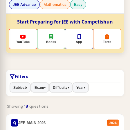
JEE Advance
Mathematics
Easy
Start Preparing for JEE with Competishun
YouTube
Books
App
Tests
Filters
Subject
Exam
Difficulty
Year
▾
▾
▾
▾
Showing
18
questions
Q
JEE MAIN 2026
2026