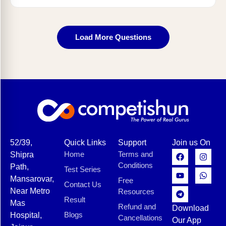
Load More Questions
52/39,
Quick Links
Support
Join us On
Home
Terms and
Shipra
Conditions
Path,
Test Series
Mansarovar,
Free
Contact Us
Near Metro
Resources
Result
Mas
Refund and
Download
Blogs
Hospital,
Cancellations
Our App