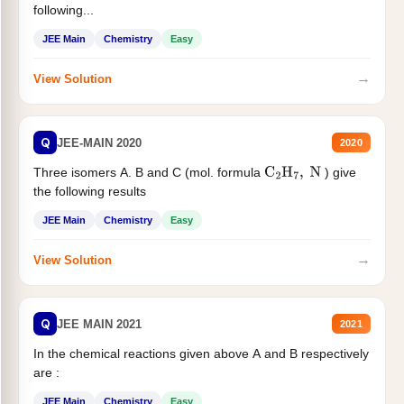
following...
JEE Main
Chemistry
Easy
→
View Solution
Q
JEE-MAIN 2020
2020
Three isomers A. B and C (mol. formula
) give
C
2
H
7
,
N
the following results
JEE Main
Chemistry
Easy
→
View Solution
Q
JEE MAIN 2021
2021
In the chemical reactions given above A and B respectively
are :
JEE Main
Chemistry
Easy