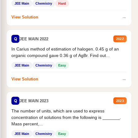
JEE Main
Chemistry
Hard
→
View Solution
Q
JEE MAIN 2022
2022
In Carius method of estimation of halogen. 0.45 g of an
organic compound gave 0.36 g of AgBr. Find out...
JEE Main
Chemistry
Easy
→
View Solution
Q
JEE MAIN 2023
2023
The number of units, which are used to express
concentration of solutions from the following is _______.
Mass percent,...
JEE Main
Chemistry
Easy