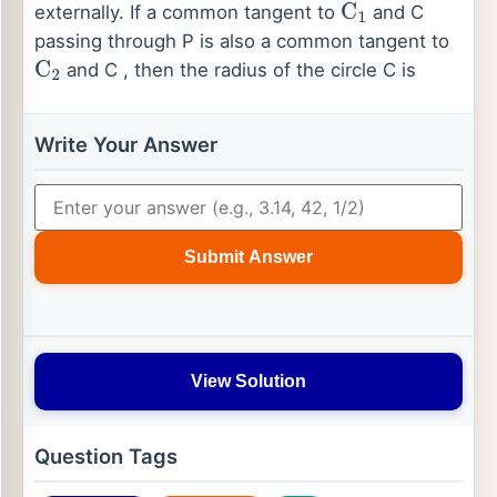
externally. If a common tangent to
and C
C
1
passing through P is also a common tangent to
and C , then the radius of the circle C is
C
2
Write Your Answer
Submit Answer
View Solution
Question Tags