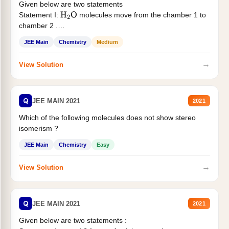
Given below are two statements
Statement I:
molecules move from the chamber 1 to
H
2
O
chamber 2 .
Statement II:...
JEE Main
Chemistry
Medium
→
View Solution
Q
JEE MAIN 2021
2021
Which of the following molecules does not show stereo
isomerism ?
JEE Main
Chemistry
Easy
→
View Solution
Q
JEE MAIN 2021
2021
Given below are two statements :