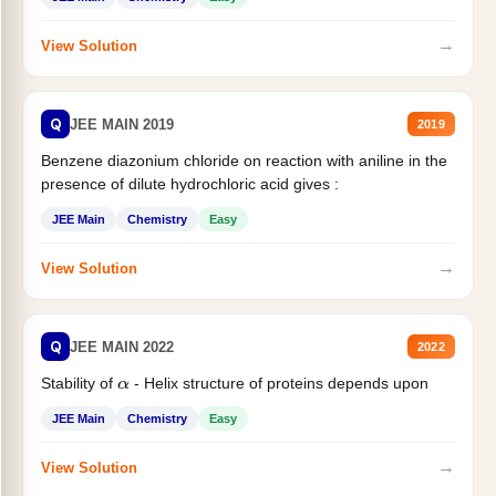
→
View Solution
Q
JEE MAIN 2019
2019
Benzene diazonium chloride on reaction with aniline in the
presence of dilute hydrochloric acid gives :
JEE Main
Chemistry
Easy
→
View Solution
Q
JEE MAIN 2022
2022
Stability of
- Helix structure of proteins depends upon
α
JEE Main
Chemistry
Easy
→
View Solution