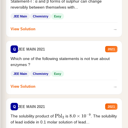
Statement-I : α and β forms of sulphur can change
reversibly between themselves with...
JEE Main
Chemistry
Easy
→
View Solution
Q
JEE MAIN 2021
2021
Which one of the following statements is not true about
enzymes ?
JEE Main
Chemistry
Easy
→
View Solution
Q
JEE MAIN 2021
2021
The solubility product of
is
. The solubility
Pbl
2
8.0
×
10
−
9
of lead iodide in 0.1 molar solution of lead...