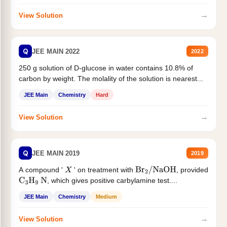
→
View Solution
Q
JEE MAIN 2022
2022
250 g solution of D-glucose in water contains 10.8% of
carbon by weight. The molality of the solution is nearest...
JEE Main
Chemistry
Hard
→
View Solution
Q
JEE MAIN 2019
2019
A compound '
' on treatment with
, provided
X
Br
2
/
NaOH
, which gives positive carbylamine test....
C
3
H
9
N
JEE Main
Chemistry
Medium
→
View Solution