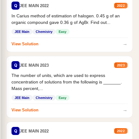
Q
JEE MAIN 2022
2022
In Carius method of estimation of halogen. 0.45 g of an
organic compound gave 0.36 g of AgBr. Find out...
JEE Main
Chemistry
Easy
→
View Solution
Q
JEE MAIN 2023
2023
The number of units, which are used to express
concentration of solutions from the following is _______.
Mass percent,...
JEE Main
Chemistry
Easy
→
View Solution
Q
JEE MAIN 2022
2022