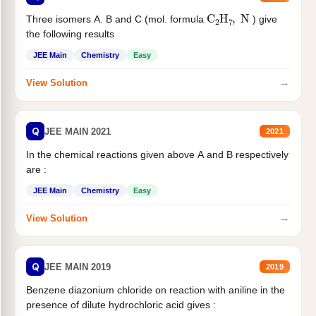
C
2
H
7
,
N
Three isomers A. B and C (mol. formula
) give
the following results
JEE Main
Chemistry
Easy
→
View Solution
Q
JEE MAIN 2021
2021
In the chemical reactions given above A and B respectively
are :
JEE Main
Chemistry
Easy
→
View Solution
Q
JEE MAIN 2019
2019
Benzene diazonium chloride on reaction with aniline in the
presence of dilute hydrochloric acid gives :