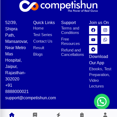
52/39,
Quick Links
Support
Join us On
Home
Terms and
Shipra
Conditions
Test Series
Path,
Free
Contact Us
Mansarovar,
Resources
Near Metro
Result
Refund and
Mas
Blogs
Cancellations
Download
Hospital,
Our App
Jaipur,
Ebooks, Test
Rajasthan-
Preparation,
302020
Video
+91
Lectures
8888000021
support@competishun.com
© 2025 Competishun. All rights reserved.