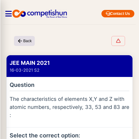
Contact Us
Back
JEE MAIN 2021
16-03-2021 S2
Question
The characteristics of elements X,Y and Z with
atomic numbers, respectively, 33, 53 and 83 are
:
Select the correct option: