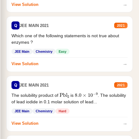
→
View Solution
Q
JEE MAIN 2021
2021
Which one of the following statements is not true about
enzymes ?
JEE Main
Chemistry
Easy
→
View Solution
Q
JEE MAIN 2021
2021
Pbl
2
8.0
×
10
−
9
The solubility product of
is
. The solubility
of lead iodide in 0.1 molar solution of lead...
JEE Main
Chemistry
Hard
→
View Solution