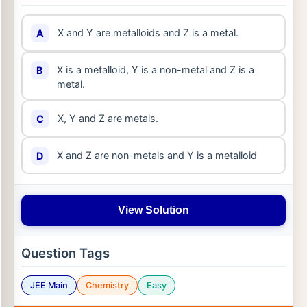
X and Y are metalloids and Z is a metal.
A
X is a metalloid, Y is a non-metal and Z is a
B
metal.
X, Y and Z are metals.
C
X and Z are non-metals and Y is a metalloid
D
View Solution
Question Tags
JEE Main
Chemistry
Easy