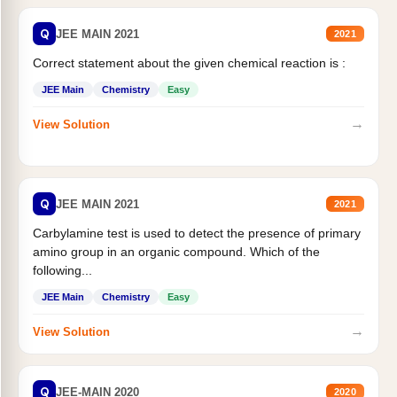
Q
JEE MAIN 2021
2021
Correct statement about the given chemical reaction is :
JEE Main
Chemistry
Easy
→
View Solution
Q
JEE MAIN 2021
2021
Carbylamine test is used to detect the presence of primary
amino group in an organic compound. Which of the
following...
JEE Main
Chemistry
Easy
→
View Solution
Q
JEE-MAIN 2020
2020