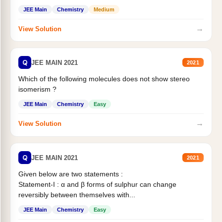
Statement II:...
JEE Main
Chemistry
Medium
→
View Solution
Q
JEE MAIN 2021
2021
Which of the following molecules does not show stereo
isomerism ?
JEE Main
Chemistry
Easy
→
View Solution
Q
JEE MAIN 2021
2021
Given below are two statements :
Statement-I : α and β forms of sulphur can change
reversibly between themselves with...
JEE Main
Chemistry
Easy