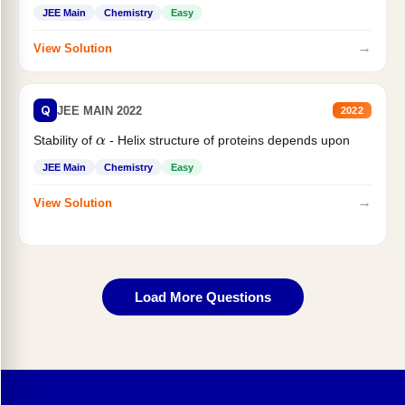
JEE Main
Chemistry
Easy
→
View Solution
Q
JEE MAIN 2022
2022
α
Stability of
- Helix structure of proteins depends upon
JEE Main
Chemistry
Easy
→
View Solution
Load More Questions