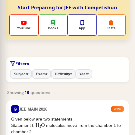
Start Preparing for JEE with Competishun
YouTube
Books
App
Tests
Filters
Subject
Exam
Difficulty
Year
▾
▾
▾
▾
Showing
18
questions
Q
JEE MAIN 2026
2026
Given below are two statements
H
2
O
Statement I:
molecules move from the chamber 1 to
chamber 2 .