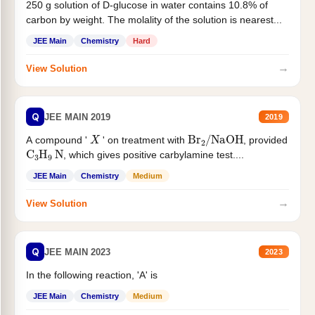
250 g solution of D-glucose in water contains 10.8% of
carbon by weight. The molality of the solution is nearest...
JEE Main
Chemistry
Hard
→
View Solution
Q
JEE MAIN 2019
2019
X
Br
2
/
NaOH
A compound '
' on treatment with
, provided
C
3
H
9
N
, which gives positive carbylamine test....
JEE Main
Chemistry
Medium
→
View Solution
Q
JEE MAIN 2023
2023
In the following reaction, 'A' is
JEE Main
Chemistry
Medium