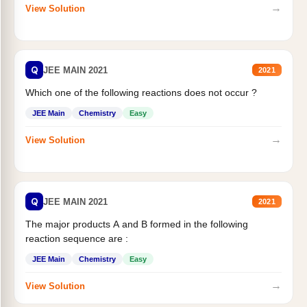
→
View Solution
Q
JEE MAIN 2021
2021
Which one of the following reactions does not occur ?
JEE Main
Chemistry
Easy
→
View Solution
Q
JEE MAIN 2021
2021
The major products A and B formed in the following
reaction sequence are :
JEE Main
Chemistry
Easy
→
View Solution