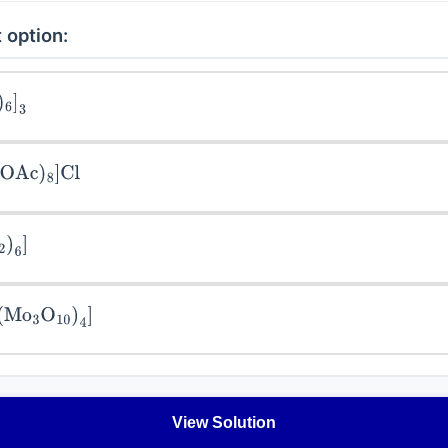
 option:
]
3
Ac
)
8
]
Cl
6
]
Mo
3
O
10
)
4
]
View Solution