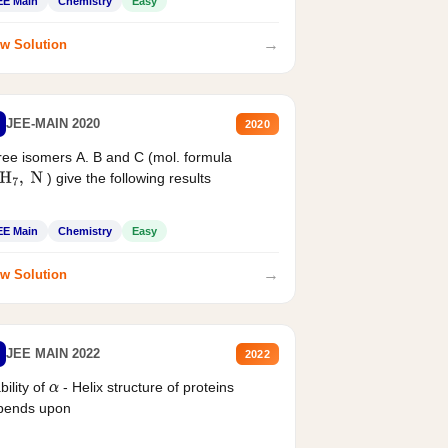
EE Main
Chemistry
Easy
→
w Solution
JEE-MAIN 2020
2020
ee isomers A. B and C (mol. formula
) give the following results
H
7
,
N
EE Main
Chemistry
Easy
→
w Solution
JEE MAIN 2022
2022
bility of
- Helix structure of proteins
α
pends upon