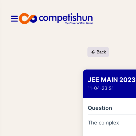
Back
JEE MAIN 2023
11-04-23 S1
Question
The complex