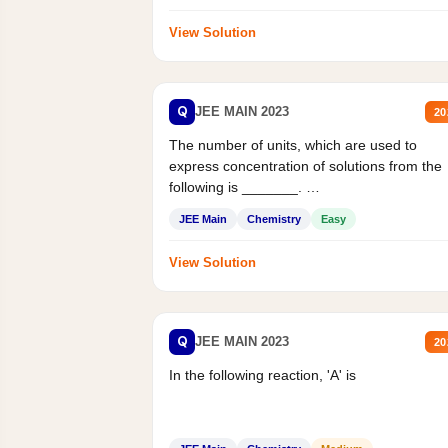
View Solution
Q
JEE MAIN 2023
20
The number of units, which are used to
express concentration of solutions from the
following is _______.
Mass percent,...
JEE Main
Chemistry
Easy
View Solution
Q
JEE MAIN 2023
20
In the following reaction, 'A' is