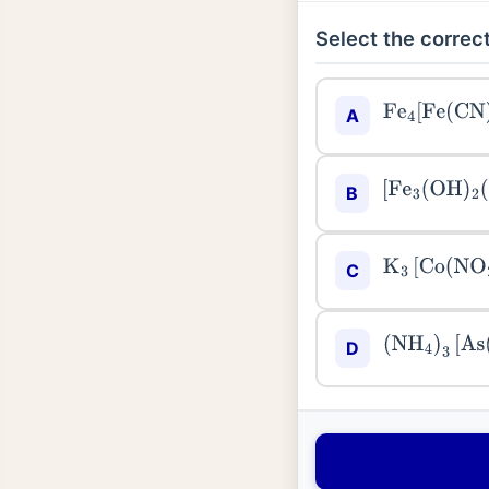
Select the correct
Fe
4
[
Fe
(
CN
)
6
A
[
Fe
3
(
OH
)
2
(
O
B
K
3
[
Co
(
NO
2
)
C
(
NH
4
)
3
[
As
(
D