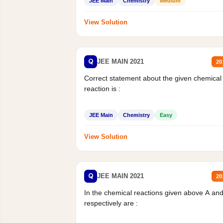
JEE Main
Chemistry
Medium
View Solution
Q
JEE MAIN 2021
20
Correct statement about the given chemical
reaction is :
JEE Main
Chemistry
Easy
View Solution
Q
JEE MAIN 2021
20
In the chemical reactions given above A an
respectively are :