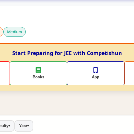
Medium
Start Preparing for JEE with Competishun
Books
App
culty
Year
▾
▾