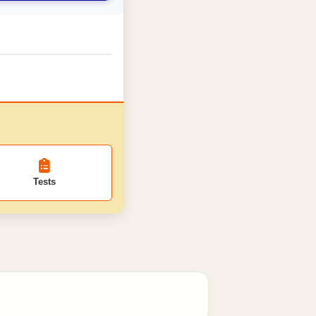
Tests