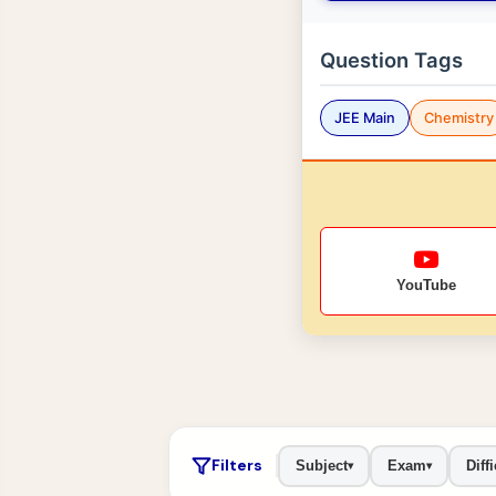
Question Tags
JEE Main
Chemistry
YouTube
Filters
Subject
Exam
Diffi
▾
▾