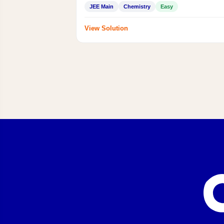
JEE Main
Chemistry
Easy
View Solution