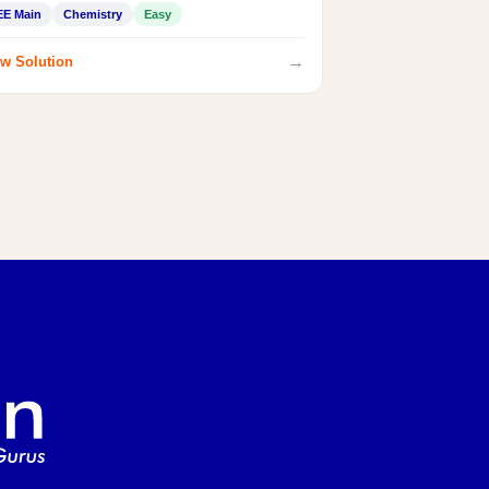
EE Main
Chemistry
Easy
→
w Solution