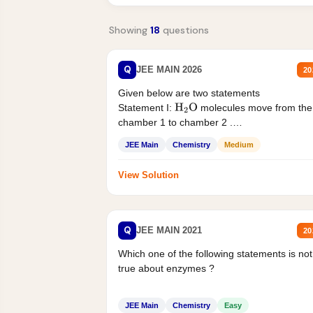
Showing
18
questions
Q
JEE MAIN 2026
20
Given below are two statements
Statement I:
molecules move from the
H
2
O
chamber 1 to chamber 2 .
Statement II:...
JEE Main
Chemistry
Medium
View Solution
Q
JEE MAIN 2021
20
Which one of the following statements is not
true about enzymes ?
JEE Main
Chemistry
Easy