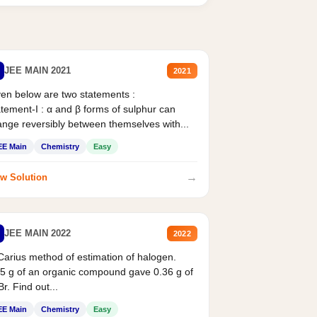
JEE MAIN 2021
2021
en below are two statements :
tement-I : α and β forms of sulphur can
nge reversibly between themselves with...
EE Main
Chemistry
Easy
→
w Solution
JEE MAIN 2022
2022
Carius method of estimation of halogen.
5 g of an organic compound gave 0.36 g of
r. Find out...
EE Main
Chemistry
Easy