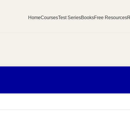
Home
Courses
Test Series
Books
Free Resources
R