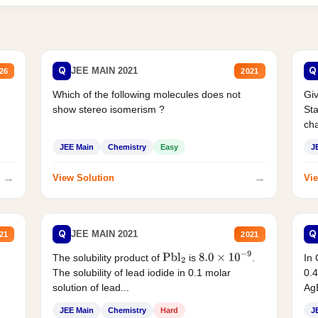
Q
Q
JEE MAIN 2021
26
2021
Which of the following molecules does not
Giv
show stereo isomerism ?
Sta
cha
JEE Main
Chemistry
Easy
J
→
→
View Solution
Vie
Q
Q
JEE MAIN 2021
21
2021
The solubility product of
is
.
In 
Pbl
2
8.0
×
10
−
9
The solubility of lead iodide in 0.1 molar
0.4
solution of lead...
AgB
JEE Main
Chemistry
Hard
J