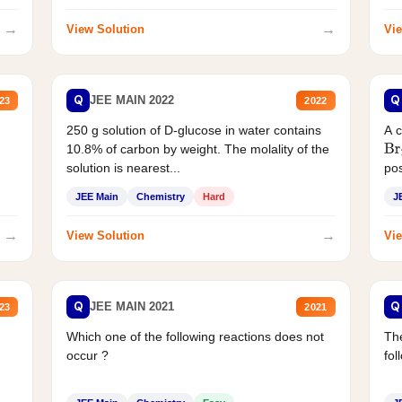
→
→
View Solution
Vie
Q
Q
JEE MAIN 2022
23
2022
250 g solution of D-glucose in water contains
A 
10.8% of carbon by weight. The molality of the
Br
solution is nearest...
pos
JEE Main
Chemistry
Hard
J
→
→
View Solution
Vie
Q
Q
JEE MAIN 2021
23
2021
Which one of the following reactions does not
The
occur ?
fol