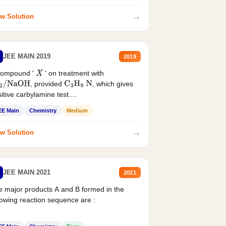
→
w Solution
JEE MAIN 2019
2019
compound '
' on treatment with
X
, provided
, which gives
2
/
NaOH
C
3
H
9
N
itive carbylamine test....
EE Main
Chemistry
Medium
→
w Solution
JEE MAIN 2021
2021
 major products A and B formed in the
lowing reaction sequence are :