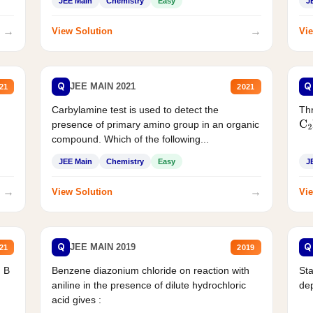
JEE Main
Chemistry
Easy
J
→
→
View Solution
Vie
Q
Q
JEE MAIN 2021
21
2021
Carbylamine test is used to detect the
Thr
presence of primary amino group in an organic
C
2
compound. Which of the following...
JEE Main
Chemistry
Easy
J
→
→
View Solution
Vie
Q
Q
JEE MAIN 2019
21
2019
d B
Benzene diazonium chloride on reaction with
Sta
aniline in the presence of dilute hydrochloric
de
acid gives :