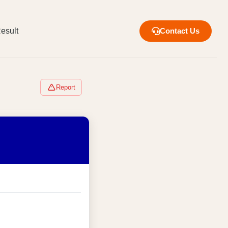
esult
Contact Us
Report