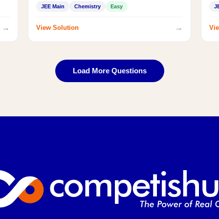
JEE Main
Chemistry
Easy
J
→
→
View Solution
Vie
Load More Questions