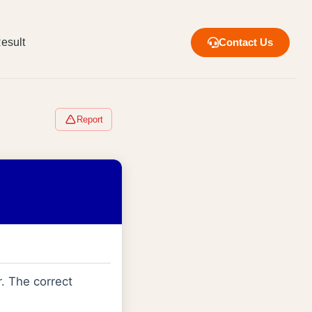
esult
Contact Us
Report
. The correct