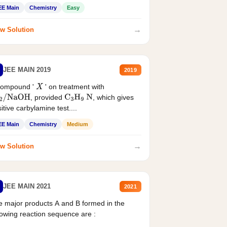
EE Main
Chemistry
Easy
→
w Solution
JEE MAIN 2019
2019
compound '
' on treatment with
X
, provided
, which gives
2
/
NaOH
C
3
H
9
N
itive carbylamine test....
EE Main
Chemistry
Medium
→
w Solution
JEE MAIN 2021
2021
 major products A and B formed in the
lowing reaction sequence are :