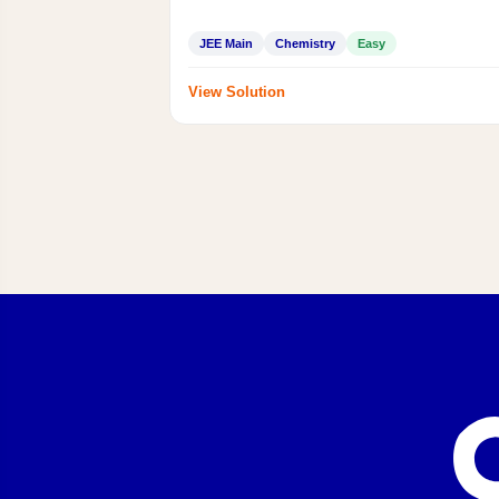
JEE Main
Chemistry
Easy
View Solution