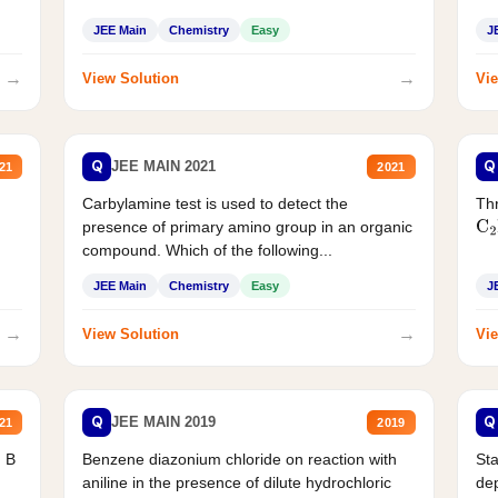
JEE Main
Chemistry
Easy
J
→
→
View Solution
Vie
Q
Q
JEE MAIN 2021
21
2021
Carbylamine test is used to detect the
Thr
presence of primary amino group in an organic
C
2
compound. Which of the following...
JEE Main
Chemistry
Easy
J
→
→
View Solution
Vie
Q
Q
JEE MAIN 2019
21
2019
d B
Benzene diazonium chloride on reaction with
Sta
aniline in the presence of dilute hydrochloric
de