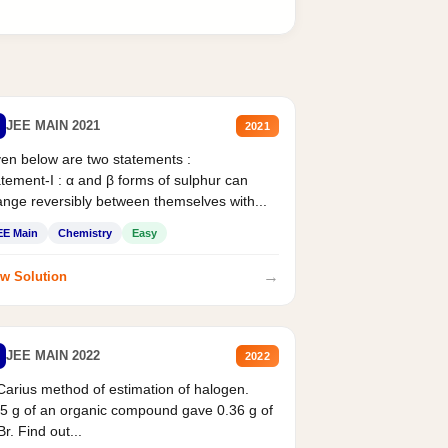
JEE MAIN 2021
2021
en below are two statements :
tement-I : α and β forms of sulphur can
nge reversibly between themselves with...
EE Main
Chemistry
Easy
→
w Solution
JEE MAIN 2022
2022
Carius method of estimation of halogen.
5 g of an organic compound gave 0.36 g of
r. Find out...