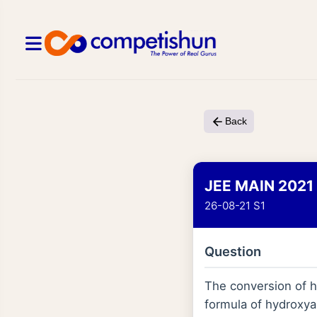
Back
JEE MAIN 2021
26-08-21 S1
Question
The conversion of h
formula of hydroxyap