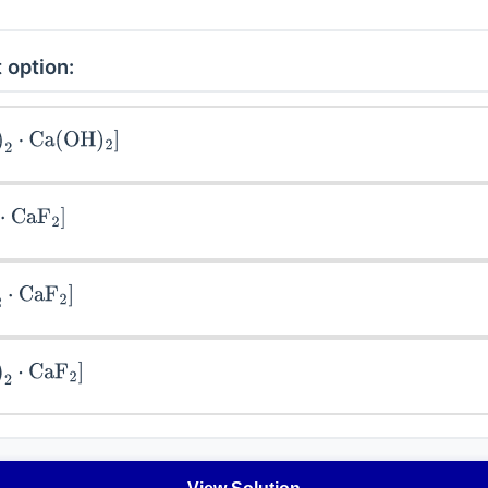
 option:
2
⋅
Ca
(
OH
)
2
]
aF
2
]
CaF
2
]
2
⋅
CaF
2
]