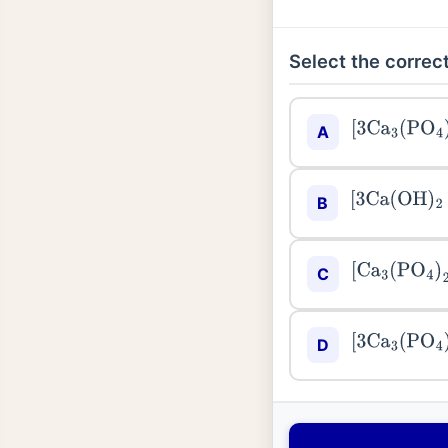
Select the correct
[
3
Ca
3
(
PO
4
)
A
[
3
Ca
(
OH
)
2
⋅
C
B
[
Ca
3
(
PO
4
)
2
⋅
C
[
3
Ca
3
(
PO
4
)
D