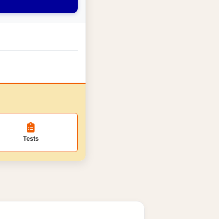
Tests