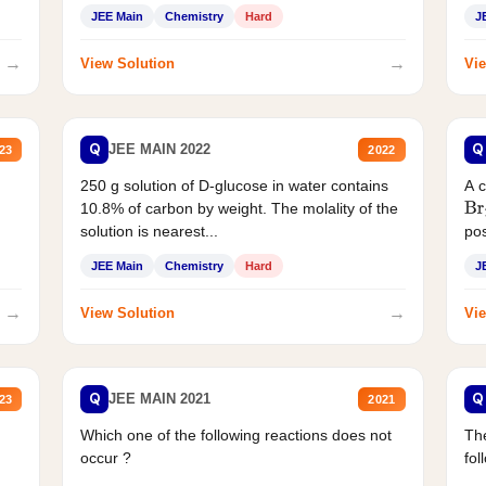
JEE Main
Chemistry
Hard
J
→
→
View Solution
Vie
Q
Q
JEE MAIN 2022
23
2022
250 g solution of D-glucose in water contains
A 
10.8% of carbon by weight. The molality of the
Br
solution is nearest...
pos
JEE Main
Chemistry
Hard
J
→
→
View Solution
Vie
Q
Q
JEE MAIN 2021
23
2021
Which one of the following reactions does not
The
occur ?
fol