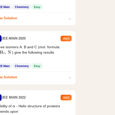
EE Main
Chemistry
Easy
→
w Solution
JEE-MAIN 2020
2020
ee isomers A. B and C (mol. formula
) give the following results
H
7
,
N
EE Main
Chemistry
Easy
→
w Solution
JEE MAIN 2022
2022
bility of
- Helix structure of proteins
α
pends upon