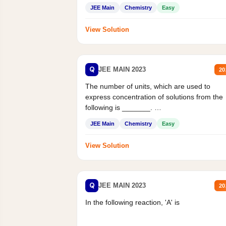
JEE Main
Chemistry
Easy
View Solution
Q
JEE MAIN 2023
20
The number of units, which are used to
express concentration of solutions from the
following is _______.
Mass percent,...
JEE Main
Chemistry
Easy
View Solution
Q
JEE MAIN 2023
20
In the following reaction, 'A' is