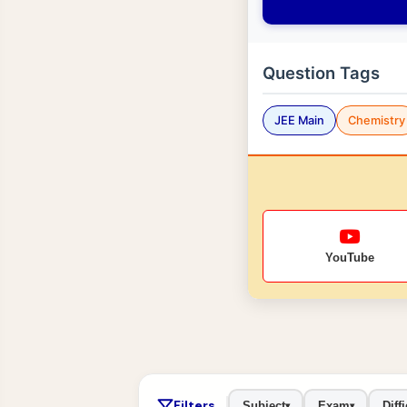
Question Tags
JEE Main
Chemistry
YouTube
Filters
Subject
Exam
Diffi
▾
▾