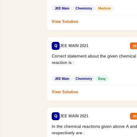
JEE Main
Chemistry
Medium
View Solution
Q
JEE MAIN 2021
20
Correct statement about the given chemical
reaction is :
JEE Main
Chemistry
Easy
View Solution
Q
JEE MAIN 2021
20
In the chemical reactions given above A an
respectively are :