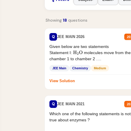
Showing
18
questions
Q
JEE MAIN 2026
20
Given below are two statements
Statement I:
molecules move from the
H
2
O
chamber 1 to chamber 2 .
Statement II:...
JEE Main
Chemistry
Medium
View Solution
Q
JEE MAIN 2021
20
Which one of the following statements is not
true about enzymes ?