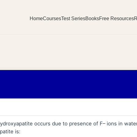
Home
Courses
Test Series
Books
Free Resources
R
ydroxyapatite occurs due to presence of F– ions in water
atite is: