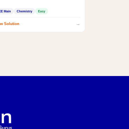
EE Main
Chemistry
Easy
→
w Solution