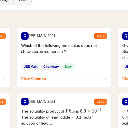
Q
Q
JEE MAIN 2021
26
2021
Which of the following molecules does not
Giv
show stereo isomerism ?
Sta
cha
JEE Main
Chemistry
Easy
J
→
→
View Solution
Vie
Q
Q
JEE MAIN 2021
21
2021
The solubility product of
is
.
In 
Pbl
2
8.0
×
10
−
9
The solubility of lead iodide in 0.1 molar
0.4
solution of lead...
AgB