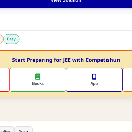
View Solution
Easy
Start Preparing for JEE with Competishun
Books
App
culty
Year
▾
▾