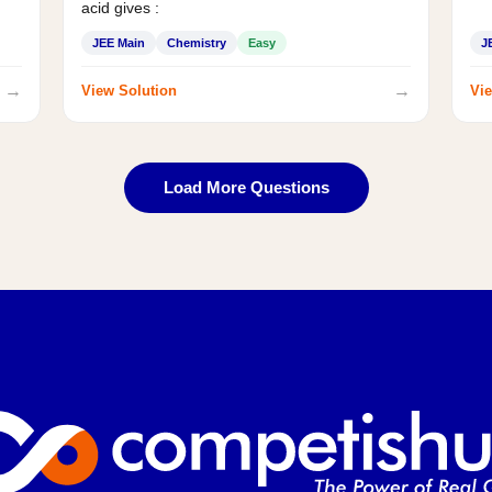
acid gives :
JEE Main
Chemistry
Easy
J
→
→
View Solution
Vie
Load More Questions