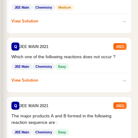
JEE Main
Chemistry
Medium
→
View Solution
Q
JEE MAIN 2021
2021
Which one of the following reactions does not occur ?
JEE Main
Chemistry
Easy
→
View Solution
Q
JEE MAIN 2021
2021
The major products A and B formed in the following
reaction sequence are :
JEE Main
Chemistry
Easy