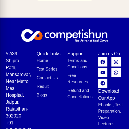
52/39,
Quick Links
Support
Join us On
Home
Terms and
Shipra
Conditions
Path,
Test Series
Mansarovar,
Free
Contact Us
Near Metro
Resources
Result
Mas
Refund and
Download
Blogs
Hospital,
Cancellations
Our App
Jaipur,
Ebooks, Test
Rajasthan-
Preparation,
302020
Video
+91
Lectures