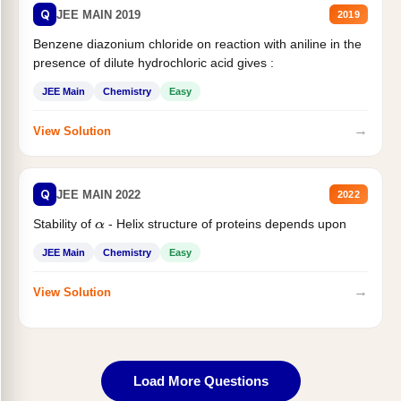
Q
JEE MAIN 2019
2019
Benzene diazonium chloride on reaction with aniline in the
presence of dilute hydrochloric acid gives :
JEE Main
Chemistry
Easy
→
View Solution
Q
JEE MAIN 2022
2022
Stability of
- Helix structure of proteins depends upon
α
JEE Main
Chemistry
Easy
→
View Solution
Load More Questions