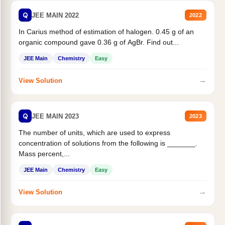
Q
JEE MAIN 2022
2022
In Carius method of estimation of halogen. 0.45 g of an
organic compound gave 0.36 g of AgBr. Find out...
JEE Main
Chemistry
Easy
→
View Solution
Q
JEE MAIN 2023
2023
The number of units, which are used to express
concentration of solutions from the following is _______.
Mass percent,...
JEE Main
Chemistry
Easy
→
View Solution