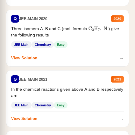
Q
JEE-MAIN 2020
2020
Three isomers A. B and C (mol. formula
) give
C
2
H
7
,
N
the following results
JEE Main
Chemistry
Easy
→
View Solution
Q
JEE MAIN 2021
2021
In the chemical reactions given above A and B respectively
are :
JEE Main
Chemistry
Easy
→
View Solution