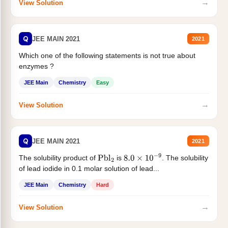
→
View Solution
Q
JEE MAIN 2021
2021
Which one of the following statements is not true about
enzymes ?
JEE Main
Chemistry
Easy
→
View Solution
Q
JEE MAIN 2021
2021
The solubility product of
is
. The solubility
Pbl
2
8.0
×
10
−
9
of lead iodide in 0.1 molar solution of lead...
JEE Main
Chemistry
Hard
→
View Solution