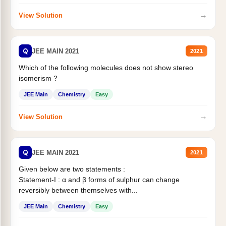
→
View Solution
Q
JEE MAIN 2021
2021
Which of the following molecules does not show stereo
isomerism ?
JEE Main
Chemistry
Easy
→
View Solution
Q
JEE MAIN 2021
2021
Given below are two statements :
Statement-I : α and β forms of sulphur can change
reversibly between themselves with...
JEE Main
Chemistry
Easy