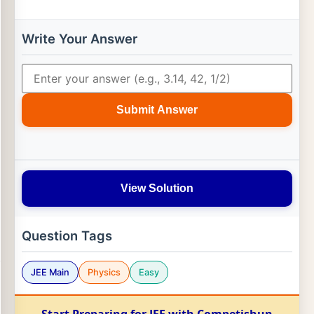
Write Your Answer
Submit Answer
View Solution
Question Tags
JEE Main
Physics
Easy