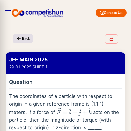
Contact Us
Back
JEE MAIN 2025
29-01-2025 SHIFT-1
Question
The coordinates of a particle with respect to
origin in a given reference frame is (1,1,1)
meters. If a force of
acts on the
F
→
=
i
^
−
j
^
+
k
^
particle, then the magnitude of torque (with
respect to origin) in z-direction is ______ .