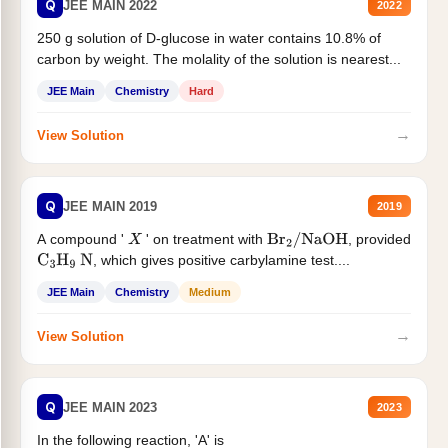
Q
JEE MAIN 2022
2022
250 g solution of D-glucose in water contains 10.8% of
carbon by weight. The molality of the solution is nearest...
JEE Main
Chemistry
Hard
→
View Solution
Q
JEE MAIN 2019
2019
A compound '
' on treatment with
, provided
X
Br
2
/
NaOH
, which gives positive carbylamine test....
C
3
H
9
N
JEE Main
Chemistry
Medium
→
View Solution
Q
JEE MAIN 2023
2023
In the following reaction, 'A' is