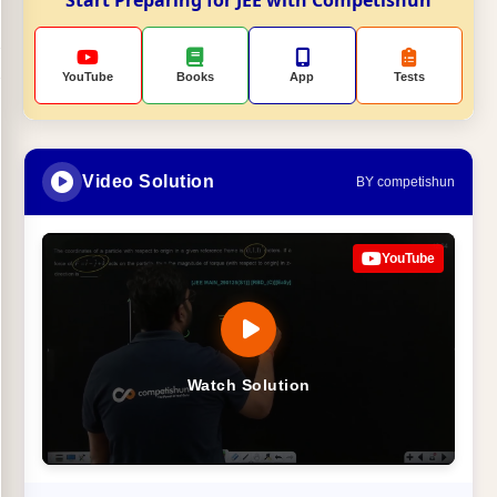
Start Preparing for JEE with Competishun
YouTube
Books
App
Tests
Video Solution
BY competishun
YouTube
Watch Solution