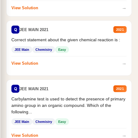
→
View Solution
Q
JEE MAIN 2021
2021
Correct statement about the given chemical reaction is :
JEE Main
Chemistry
Easy
→
View Solution
Q
JEE MAIN 2021
2021
Carbylamine test is used to detect the presence of primary
amino group in an organic compound. Which of the
following...
JEE Main
Chemistry
Easy
→
View Solution