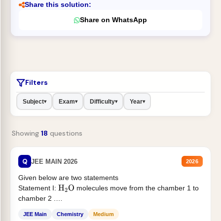
Share this solution:
Share on WhatsApp
Filters
Subject
Exam
Difficulty
Year
▾
▾
▾
▾
Showing
18
questions
Q
JEE MAIN 2026
2026
Given below are two statements
Statement I:
molecules move from the chamber 1 to
H
2
O
chamber 2 .
Statement II:...
JEE Main
Chemistry
Medium