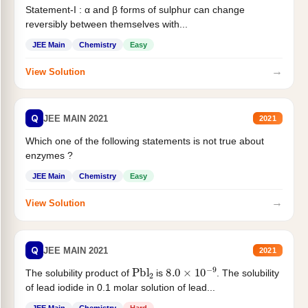
Statement-I : α and β forms of sulphur can change
reversibly between themselves with...
JEE Main
Chemistry
Easy
→
View Solution
Q
JEE MAIN 2021
2021
Which one of the following statements is not true about
enzymes ?
JEE Main
Chemistry
Easy
→
View Solution
Q
JEE MAIN 2021
2021
Pbl
2
8.0
×
10
−
9
The solubility product of
is
. The solubility
of lead iodide in 0.1 molar solution of lead...