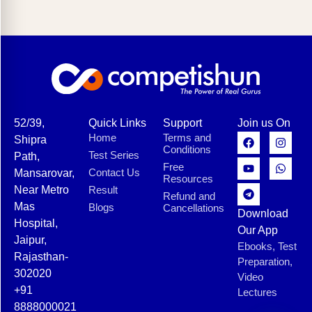
52/39,
Quick Links
Support
Join us On
Home
Terms and
Shipra
Conditions
Test Series
Path,
Free
Contact Us
Mansarovar,
Resources
Near Metro
Result
Refund and
Mas
Blogs
Cancellations
Download
Hospital,
Our App
Jaipur,
Ebooks, Test
Rajasthan-
Preparation,
302020
Video
+91
Lectures
8888000021