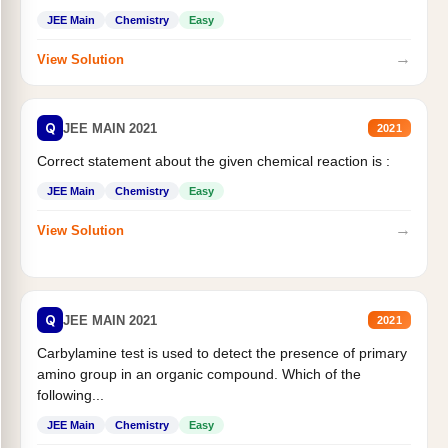
JEE Main
Chemistry
Easy
→
View Solution
Q
JEE MAIN 2021
2021
Correct statement about the given chemical reaction is :
JEE Main
Chemistry
Easy
→
View Solution
Q
JEE MAIN 2021
2021
Carbylamine test is used to detect the presence of primary
amino group in an organic compound. Which of the
following...
JEE Main
Chemistry
Easy