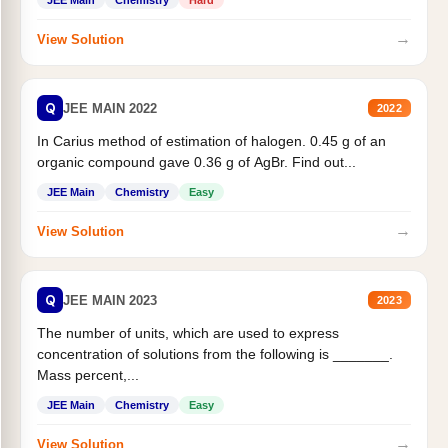
JEE Main
Chemistry
Hard
→
View Solution
Q
JEE MAIN 2022
2022
In Carius method of estimation of halogen. 0.45 g of an
organic compound gave 0.36 g of AgBr. Find out...
JEE Main
Chemistry
Easy
→
View Solution
Q
JEE MAIN 2023
2023
The number of units, which are used to express
concentration of solutions from the following is _______.
Mass percent,...
JEE Main
Chemistry
Easy
→
View Solution