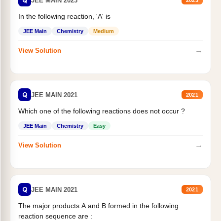
Q
JEE MAIN 2023
2023
In the following reaction, 'A' is
JEE Main
Chemistry
Medium
→
View Solution
Q
JEE MAIN 2021
2021
Which one of the following reactions does not occur ?
JEE Main
Chemistry
Easy
→
View Solution
Q
JEE MAIN 2021
2021
The major products A and B formed in the following
reaction sequence are :