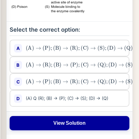
Select the correct option:
(
A
)
→
(
P
)
;
(
B
)
→
(
R
)
;
(
C
)
→
(
S
)
;
(
D
)
→
(
Q
)
A
(
A
)
→
(
R
)
;
(
B
)
→
(
P
)
;
(
C
)
→
(
Q
)
;
(
D
)
→
(
S
)
B
(
A
)
→
(
P
)
;
(
B
)
→
(
R
)
;
(
C
)
→
(
Q
)
;
(
D
)
→
(
S
)
C
(A) Q (R); (B) → (P); (C) → (S); (D) → (Q)
D
View Solution