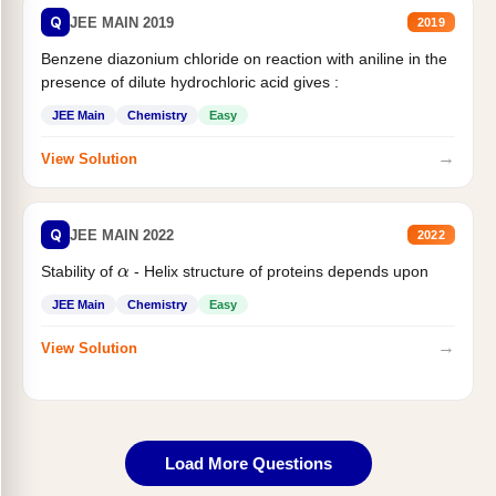
Q
JEE MAIN 2019
2019
Benzene diazonium chloride on reaction with aniline in the
presence of dilute hydrochloric acid gives :
JEE Main
Chemistry
Easy
→
View Solution
Q
JEE MAIN 2022
2022
α
Stability of
- Helix structure of proteins depends upon
JEE Main
Chemistry
Easy
→
View Solution
Load More Questions