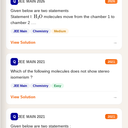
Q
JEE MAIN 2026
2026
Given below are two statements
H
2
O
Statement I:
molecules move from the chamber 1 to
chamber 2 .
Statement II:...
JEE Main
Chemistry
Medium
→
View Solution
Q
JEE MAIN 2021
2021
Which of the following molecules does not show stereo
isomerism ?
JEE Main
Chemistry
Easy
→
View Solution
Q
JEE MAIN 2021
2021
Given below are two statements :