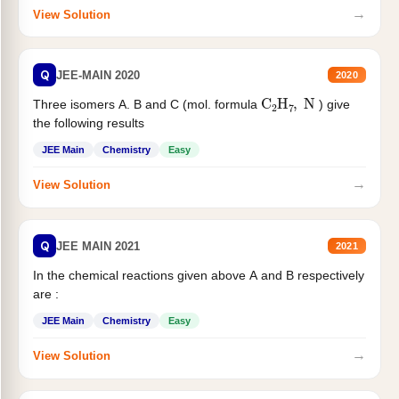
→
View Solution
Q
JEE-MAIN 2020
2020
C
2
H
7
,
N
Three isomers A. B and C (mol. formula
) give
the following results
JEE Main
Chemistry
Easy
→
View Solution
Q
JEE MAIN 2021
2021
In the chemical reactions given above A and B respectively
are :
JEE Main
Chemistry
Easy
→
View Solution