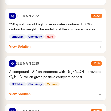
Q
JEE MAIN 2022
2022
250 g solution of D-glucose in water contains 10.8% of
carbon by weight. The molality of the solution is nearest...
JEE Main
Chemistry
Hard
→
View Solution
Q
JEE MAIN 2019
2019
X
Br
2
/
NaOH
A compound '
' on treatment with
, provided
C
3
H
9
N
, which gives positive carbylamine test....
JEE Main
Chemistry
Medium
→
View Solution