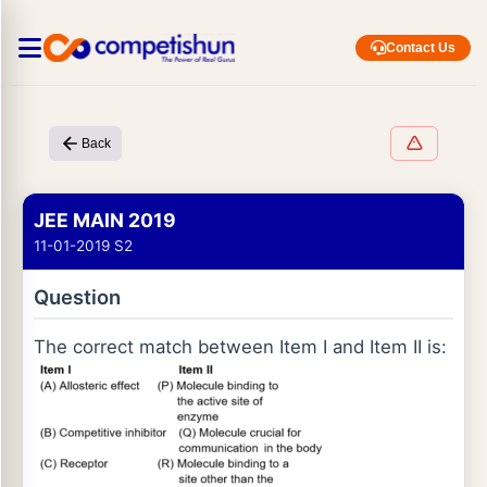
Contact Us
Back
JEE MAIN 2019
11-01-2019 S2
Question
The correct match between Item I and Item II is: