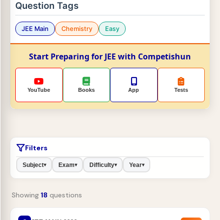
Question Tags
JEE Main
Chemistry
Easy
Start Preparing for JEE with Competishun
YouTube
Books
App
Tests
Filters
Subject
Exam
Difficulty
Year
▾
▾
▾
▾
Showing
18
questions