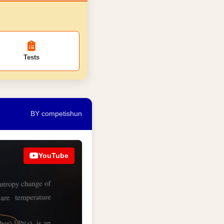
Tests
BY competishun
YouTube