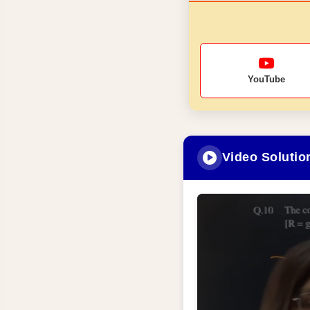
YouTube
Video Solutio