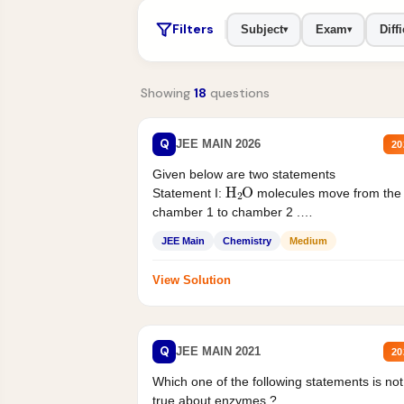
Filters
Subject
Exam
Diffi
▾
▾
Showing
18
questions
Q
JEE MAIN 2026
20
Given below are two statements
H
2
O
Statement I:
molecules move from the
chamber 1 to chamber 2 .
Statement II:...
JEE Main
Chemistry
Medium
View Solution
Q
JEE MAIN 2021
20
Which one of the following statements is not
true about enzymes ?