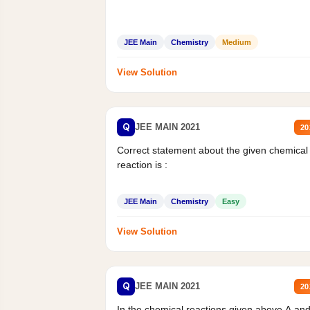
JEE Main
Chemistry
Medium
View Solution
Q
JEE MAIN 2021
20
Correct statement about the given chemical
reaction is :
JEE Main
Chemistry
Easy
View Solution
Q
JEE MAIN 2021
20
In the chemical reactions given above A an