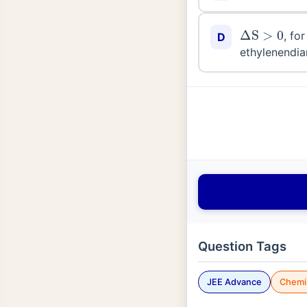
Δ
S
>
0
, fo
D
ethylenendia
Question Tags
JEE Advance
Chemi