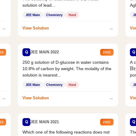
AgB
solution of lead...
JEE Main
Chemistry
Hard
J
→
→
View Solution
Vie
Q
Q
JEE MAIN 2022
23
2022
250 g solution of D-glucose in water contains
A 
Br
10.8% of carbon by weight. The molality of the
solution is nearest...
pos
JEE Main
Chemistry
Hard
J
→
→
View Solution
Vie
Q
Q
JEE MAIN 2021
23
2021
Which one of the following reactions does not
The