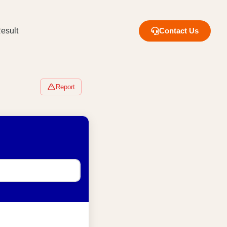
esult
Contact Us
Report