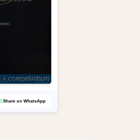
Share on WhatsApp