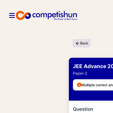
Back
JEE Advance 2
Paper-2
Multiple correct an
Question