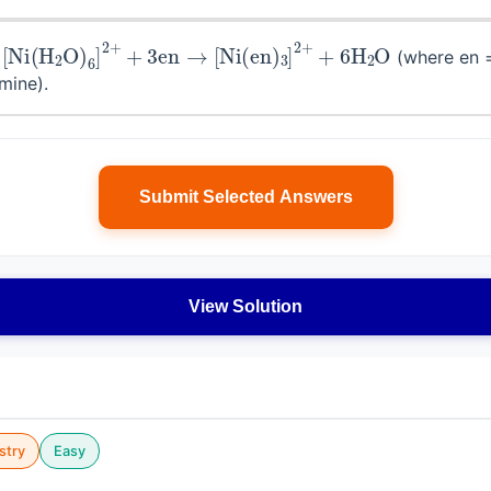
[
Ni
(
H
2
O
)
6
]
2
+
+
3
en
→
[
Ni
(
en
)
3
]
2
+
+
6
H
2
O
r
(where en 
mine).
Submit Selected Answers
View Solution
stry
Easy