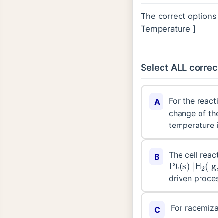
The correct options
Temperature ]
Select ALL correc
For the react
A
change of the
temperature 
The cell react
B
Pt
(
aq
(
s
,
0.1
)
|
H
M
2
)
(
|
driven proces
For racemiza
C