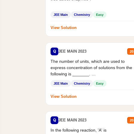
JEE Main
Chemistry
Easy
View Solution
Q
JEE MAIN 2023
20
The number of units, which are used to
express concentration of solutions from the
following is _______.
Mass percent,...
JEE Main
Chemistry
Easy
View Solution
Q
JEE MAIN 2023
20
In the following reaction, 'A' is