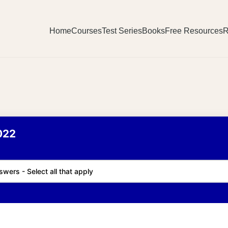
Home
Courses
Test Series
Books
Free Resources
R
022
swers - Select all that apply