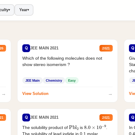
culty
Year
▾
▾
Q
Q
JEE MAIN 2021
26
2021
Which of the following molecules does not
Giv
show stereo isomerism ?
Sta
cha
JEE Main
Chemistry
Easy
J
→
→
View Solution
Vie
Q
Q
JEE MAIN 2021
21
2021
Pbl
2
8.0
×
10
−
9
In 
The solubility product of
is
.
0.4
The solubility of lead iodide in 0.1 molar