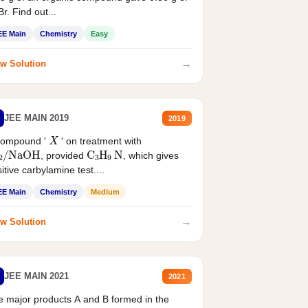
r. Find out...
EE Main
Chemistry
Easy
→
w Solution
JEE MAIN 2019
2019
X
compound '
' on treatment with
2
/
NaOH
C
3
H
9
N
, provided
, which gives
itive carbylamine test....
EE Main
Chemistry
Medium
→
w Solution
JEE MAIN 2021
2021
 major products A and B formed in the