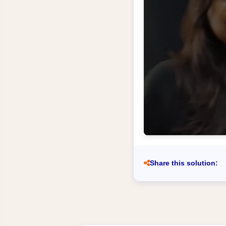
Share this solution: