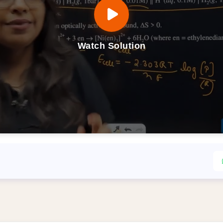
Watch Solution