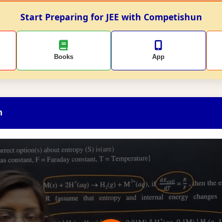
Start Preparing for JEE with Competishun
Books
App
n