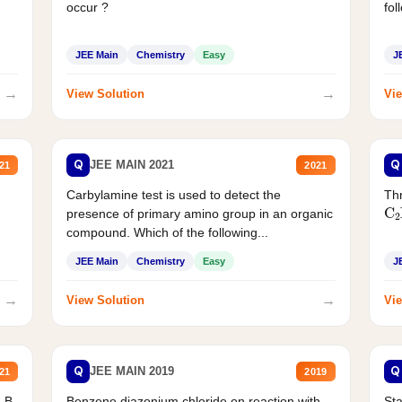
occur ?
fol
JEE Main
Chemistry
Easy
J
→
→
View Solution
Vie
Q
Q
JEE MAIN 2021
21
2021
Carbylamine test is used to detect the
Thr
C
presence of primary amino group in an organic
compound. Which of the following...
JEE Main
Chemistry
Easy
J
→
→
View Solution
Vie
Q
Q
JEE MAIN 2019
21
2019
d B
Benzene diazonium chloride on reaction with
Sta