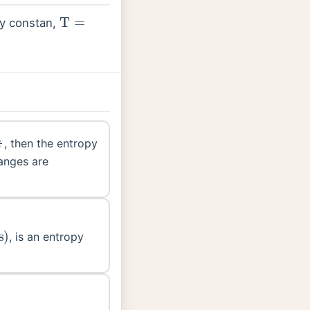
T
=
y constan,
T
=
R
F
, then the entropy
anges are
, is an entropy