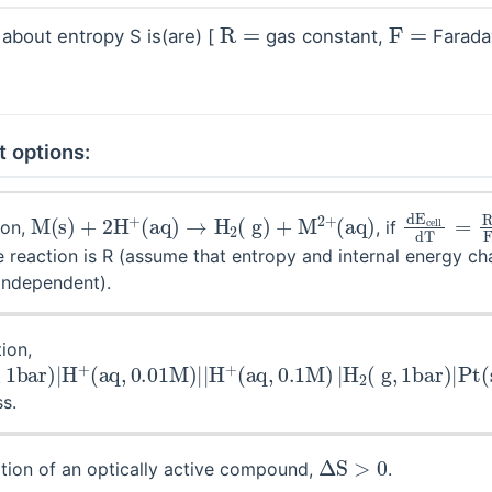
R
=
F
=
 about entropy S is(are) [
gas constant,
Farada
t options:
M
(
s
)
+
2
H
+
(
aq
)
→
H
2
(
g
)
+
M
2
+
(
aq
)
d
E
cell
d
ion,
, if
 reaction is R (assume that entropy and internal energy ch
independent).
ion,
H
g
,
2
1
bar
(
g
,
)
1
|
bar
H
+
)
(
|
aq
Pt
,
(
0.01
s
)
M
)
|
|
H
+
s.
Δ
S
>
0
tion of an optically active compound,
.