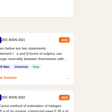
JEE MAIN 2021
2021
en below are two statements :
tement-I : α and β forms of sulphur can
nge reversibly between themselves with...
EE Main
Chemistry
Easy
→
w Solution
JEE MAIN 2022
2022
Carius method of estimation of halogen.
5 g of an organic compound gave 0.36 g of