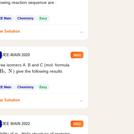
lowing reaction sequence are :
EE Main
Chemistry
Easy
→
w Solution
JEE-MAIN 2020
2020
ee isomers A. B and C (mol. formula
2
H
7
,
N
) give the following results
EE Main
Chemistry
Easy
→
w Solution
JEE MAIN 2022
2022
α
bility of
- Helix structure of proteins