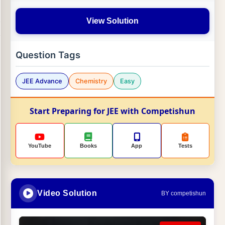
View Solution
Question Tags
JEE Advance
Chemistry
Easy
Start Preparing for JEE with Competishun
YouTube
Books
App
Tests
Video Solution
BY competishun