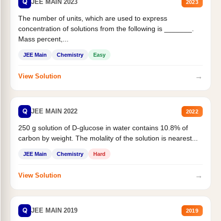
Q
JEE MAIN 2023
2023
The number of units, which are used to express
concentration of solutions from the following is _______.
Mass percent,...
JEE Main
Chemistry
Easy
→
View Solution
Q
JEE MAIN 2022
2022
250 g solution of D-glucose in water contains 10.8% of
carbon by weight. The molality of the solution is nearest...
JEE Main
Chemistry
Hard
→
View Solution
Q
JEE MAIN 2019
2019