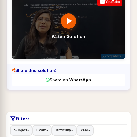
YouTube
Watch Solution
Share this solution:
Share on WhatsApp
Filters
Subject
Exam
Difficulty
Year
▾
▾
▾
▾