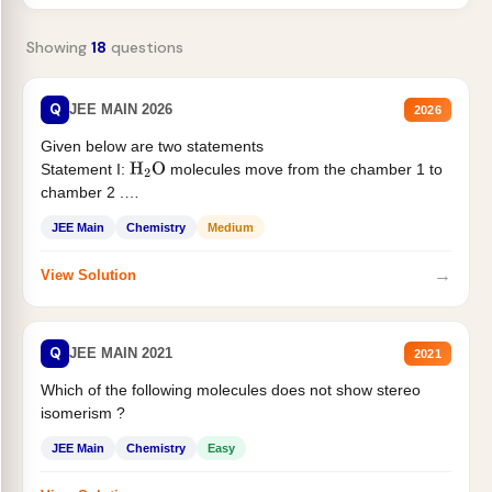
Showing
18
questions
Q
JEE MAIN 2026
2026
Given below are two statements
Statement I:
molecules move from the chamber 1 to
H
2
O
chamber 2 .
Statement II:...
JEE Main
Chemistry
Medium
→
View Solution
Q
JEE MAIN 2021
2021
Which of the following molecules does not show stereo
isomerism ?
JEE Main
Chemistry
Easy