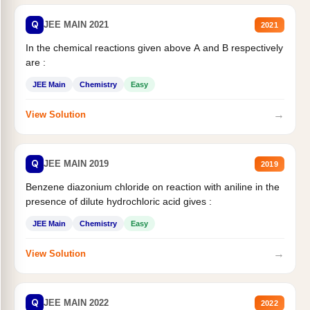
Q
JEE MAIN 2021
2021
In the chemical reactions given above A and B respectively
are :
JEE Main
Chemistry
Easy
→
View Solution
Q
JEE MAIN 2019
2019
Benzene diazonium chloride on reaction with aniline in the
presence of dilute hydrochloric acid gives :
JEE Main
Chemistry
Easy
→
View Solution
Q
JEE MAIN 2022
2022