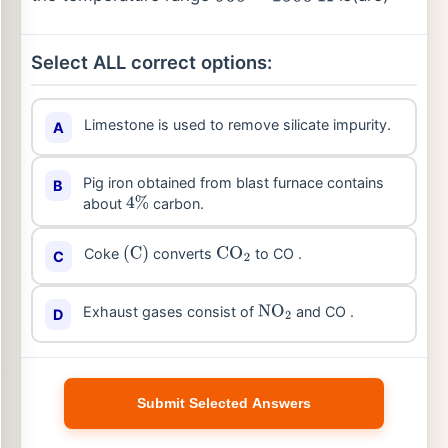
Select ALL correct options:
Limestone is used to remove silicate impurity.
A
Pig iron obtained from blast furnace contains
B
about
carbon.
4
%
Coke
converts
to CO .
C
(
C
)
CO
2
Exhaust gases consist of
and CO .
D
NO
2
Submit Selected Answers