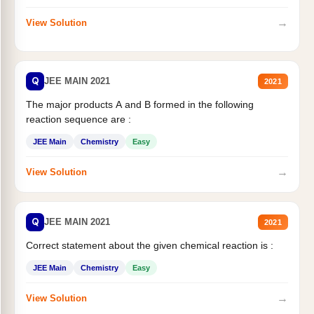
→
View Solution
Q
JEE MAIN 2021
2021
The major products A and B formed in the following
reaction sequence are :
JEE Main
Chemistry
Easy
→
View Solution
Q
JEE MAIN 2021
2021
Correct statement about the given chemical reaction is :
JEE Main
Chemistry
Easy
→
View Solution