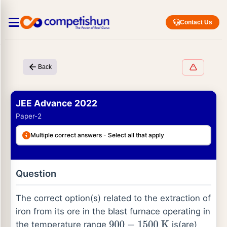
Contact Us
Back
JEE Advance 2022
Paper-2
Multiple correct answers - Select all that apply
Question
The correct option(s) related to the extraction of
iron from its ore in the blast furnace operating in
the temperature range
is(are)
900
−
1500
K