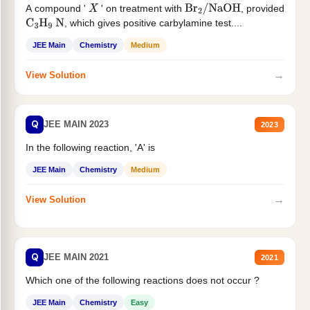
A compound '
' on treatment with
, provided
X
Br
2
/
NaOH
, which gives positive carbylamine test....
C
3
H
9
N
JEE Main
Chemistry
Medium
→
View Solution
Q
JEE MAIN 2023
2023
In the following reaction, 'A' is
JEE Main
Chemistry
Medium
→
View Solution
Q
JEE MAIN 2021
2021
Which one of the following reactions does not occur ?
JEE Main
Chemistry
Easy