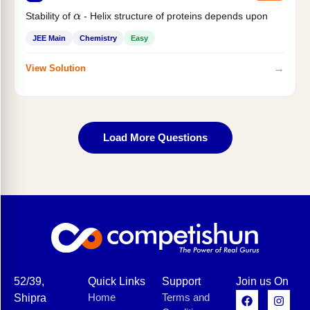
Stability of
- Helix structure of proteins depends upon
α
JEE Main
Chemistry
Easy
→
View Solution
Load More Questions
52/39,
Quick Links
Support
Join us On
Home
Terms and
Shipra