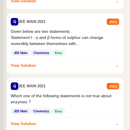
→
View Solution
Q
JEE MAIN 2021
2021
Given below are two statements :
Statement-I : α and β forms of sulphur can change
reversibly between themselves with...
JEE Main
Chemistry
Easy
→
View Solution
Q
JEE MAIN 2021
2021
Which one of the following statements is not true about
enzymes ?
JEE Main
Chemistry
Easy
→
View Solution