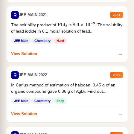
Q
JEE MAIN 2021
2021
The solubility product of
is
. The solubility
Pbl
2
8.0
×
10
−
9
of lead iodide in 0.1 molar solution of lead...
JEE Main
Chemistry
Hard
→
View Solution
Q
JEE MAIN 2022
2022
In Carius method of estimation of halogen. 0.45 g of an
organic compound gave 0.36 g of AgBr. Find out...
JEE Main
Chemistry
Easy
→
View Solution