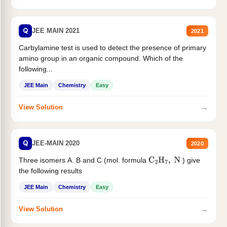
Q
JEE MAIN 2021
2021
Carbylamine test is used to detect the presence of primary
amino group in an organic compound. Which of the
following...
JEE Main
Chemistry
Easy
→
View Solution
Q
JEE-MAIN 2020
2020
Three isomers A. B and C (mol. formula
) give
C
2
H
7
,
N
the following results
JEE Main
Chemistry
Easy
→
View Solution