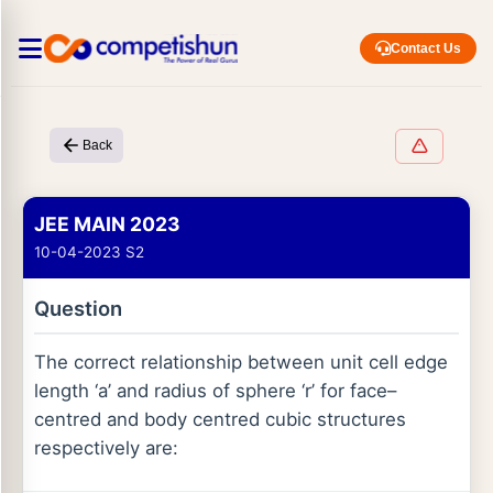
Contact Us
Back
JEE MAIN 2023
10-04-2023 S2
Question
The correct relationship between unit cell edge
length ‘a’ and radius of sphere ‘r’ for face–
centred and body centred cubic structures
respectively are: