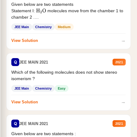
Given below are two statements
Statement I:
molecules move from the chamber 1 to
H
2
O
chamber 2 .
Statement II:...
JEE Main
Chemistry
Medium
→
View Solution
Q
JEE MAIN 2021
2021
Which of the following molecules does not show stereo
isomerism ?
JEE Main
Chemistry
Easy
→
View Solution
Q
JEE MAIN 2021
2021
Given below are two statements :