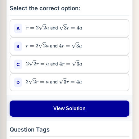
Select the correct option:
and
A
r
=
2
2
a
3
r
=
4
a
and
B
r
=
2
2
a
4
r
=
3
a
and
C
2
2
r
=
a
4
r
=
3
a
and
D
2
2
r
=
a
3
r
=
4
a
View Solution
Question Tags