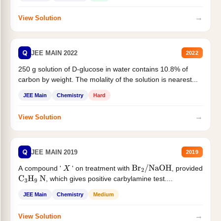
→
View Solution
Q
JEE MAIN 2022
2022
250 g solution of D-glucose in water contains 10.8% of
carbon by weight. The molality of the solution is nearest...
JEE Main
Chemistry
Hard
→
View Solution
Q
JEE MAIN 2019
2019
A compound '
' on treatment with
, provided
X
Br
2
/
NaOH
, which gives positive carbylamine test....
C
3
H
9
N
JEE Main
Chemistry
Medium
→
View Solution