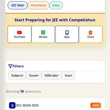
JEE Main
Chemistry
Easy
Start Preparing for JEE with Competishun
YouTube
Books
App
Tests
Filters
Subject
Exam
Difficulty
Year
▾
▾
▾
▾
Showing
18
questions
Q
JEE MAIN 2026
2026