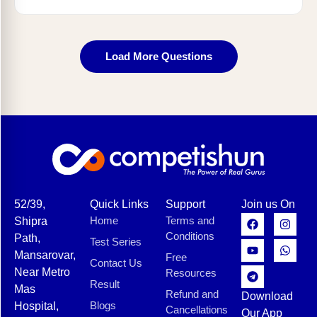
Load More Questions
52/39,
Quick Links
Support
Join us On
Home
Terms and
Shipra
Conditions
Path,
Test Series
Mansarovar,
Free
Contact Us
Near Metro
Resources
Result
Mas
Refund and
Download
Blogs
Hospital,
Cancellations
Our App