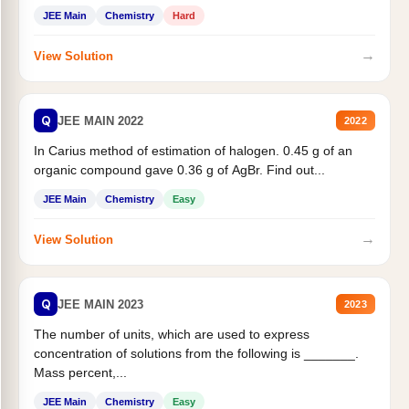
JEE Main
Chemistry
Hard
→
View Solution
Q
JEE MAIN 2022
2022
In Carius method of estimation of halogen. 0.45 g of an
organic compound gave 0.36 g of AgBr. Find out...
JEE Main
Chemistry
Easy
→
View Solution
Q
JEE MAIN 2023
2023
The number of units, which are used to express
concentration of solutions from the following is _______.
Mass percent,...
JEE Main
Chemistry
Easy