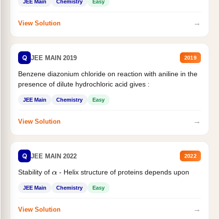
JEE Main
Chemistry
Easy
→
View Solution
Q
JEE MAIN 2019
2019
Benzene diazonium chloride on reaction with aniline in the
presence of dilute hydrochloric acid gives :
JEE Main
Chemistry
Easy
→
View Solution
Q
JEE MAIN 2022
2022
Stability of
- Helix structure of proteins depends upon
α
JEE Main
Chemistry
Easy
→
View Solution