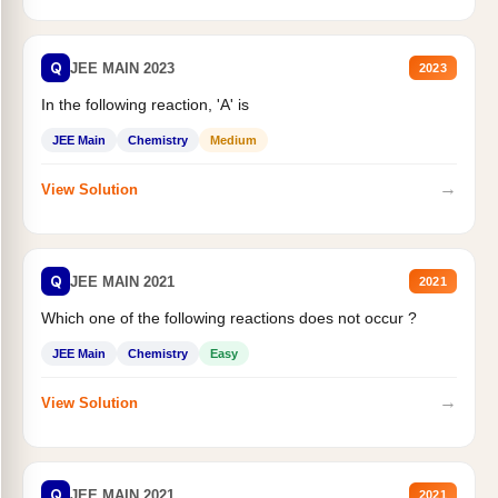
Q
JEE MAIN 2023
2023
In the following reaction, 'A' is
JEE Main
Chemistry
Medium
→
View Solution
Q
JEE MAIN 2021
2021
Which one of the following reactions does not occur ?
JEE Main
Chemistry
Easy
→
View Solution
Q
JEE MAIN 2021
2021