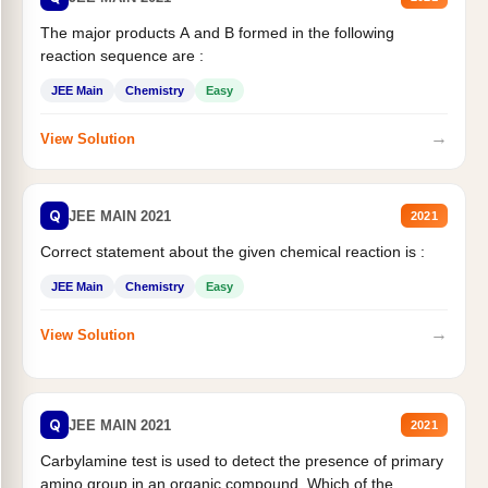
The major products A and B formed in the following
reaction sequence are :
JEE Main
Chemistry
Easy
→
View Solution
Q
JEE MAIN 2021
2021
Correct statement about the given chemical reaction is :
JEE Main
Chemistry
Easy
→
View Solution
Q
JEE MAIN 2021
2021
Carbylamine test is used to detect the presence of primary
amino group in an organic compound. Which of the