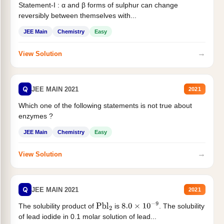
Statement-I : α and β forms of sulphur can change
reversibly between themselves with...
JEE Main
Chemistry
Easy
→
View Solution
Q
JEE MAIN 2021
2021
Which one of the following statements is not true about
enzymes ?
JEE Main
Chemistry
Easy
→
View Solution
Q
JEE MAIN 2021
2021
The solubility product of
is
. The solubility
Pbl
2
8.0
×
10
−
9
of lead iodide in 0.1 molar solution of lead...