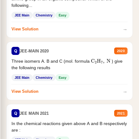
following...
JEE Main
Chemistry
Easy
→
View Solution
Q
JEE-MAIN 2020
2020
Three isomers A. B and C (mol. formula
) give
C
2
H
7
,
N
the following results
JEE Main
Chemistry
Easy
→
View Solution
Q
JEE MAIN 2021
2021
In the chemical reactions given above A and B respectively
are :