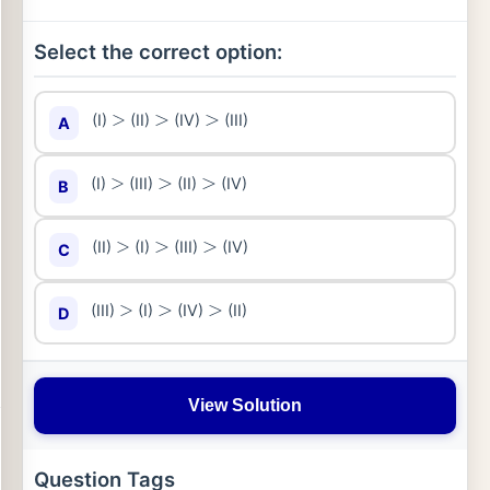
Select the correct option:
(I)
(II)
(IV)
(III)
A
>
>
>
(I)
(III)
(II)
(IV)
B
>
>
>
(II)
(I)
(III)
(IV)
C
>
>
>
(III)
(I)
(IV)
(II)
D
>
>
>
View Solution
Question Tags