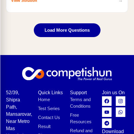
→
View Solution
Load More Questions
52/39,
Quick Links
Support
Join us On
Home
Terms and
Shipra
Conditions
Path,
Test Series
Mansarovar,
Free
Contact Us
Near Metro
Resources
Result
Mas
Refund and
Download