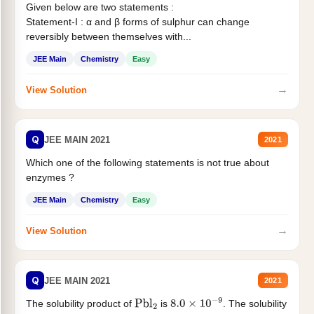
Given below are two statements :
Statement-I : α and β forms of sulphur can change
reversibly between themselves with...
JEE Main
Chemistry
Easy
→
View Solution
Q
JEE MAIN 2021
2021
Which one of the following statements is not true about
enzymes ?
JEE Main
Chemistry
Easy
→
View Solution
Q
JEE MAIN 2021
2021
The solubility product of
is
. The solubility
Pbl
2
8.0
×
10
−
9