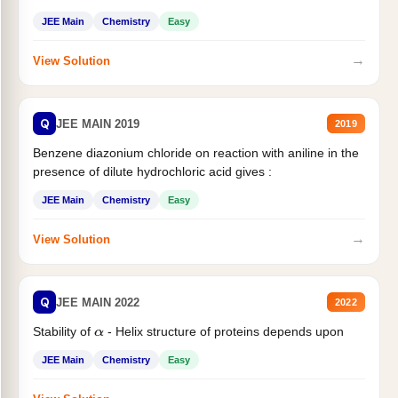
JEE Main
Chemistry
Easy
→
View Solution
Q
JEE MAIN 2019
2019
Benzene diazonium chloride on reaction with aniline in the
presence of dilute hydrochloric acid gives :
JEE Main
Chemistry
Easy
→
View Solution
Q
JEE MAIN 2022
2022
Stability of
- Helix structure of proteins depends upon
α
JEE Main
Chemistry
Easy