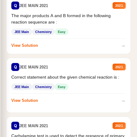
Q
JEE MAIN 2021
2021
The major products A and B formed in the following
reaction sequence are :
JEE Main
Chemistry
Easy
→
View Solution
Q
JEE MAIN 2021
2021
Correct statement about the given chemical reaction is :
JEE Main
Chemistry
Easy
→
View Solution
Q
JEE MAIN 2021
2021
Carbylamine test is used to detect the presence of primary