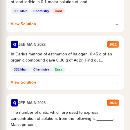
of lead iodide in 0.1 molar solution of lead...
JEE Main
Chemistry
Hard
→
View Solution
Q
JEE MAIN 2022
2022
In Carius method of estimation of halogen. 0.45 g of an
organic compound gave 0.36 g of AgBr. Find out...
JEE Main
Chemistry
Easy
→
View Solution
Q
JEE MAIN 2023
2023
The number of units, which are used to express
concentration of solutions from the following is _______.
Mass percent,...