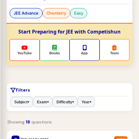
JEE Advance
Chemistry
Easy
Start Preparing for JEE with Competishun
YouTube
Books
App
Tests
Filters
Subject
Exam
Difficulty
Year
▾
▾
▾
▾
Showing
18
questions