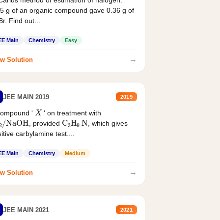
Carius method of estimation of halogen.
5 g of an organic compound gave 0.36 g of
r. Find out...
EE Main
Chemistry
Easy
→
w Solution
JEE MAIN 2019
2019
X
compound '
' on treatment with
2
/
NaOH
C
3
H
9
N
, provided
, which gives
itive carbylamine test....
EE Main
Chemistry
Medium
→
w Solution
JEE MAIN 2021
2021