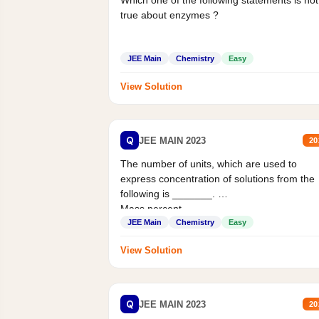
Which one of the following statements is not
true about enzymes ?
JEE Main
Chemistry
Easy
View Solution
Q
JEE MAIN 2023
20
The number of units, which are used to
express concentration of solutions from the
following is _______.
Mass percent,...
JEE Main
Chemistry
Easy
View Solution
Q
JEE MAIN 2023
20