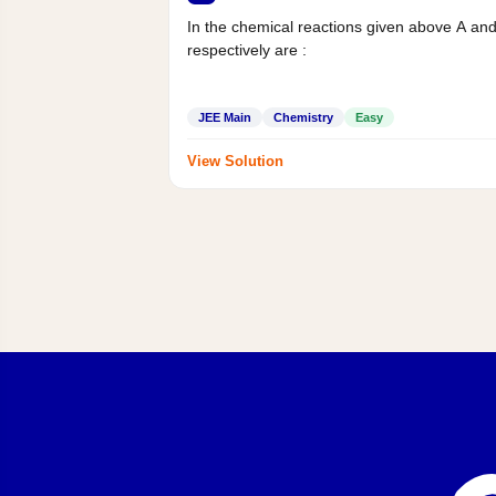
In the chemical reactions given above A an
respectively are :
JEE Main
Chemistry
Easy
View Solution