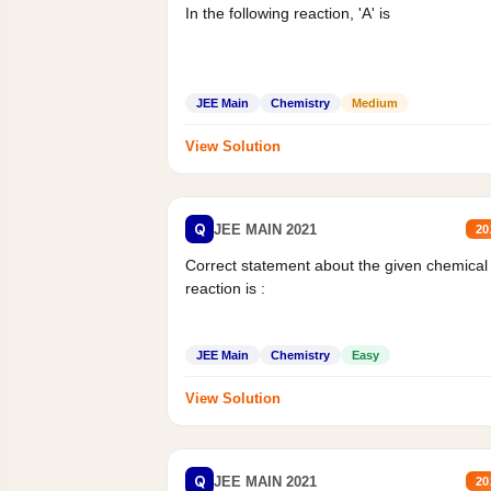
In the following reaction, 'A' is
JEE Main
Chemistry
Medium
View Solution
Q
JEE MAIN 2021
20
Correct statement about the given chemical
reaction is :
JEE Main
Chemistry
Easy
View Solution
Q
JEE MAIN 2021
20