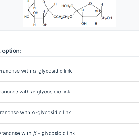
 option:
α
pyranonse with
-glycosidic link
α
furanonse with
-glycosidic link
α
furanonse with
-glycosidic link
β
pyranonse with
- glycosidic link