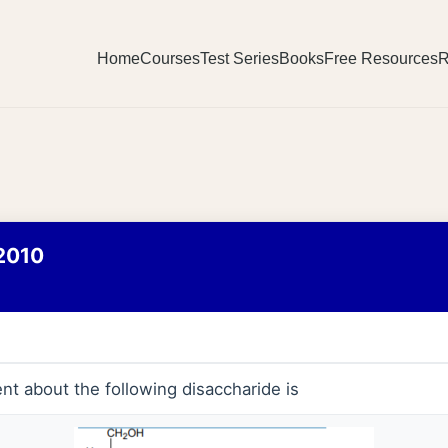
Home
Courses
Test Series
Books
Free Resources
R
2010
nt about the following disaccharide is