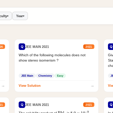
culty
Year
▾
▾
Q
Q
JEE MAIN 2021
26
2021
Which of the following molecules does not
Giv
show stereo isomerism ?
Sta
cha
JEE Main
Chemistry
Easy
J
→
→
View Solution
Vie
Q
Q
JEE MAIN 2021
21
2021
Pbl
2
8.0
×
10
−
9