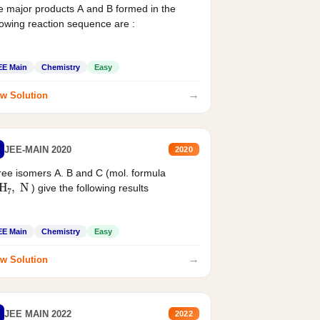
 major products A and B formed in the
lowing reaction sequence are :
EE Main
Chemistry
Easy
→
w Solution
JEE-MAIN 2020
2020
ee isomers A. B and C (mol. formula
2
H
7
,
N
) give the following results
EE Main
Chemistry
Easy
→
w Solution
JEE MAIN 2022
2022