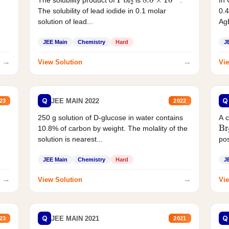
In 
The solubility product of
is
.
0.4
The solubility of lead iodide in 0.1 molar
AgB
solution of lead...
JEE Main
Chemistry
Hard
J
→
→
View Solution
Vie
Q
Q
JEE MAIN 2022
23
2022
250 g solution of D-glucose in water contains
A 
Br
10.8% of carbon by weight. The molality of the
solution is nearest...
pos
JEE Main
Chemistry
Hard
J
→
→
View Solution
Vie
Q
Q
JEE MAIN 2021
23
2021