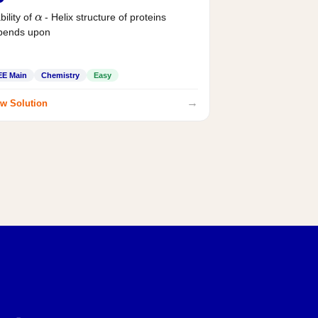
α
bility of
- Helix structure of proteins
pends upon
EE Main
Chemistry
Easy
→
w Solution