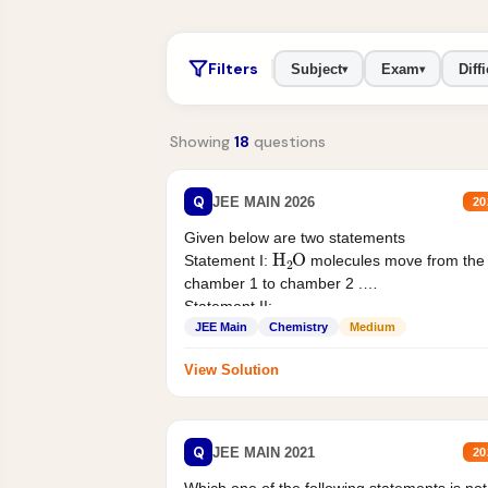
Filters
Subject
Exam
Diffi
▾
▾
Showing
18
questions
Q
JEE MAIN 2026
20
Given below are two statements
H
2
O
Statement I:
molecules move from the
chamber 1 to chamber 2 .
Statement II:...
JEE Main
Chemistry
Medium
View Solution
Q
JEE MAIN 2021
20