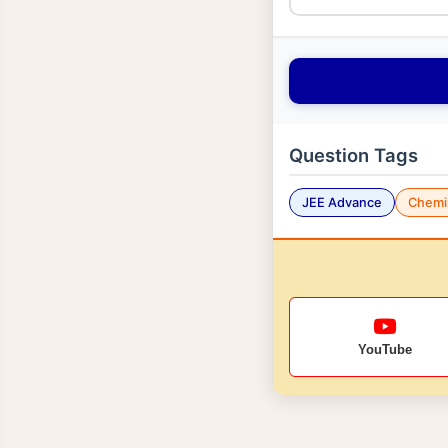
Question Tags
JEE Advance
Chemi
YouTube