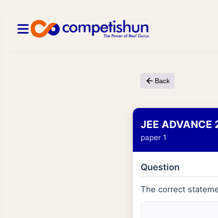
Back
JEE ADVANCE 
paper 1
Question
The correct stateme