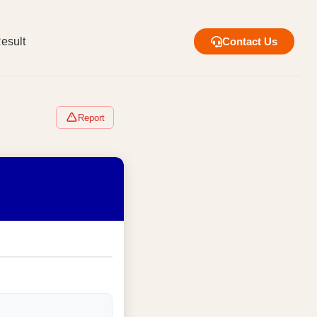
esult
Contact Us
Report