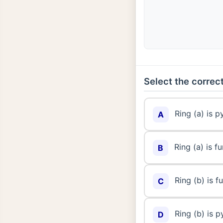
Select the correct
Ring (a) is 
A
Ring (a) is 
B
Ring (b) is 
C
Ring (b) is 
D