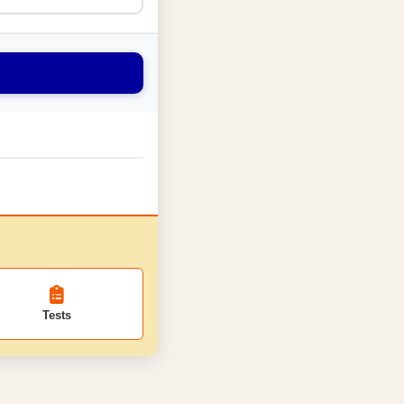
Tests