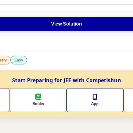
View Solution
stry
Easy
Start Preparing for JEE with Competishun
Books
App