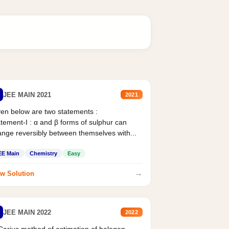
JEE MAIN 2021
2021
en below are two statements :
tement-I : α and β forms of sulphur can
nge reversibly between themselves with...
EE Main
Chemistry
Easy
→
w Solution
JEE MAIN 2022
2022