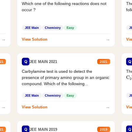
Which one of the following reactions does not
The
occur ?
fol
JEE Main
Chemistry
Easy
J
→
→
View Solution
Vie
Q
Q
JEE MAIN 2021
21
2021
Carbylamine test is used to detect the
Thr
C
presence of primary amino group in an organic
compound. Which of the following...
JEE Main
Chemistry
Easy
J
→
→
View Solution
Vie
Q
Q
JEE MAIN 2019
21
2019