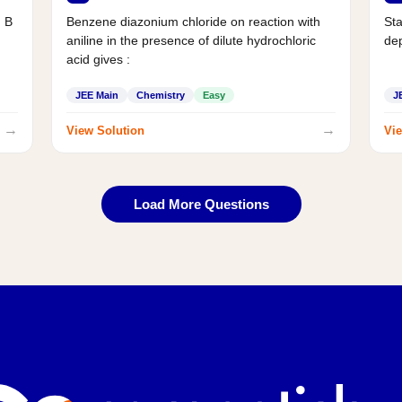
d B
Benzene diazonium chloride on reaction with
Sta
aniline in the presence of dilute hydrochloric
de
acid gives :
JEE Main
Chemistry
Easy
J
→
→
View Solution
Vie
Load More Questions