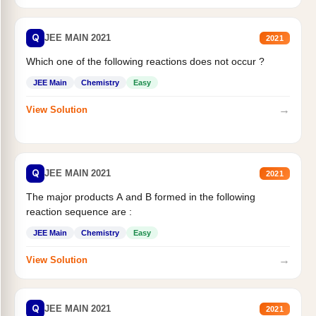
Q
JEE MAIN 2021
2021
Which one of the following reactions does not occur ?
JEE Main
Chemistry
Easy
→
View Solution
Q
JEE MAIN 2021
2021
The major products A and B formed in the following
reaction sequence are :
JEE Main
Chemistry
Easy
→
View Solution
Q
JEE MAIN 2021
2021