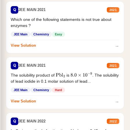
Q
JEE MAIN 2021
2021
Which one of the following statements is not true about
enzymes ?
JEE Main
Chemistry
Easy
→
View Solution
Q
JEE MAIN 2021
2021
The solubility product of
is
. The solubility
Pbl
2
8.0
×
10
−
9
of lead iodide in 0.1 molar solution of lead...
JEE Main
Chemistry
Hard
→
View Solution
Q
JEE MAIN 2022
2022