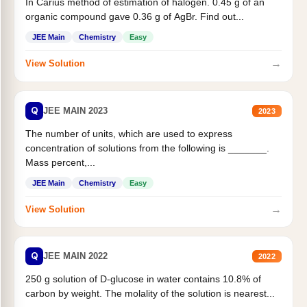
In Carius method of estimation of halogen. 0.45 g of an
organic compound gave 0.36 g of AgBr. Find out...
JEE Main
Chemistry
Easy
→
View Solution
Q
JEE MAIN 2023
2023
The number of units, which are used to express
concentration of solutions from the following is _______.
Mass percent,...
JEE Main
Chemistry
Easy
→
View Solution
Q
JEE MAIN 2022
2022
250 g solution of D-glucose in water contains 10.8% of
carbon by weight. The molality of the solution is nearest...