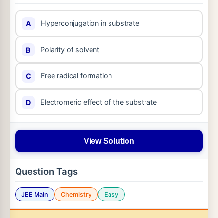
Hyperconjugation in substrate
A
Polarity of solvent
B
Free radical formation
C
Electromeric effect of the substrate
D
View Solution
Question Tags
JEE Main
Chemistry
Easy