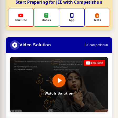
Start Preparing for JEE with Competishun
YouTube
Books
App
Tests
Video Solution
BY competishun
YouTube
Watch Solution