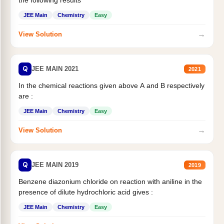
JEE Main
Chemistry
Easy
→
View Solution
Q
JEE MAIN 2021
2021
In the chemical reactions given above A and B respectively
are :
JEE Main
Chemistry
Easy
→
View Solution
Q
JEE MAIN 2019
2019
Benzene diazonium chloride on reaction with aniline in the
presence of dilute hydrochloric acid gives :
JEE Main
Chemistry
Easy