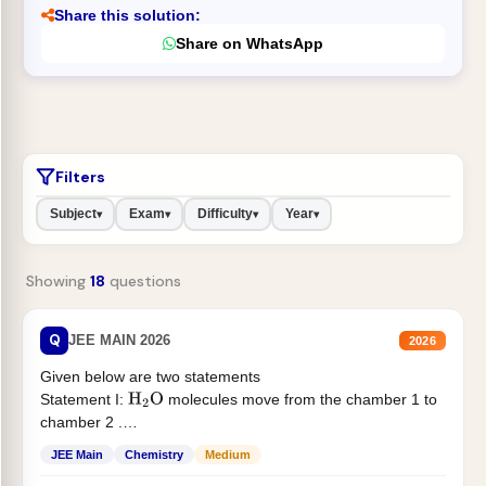
Share this solution:
Share on WhatsApp
Filters
Subject
Exam
Difficulty
Year
▾
▾
▾
▾
Showing
18
questions
Q
JEE MAIN 2026
2026
Given below are two statements
Statement I:
molecules move from the chamber 1 to
H
2
O
chamber 2 .
Statement II:...
JEE Main
Chemistry
Medium