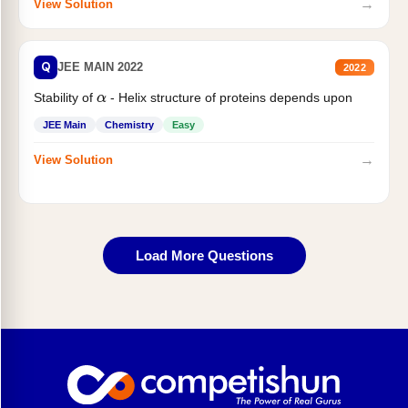
→
View Solution
Q
JEE MAIN 2022
2022
Stability of
- Helix structure of proteins depends upon
α
JEE Main
Chemistry
Easy
→
View Solution
Load More Questions