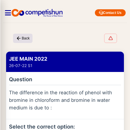
Contact Us
Back
JEE MAIN 2022
26-07-22 S1
Question
The difference in the reaction of phenol with
bromine in chloroform and bromine in water
medium is due to :
Select the correct option: