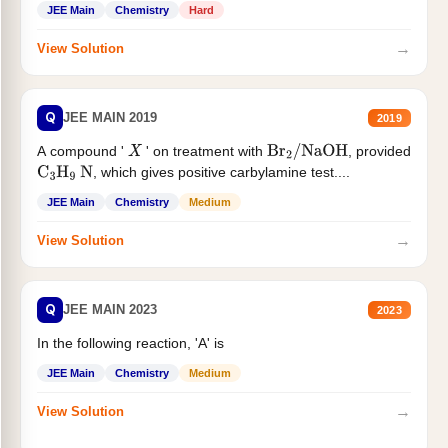
JEE Main
Chemistry
Hard
→
View Solution
Q
JEE MAIN 2019
2019
A compound '
' on treatment with
, provided
X
Br
2
/
NaOH
, which gives positive carbylamine test....
C
3
H
9
N
JEE Main
Chemistry
Medium
→
View Solution
Q
JEE MAIN 2023
2023
In the following reaction, 'A' is
JEE Main
Chemistry
Medium
→
View Solution