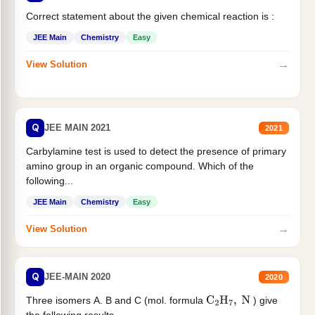
Correct statement about the given chemical reaction is :
JEE Main
Chemistry
Easy
→
View Solution
Q
JEE MAIN 2021
2021
Carbylamine test is used to detect the presence of primary
amino group in an organic compound. Which of the
following...
JEE Main
Chemistry
Easy
→
View Solution
Q
JEE-MAIN 2020
2020
Three isomers A. B and C (mol. formula
) give
C
2
H
7
,
N
the following results