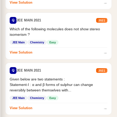
→
View Solution
Q
JEE MAIN 2021
2021
Which of the following molecules does not show stereo
isomerism ?
JEE Main
Chemistry
Easy
→
View Solution
Q
JEE MAIN 2021
2021
Given below are two statements :
Statement-I : α and β forms of sulphur can change
reversibly between themselves with...
JEE Main
Chemistry
Easy
→
View Solution