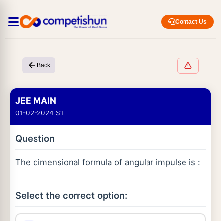
Contact Us
Back
JEE MAIN
01-02-2024 S1
Question
The dimensional formula of angular impulse is :
Select the correct option: