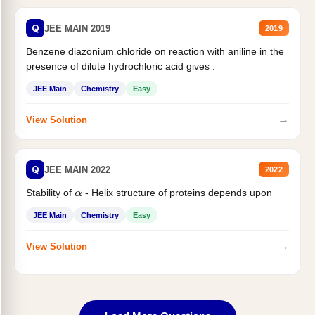
Q
JEE MAIN 2019
2019
Benzene diazonium chloride on reaction with aniline in the
presence of dilute hydrochloric acid gives :
JEE Main
Chemistry
Easy
→
View Solution
Q
JEE MAIN 2022
2022
Stability of
- Helix structure of proteins depends upon
α
JEE Main
Chemistry
Easy
→
View Solution