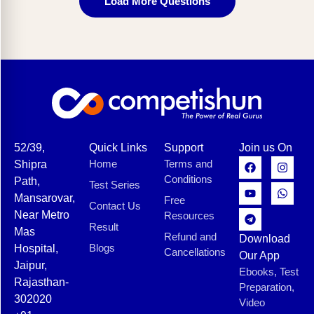
Load More Questions
52/39,
Quick Links
Support
Join us On
Home
Terms and
Shipra
Conditions
Path,
Test Series
Mansarovar,
Free
Contact Us
Near Metro
Resources
Result
Mas
Refund and
Download
Blogs
Hospital,
Cancellations
Our App
Jaipur,
Ebooks, Test
Rajasthan-
Preparation,
302020
Video