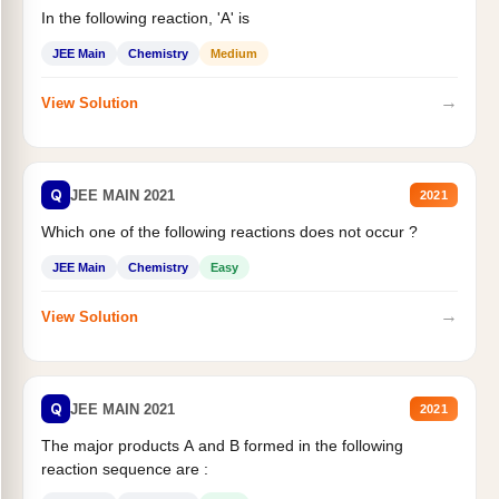
In the following reaction, 'A' is
JEE Main
Chemistry
Medium
→
View Solution
Q
JEE MAIN 2021
2021
Which one of the following reactions does not occur ?
JEE Main
Chemistry
Easy
→
View Solution
Q
JEE MAIN 2021
2021
The major products A and B formed in the following
reaction sequence are :