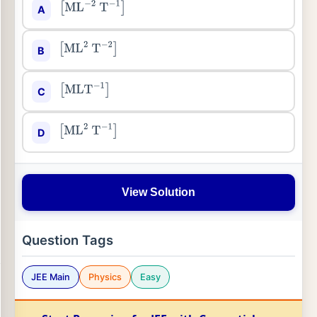
A
[
ML
−
2
T
−
1
]
B
[
ML
2
T
−
2
]
C
[
MLT
−
1
]
D
[
ML
2
T
−
1
]
View Solution
Question Tags
JEE Main
Physics
Easy