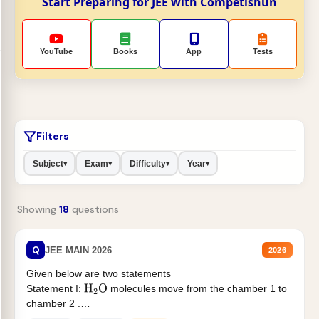
Start Preparing for JEE with Competishun
YouTube
Books
App
Tests
Filters
Subject
Exam
Difficulty
Year
▾
▾
▾
▾
Showing
18
questions
Q
JEE MAIN 2026
2026
Given below are two statements
Statement I:
molecules move from the chamber 1 to
H
2
O
chamber 2 .
Statement II:...