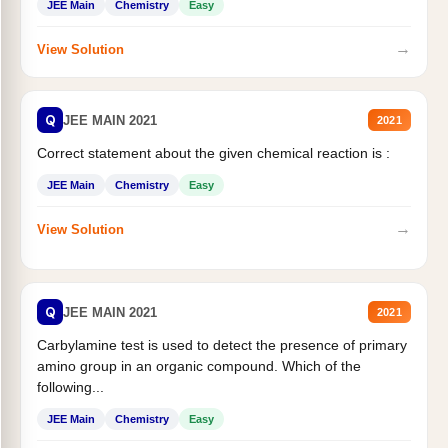
JEE Main
Chemistry
Easy
→
View Solution
Q
JEE MAIN 2021
2021
Correct statement about the given chemical reaction is :
JEE Main
Chemistry
Easy
→
View Solution
Q
JEE MAIN 2021
2021
Carbylamine test is used to detect the presence of primary
amino group in an organic compound. Which of the
following...
JEE Main
Chemistry
Easy