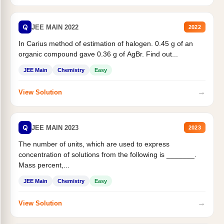
Q
JEE MAIN 2022
2022
In Carius method of estimation of halogen. 0.45 g of an
organic compound gave 0.36 g of AgBr. Find out...
JEE Main
Chemistry
Easy
→
View Solution
Q
JEE MAIN 2023
2023
The number of units, which are used to express
concentration of solutions from the following is _______.
Mass percent,...
JEE Main
Chemistry
Easy
→
View Solution