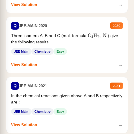
→
View Solution
Q
JEE-MAIN 2020
2020
Three isomers A. B and C (mol. formula
) give
C
2
H
7
,
N
the following results
JEE Main
Chemistry
Easy
→
View Solution
Q
JEE MAIN 2021
2021
In the chemical reactions given above A and B respectively
are :
JEE Main
Chemistry
Easy
→
View Solution