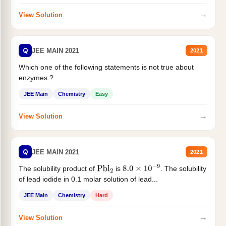
→
View Solution
Q
JEE MAIN 2021
2021
Which one of the following statements is not true about
enzymes ?
JEE Main
Chemistry
Easy
→
View Solution
Q
JEE MAIN 2021
2021
The solubility product of
is
. The solubility
Pbl
2
8.0
×
10
−
9
of lead iodide in 0.1 molar solution of lead...
JEE Main
Chemistry
Hard
→
View Solution