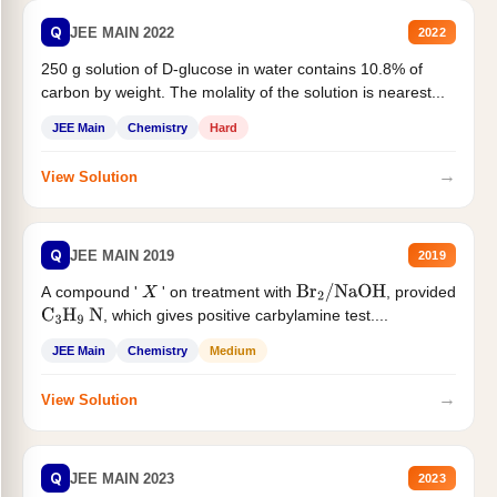
Q
JEE MAIN 2022
2022
250 g solution of D-glucose in water contains 10.8% of
carbon by weight. The molality of the solution is nearest...
JEE Main
Chemistry
Hard
→
View Solution
Q
JEE MAIN 2019
2019
A compound '
' on treatment with
, provided
X
Br
2
/
NaOH
, which gives positive carbylamine test....
C
3
H
9
N
JEE Main
Chemistry
Medium
→
View Solution
Q
JEE MAIN 2023
2023