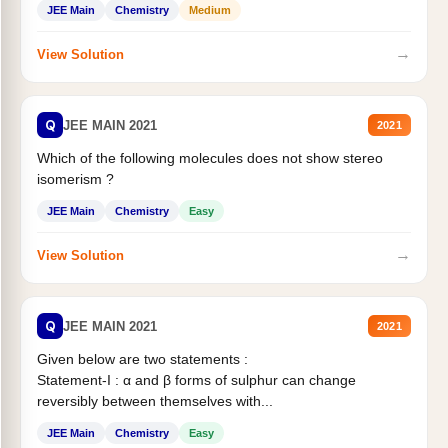
JEE Main
Chemistry
Medium
→
View Solution
Q
JEE MAIN 2021
2021
Which of the following molecules does not show stereo
isomerism ?
JEE Main
Chemistry
Easy
→
View Solution
Q
JEE MAIN 2021
2021
Given below are two statements :
Statement-I : α and β forms of sulphur can change
reversibly between themselves with...
JEE Main
Chemistry
Easy