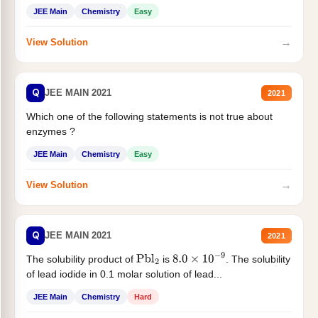
JEE Main
Chemistry
Easy
→
View Solution
Q
JEE MAIN 2021
2021
Which one of the following statements is not true about
enzymes ?
JEE Main
Chemistry
Easy
→
View Solution
Q
JEE MAIN 2021
2021
The solubility product of
is
. The solubility
Pbl
2
8.0
×
10
−
9
of lead iodide in 0.1 molar solution of lead...
JEE Main
Chemistry
Hard