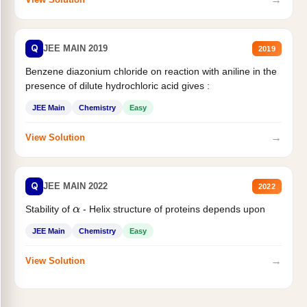
Q
JEE MAIN 2019
2019
Benzene diazonium chloride on reaction with aniline in the
presence of dilute hydrochloric acid gives :
JEE Main
Chemistry
Easy
→
View Solution
Q
JEE MAIN 2022
2022
Stability of
- Helix structure of proteins depends upon
α
JEE Main
Chemistry
Easy
→
View Solution