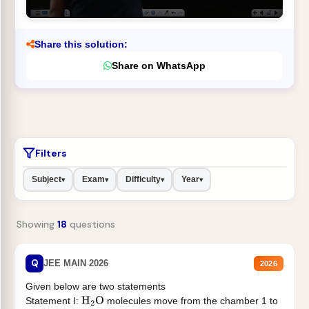
Share this solution:
Share on WhatsApp
Filters
Subject
Exam
Difficulty
Year
▾
▾
▾
▾
Showing
18
questions
Q
JEE MAIN 2026
2026
Given below are two statements
Statement I:
molecules move from the chamber 1 to
H
2
O