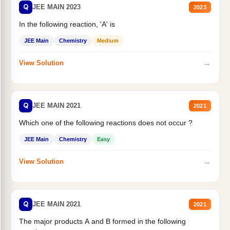
Q
JEE MAIN 2023
2023
In the following reaction, 'A' is
JEE Main
Chemistry
Medium
→
View Solution
Q
JEE MAIN 2021
2021
Which one of the following reactions does not occur ?
JEE Main
Chemistry
Easy
→
View Solution
Q
JEE MAIN 2021
2021
The major products A and B formed in the following