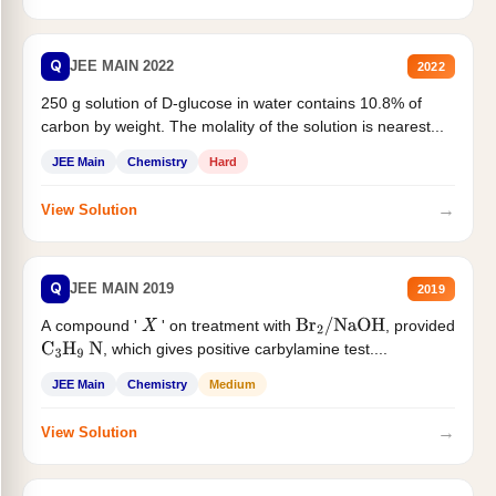
Q
JEE MAIN 2022
2022
250 g solution of D-glucose in water contains 10.8% of
carbon by weight. The molality of the solution is nearest...
JEE Main
Chemistry
Hard
→
View Solution
Q
JEE MAIN 2019
2019
A compound '
' on treatment with
, provided
X
Br
2
/
NaOH
, which gives positive carbylamine test....
C
3
H
9
N
JEE Main
Chemistry
Medium
→
View Solution