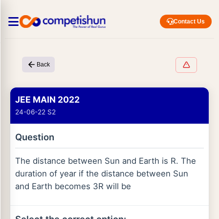
Contact Us
Back
JEE MAIN 2022
24-06-22 S2
Question
The distance between Sun and Earth is R. The
duration of year if the distance between Sun
and Earth becomes 3R will be