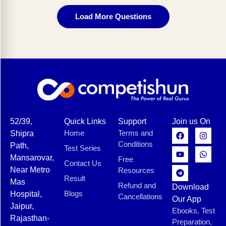
Load More Questions
52/39,
Quick Links
Support
Join us On
Home
Terms and
Shipra
Conditions
Path,
Test Series
Mansarovar,
Free
Contact Us
Near Metro
Resources
Result
Mas
Refund and
Download
Blogs
Hospital,
Cancellations
Our App
Jaipur,
Ebooks, Test
Rajasthan-
Preparation,