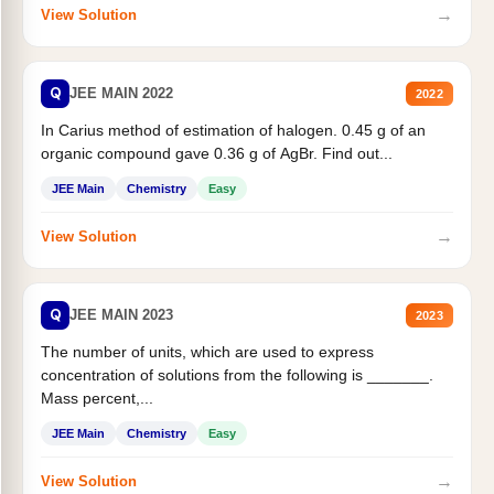
→
View Solution
Q
JEE MAIN 2022
2022
In Carius method of estimation of halogen. 0.45 g of an
organic compound gave 0.36 g of AgBr. Find out...
JEE Main
Chemistry
Easy
→
View Solution
Q
JEE MAIN 2023
2023
The number of units, which are used to express
concentration of solutions from the following is _______.
Mass percent,...
JEE Main
Chemistry
Easy
→
View Solution