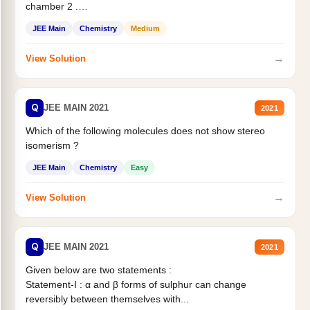
chamber 2 .
Statement II:...
JEE Main
Chemistry
Medium
→
View Solution
Q
JEE MAIN 2021
2021
Which of the following molecules does not show stereo
isomerism ?
JEE Main
Chemistry
Easy
→
View Solution
Q
JEE MAIN 2021
2021
Given below are two statements :
Statement-I : α and β forms of sulphur can change
reversibly between themselves with...