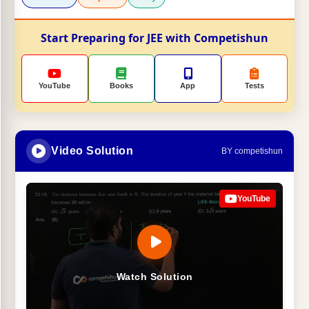
Start Preparing for JEE with Competishun
YouTube
Books
App
Tests
Video Solution
BY competishun
YouTube
Watch Solution