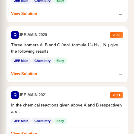
JEE Main
Chemistry
Easy
→
View Solution
Q
JEE-MAIN 2020
2020
Three isomers A. B and C (mol. formula
) give
C
2
H
7
,
N
the following results
JEE Main
Chemistry
Easy
→
View Solution
Q
JEE MAIN 2021
2021
In the chemical reactions given above A and B respectively
are :
JEE Main
Chemistry
Easy
→
View Solution