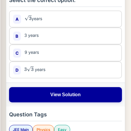
Select the correct option:
years
A
3
3 years
B
9 years
C
years
D
3
3
View Solution
Question Tags
JEE Main
Physics
Easy