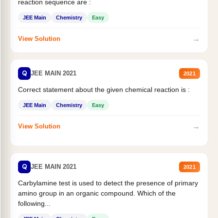
reaction sequence are :
JEE Main
Chemistry
Easy
→
View Solution
Q
JEE MAIN 2021
2021
Correct statement about the given chemical reaction is :
JEE Main
Chemistry
Easy
→
View Solution
Q
JEE MAIN 2021
2021
Carbylamine test is used to detect the presence of primary
amino group in an organic compound. Which of the
following...