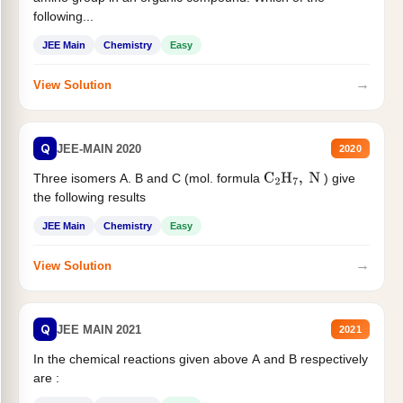
following...
JEE Main
Chemistry
Easy
→
View Solution
Q
JEE-MAIN 2020
2020
Three isomers A. B and C (mol. formula
) give
C
2
H
7
,
N
the following results
JEE Main
Chemistry
Easy
→
View Solution
Q
JEE MAIN 2021
2021
In the chemical reactions given above A and B respectively
are :