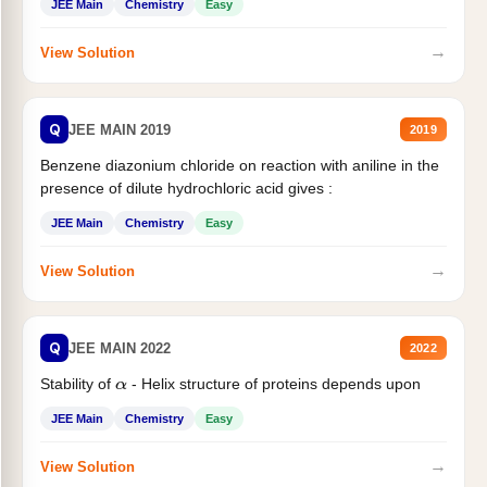
JEE Main
Chemistry
Easy
→
View Solution
Q
JEE MAIN 2019
2019
Benzene diazonium chloride on reaction with aniline in the
presence of dilute hydrochloric acid gives :
JEE Main
Chemistry
Easy
→
View Solution
Q
JEE MAIN 2022
2022
Stability of
- Helix structure of proteins depends upon
α
JEE Main
Chemistry
Easy
→
View Solution