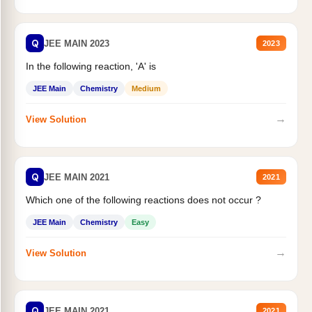
Q
JEE MAIN 2023
2023
In the following reaction, 'A' is
JEE Main
Chemistry
Medium
→
View Solution
Q
JEE MAIN 2021
2021
Which one of the following reactions does not occur ?
JEE Main
Chemistry
Easy
→
View Solution
Q
JEE MAIN 2021
2021