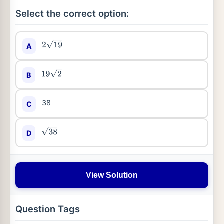
Select the correct option:
A
2
19
B
19
2
38
C
D
38
View Solution
Question Tags