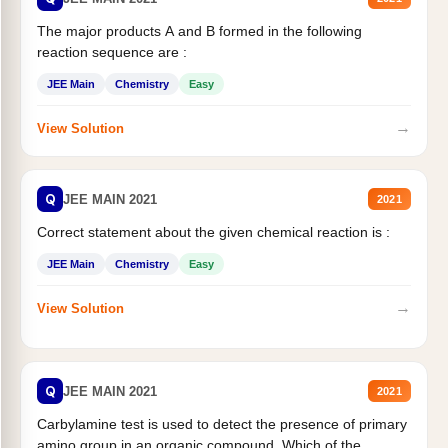
The major products A and B formed in the following
reaction sequence are :
JEE Main
Chemistry
Easy
→
View Solution
Q
JEE MAIN 2021
2021
Correct statement about the given chemical reaction is :
JEE Main
Chemistry
Easy
→
View Solution
Q
JEE MAIN 2021
2021
Carbylamine test is used to detect the presence of primary
amino group in an organic compound. Which of the