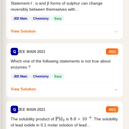
Statement-I : α and β forms of sulphur can change
reversibly between themselves with...
JEE Main
Chemistry
Easy
→
View Solution
Q
JEE MAIN 2021
2021
Which one of the following statements is not true about
enzymes ?
JEE Main
Chemistry
Easy
→
View Solution
Q
JEE MAIN 2021
2021
The solubility product of
is
. The solubility
Pbl
2
8.0
×
10
−
9
of lead iodide in 0.1 molar solution of lead...