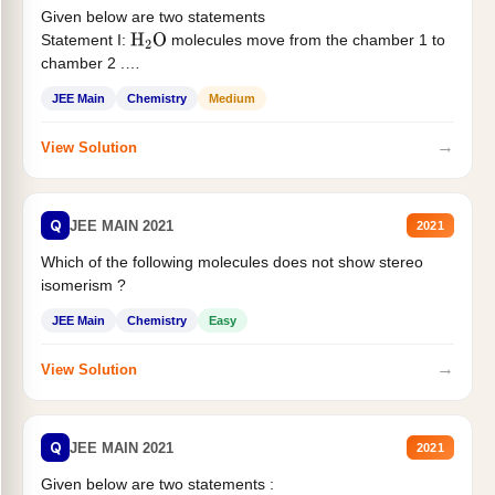
Given below are two statements
Statement I:
molecules move from the chamber 1 to
H
2
O
chamber 2 .
Statement II:...
JEE Main
Chemistry
Medium
→
View Solution
Q
JEE MAIN 2021
2021
Which of the following molecules does not show stereo
isomerism ?
JEE Main
Chemistry
Easy
→
View Solution
Q
JEE MAIN 2021
2021
Given below are two statements :