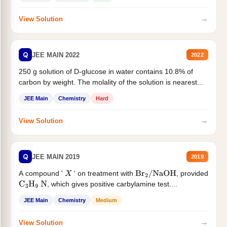
→
View Solution
Q
JEE MAIN 2022
2022
250 g solution of D-glucose in water contains 10.8% of
carbon by weight. The molality of the solution is nearest...
JEE Main
Chemistry
Hard
→
View Solution
Q
JEE MAIN 2019
2019
A compound '
' on treatment with
, provided
X
Br
2
/
NaOH
, which gives positive carbylamine test....
C
3
H
9
N
JEE Main
Chemistry
Medium
→
View Solution