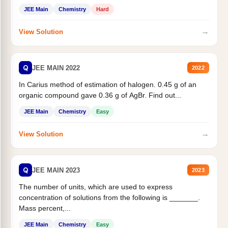
JEE Main
Chemistry
Hard
→
View Solution
Q
JEE MAIN 2022
2022
In Carius method of estimation of halogen. 0.45 g of an
organic compound gave 0.36 g of AgBr. Find out...
JEE Main
Chemistry
Easy
→
View Solution
Q
JEE MAIN 2023
2023
The number of units, which are used to express
concentration of solutions from the following is _______.
Mass percent,...
JEE Main
Chemistry
Easy