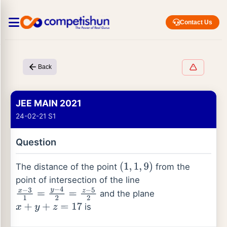
Contact Us
Back
JEE MAIN 2021
24-02-21 S1
Question
The distance of the point
from the
(
1
,
1
,
9
)
point of intersection of the line
and the plane
x
−
3
1
=
y
−
4
2
=
z
−
5
2
is
x
+
y
+
z
=
17