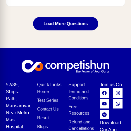
Load More Questions
52/39,
Quick Links
Support
Join us On
Home
Terms and
Shipra
Conditions
Path,
Test Series
Mansarovar,
Free
Contact Us
Near Metro
Resources
Result
Mas
Refund and
Download
Blogs
Hospital,
Cancellations
Our App