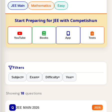
JEE Main
Mathematics
Easy
Start Preparing for JEE with Competishun
YouTube
Books
App
Tests
Filters
Subject
Exam
Difficulty
Year
▾
▾
▾
▾
Showing
18
questions
Q
JEE MAIN 2026
2026